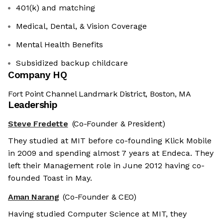
401(k) and matching
Medical, Dental, & Vision Coverage
Mental Health Benefits
Subsidized backup childcare
Company HQ
Fort Point Channel Landmark District, Boston, MA
Leadership
Steve Fredette
(Co-Founder & President)
They studied at MIT before co-founding Klick Mobile
in 2009 and spending almost 7 years at Endeca. They
left their Management role in June 2012 having co-
founded Toast in May.
Aman Narang
(Co-Founder & CEO)
Having studied Computer Science at MIT, they