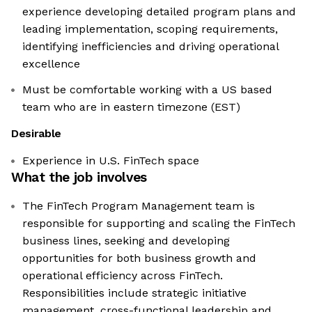
experience developing detailed program plans and
leading implementation, scoping requirements,
identifying inefficiencies and driving operational
excellence
Must be comfortable working with a US based
team who are in eastern timezone (EST)
Desirable
Experience in U.S. FinTech space
What the job involves
The FinTech Program Management team is
responsible for supporting and scaling the FinTech
business lines, seeking and developing
opportunities for both business growth and
operational efficiency across FinTech.
Responsibilities include strategic initiative
management, cross-functional leadership and