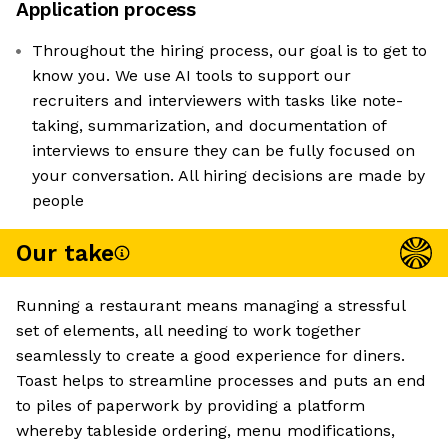
Application process
Throughout the hiring process, our goal is to get to
know you. We use AI tools to support our
recruiters and interviewers with tasks like note-
taking, summarization, and documentation of
interviews to ensure they can be fully focused on
your conversation. All hiring decisions are made by
people
Our take
Running a restaurant means managing a stressful
set of elements, all needing to work together
seamlessly to create a good experience for diners.
Toast helps to streamline processes and puts an end
to piles of paperwork by providing a platform
whereby tableside ordering, menu modifications,