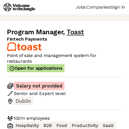
Jobs
Companies
Sign in
Program Manager
,
Toast
Fintech Payments
Point of sale and management system for
restaurants
Open for applications
Salary not provided
Senior
and
Expert
level
Dublin
1001+
employees
Hospitality
B2B
Food
Productivity
SaaS