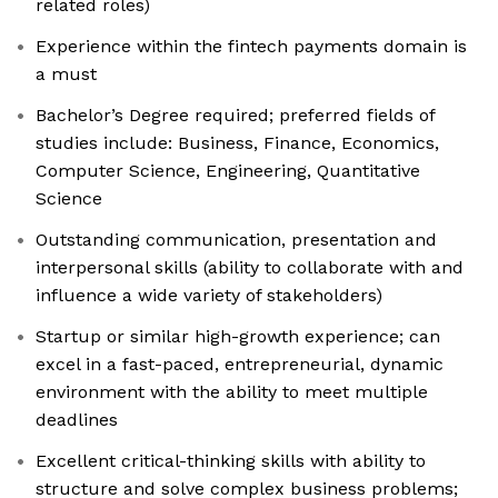
related roles)
Experience within the fintech payments domain is
a must
Bachelor’s Degree required; preferred fields of
studies include: Business, Finance, Economics,
Computer Science, Engineering, Quantitative
Science
Outstanding communication, presentation and
interpersonal skills (ability to collaborate with and
influence a wide variety of stakeholders)
Startup or similar high-growth experience; can
excel in a fast-paced, entrepreneurial, dynamic
environment with the ability to meet multiple
deadlines
Excellent critical-thinking skills with ability to
structure and solve complex business problems;