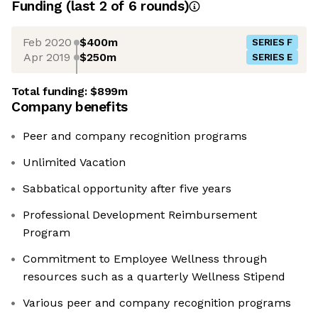
Funding
(last 2 of
6
rounds)
Feb 2020
$400m
SERIES F
Apr 2019
$250m
SERIES E
Total funding:
$899m
Company benefits
Peer and company recognition programs
Unlimited Vacation
Sabbatical opportunity after five years
Professional Development Reimbursement
Program
Commitment to Employee Wellness through
resources such as a quarterly Wellness Stipend
Various peer and company recognition programs