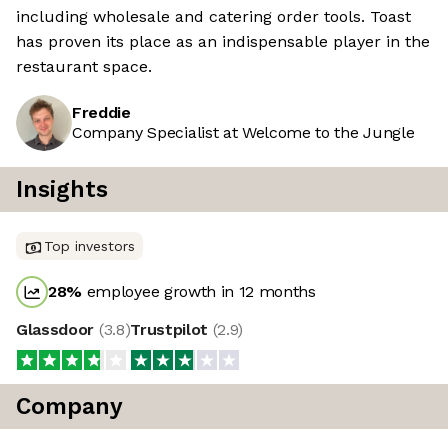
including wholesale and catering order tools. Toast
has proven its place as an indispensable player in the
restaurant space.
Freddie
Company Specialist at Welcome to the Jungle
Insights
Top investors
28
%
employee growth in 12 months
Glassdoor
(
3.8
)
Trustpilot
(
2.9
)
Company