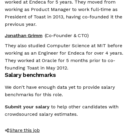
worked at Endeca for 5 years. They moved from
working as Product Manager to work full-time as
President of Toast in 2013, having co-founded it the
previous year.
Jonathan Grimm
(Co-Founder & CTO)
They also studied Computer Science at MIT before
working as an Engineer for Endeca for over 4 years.
They worked at Oracle for 5 months prior to co-
founding Toast in May 2012.
Salary benchmarks
We don't have enough data yet to provide salary
benchmarks for this role.
Submit your salary
to help other candidates with
crowdsourced salary estimates.
Share this job