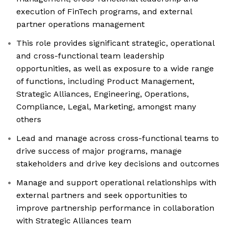
execution of FinTech programs, and external
partner operations management
This role provides significant strategic, operational
and cross-functional team leadership
opportunities, as well as exposure to a wide range
of functions, including Product Management,
Strategic Alliances, Engineering, Operations,
Compliance, Legal, Marketing, amongst many
others
Lead and manage across cross-functional teams to
drive success of major programs, manage
stakeholders and drive key decisions and outcomes
Manage and support operational relationships with
external partners and seek opportunities to
improve partnership performance in collaboration
with Strategic Alliances team