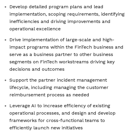
Develop detailed program plans and lead
implementation, scoping requirements, identifying
inefficiencies and driving improvements and
operational excellence
Drive implementation of large-scale and high-
impact programs within the FinTech business and
serve as a business partner to other business
segments on FinTech workstreams driving key
decisions and outcomes
Support the partner incident management
lifecycle, including managing the customer
reimbursement process as needed
Leverage AI to increase efficiency of existing
operational processes, and design and develop
frameworks for cross-functional teams to
efficiently launch new initiatives