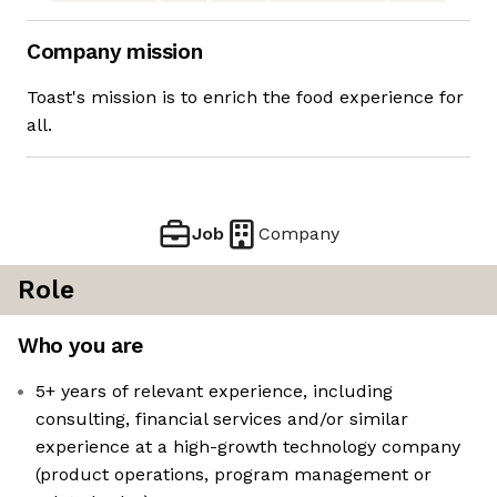
Company mission
Toast's mission is to enrich the food experience for
all.
Job
Company
Role
Who you are
5+ years of relevant experience, including
consulting, financial services and/or similar
experience at a high-growth technology company
(product operations, program management or