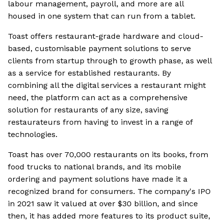
labour management, payroll, and more are all
housed in one system that can run from a tablet.
Toast offers restaurant-grade hardware and cloud-
based, customisable payment solutions to serve
clients from startup through to growth phase, as well
as a service for established restaurants. By
combining all the digital services a restaurant might
need, the platform can act as a comprehensive
solution for restaurants of any size, saving
restaurateurs from having to invest in a range of
technologies.
Toast has over 70,000 restaurants on its books, from
food trucks to national brands, and its mobile
ordering and payment solutions have made it a
recognized brand for consumers. The company's IPO
in 2021 saw it valued at over $30 billion, and since
then, it has added more features to its product suite,