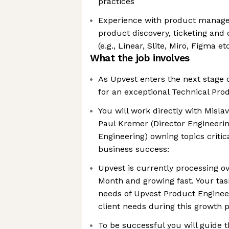
practices
Experience with product manager’
product discovery, ticketing an
(e.g., Linear, Slite, Miro, Figma etc
What the job involves
As Upvest enters the next stage 
for an exceptional Technical Pro
You will work directly with Mislav
Paul Kremer (Director Engineerin
Engineering) owning topics critic
business success:
Upvest is currently processing ov
Month and growing fast. Your tas
needs of Upvest Product Engineer
client needs during this growth 
To be successful you will guide 