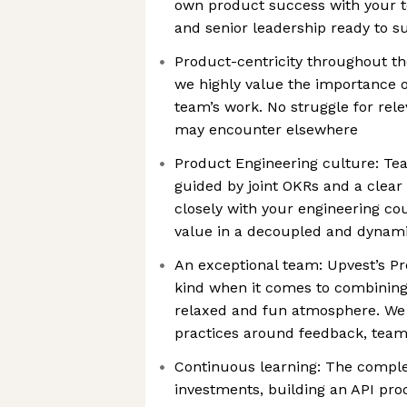
own product success with your 
and senior leadership ready to su
Product-centricity throughout th
we highly value the importance 
team’s work. No struggle for rel
may encounter elsewhere
Product Engineering culture: Te
guided by joint OKRs and a clear
closely with your engineering cou
value in a decoupled and dyna
An exceptional team: Upvest’s Pr
kind when it comes to combining
relaxed and fun atmosphere. We 
practices around feedback, team 
Continuous learning: The complex
investments, building an API pro