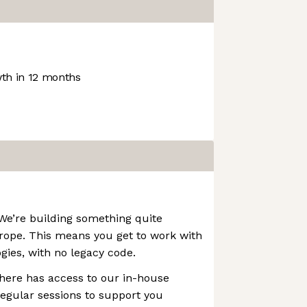
th in 12 months
 We’re building something quite
urope. This means you get to work with
gies, with no legacy code.
here has access to our in-house
egular sessions to support you