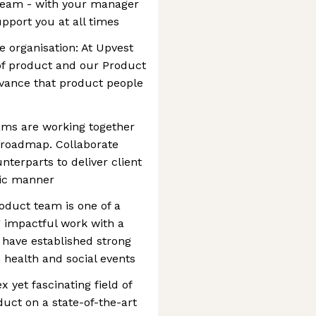
team - with your manager
pport you at all times
e organisation: At Upvest
of product and our Product
evance that product people
ams are working together
 roadmap. Collaborate
nterparts to deliver client
mic manner
oduct team is one of a
 impactful work with a
have established strong
health and social events
 yet fascinating field of
duct on a state-of-the-art