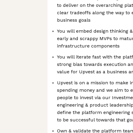
to deliver on the overarching pl
clear tradeoffs along the way to 
business goals
You will embed design thinking & 
early and scrappy MVPs to mature
infrastructure components
You will iterate fast with the pl
strong bias towards execution a
value for Upvest as a business 
Upvest is on a mission to make i
spending money and we aim to 
people to invest via our Investme
engineering & product leadership,
define the platform engineering s
to be successful towards that go
Own & validate the platform te