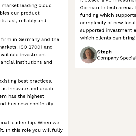
 a market leading cloud
German fintech arena. I
ables our product
funding which supports
ts fast, reliably and
complexity of new local 
supported investment e
which clients can bring
t firm in Germany and the
 markets, ISO 27001 and
Steph
 available investment
Company Speciali
ancial institutions and
existing best practices,
 as innovate and create
tem has the highest
 and business continuity
onal leadership: When we
In this role you will fully