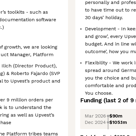
personally and profess
to have time out to r
s toolkits - such as
30 days’ holiday.
d documentation software
.)
Development - In keep
and grow’, every Upv
budget. And in line w
of growth, we are looking
outcome’, how you mak
duct Manager, Platform
Flexibility - We work 
 Ilich (Director Product),
spread around German
g) & Roberto Fajardo (SVP
you the choice and b
al to Upvest’s product and
comfortable and produ
You choose.
er 9 million orders per
Funding
(last 2 of
9
k is to understand the
ing as well as Upvest’s
Mar 2026
$90m
Dec 2024
$105.1m
phase
the Platform tribes teams