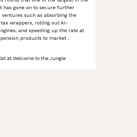
t has gone on to secure further
 ventures such as absorbing the
tax wrappers, rolling out AI-
ngines, and speeding up the rate at
 pension products to market .
st at Welcome to the Jungle