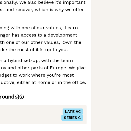
ionally. We also believe it’s important
est and recover, which is why we offer
ing with one of our values, ‘Learn
enger has access to a development
ith one of our other values, ‘Own the
e the most of it is up to you.
in a hybrid set-up, with the team
y and other parts of Europe. We give
udget to work where you’re most
ctive, either at home or in the office.
rounds)
LATE VC
SERIES C