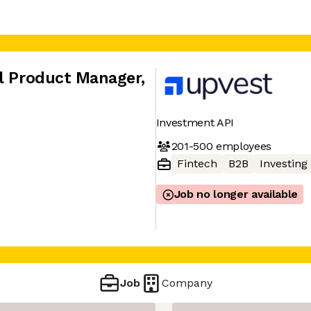
al Product Manager
,
Investment API
201-500
employees
Fintech
B2B
Investing
Job no longer available
Job
Company