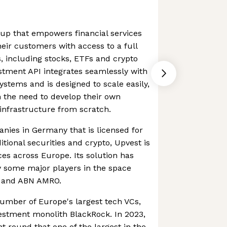
rtup that empowers financial services
eir customers with access to a full
s, including stocks, ETFs and crypto
stment API integrates seamlessly with
ystems and is designed to scale easily,
 the need to develop their own
infrastructure from scratch.
nies in Germany that is licensed for
itional securities and crypto, Upvest is
ices across Europe. Its solution has
y some major players in the space
d and ABN AMRO.
umber of Europe's largest tech VCs,
estment monolith BlackRock. In 2023,
t round that one of the largest in the