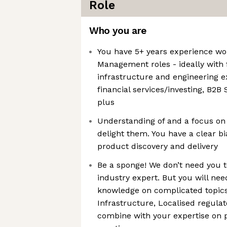
Role
Who you are
You have 5+ years experience wo
Management roles - ideally with
infrastructure and engineering e
financial services/investing, B2B 
plus
Understanding of and a focus on
delight them. You have a clear b
product discovery and delivery
Be a sponge! We don’t need you t
industry expert. But you will nee
knowledge on complicated topics 
Infrastructure, Localised regula
combine with your expertise on