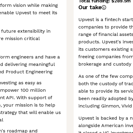
Total funding:
$289.5m
atform vision while making
Our take
enable Upvest to meet its
Upvest is a fintech sta
companies to provide th
future extensibility in
range of financial asset
 mission critical
products. Upvest's inve
its customers existing s
freeing companies from
atform engineers and have a
brokerage and custody 
nd delivering meaningful
and Product Engineering
As one of the few compa
nvesting as easy as
both the custody of trad
empower 100 million
able to provide its serv
nt API. With support of
been readily adopted b
 your mission is to help
including Ginmon, Vivi
trategy that will enable us
Upvest is backed by a n
al
alongside American inv
am's roadmap and
it closed a VC investmen