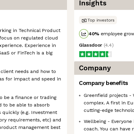
Insights
Top investors
rking in Technical Product
40
%
employee grow
 focus on regulated cloud
Glassdoor
(
4.4
)
xperience. Experience in
SaaS or FinTech is a big
Company
 client needs and how to
ias for impact and speed in
Company benefits
Greenfield projects -
o be a finance or trading
complex. A first in E
d to be able to absorb
cutting-edge technolo
quickly (e.g. Investment
tory requirements, etc) and
Wellbeing - Everyone 
 product management best
coach. You can have r