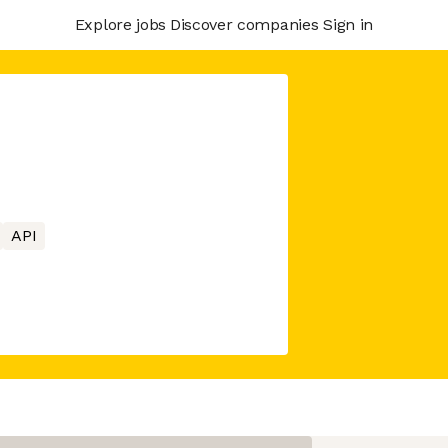
Explore jobs
Discover companies
Sign in
API