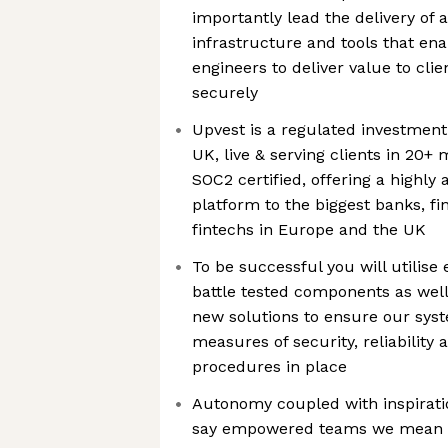
importantly lead the delivery of
infrastructure and tools that en
engineers to deliver value to clien
securely
Upvest is a regulated investmen
UK, live & serving clients in 20+
SOC2 certified, offering a highly
platform to the biggest banks, fin
fintechs in Europe and the UK
To be successful you will utilise 
battle tested components as well
new solutions to ensure our sys
measures of security, reliability
procedures in place
Autonomy coupled with inspirati
say empowered teams we mean it. 