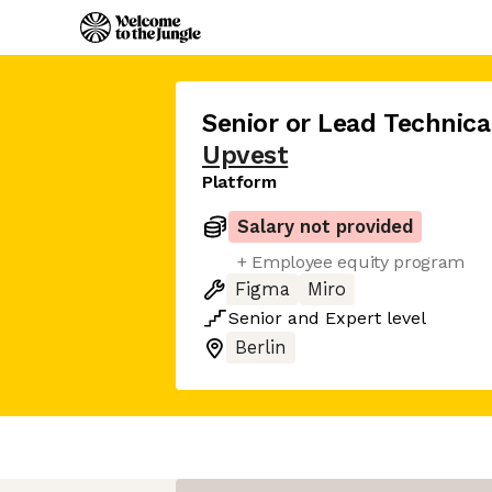
Senior or Lead Technic
Upvest
Platform
Salary not provided
+ Employee equity program
Figma
Miro
Senior
and
Expert
level
Berlin