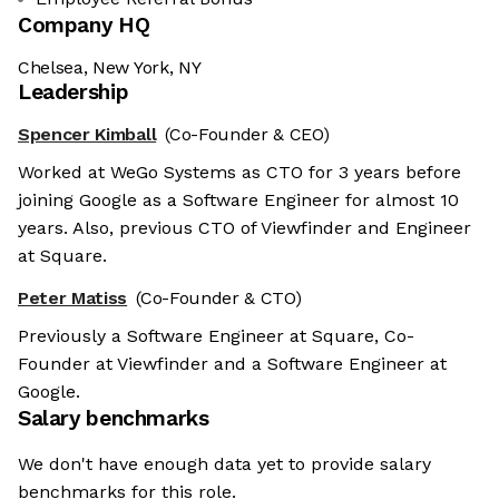
Company HQ
Chelsea, New York, NY
Leadership
Spencer Kimball
(Co-Founder & CEO)
Worked at WeGo Systems as CTO for 3 years before
joining Google as a Software Engineer for almost 10
years. Also, previous CTO of Viewfinder and Engineer
at Square.
Peter Matiss
(Co-Founder & CTO)
Previously a Software Engineer at Square, Co-
Founder at Viewfinder and a Software Engineer at
Google.
Salary benchmarks
he cookies
We don't have enough data yet to provide salary
benchmarks for this role.
ies are neither sweet nor chocolatey. But they