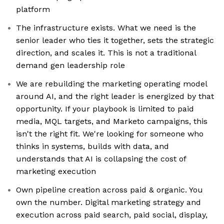
platform
The infrastructure exists. What we need is the
senior leader who ties it together, sets the strategic
direction, and scales it. This is not a traditional
demand gen leadership role
We are rebuilding the marketing operating model
around AI, and the right leader is energized by that
opportunity. If your playbook is limited to paid
media, MQL targets, and Marketo campaigns, this
isn't the right fit. We're looking for someone who
thinks in systems, builds with data, and
understands that AI is collapsing the cost of
marketing execution
Own pipeline creation across paid & organic. You
own the number. Digital marketing strategy and
execution across paid search, paid social, display,