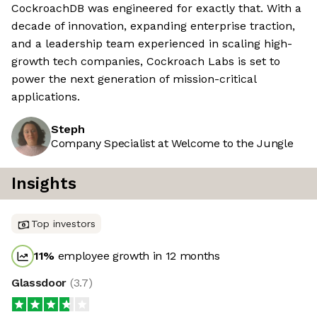
CockroachDB was engineered for exactly that. With a
decade of innovation, expanding enterprise traction,
and a leadership team experienced in scaling high-
growth tech companies, Cockroach Labs is set to
power the next generation of mission-critical
applications.
Steph
Company Specialist at Welcome to the Jungle
Insights
Top investors
11
%
employee growth in 12 months
Glassdoor
(
3.7
)