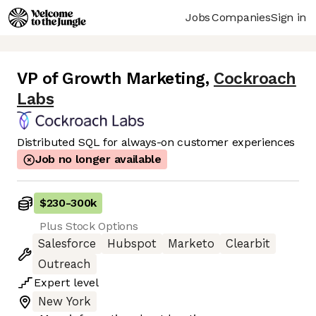
Jobs
Companies
Sign in
VP of Growth Marketing
,
Cockroach
Labs
Distributed SQL for always-on customer experiences
Job no longer available
$230
-
300k
Plus Stock Options
Salesforce
Hubspot
Marketo
Clearbit
Outreach
Expert
level
New York