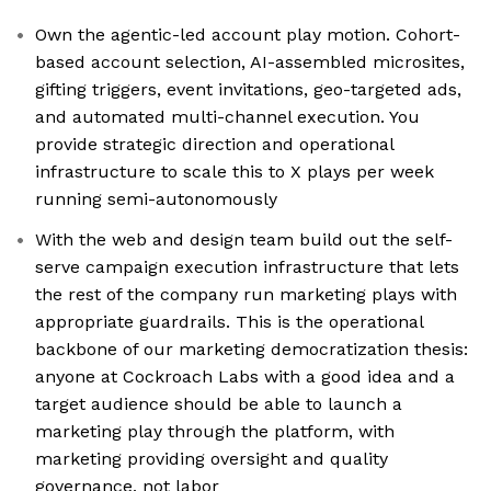
Own the agentic-led account play motion. Cohort-
based account selection, AI-assembled microsites,
gifting triggers, event invitations, geo-targeted ads,
and automated multi-channel execution. You
provide strategic direction and operational
infrastructure to scale this to X plays per week
running semi-autonomously
With the web and design team build out the self-
serve campaign execution infrastructure that lets
the rest of the company run marketing plays with
appropriate guardrails. This is the operational
backbone of our marketing democratization thesis:
anyone at Cockroach Labs with a good idea and a
target audience should be able to launch a
marketing play through the platform, with
marketing providing oversight and quality
governance, not labor