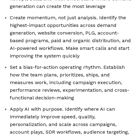
generation can create the most leverage
Create momentum, not just analysis. Identify the
highest-impact opportunities across demand
generation, website conversion, PLG, account-
based programs, paid and organic distribution, and
AI-powered workflows. Make smart calls and start
improving the system quickly
Set a bias-for-action operating rhythm. Establish
how the team plans, prioritizes, ships, and
measures work, including campaign execution,
performance reviews, experimentation, and cross-
functional decision-making
Apply AI with purpose. Identify where AI can
immediately improve speed, quality,
personalization, and scale across campaigns,
account plays, SDR workflows, audience targeting,