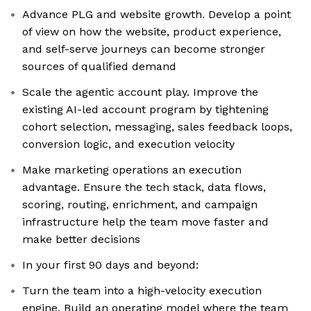
Advance PLG and website growth. Develop a point
of view on how the website, product experience,
and self-serve journeys can become stronger
sources of qualified demand
Scale the agentic account play. Improve the
existing AI-led account program by tightening
cohort selection, messaging, sales feedback loops,
conversion logic, and execution velocity
Make marketing operations an execution
advantage. Ensure the tech stack, data flows,
scoring, routing, enrichment, and campaign
infrastructure help the team move faster and
make better decisions
In your first 90 days and beyond:
Turn the team into a high-velocity execution
engine. Build an operating model where the team