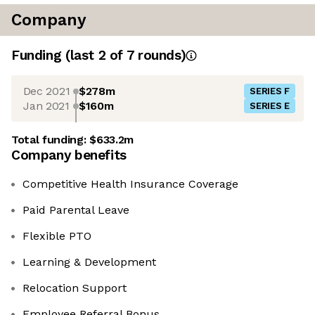
Company
Funding
(last 2 of
7
rounds)
Dec 2021
$278m
SERIES F
Jan 2021
$160m
SERIES E
Total funding:
$633.2m
Company benefits
Competitive Health Insurance Coverage
Paid Parental Leave
Flexible PTO
Learning & Development
Relocation Support
Employee Referral Bonus