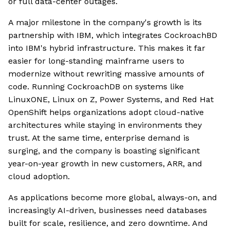
or full data-center outages.
A major milestone in the company's growth is its
partnership with IBM, which integrates CockroachBD
into IBM's hybrid infrastructure. This makes it far
easier for long-standing mainframe users to
modernize without rewriting massive amounts of
code. Running CockroachDB on systems like
LinuxONE, Linux on Z, Power Systems, and Red Hat
OpenShift helps organizations adopt cloud-native
architectures while staying in environments they
trust. At the same time, enterprise demand is
surging, and the company is boasting significant
year-on-year growth in new customers, ARR, and
cloud adoption.
As applications become more global, always-on, and
increasingly AI-driven, businesses need databases
built for scale, resilience, and zero downtime. And