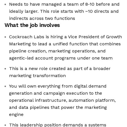
Needs to have managed a team of 8-10 before and
ideally larger. This role starts with ~10 directs and
indirects across two functions
What the job involves
Cockroach Labs is hiring a Vice President of Growth
Marketing to lead a unified function that combines
pipeline creation, marketing operations, and
agentic-led account programs under one team
This is a new role created as part of a broader
marketing transformation
You will own everything from digital demand
generation and campaign execution to the
operational infrastructure, automation platform,
and data pipelines that power the marketing
engine
This leadership position demands a systems