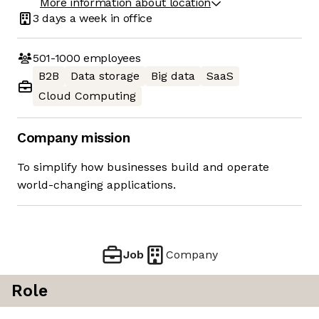
More information about location
3 days
a week in office
501-1000
employees
B2B
Data storage
Big data
SaaS
Cloud Computing
Company mission
To simplify how businesses build and operate
world-changing applications.
Job
Company
Role