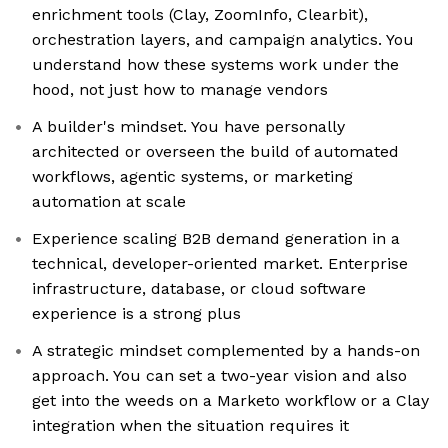
enrichment tools (Clay, ZoomInfo, Clearbit),
orchestration layers, and campaign analytics. You
understand how these systems work under the
hood, not just how to manage vendors
A builder's mindset. You have personally
architected or overseen the build of automated
workflows, agentic systems, or marketing
automation at scale
Experience scaling B2B demand generation in a
technical, developer-oriented market. Enterprise
infrastructure, database, or cloud software
experience is a strong plus
A strategic mindset complemented by a hands-on
approach. You can set a two-year vision and also
get into the weeds on a Marketo workflow or a Clay
integration when the situation requires it