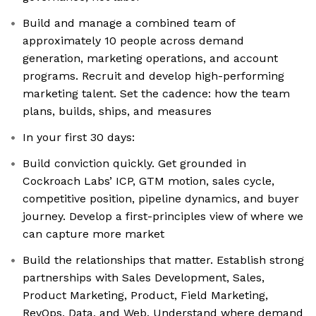
Build and manage a combined team of
approximately 10 people across demand
generation, marketing operations, and account
programs. Recruit and develop high-performing
marketing talent. Set the cadence: how the team
plans, builds, ships, and measures
In your first 30 days:
Build conviction quickly. Get grounded in
Cockroach Labs’ ICP, GTM motion, sales cycle,
competitive position, pipeline dynamics, and buyer
journey. Develop a first-principles view of where we
can capture more market
Build the relationships that matter. Establish strong
partnerships with Sales Development, Sales,
Product Marketing, Product, Field Marketing,
RevOps, Data, and Web. Understand where demand