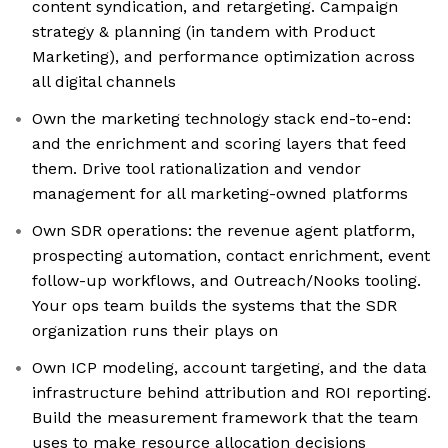
content syndication, and retargeting. Campaign
strategy & planning (in tandem with Product
Marketing), and performance optimization across
all digital channels
Own the marketing technology stack end-to-end:
and the enrichment and scoring layers that feed
them. Drive tool rationalization and vendor
management for all marketing-owned platforms
Own SDR operations: the revenue agent platform,
prospecting automation, contact enrichment, event
follow-up workflows, and Outreach/Nooks tooling.
Your ops team builds the systems that the SDR
organization runs their plays on
Own ICP modeling, account targeting, and the data
infrastructure behind attribution and ROI reporting.
Build the measurement framework that the team
uses to make resource allocation decisions