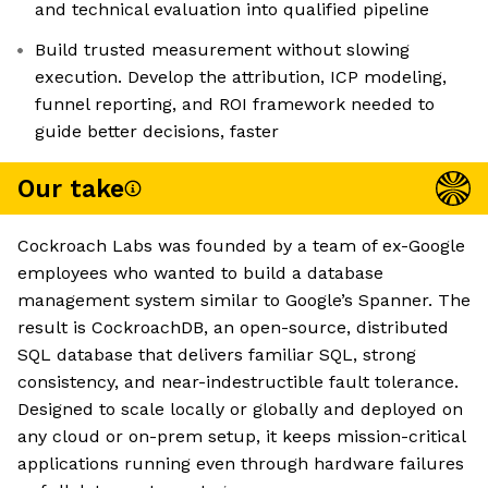
and technical evaluation into qualified pipeline
Build trusted measurement without slowing
execution. Develop the attribution, ICP modeling,
funnel reporting, and ROI framework needed to
guide better decisions, faster
Our take
Cockroach Labs was founded by a team of ex-Google
employees who wanted to build a database
management system similar to Google’s Spanner. The
result is CockroachDB, an open-source, distributed
SQL database that delivers familiar SQL, strong
consistency, and near-indestructible fault tolerance.
Designed to scale locally or globally and deployed on
any cloud or on-prem setup, it keeps mission-critical
applications running even through hardware failures