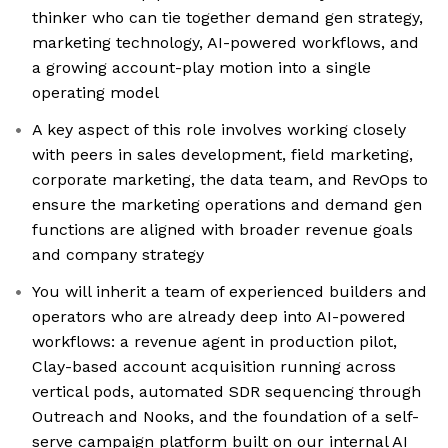
thinker who can tie together demand gen strategy,
marketing technology, AI-powered workflows, and
a growing account-play motion into a single
operating model
A key aspect of this role involves working closely
with peers in sales development, field marketing,
corporate marketing, the data team, and RevOps to
ensure the marketing operations and demand gen
functions are aligned with broader revenue goals
and company strategy
You will inherit a team of experienced builders and
operators who are already deep into AI-powered
workflows: a revenue agent in production pilot,
Clay-based account acquisition running across
vertical pods, automated SDR sequencing through
Outreach and Nooks, and the foundation of a self-
serve campaign platform built on our internal AI