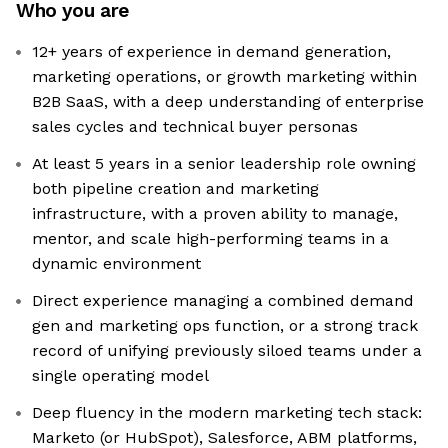
Who you are
12+ years of experience in demand generation,
marketing operations, or growth marketing within
B2B SaaS, with a deep understanding of enterprise
sales cycles and technical buyer personas
At least 5 years in a senior leadership role owning
both pipeline creation and marketing
infrastructure, with a proven ability to manage,
mentor, and scale high-performing teams in a
dynamic environment
Direct experience managing a combined demand
gen and marketing ops function, or a strong track
record of unifying previously siloed teams under a
single operating model
Deep fluency in the modern marketing tech stack:
Marketo (or HubSpot), Salesforce, ABM platforms,