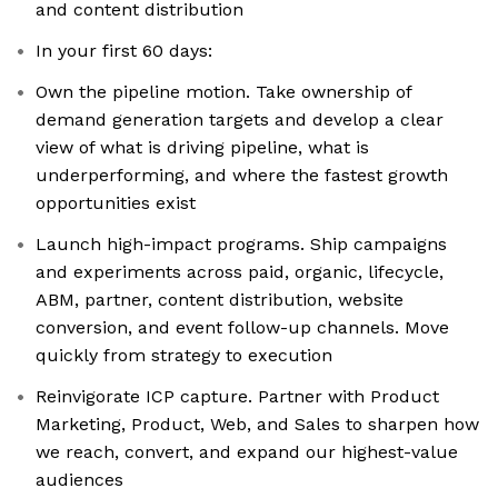
and content distribution
In your first 60 days:
Own the pipeline motion. Take ownership of
demand generation targets and develop a clear
view of what is driving pipeline, what is
underperforming, and where the fastest growth
opportunities exist
Launch high-impact programs. Ship campaigns
and experiments across paid, organic, lifecycle,
ABM, partner, content distribution, website
conversion, and event follow-up channels. Move
quickly from strategy to execution
Reinvigorate ICP capture. Partner with Product
Marketing, Product, Web, and Sales to sharpen how
we reach, convert, and expand our highest-value
audiences