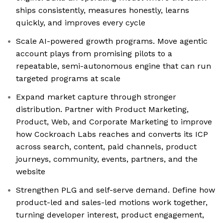
ships consistently, measures honestly, learns
quickly, and improves every cycle
Scale AI-powered growth programs. Move agentic
account plays from promising pilots to a
repeatable, semi-autonomous engine that can run
targeted programs at scale
Expand market capture through stronger
distribution. Partner with Product Marketing,
Product, Web, and Corporate Marketing to improve
how Cockroach Labs reaches and converts its ICP
across search, content, paid channels, product
journeys, community, events, partners, and the
website
Strengthen PLG and self-serve demand. Define how
product-led and sales-led motions work together,
turning developer interest, product engagement,