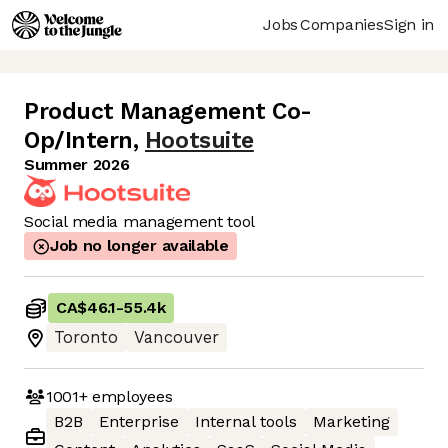
Jobs
Companies
Sign in
Product Management Co-
Op/Intern
,
Hootsuite
Summer 2026
Social media management tool
Job no longer available
CA$46.1
-
55.4k
Toronto
Vancouver
1001+
employees
B2B
Enterprise
Internal tools
Marketing