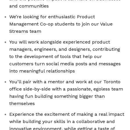
and communities
We’re looking for enthusiastic Product
Management Co-op students to join our Value
Streams team
You will work alongside experienced product
managers, engineers, and designers, contributing
to the development of tools that help our
customers turn social media posts and messages
into meaningful relationships
You’ll pair with a mentor and work at our Toronto
office side-by-side with a passionate, egoless team
having fun building something bigger than
themselves
Experience the excitement of making a real impact
while building your skills in a collaborative and
innovative environment, while getting a taste of