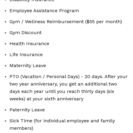
Employee Assistance Program
Gym / Wellness Reimbursement ($55 per month)
Gym Discount
Health Insurance
Life Insurance
Maternity Leave
PTO (Vacation / Personal Days) - 20 days. After your
two year anniversary, you get an additional two
days each year until you reach thirty days (six
weeks) at your sixth anniversary
Paternity Leave
Sick Time (for individual employee and family
members)