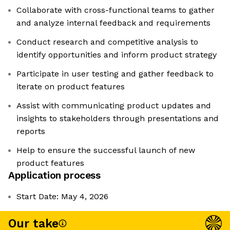
Collaborate with cross-functional teams to gather
and analyze internal feedback and requirements
Conduct research and competitive analysis to
identify opportunities and inform product strategy
Participate in user testing and gather feedback to
iterate on product features
Assist with communicating product updates and
insights to stakeholders through presentations and
reports
Help to ensure the successful launch of new
product features
Application process
Start Date: May 4, 2026
Our take