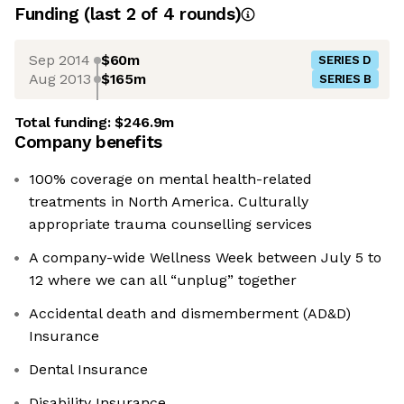
Funding
(last 2 of
4
rounds)
Sep 2014
$60m
SERIES D
Aug 2013
$165m
SERIES B
Total funding:
$246.9m
Company benefits
100% coverage on mental health-related
treatments in North America. Culturally
appropriate trauma counselling services
A company-wide Wellness Week between July 5 to
12 where we can all “unplug” together
Accidental death and dismemberment (AD&D)
Insurance
Dental Insurance
Disability Insurance