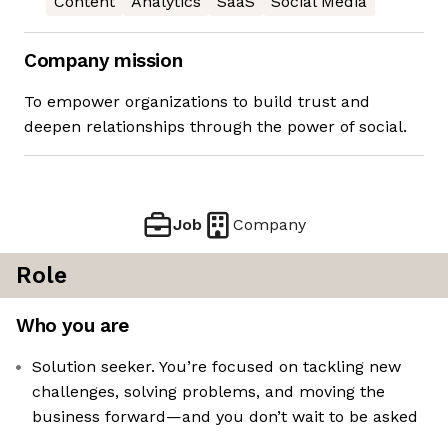
Content
Analytics
SaaS
Social Media
Company mission
To empower organizations to build trust and
deepen relationships through the power of social.
Job
Company
Role
Who you are
Solution seeker. You’re focused on tackling new
challenges, solving problems, and moving the
business forward—and you don’t wait to be asked