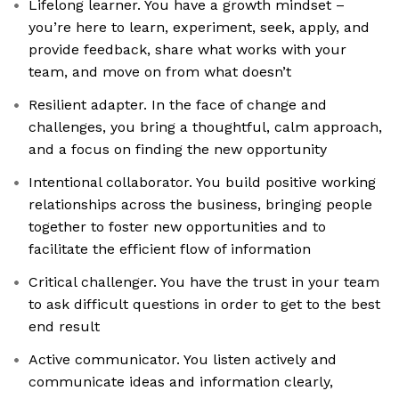
Lifelong learner. You have a growth mindset –
you’re here to learn, experiment, seek, apply, and
provide feedback, share what works with your
team, and move on from what doesn’t
Resilient adapter. In the face of change and
challenges, you bring a thoughtful, calm approach,
and a focus on finding the new opportunity
Intentional collaborator. You build positive working
relationships across the business, bringing people
together to foster new opportunities and to
facilitate the efficient flow of information
Critical challenger. You have the trust in your team
to ask difficult questions in order to get to the best
end result
Active communicator. You listen actively and
communicate ideas and information clearly,