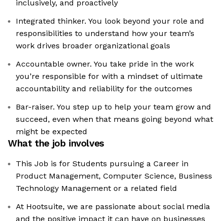
inclusively, and proactively
Integrated thinker. You look beyond your role and
responsibilities to understand how your team’s
work drives broader organizational goals
Accountable owner. You take pride in the work
you’re responsible for with a mindset of ultimate
accountability and reliability for the outcomes
Bar-raiser. You step up to help your team grow and
succeed, even when that means going beyond what
might be expected
What the job involves
This Job is for Students pursuing a Career in
Product Management, Computer Science, Business
Technology Management or a related field
At Hootsuite, we are passionate about social media
and the positive impact it can have on businesses