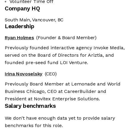
Volunteer Time Off
Company HQ
South Main, Vancouver, BC
Leadership
Ryan Holmes
(Founder & Board Member)
Previously founded interactive agency Invoke Media,
served on the Board of Directors for Ariztia, and
founded pre-seed fund LOI Venture.
Irina Novoselsky
(CEO)
Previously Board Member at Lemonade and World
Business Chicago, CEO at CareerBuilder and
President at Novitex Enterprise Solutions.
Salary benchmarks
We don't have enough data yet to provide salary
benchmarks for this role.