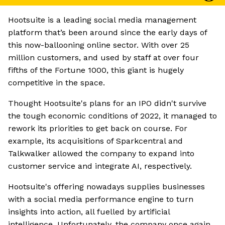
Hootsuite is a leading social media management
platform that’s been around since the early days of
this now-ballooning online sector. With over 25
million customers, and used by staff at over four
fifths of the Fortune 1000, this giant is hugely
competitive in the space.
Thought Hootsuite's plans for an IPO didn't survive
the tough economic conditions of 2022, it managed to
rework its priorities to get back on course. For
example, its acquisitions of Sparkcentral and
Talkwalker allowed the company to expand into
customer service and integrate AI, respectively.
Hootsuite's offering nowadays supplies businesses
with a social media performance engine to turn
insights into action, all fuelled by artificial
intelligence. Unfortunately, the company once again