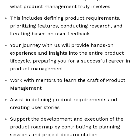
what product management truly involves
This includes defining product requirements,
prioritizing features, conducting research, and
iterating based on user feedback
Your journey with us will provide hands-on
experience and insights into the entire product
lifecycle, preparing you for a successful career in
product management
Work with mentors to learn the craft of Product
Management
Assist in defining product requirements and
creating user stories
Support the development and execution of the
product roadmap by contributing to planning
sessions and project documentation