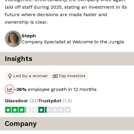
laid off staff during 2025, stating an investment in its
future where decisions are made faster and
ownership is clear.
Steph
Company Specialist at Welcome to the Jungle
Insights
Led by a woman
Top investors
-26
%
employee growth in 12 months
Glassdoor
(
3.1
)
Trustpilot
(
1.3
)
Company