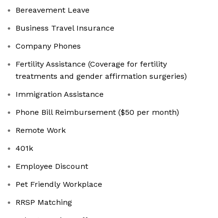
Bereavement Leave
Business Travel Insurance
Company Phones
Fertility Assistance (Coverage for fertility
treatments and gender affirmation surgeries)
Immigration Assistance
Phone Bill Reimbursement ($50 per month)
Remote Work
401k
Employee Discount
Pet Friendly Workplace
RRSP Matching