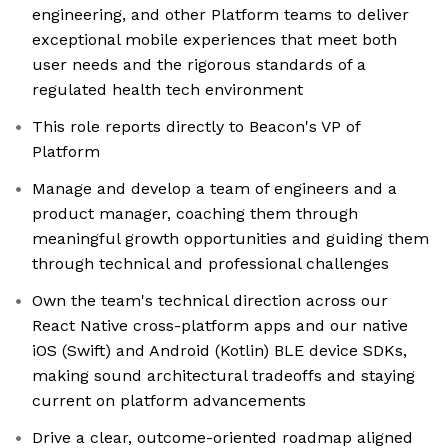
engineering, and other Platform teams to deliver
exceptional mobile experiences that meet both
user needs and the rigorous standards of a
regulated health tech environment
This role reports directly to Beacon's VP of
Platform
Manage and develop a team of engineers and a
product manager, coaching them through
meaningful growth opportunities and guiding them
through technical and professional challenges
Own the team's technical direction across our
React Native cross-platform apps and our native
iOS (Swift) and Android (Kotlin) BLE device SDKs,
making sound architectural tradeoffs and staying
current on platform advancements
Drive a clear, outcome-oriented roadmap aligned