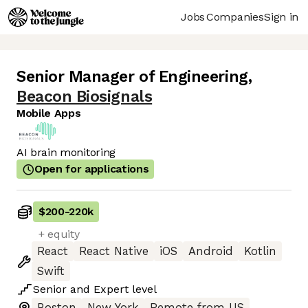
Jobs
Companies
Sign in
Senior Manager of Engineering
,
Beacon Biosignals
Mobile Apps
AI brain monitoring
Open for applications
$200
-
220k
+ equity
React
React Native
iOS
Android
Kotlin
Swift
Senior
and
Expert
level
Boston
New York
Remote from US