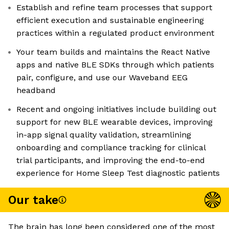
Establish and refine team processes that support
efficient execution and sustainable engineering
practices within a regulated product environment
Your team builds and maintains the React Native
apps and native BLE SDKs through which patients
pair, configure, and use our Waveband EEG
headband
Recent and ongoing initiatives include building out
support for new BLE wearable devices, improving
in-app signal quality validation, streamlining
onboarding and compliance tracking for clinical
trial participants, and improving the end-to-end
experience for Home Sleep Test diagnostic patients
Our take
The brain has long been considered one of the most