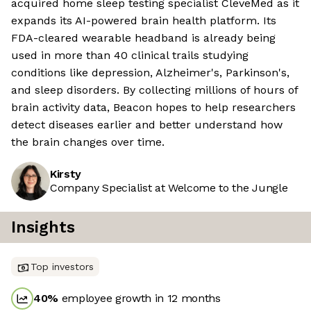
acquired home sleep testing specialist CleveMed as it
expands its AI-powered brain health platform. Its
FDA-cleared wearable headband is already being
used in more than 40 clinical trails studying
conditions like depression, Alzheimer's, Parkinson's,
and sleep disorders. By collecting millions of hours of
brain activity data, Beacon hopes to help researchers
detect diseases earlier and better understand how
the brain changes over time.
Kirsty
Company Specialist at Welcome to the Jungle
Insights
Top investors
40
%
employee growth in 12 months