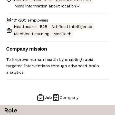
More information about location
101-200
employees
Healthcare
B2B
Artificial Intelligence
Machine Learning
MedTech
Company mission
To improve human health by enabling rapid,
targeted interventions through advanced brain
analytics.
Job
Company
Role