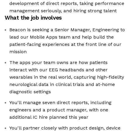
development of direct reports, taking performance
management seriously, and hiring strong talent
What the job involves
Beacon is seeking a Senior Manager, Engineering to
lead our Mobile Apps team and help build the
patient-facing experiences at the front line of our
mission
The apps your team owns are how patients
interact with our EEG headbands and other
wearables in the real world, capturing high-fidelity
neurological data in clinical trials and at-home
diagnostic settings
You'll manage seven direct reports, including
engineers and a product manager, with one
additional IC hire planned this year
You'll partner closely with product design, device