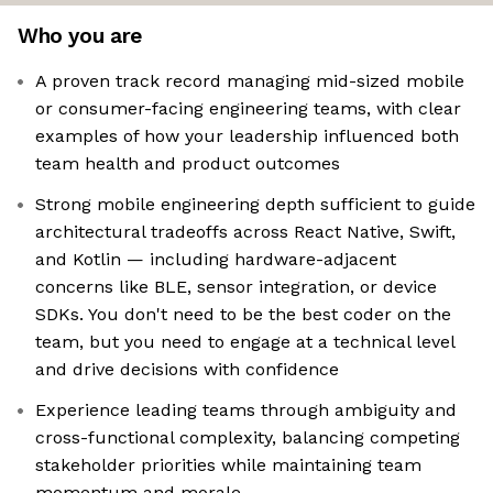
Who you are
A proven track record managing mid-sized mobile
or consumer-facing engineering teams, with clear
examples of how your leadership influenced both
team health and product outcomes
Strong mobile engineering depth sufficient to guide
architectural tradeoffs across React Native, Swift,
and Kotlin — including hardware-adjacent
concerns like BLE, sensor integration, or device
SDKs. You don't need to be the best coder on the
team, but you need to engage at a technical level
and drive decisions with confidence
Experience leading teams through ambiguity and
cross-functional complexity, balancing competing
stakeholder priorities while maintaining team
momentum and morale