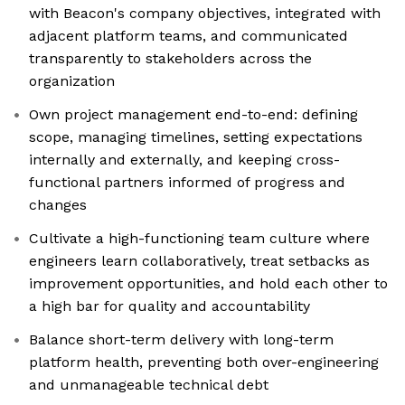
with Beacon's company objectives, integrated with
adjacent platform teams, and communicated
transparently to stakeholders across the
organization
Own project management end-to-end: defining
scope, managing timelines, setting expectations
internally and externally, and keeping cross-
functional partners informed of progress and
changes
Cultivate a high-functioning team culture where
engineers learn collaboratively, treat setbacks as
improvement opportunities, and hold each other to
a high bar for quality and accountability
Balance short-term delivery with long-term
platform health, preventing both over-engineering
and unmanageable technical debt