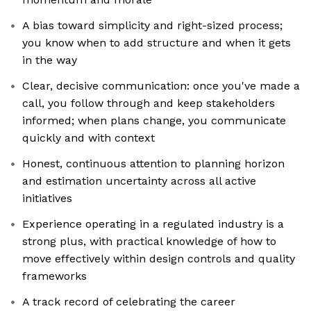
A bias toward simplicity and right-sized process;
you know when to add structure and when it gets
in the way
Clear, decisive communication: once you've made a
call, you follow through and keep stakeholders
informed; when plans change, you communicate
quickly and with context
Honest, continuous attention to planning horizon
and estimation uncertainty across all active
initiatives
Experience operating in a regulated industry is a
strong plus, with practical knowledge of how to
move effectively within design controls and quality
frameworks
A track record of celebrating the career