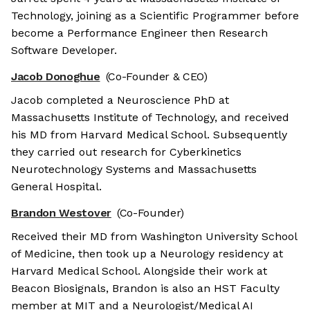
Technology, joining as a Scientific Programmer before
become a Performance Engineer then Research
Software Developer.
Jacob Donoghue
(Co-Founder & CEO)
Jacob completed a Neuroscience PhD at
Massachusetts Institute of Technology, and received
his MD from Harvard Medical School. Subsequently
they carried out research for Cyberkinetics
Neurotechnology Systems and Massachusetts
General Hospital.
Brandon Westover
(Co-Founder)
Received their MD from Washington University School
of Medicine, then took up a Neurology residency at
Harvard Medical School. Alongside their work at
Beacon Biosignals, Brandon is also an HST Faculty
member at MIT and a Neurologist/Medical AI