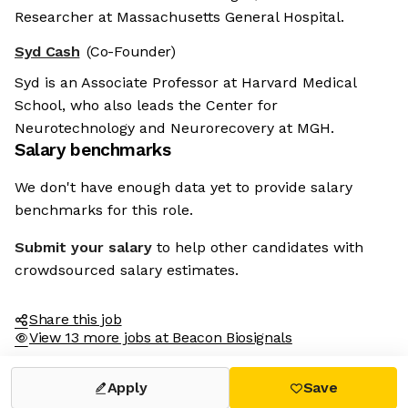
Researcher at Massachusetts General Hospital.
Syd Cash
(Co-Founder)
Syd is an Associate Professor at Harvard Medical
School, who also leads the Center for
Neurotechnology and Neurorecovery at MGH.
Salary benchmarks
We don't have enough data yet to provide salary
benchmarks for this role.
Submit your salary
to help other candidates with
crowdsourced salary estimates.
Share this job
View 13 more jobs at Beacon Biosignals
Apply
Save