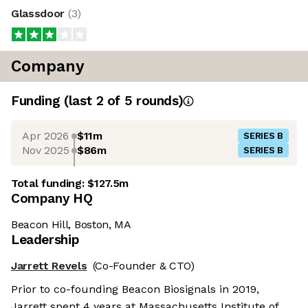
Glassdoor
(
3
)
Company
Funding
(last 2 of
5
rounds)
Apr 2026
$11m
SERIES B
Nov 2025
$86m
SERIES B
Total funding:
$127.5m
Company HQ
Beacon Hill, Boston, MA
Leadership
Jarrett Revels
(Co-Founder & CTO)
Prior to co-founding Beacon Biosignals in 2019,
Jarrett spent 4 years at Massachusetts Institute of