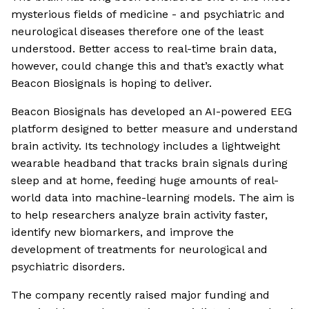
mysterious fields of medicine - and psychiatric and
neurological diseases therefore one of the least
understood. Better access to real-time brain data,
however, could change this and that’s exactly what
Beacon Biosignals is hoping to deliver.
Beacon Biosignals has developed an AI-powered EEG
platform designed to better measure and understand
brain activity. Its technology includes a lightweight
wearable headband that tracks brain signals during
sleep and at home, feeding huge amounts of real-
world data into machine-learning models. The aim is
to help researchers analyze brain activity faster,
identify new biomarkers, and improve the
development of treatments for neurological and
psychiatric disorders.
The company recently raised major funding and