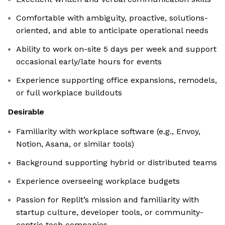
Comfortable with ambiguity, proactive, solutions-
oriented, and able to anticipate operational needs
Ability to work on-site 5 days per week and support
occasional early/late hours for events
Experience supporting office expansions, remodels,
or full workplace buildouts
Desirable
Familiarity with workplace software (e.g., Envoy,
Notion, Asana, or similar tools)
Background supporting hybrid or distributed teams
Experience overseeing workplace budgets
Passion for Replit’s mission and familiarity with
startup culture, developer tools, or community-
centric tech companies