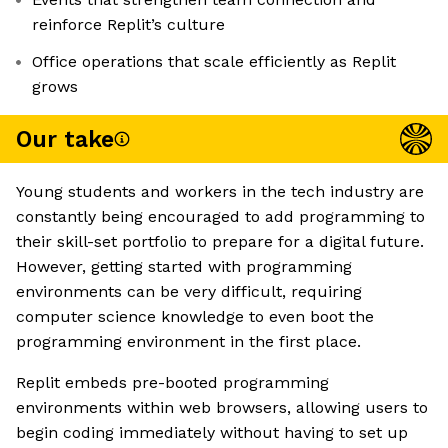
reinforce Replit’s culture
Office operations that scale efficiently as Replit
grows
Our take
Young students and workers in the tech industry are
constantly being encouraged to add programming to
their skill-set portfolio to prepare for a digital future.
However, getting started with programming
environments can be very difficult, requiring
computer science knowledge to even boot the
programming environment in the first place.
Replit embeds pre-booted programming
environments within web browsers, allowing users to
begin coding immediately without having to set up