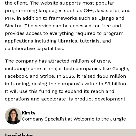
the client. The website supports most popular
programming languages such as C++, Javascript, and
PHP, in addition to frameworks such as Django and
Sinatra. The service can be accessed for free and
provides access to everything required to program
applications including libraries, tutorials, and
collaborative capabilities.
The company has attracted millions of users,
including some at major tech companies like Google,
Facebook, and Stripe. In 2025, it raised $250 million
in funding, raising the company's value to $3 billion.
It will use this funding to expand its reach and
operations and accelerate its product development.
Kirsty
Company Specialist at Welcome to the Jungle