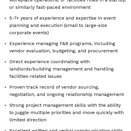
or similarly fast-paced environment
5-7+ years of experience and expertise in event
planning and execution (small to large-size
corporate events)
Experience managing F&B programs, including
vendor evaluation, budgeting, and procurement
Direct experience coordinating with
landlords/building management and handling
facilities-related issues
Proven track record of vendor sourcing,
negotiation, and ongoing relationship management
Strong project management skills with the ability
to juggle multiple priorities and move quickly with
limited direction
Excellent written and verbal communication skills