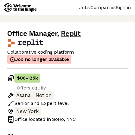
Jobs
Companies
Sign in
Office Manager
,
Replit
Collaborative coding platform
Job no longer available
$86
-
125k
Offers equity
Asana
Notion
Senior
and
Expert
level
New York
Office located in
SoHo, NYC