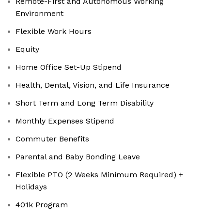
Remote-First and Autonomous Working
Environment
Flexible Work Hours
Equity
Home Office Set-Up Stipend
Health, Dental, Vision, and Life Insurance
Short Term and Long Term Disability
Monthly Expenses Stipend
Commuter Benefits
Parental and Baby Bonding Leave
Flexible PTO (2 Weeks Minimum Required) +
Holidays
401k Program