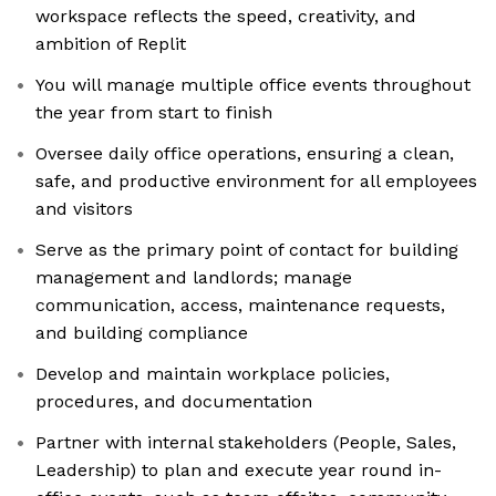
workspace reflects the speed, creativity, and
ambition of Replit
You will manage multiple office events throughout
the year from start to finish
Oversee daily office operations, ensuring a clean,
safe, and productive environment for all employees
and visitors
Serve as the primary point of contact for building
management and landlords; manage
communication, access, maintenance requests,
and building compliance
Develop and maintain workplace policies,
procedures, and documentation
Partner with internal stakeholders (People, Sales,
Leadership) to plan and execute year round in-