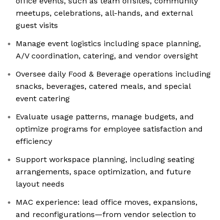
office events, such as team offsites, community
meetups, celebrations, all-hands, and external
guest visits
Manage event logistics including space planning,
A/V coordination, catering, and vendor oversight
Oversee daily Food & Beverage operations including
snacks, beverages, catered meals, and special
event catering
Evaluate usage patterns, manage budgets, and
optimize programs for employee satisfaction and
efficiency
Support workspace planning, including seating
arrangements, space optimization, and future
layout needs
MAC experience: lead office moves, expansions,
and reconfigurations—from vendor selection to