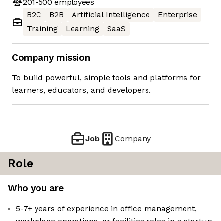
201-500
employees
B2C
B2B
Artificial Intelligence
Enterprise
Training
Learning
SaaS
Company mission
To build powerful, simple tools and platforms for
learners, educators, and developers.
Job
Company
Role
Who you are
5-7+ years of experience in office management,
workplace operations, or facilities roles in a startup