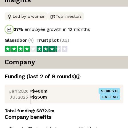
Insights
Led by a woman
Top investors
37
%
employee growth in 12 months
Glassdoor
(
4
)
Trustpilot
(
3.3
)
Company
Funding
(last 2 of
9
rounds)
Jan 2026
$400m
SERIES D
Jul 2025
$250m
LATE VC
Total funding:
$872.2m
Company benefits