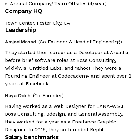
Annual Company/Team Offsites (4/year)
Company HQ
Town Center, Foster City, CA
Leadership
Amjad Masad
(Co-Founder & Head of Engineering)
They started their career as a Developer at Arcadia,
before brief software roles at Boss Consulting,
wikikiwis, Untitled Labs, and Yahoo! They were a
Founding Engineer at Codecademy and spent over 2
years at Facebook.
Haya Odeh
(Co-Founder)
Having worked as a Web Designer for LANA-W.S.I,
Boss Consulting, Bdesign, and General Assembl.y,
they worked for a year as a Freelance Graphic
Designer. In 2015, they co-founded Replit.
Salary benchmarks