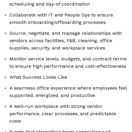
scheduling and day-of coordination
Collaborate with IT and People Ops to ensure
smooth onboarding/offboarding processes
Source, negotiate, and manage relationships with
vendors across facilities, F&B, cleaning, office
supplies, security, and workplace services
Monitor service levels, budgets, and contract terms
to ensure high performance and cost-effectiveness
What Success Looks Like
A seamless office experience where employees feel
supported, energized, and productive
A well-run workplace with strong vendor
performance, clear processes, and predictable
costs
Events that strengthen team connection and