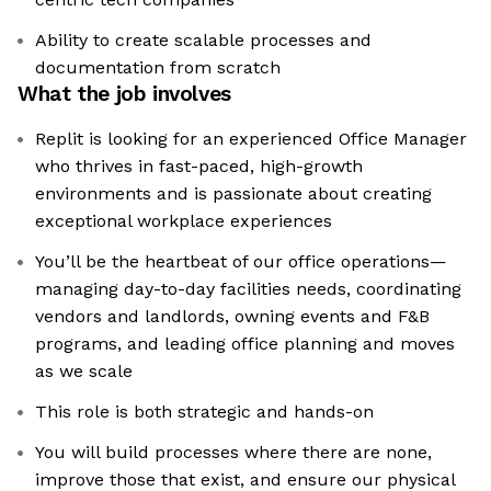
Ability to create scalable processes and
documentation from scratch
What the job involves
Replit is looking for an experienced Office Manager
who thrives in fast-paced, high-growth
environments and is passionate about creating
exceptional workplace experiences
You’ll be the heartbeat of our office operations—
managing day-to-day facilities needs, coordinating
vendors and landlords, owning events and F&B
programs, and leading office planning and moves
as we scale
This role is both strategic and hands-on
You will build processes where there are none,
improve those that exist, and ensure our physical