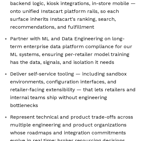
backend logic, kiosk integrations, in-store mobile —
onto unified Instacart platform rails, so each
surface inherits Instacart's ranking, search,
recommendations, and fulfillment
Partner with ML and Data Engineering on long-
term enterprise data platform compliance for our
ML systems, ensuring per-retailer model training
has the data, signals, and isolation it needs
Deliver self-service tooling — including sandbox
environments, configuration interfaces, and
retailer-facing extensibility — that lets retailers and
internal teams ship without engineering
bottlenecks
Represent technical and product trade-offs across
multiple engineering and product organizations
whose roadmaps and integration commitments
evolve in real time; broker resourcing decisions,