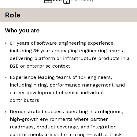
Role
Who you are
8+ years of software engineering experience,
including 3+ years managing engineering teams
delivering platform or infrastructure products in a
B2B or enterprise context
Experience leading teams of 10+ engineers,
including hiring, performance management, and
career development of senior individual
contributors
Demonstrated success operating in ambiguous,
high-growth environments where partner
roadmaps, product coverage, and integration
commitments are still maturing — with a track