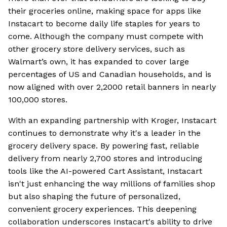
their groceries online, making space for apps like
Instacart to become daily life staples for years to
come. Although the company must compete with
other grocery store delivery services, such as
Walmart’s own, it has expanded to cover large
percentages of US and Canadian households, and is
now aligned with over 2,2000 retail banners in nearly
100,000 stores.
With an expanding partnership with Kroger, Instacart
continues to demonstrate why it's a leader in the
grocery delivery space. By powering fast, reliable
delivery from nearly 2,700 stores and introducing
tools like the AI-powered Cart Assistant, Instacart
isn't just enhancing the way millions of families shop
but also shaping the future of personalized,
convenient grocery experiences. This deepening
collaboration underscores Instacart's ability to drive