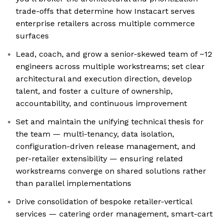
trade-offs that determine how Instacart serves
enterprise retailers across multiple commerce
surfaces
Lead, coach, and grow a senior-skewed team of ~12
engineers across multiple workstreams; set clear
architectural and execution direction, develop
talent, and foster a culture of ownership,
accountability, and continuous improvement
Set and maintain the unifying technical thesis for
the team — multi-tenancy, data isolation,
configuration-driven release management, and
per-retailer extensibility — ensuring related
workstreams converge on shared solutions rather
than parallel implementations
Drive consolidation of bespoke retailer-vertical
services — catering order management, smart-cart