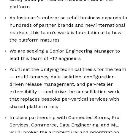
platform
As Instacart's enterprise retail business expands to
hundreds of partner brands and new international
markets, this team's work is foundational to how
the platform matures
We are seeking a Senior Engineering Manager to
lead this team of ~12 engineers
You'll set the unifying technical thesis for the team
— multi-tenancy, data isolation, configuration-
driven release management, and per-retailer
extensibility — and drive the consolidation work
that replaces bespoke per-vertical services with
shared platform rails
In close partnership with Connected Stores, Pro
Services, Commerce, Data Engineering, and ML,
you'll broker the architectural and prioritization