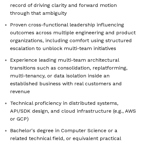
record of driving clarity and forward motion
through that ambiguity
Proven cross-functional leadership influencing
outcomes across multiple engineering and product
organizations, including comfort using structured
escalation to unblock multi-team initiatives
Experience leading multi-team architectural
transitions such as consolidation, replatforming,
multi-tenancy, or data isolation inside an
established business with real customers and
revenue
Technical proficiency in distributed systems,
API/SDK design, and cloud infrastructure (e.g., AWS
or GCP)
Bachelor's degree in Computer Science or a
related technical field, or equivalent practical