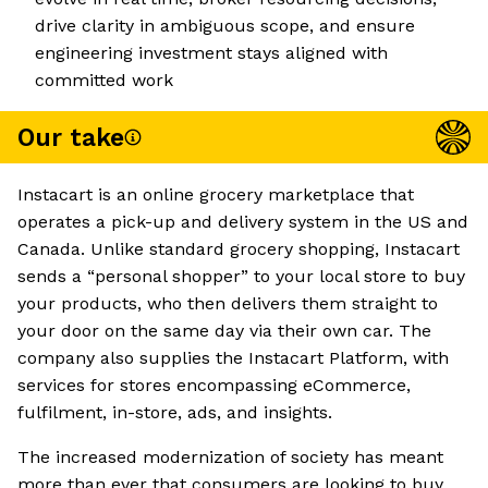
drive clarity in ambiguous scope, and ensure
engineering investment stays aligned with
committed work
Our take
Instacart is an online grocery marketplace that
operates a pick-up and delivery system in the US and
Canada. Unlike standard grocery shopping, Instacart
sends a “personal shopper” to your local store to buy
your products, who then delivers them straight to
your door on the same day via their own car. The
company also supplies the Instacart Platform, with
services for stores encompassing eCommerce,
fulfilment, in-store, ads, and insights.
The increased modernization of society has meant
more than ever that consumers are looking to buy