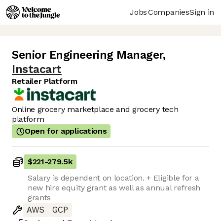
Jobs
Companies
Sign in
Senior Engineering Manager
,
Instacart
Retailer Platform
Online grocery marketplace and grocery tech
platform
Open for applications
$221
-
279.5k
Salary is dependent on location. + Eligible for a
new hire equity grant as well as annual refresh
grants
AWS
GCP