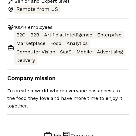
Senior
and
Expert
level
Remote from US
1001+
employees
B2C
B2B
Artificial Intelligence
Enterprise
Marketplace
Food
Analytics
Computer Vision
SaaS
Mobile
Advertising
Delivery
Company mission
To create a world where everyone has access to
the food they love and have more time to enjoy it
together.
Job
Company