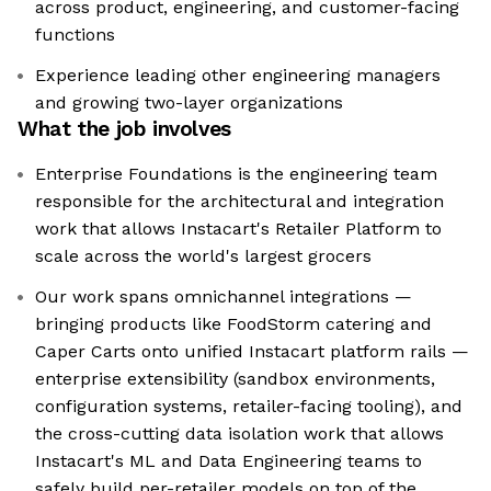
across product, engineering, and customer-facing
functions
Experience leading other engineering managers
and growing two-layer organizations
What the job involves
Enterprise Foundations is the engineering team
responsible for the architectural and integration
work that allows Instacart's Retailer Platform to
scale across the world's largest grocers
Our work spans omnichannel integrations —
bringing products like FoodStorm catering and
Caper Carts onto unified Instacart platform rails —
enterprise extensibility (sandbox environments,
configuration systems, retailer-facing tooling), and
the cross-cutting data isolation work that allows
Instacart's ML and Data Engineering teams to
safely build per-retailer models on top of the