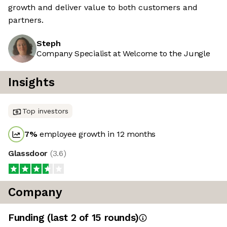
growth and deliver value to both customers and
partners.
Steph
Company Specialist at Welcome to the Jungle
Insights
Top investors
7
%
employee growth in 12 months
Glassdoor
(
3.6
)
Company
Funding
(last 2 of
15
rounds)