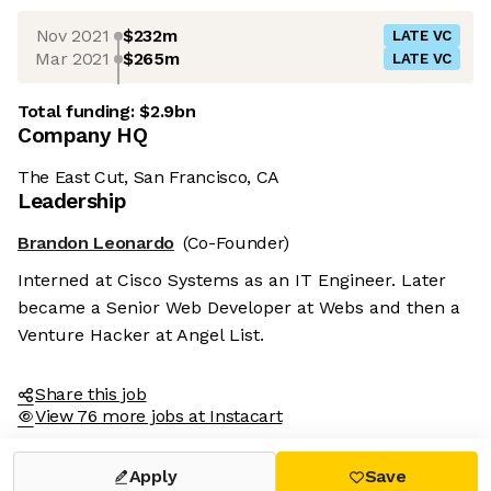
Nov 2021
$232m
LATE VC
Mar 2021
$265m
LATE VC
Total funding:
$2.9bn
Company HQ
The East Cut, San Francisco, CA
Leadership
Brandon Leonardo
(Co-Founder)
Interned at Cisco Systems as an IT Engineer. Later
became a Senior Web Developer at Webs and then a
Venture Hacker at Angel List.
Share this job
View 76 more jobs at Instacart
Apply
Save