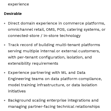
experience
Desirable
Direct domain experience in commerce platforms,
omnichannel retail, OMS, POS, catering systems, or
connected-store / in-store technology
Track record of building multi-tenant platforms
serving multiple internal or external customers,
with per-tenant configuration, isolation, and
extensibility requirements
Experience partnering with ML and Data
Engineering teams on data platform compliance,
model training infrastructure, or data isolation
initiatives
Background scaling enterprise integrations and
managing partner-facing technical relationships