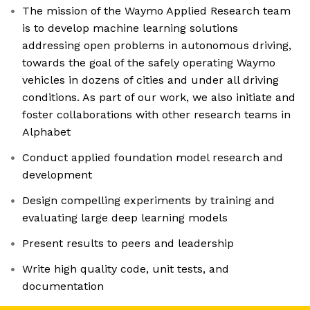
The mission of the Waymo Applied Research team
is to develop machine learning solutions
addressing open problems in autonomous driving,
towards the goal of the safely operating Waymo
vehicles in dozens of cities and under all driving
conditions. As part of our work, we also initiate and
foster collaborations with other research teams in
Alphabet
Conduct applied foundation model research and
development
Design compelling experiments by training and
evaluating large deep learning models
Present results to peers and leadership
Write high quality code, unit tests, and
documentation