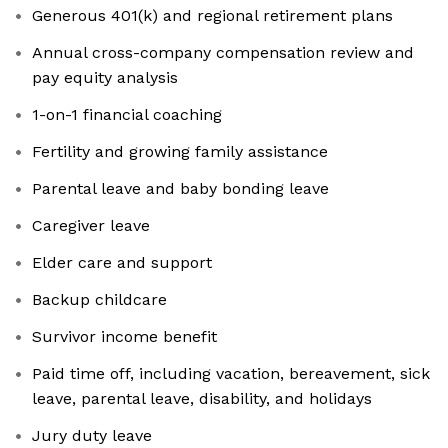
Generous 401(k) and regional retirement plans
Annual cross-company compensation review and
pay equity analysis
1-on-1 financial coaching
Fertility and growing family assistance
Parental leave and baby bonding leave
Caregiver leave
Elder care and support
Backup childcare
Survivor income benefit
Paid time off, including vacation, bereavement, sick
leave, parental leave, disability, and holidays
Jury duty leave