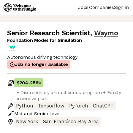
Jobs
Companies
Sign in
Senior Research Scientist
,
Waymo
Foundation Model for Simulation
Autonomous driving technology
Job no longer available
$204
-
259k
+ Discretionary annual bonus program + Equity
incentive plan
Python
Tensorflow
PyTorch
ChatGPT
Mid
and
Senior
level
New York
San Francisco Bay Area