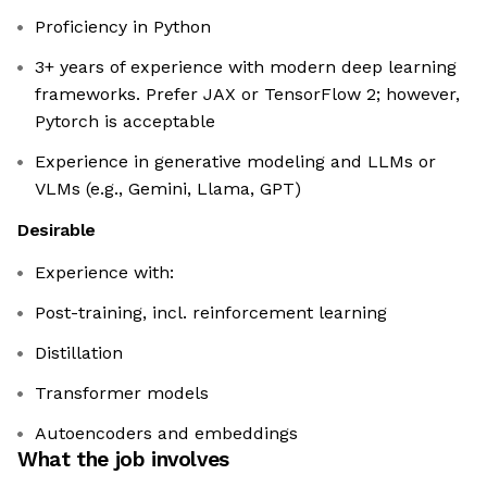
Proficiency in Python
3+ years of experience with modern deep learning
frameworks. Prefer JAX or TensorFlow 2; however,
Pytorch is acceptable
Experience in generative modeling and LLMs or
VLMs (e.g., Gemini, Llama, GPT)
Desirable
Experience with:
Post-training, incl. reinforcement learning
Distillation
Transformer models
Autoencoders and embeddings
What the job involves