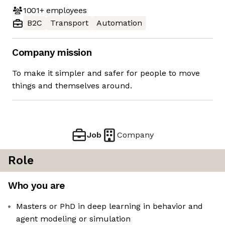
1001+
employees
B2C
Transport
Automation
Company mission
To make it simpler and safer for people to move
things and themselves around.
Job
Company
Role
Who you are
Masters or PhD in deep learning in behavior and
agent modeling or simulation