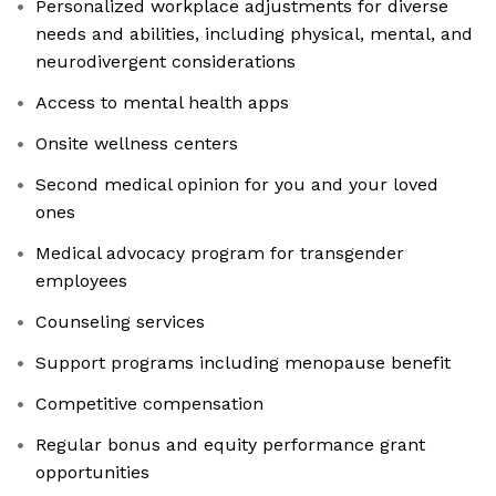
Personalized workplace adjustments for diverse
needs and abilities, including physical, mental, and
neurodivergent considerations
Access to mental health apps
Onsite wellness centers
Second medical opinion for you and your loved
ones
Medical advocacy program for transgender
employees
Counseling services
Support programs including menopause benefit
Competitive compensation
Regular bonus and equity performance grant
opportunities