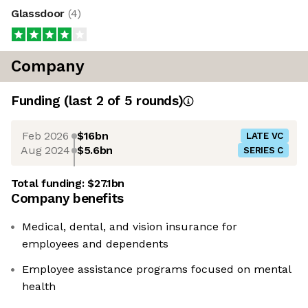
Glassdoor
(
4
)
Company
Funding
(last 2 of
5
rounds)
Feb 2026
$16bn
LATE VC
Aug 2024
$5.6bn
SERIES C
Total funding:
$27.1bn
Company benefits
Medical, dental, and vision insurance for
employees and dependents
Employee assistance programs focused on mental
health