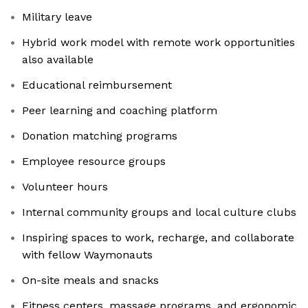
Military leave
Hybrid work model with remote work opportunities
also available
Educational reimbursement
Peer learning and coaching platform
Donation matching programs
Employee resource groups
Volunteer hours
Internal community groups and local culture clubs
Inspiring spaces to work, recharge, and collaborate
with fellow Waymonauts
On-site meals and snacks
Fitness centers, massage programs, and ergonomic