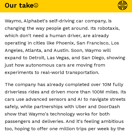
Our take
Waymo, Alphabet's self-driving car company, is
changing the way people get around. Its robotaxis,
which don't need a human driver, are already
operating in cities like Phoenix, San Francisco, Los
Angeles, Atlanta, and Austin. Soon, Waymo will
expand to Detroit, Las Vegas, and San Diego, showing
just how autonomous cars are moving from
experiments to real-world transportation.
The company has already completed over 10M fully
driverless rides and driven more than 100M miles. Its
cars use advanced sensors and AI to navigate streets
safely, while partnerships with Uber and DoorDash
show that Waymo's technology works for both
passengers and deliveries. And it's feeling ambitious
too, hoping to offer one million trips per week by the