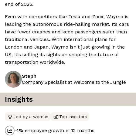
end of 2026.
Even with competitors like Tesla and Zoox, Waymo is
leading the autonomous ride-hailing market. Its cars
have fewer crashes and keep passengers safer than
traditional vehicles. With international plans for
London and Japan, Waymo isn't just growing in the
US; it's setting its sights on shaping the future of
transportation worldwide.
Steph
Company Specialist at Welcome to the Jungle
Insights
Led by a woman
Top investors
-1
%
employee growth in 12 months