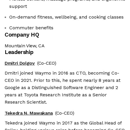
support
On-demand fitness, wellbeing, and cooking classes
Commuter benefits
Company HQ
Mountain View, CA
Leadership
Dmitri Dolgov
(Co-CEO)
Dmitri joined Waymo in 2016 as CTO, becoming Co-
CEO in 2021. Prior to this, he spent nearly 8 years at
Google as a Distinguished Software Engineer and 2
years at Toyota Research Institute as a Senior
Research Scientist.
Tekedra N. Mawakana
(Co-CEO)
Tekedra joined Waymo in 2017 as the Global Head of