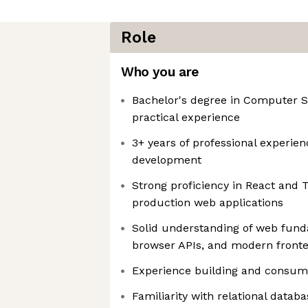
Role
Who you are
Bachelor's degree in Computer S
practical experience
3+ years of professional experien
development
Strong proficiency in React and T
production web applications
Solid understanding of web fun
browser APIs, and modern fronte
Experience building and consum
Familiarity with relational datab