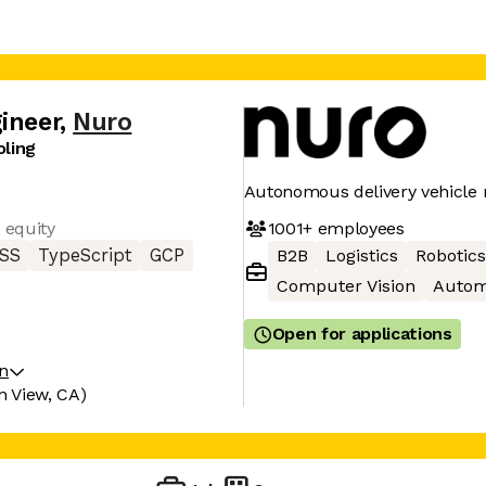
ineer
,
Nuro
oling
Autonomous delivery vehicle
1001+
employees
 equity
SS
TypeScript
GCP
B2B
Logistics
Robotics
Computer Vision
Autom
Open for applications
on
n View, CA)