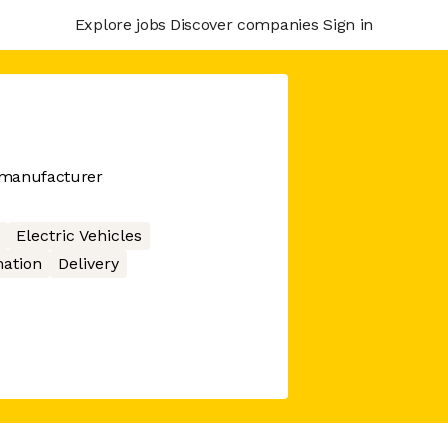
Explore jobs
Discover companies
Sign in
 manufacturer
Electric Vehicles
ation
Delivery