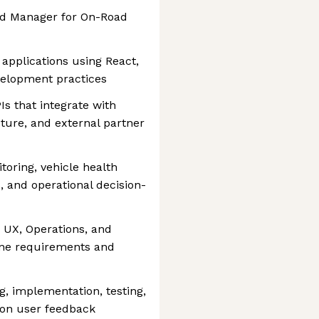
ead Manager for On-Road
 applications using React,
elopment practices
s that integrate with
cture, and external partner
toring, vehicle health
 and operational decision-
, UX, Operations, and
fine requirements and
, implementation, testing,
 on user feedback