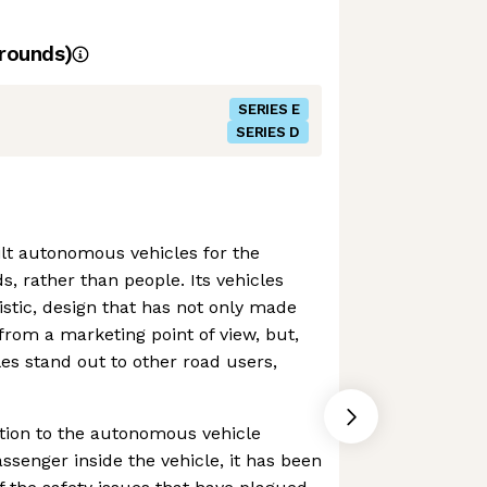
rounds)
SERIES E
SERIES D
lt autonomous vehicles for the
ds, rather than people. Its vehicles
ristic, design that has not only made
from a marketing point of view, but,
les stand out to other road users,
ition to the autonomous vehicle
ssenger inside the vehicle, it has been