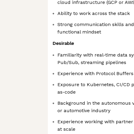
cloud infrastructure (GCP or AW
Ability to work across the stack
Strong communication skills and 
functional mindset
Desirable
Familiarity with real-time data 
Pub/Sub, streaming pipelines
Experience with Protocol Buffer
Exposure to Kubernetes, CI/CD pi
as-code
Background in the autonomous veh
or automotive industry
Experience working with partner 
at scale