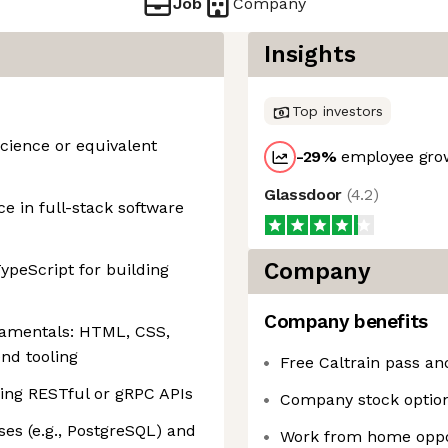
Job
Company
Insights
Top investors
cience or equivalent
-29
%
employee grow
Glassdoor
(
4.2
)
ce in full-stack software
Company
ypeScript for building
Company benefits
damentals: HTML, CSS,
nd tooling
Free Caltrain pass a
ing RESTful or gRPC APIs
Company stock optio
ases (e.g., PostgreSQL) and
Work from home oppo