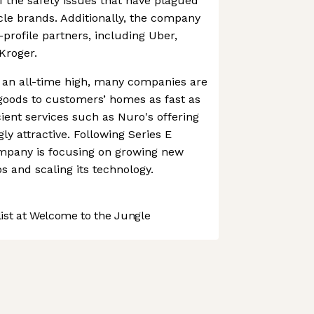
f the safety issues that have plagued
le brands. Additionally, the company
profile partners, including Uber,
Kroger.
 an all-time high, many companies are
 goods to customers’ homes as fast as
cient services such as Nuro's offering
y attractive. Following Series E
ompany is focusing on growing new
 and scaling its technology.
st at Welcome to the Jungle