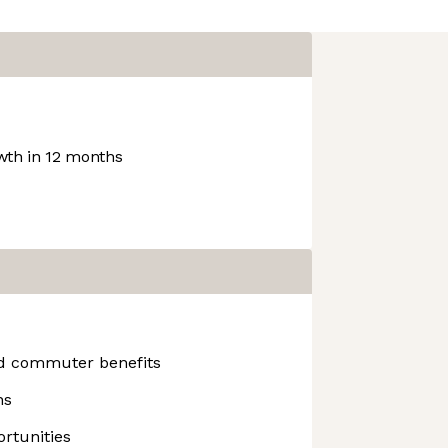
th in 12 months
nd commuter benefits
ns
rtunities