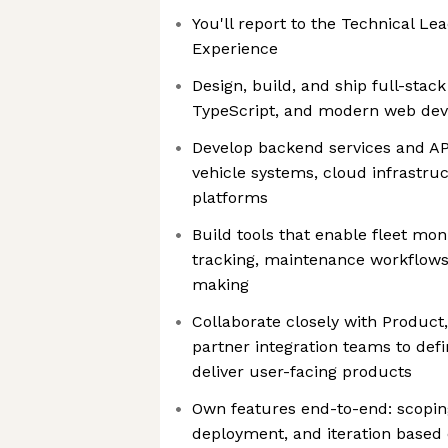
You'll report to the Technical L
Experience
Design, build, and ship full-stack
TypeScript, and modern web dev
Develop backend services and API
vehicle systems, cloud infrastru
platforms
Build tools that enable fleet moni
tracking, maintenance workflows,
making
Collaborate closely with Product
partner integration teams to de
deliver user-facing products
Own features end-to-end: scoping
deployment, and iteration based