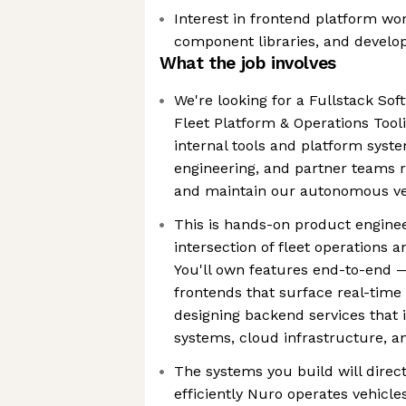
Interest in frontend platform wo
component libraries, and develop
What the job involves
We're looking for a Fullstack Sof
Fleet Platform & Operations Tooli
internal tools and platform syst
engineering, and partner teams r
and maintain our autonomous veh
This is hands-on product enginee
intersection of fleet operations 
You'll own features end-to-end 
frontends that surface real-time 
designing backend services that 
systems, cloud infrastructure, a
The systems you build will direc
efficiently Nuro operates vehicle