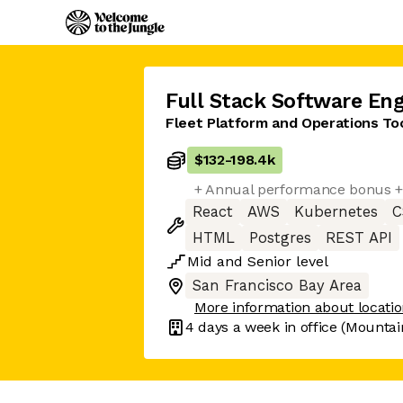
Full Stack Software Eng
Fleet Platform and Operations To
$132
-
198.4k
+ Annual performance bonus +
React
AWS
Kubernetes
C
HTML
Postgres
REST API
Mid
and
Senior
level
San Francisco Bay Area
More information about locati
4 days
a week in office
(Mountai