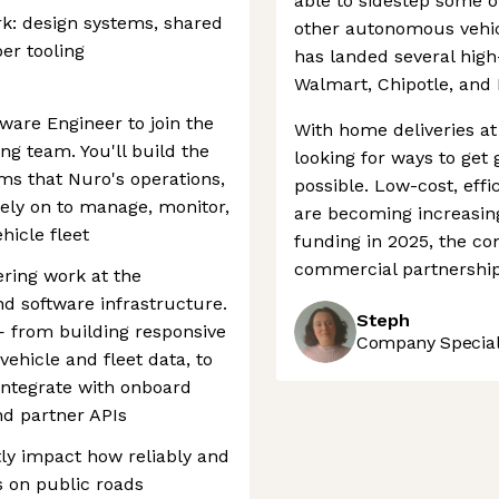
able to sidestep some o
rk: design systems, shared
other autonomous vehic
er tooling
has landed several high-
Walmart, Chipotle, and 
tware Engineer to join the
With home deliveries at
ng team. You'll build the
looking for ways to get
ems that Nuro's operations,
possible. Low-cost, effi
ely on to manage, monitor,
are becoming increasingl
icle fleet
funding in 2025, the c
commercial partnerships
ring work at the
and software infrastructure.
Steph
— from building responsive
Company Speciali
vehicle and fleet data, to
integrate with onboard
nd partner APIs
tly impact how reliably and
s on public roads