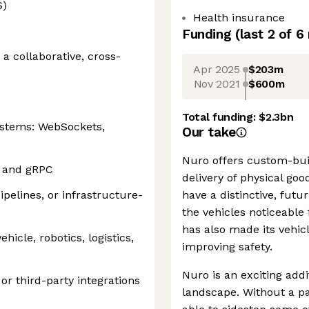
S)
Health insurance
Funding
(last 2 of
6
a collaborative, cross-
Apr 2025
$203m
Nov 2021
$600m
Total funding:
$2.3bn
systems: WebSockets,
Our take
Nuro offers custom-bui
s and gRPC
delivery of physical goo
pelines, or infrastructure-
have a distinctive, futu
the vehicles noticeable 
has also made its vehic
icle, robotics, logistics,
improving safety.
Nuro is an exciting add
or third-party integrations
landscape. Without a pa