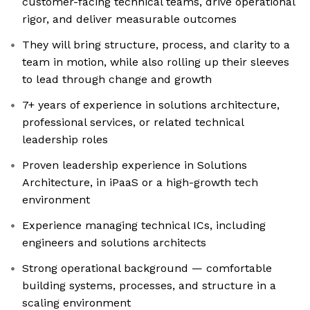
customer-facing technical teams, drive operational
rigor, and deliver measurable outcomes
They will bring structure, process, and clarity to a
team in motion, while also rolling up their sleeves
to lead through change and growth
7+ years of experience in solutions architecture,
professional services, or related technical
leadership roles
Proven leadership experience in Solutions
Architecture, in iPaaS or a high-growth tech
environment
Experience managing technical ICs, including
engineers and solutions architects
Strong operational background — comfortable
building systems, processes, and structure in a
scaling environment