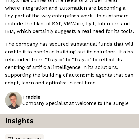
Tray’s rise comes on the heels of a wider trend,
where integration and automation are becoming a
key part of the way enterprises work. Its customers
include the likes of SAP, VMWare, Lyft, Intercom and
IBM, which certainly suggests a real need for its tools.
The company has secured substantial funds that will
enable it to continue building out its solutions. It also
rebranded from "Tray.io" to "Tray.ai" to reflect its
centring of artificial intelligence in its solutions,
supporting the building of autonomic agents that can
adapt, learn and optimize in real time.
Freddie
Company Specialist at Welcome to the Jungle
Insights
Top investors