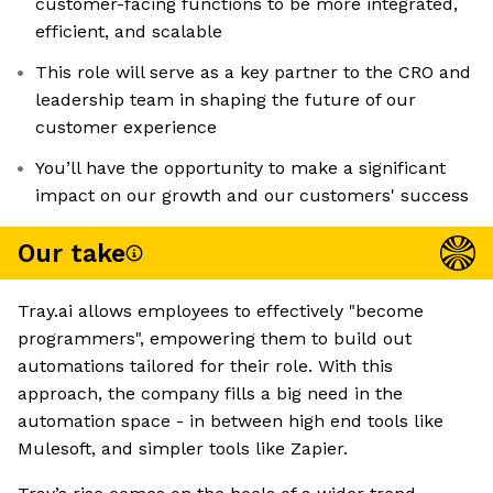
customer-facing functions to be more integrated,
efficient, and scalable
This role will serve as a key partner to the CRO and
leadership team in shaping the future of our
customer experience
You’ll have the opportunity to make a significant
impact on our growth and our customers' success
Our take
Tray.ai allows employees to effectively "become
programmers", empowering them to build out
automations tailored for their role. With this
approach, the company fills a big need in the
automation space - in between high end tools like
Mulesoft, and simpler tools like Zapier.