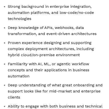
Strong background in enterprise integration,
automation platforms, and low-code/no-code
technologies
Deep knowledge of APIs, webhooks, data
transformation, and event-driven architectures
Proven experience designing and supporting
complex deployment architectures, including
hybrid cloud/on-premise environment
Familiarity with AI, ML, or agentic workflow
concepts and their applications in business
automation
Deep understanding of what great onboarding and
support looks like for mid-market and enterprise
clients
Ability to engage with both business and technical