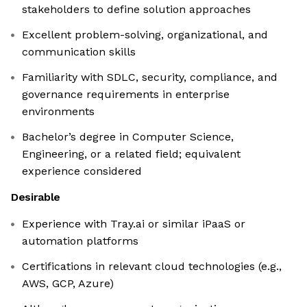
stakeholders to define solution approaches
Excellent problem-solving, organizational, and
communication skills
Familiarity with SDLC, security, compliance, and
governance requirements in enterprise
environments
Bachelor’s degree in Computer Science,
Engineering, or a related field; equivalent
experience considered
Desirable
Experience with Tray.ai or similar iPaaS or
automation platforms
Certifications in relevant cloud technologies (e.g.,
AWS, GCP, Azure)