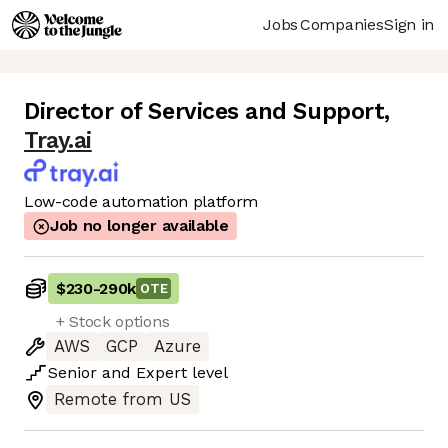
Jobs
Companies
Sign in
Director of Services and Support
,
Tray.ai
Low-code automation platform
Job no longer available
$230
-
290k
OTE
+ Stock options
AWS
GCP
Azure
Senior
and
Expert
level
Remote from US