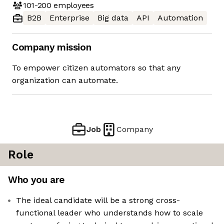
101-200
employees
B2B
Enterprise
Big data
API
Automation
Company mission
To empower citizen automators so that any
organization can automate.
Job
Company
Role
Who you are
The ideal candidate will be a strong cross-
functional leader who understands how to scale