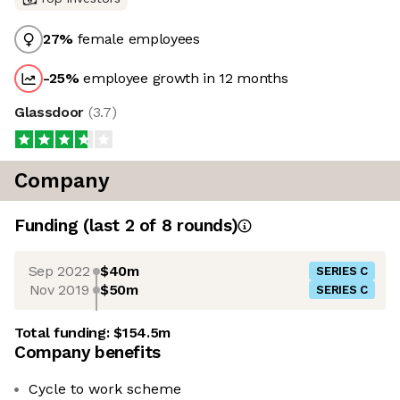
27
%
female employees
-25
%
employee growth in 12 months
Glassdoor
(
3.7
)
Company
Funding
(last 2 of
8
rounds)
Sep 2022
$40m
SERIES C
Nov 2019
$50m
SERIES C
Total funding:
$154.5m
Company benefits
Cycle to work scheme