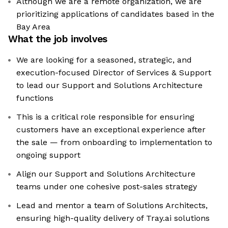
Although we are a remote organization, we are
prioritizing applications of candidates based in the
Bay Area
What the job involves
We are looking for a seasoned, strategic, and
execution-focused Director of Services & Support
to lead our Support and Solutions Architecture
functions
This is a critical role responsible for ensuring
customers have an exceptional experience after
the sale — from onboarding to implementation to
ongoing support
Align our Support and Solutions Architecture
teams under one cohesive post-sales strategy
Lead and mentor a team of Solutions Architects,
ensuring high-quality delivery of Tray.ai solutions