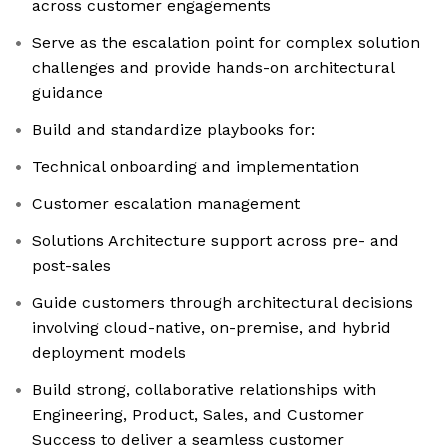
across customer engagements
Serve as the escalation point for complex solution
challenges and provide hands-on architectural
guidance
Build and standardize playbooks for:
Technical onboarding and implementation
Customer escalation management
Solutions Architecture support across pre- and
post-sales
Guide customers through architectural decisions
involving cloud-native, on-premise, and hybrid
deployment models
Build strong, collaborative relationships with
Engineering, Product, Sales, and Customer
Success to deliver a seamless customer