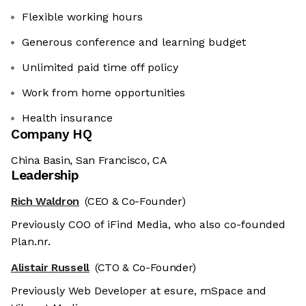
Flexible working hours
Generous conference and learning budget
Unlimited paid time off policy
Work from home opportunities
Health insurance
Company HQ
China Basin, San Francisco, CA
Leadership
Rich Waldron
(CEO & Co-Founder)
Previously COO of iFind Media, who also co-founded
Plan.nr.
Alistair Russell
(CTO & Co-Founder)
Previously Web Developer at esure, mSpace and