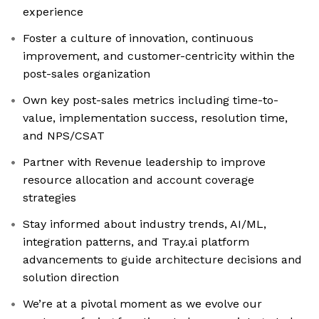
experience
Foster a culture of innovation, continuous
improvement, and customer-centricity within the
post-sales organization
Own key post-sales metrics including time-to-
value, implementation success, resolution time,
and NPS/CSAT
Partner with Revenue leadership to improve
resource allocation and account coverage
strategies
Stay informed about industry trends, AI/ML,
integration patterns, and Tray.ai platform
advancements to guide architecture decisions and
solution direction
We’re at a pivotal moment as we evolve our