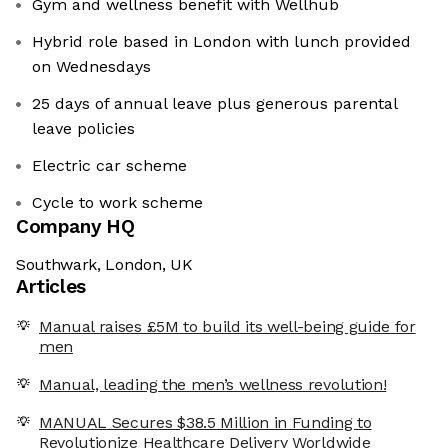
Gym and wellness benefit with Wellhub
Hybrid role based in London with lunch provided
on Wednesdays
25 days of annual leave plus generous parental
leave policies
Electric car scheme
Cycle to work scheme
Company HQ
Southwark, London, UK
Articles
Manual raises £5M to build its well-being guide for
men
Manual, leading the men’s wellness revolution!
MANUAL Secures $38.5 Million in Funding to
Revolutionize Healthcare Delivery Worldwide