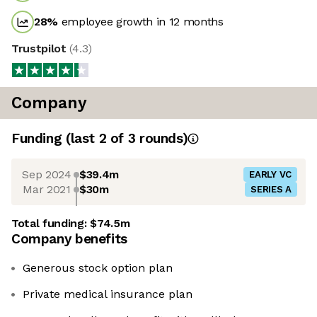
28
%
employee growth in 12 months
Trustpilot
(
4.3
)
Company
Funding
(last 2 of
3
rounds)
Sep 2024
$39.4m
EARLY VC
Mar 2021
$30m
SERIES A
Total funding:
$74.5m
Company benefits
Generous stock option plan
Private medical insurance plan