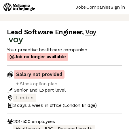
Jobs
Companies
Sign in
Lead Software Engineer
,
Voy
Your proactive healthcare companion
Job no longer available
Salary not provided
+ Stock option plan
Senior
and
Expert
level
London
3 days
a week in office
(London Bridge)
201-500
employees
Healthcare
B2C
Personal health