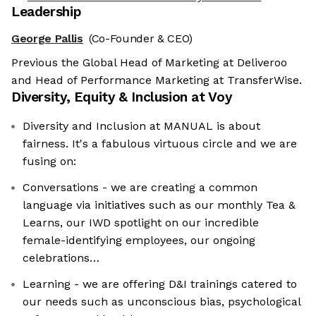
Leadership
George Pallis
(Co-Founder & CEO)
Previous the Global Head of Marketing at Deliveroo
and Head of Performance Marketing at TransferWise.
Diversity, Equity & Inclusion at
Voy
Diversity and Inclusion at MANUAL is about
fairness. It's a fabulous virtuous circle and we are
fusing on:
Conversations - we are creating a common
language via initiatives such as our monthly Tea &
Learns, our IWD spotlight on our incredible
female-identifying employees, our ongoing
celebrations…
Learning - we are offering D&I trainings catered to
our needs such as unconscious bias, psychological