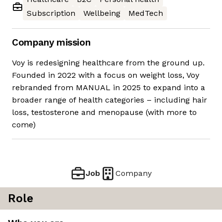
Subscription
Wellbeing
MedTech
Company mission
Voy is redesigning healthcare from the ground up.
Founded in 2022 with a focus on weight loss, Voy
rebranded from MANUAL in 2025 to expand into a
broader range of health categories – including hair
loss, testosterone and menopause (with more to
come)
Job
Company
Role