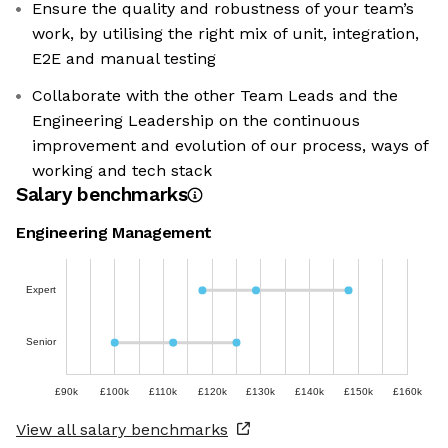
Ensure the quality and robustness of your team’s
work, by utilising the right mix of unit, integration,
E2E and manual testing
Collaborate with the other Team Leads and the
Engineering Leadership on the continuous
improvement and evolution of our process, ways of
working and tech stack
Salary benchmarks
Engineering Management
Expert
Senior
£90k
£100k
£110k
£120k
£130k
£140k
£150k
£160k
View all salary benchmarks