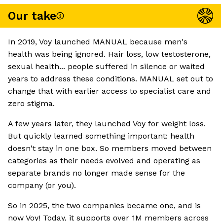
Our take
In 2019, Voy launched MANUAL because men's
health was being ignored. Hair loss, low testosterone,
sexual health... people suffered in silence or waited
years to address these conditions. MANUAL set out to
change that with earlier access to specialist care and
zero stigma.
A few years later, they launched Voy for weight loss.
But quickly learned something important: health
doesn't stay in one box. So members moved between
categories as their needs evolved and operating as
separate brands no longer made sense for the
company (or you).
So in 2025, the two companies became one, and is
now Voy! Today, it supports over 1M members across