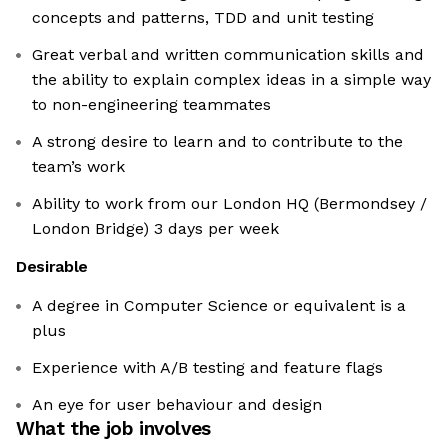
concepts and patterns, TDD and unit testing
Great verbal and written communication skills and
the ability to explain complex ideas in a simple way
to non-engineering teammates
A strong desire to learn and to contribute to the
team’s work
Ability to work from our London HQ (Bermondsey /
London Bridge) 3 days per week
Desirable
A degree in Computer Science or equivalent is a
plus
Experience with A/B testing and feature flags
An eye for user behaviour and design
What the job involves