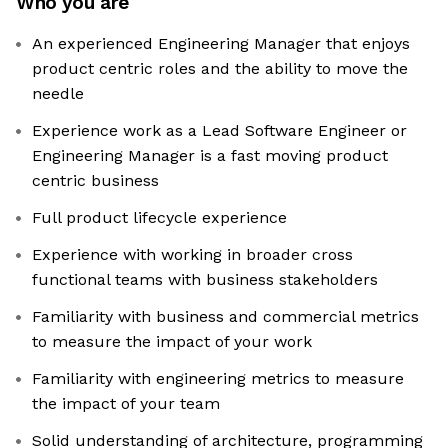
Who you are
An experienced Engineering Manager that enjoys
product centric roles and the ability to move the
needle
Experience work as a Lead Software Engineer or
Engineering Manager is a fast moving product
centric business
Full product lifecycle experience
Experience with working in broader cross
functional teams with business stakeholders
Familiarity with business and commercial metrics
to measure the impact of your work
Familiarity with engineering metrics to measure
the impact of your team
Solid understanding of architecture, programming