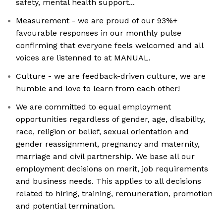
safety, mental health support...
Measurement - we are proud of our 93%+
favourable responses in our monthly pulse
confirming that everyone feels welcomed and all
voices are listenned to at MANUAL.
Culture - we are feedback-driven culture, we are
humble and love to learn from each other!
We are committed to equal employment
opportunities regardless of gender, age, disability,
race, religion or belief, sexual orientation and
gender reassignment, pregnancy and maternity,
marriage and civil partnership. We base all our
employment decisions on merit, job requirements
and business needs. This applies to all decisions
related to hiring, training, remuneration, promotion
and potential termination.