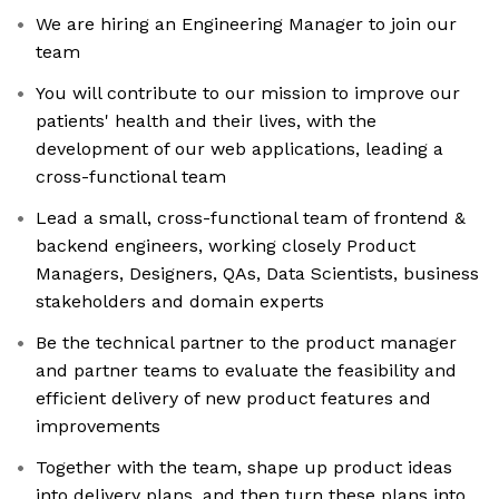
We are hiring an Engineering Manager to join our
team
You will contribute to our mission to improve our
patients' health and their lives, with the
development of our web applications, leading a
cross-functional team
Lead a small, cross-functional team of frontend &
backend engineers, working closely Product
Managers, Designers, QAs, Data Scientists, business
stakeholders and domain experts
Be the technical partner to the product manager
and partner teams to evaluate the feasibility and
efficient delivery of new product features and
improvements
Together with the team, shape up product ideas
into delivery plans, and then turn these plans into