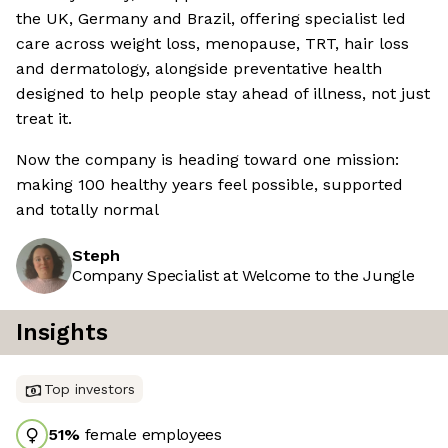
the UK, Germany and Brazil, offering specialist led
care across weight loss, menopause, TRT, hair loss
and dermatology, alongside preventative health
designed to help people stay ahead of illness, not just
treat it.
Now the company is heading toward one mission:
making 100 healthy years feel possible, supported
and totally normal
Steph
Company Specialist at Welcome to the Jungle
Insights
Top investors
51
%
female employees