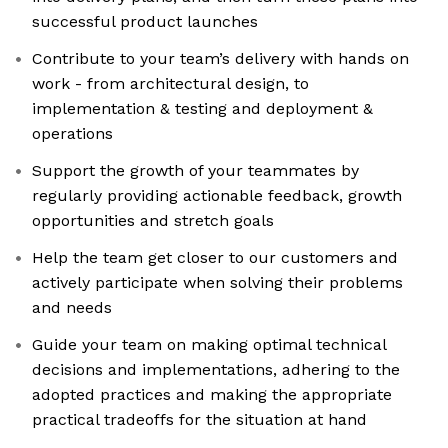
successful product launches
Contribute to your team’s delivery with hands on
work - from architectural design, to
implementation & testing and deployment &
operations
Support the growth of your teammates by
regularly providing actionable feedback, growth
opportunities and stretch goals
Help the team get closer to our customers and
actively participate when solving their problems
and needs
Guide your team on making optimal technical
decisions and implementations, adhering to the
adopted practices and making the appropriate
practical tradeoffs for the situation at hand