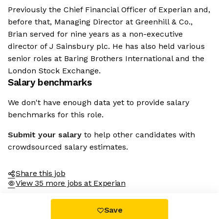
Previously the Chief Financial Officer of Experian and,
before that, Managing Director at Greenhill & Co.,
Brian served for nine years as a non-executive
director of J Sainsbury plc. He has also held various
senior roles at Baring Brothers International and the
London Stock Exchange.
Salary benchmarks
We don't have enough data yet to provide salary
benchmarks for this role.
Submit your salary
to help other candidates with
crowdsourced salary estimates.
Share this job
View 35 more jobs at Experian
Save