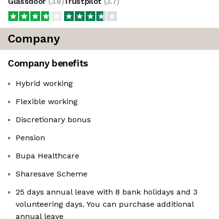
Glassdoor
(
3.8
)
Trustpilot
(
3.7
)
Company
Company benefits
Hybrid working
Flexible working
Discretionary bonus
Pension
Bupa Healthcare
Sharesave Scheme
25 days annual leave with 8 bank holidays and 3
volunteering days. You can purchase additional
annual leave