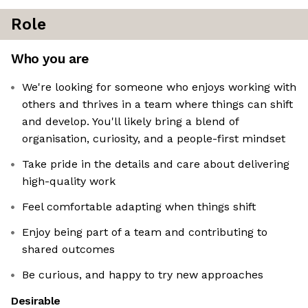
Role
Who you are
We're looking for someone who enjoys working with
others and thrives in a team where things can shift
and develop. You'll likely bring a blend of
organisation, curiosity, and a people-first mindset
Take pride in the details and care about delivering
high-quality work
Feel comfortable adapting when things shift
Enjoy being part of a team and contributing to
shared outcomes
Be curious, and happy to try new approaches
Desirable