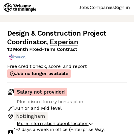
Jobs
Companies
Sign in
Design & Construction Project
Coordinator
,
Experian
12 Month Fixed-Term Contract
Free credit check, score, and report
Job no longer available
Salary not provided
Plus discretionary bonus plan
Junior
and
Mid
level
Nottingham
More information about location
1-2 days
a week in office
(Enterprise Way,