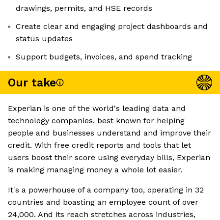
drawings, permits, and HSE records
Create clear and engaging project dashboards and
status updates
Support budgets, invoices, and spend tracking
Our take
Experian is one of the world's leading data and
technology companies, best known for helping
people and businesses understand and improve their
credit. With free credit reports and tools that let
users boost their score using everyday bills, Experian
is making managing money a whole lot easier.
It's a powerhouse of a company too, operating in 32
countries and boasting an employee count of over
24,000. And its reach stretches across industries,