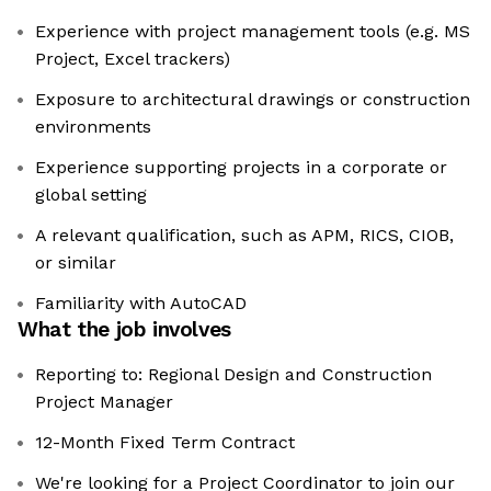
Experience with project management tools (e.g. MS
Project, Excel trackers)
Exposure to architectural drawings or construction
environments
Experience supporting projects in a corporate or
global setting
A relevant qualification, such as APM, RICS, CIOB,
or similar
Familiarity with AutoCAD
What the job involves
Reporting to: Regional Design and Construction
Project Manager
12-Month Fixed Term Contract
We're looking for a Project Coordinator to join our