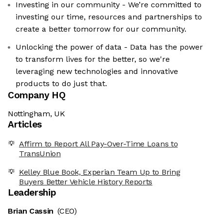
Investing in our community - We’re committed to
investing our time, resources and partnerships to
create a better tomorrow for our community.
Unlocking the power of data - Data has the power
to transform lives for the better, so we're
leveraging new technologies and innovative
products to do just that.
Company HQ
Nottingham, UK
Articles
Affirm to Report All Pay-Over-Time Loans to
TransUnion
Kelley Blue Book, Experian Team Up to Bring
Buyers Better Vehicle History Reports
Leadership
Brian Cassin
(CEO)