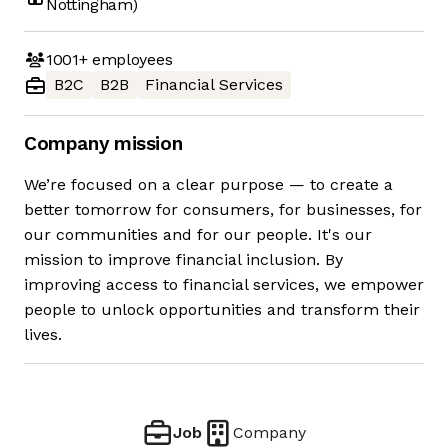
Nottingham)
1001+
employees
B2C
B2B
Financial Services
Company mission
We’re focused on a clear purpose — to create a
better tomorrow for consumers, for businesses, for
our communities and for our people. It's our
mission to improve financial inclusion. By
improving access to financial services, we empower
people to unlock opportunities and transform their
lives.
Job
Company