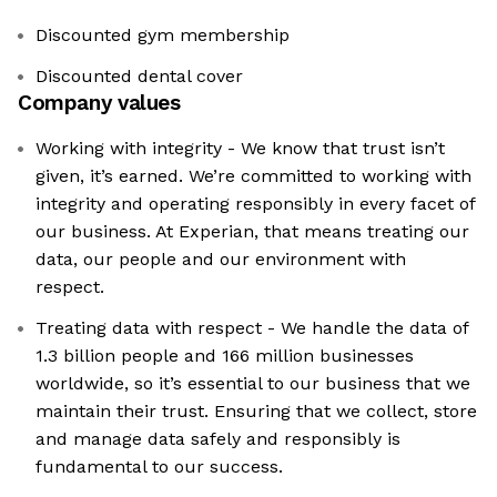
Discounted gym membership
Discounted dental cover
Company values
Working with integrity - We know that trust isn’t
given, it’s earned. We’re committed to working with
integrity and operating responsibly in every facet of
our business. At Experian, that means treating our
data, our people and our environment with
respect.
Treating data with respect - We handle the data of
1.3 billion people and 166 million businesses
worldwide, so it’s essential to our business that we
maintain their trust. Ensuring that we collect, store
and manage data safely and responsibly is
fundamental to our success.