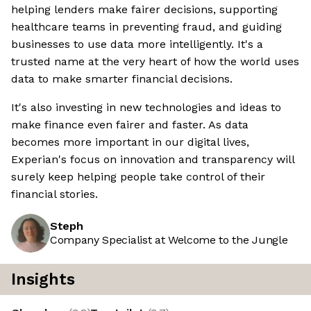
helping lenders make fairer decisions, supporting
healthcare teams in preventing fraud, and guiding
businesses to use data more intelligently. It's a
trusted name at the very heart of how the world uses
data to make smarter financial decisions.
It's also investing in new technologies and ideas to
make finance even fairer and faster. As data
becomes more important in our digital lives,
Experian's focus on innovation and transparency will
surely keep helping people take control of their
financial stories.
Steph
Company Specialist at Welcome to the Jungle
Insights