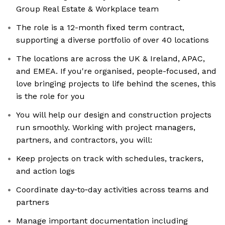
Group Real Estate & Workplace team
The role is a 12-month fixed term contract,
supporting a diverse portfolio of over 40 locations
The locations are across the UK & Ireland, APAC,
and EMEA. If you're organised, people-focused, and
love bringing projects to life behind the scenes, this
is the role for you
You will help our design and construction projects
run smoothly. Working with project managers,
partners, and contractors, you will:
Keep projects on track with schedules, trackers,
and action logs
Coordinate day‑to‑day activities across teams and
partners
Manage important documentation including