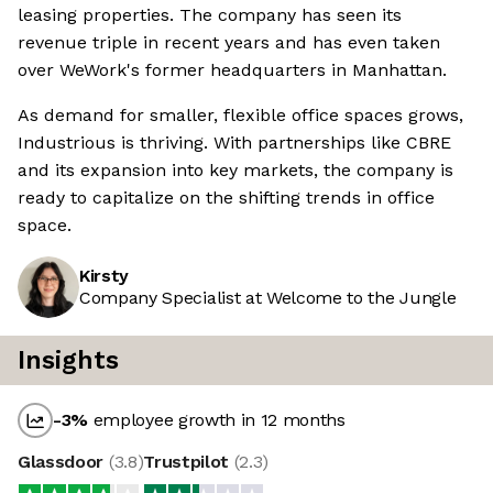
leasing properties. The company has seen its
revenue triple in recent years and has even taken
over WeWork's former headquarters in Manhattan.
As demand for smaller, flexible office spaces grows,
Industrious is thriving. With partnerships like CBRE
and its expansion into key markets, the company is
ready to capitalize on the shifting trends in office
space.
Kirsty
Company Specialist at Welcome to the Jungle
Insights
-3
%
employee growth in 12 months
Glassdoor
(
3.8
)
Trustpilot
(
2.3
)