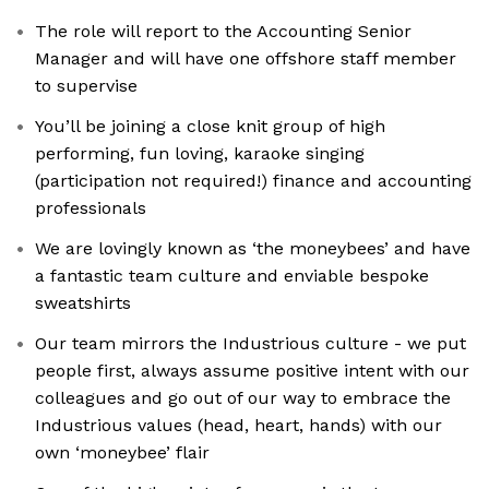
The role will report to the Accounting Senior
Manager and will have one offshore staff member
to supervise
You’ll be joining a close knit group of high
performing, fun loving, karaoke singing
(participation not required!) finance and accounting
professionals
We are lovingly known as ‘the moneybees’ and have
a fantastic team culture and enviable bespoke
sweatshirts
Our team mirrors the Industrious culture - we put
people first, always assume positive intent with our
colleagues and go out of our way to embrace the
Industrious values (head, heart, hands) with our
own ‘moneybee’ flair