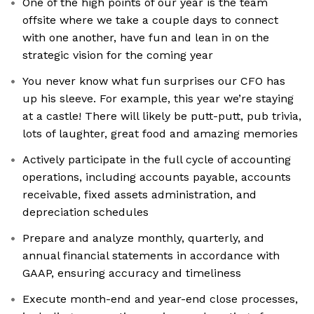
One of the high points of our year is the team
offsite where we take a couple days to connect
with one another, have fun and lean in on the
strategic vision for the coming year
You never know what fun surprises our CFO has
up his sleeve. For example, this year we’re staying
at a castle! There will likely be putt-putt, pub trivia,
lots of laughter, great food and amazing memories
Actively participate in the full cycle of accounting
operations, including accounts payable, accounts
receivable, fixed assets administration, and
depreciation schedules
Prepare and analyze monthly, quarterly, and
annual financial statements in accordance with
GAAP, ensuring accuracy and timeliness
Execute month-end and year-end close processes,