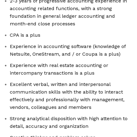
2-3 years of progressive accounting experience in
accounting related functions, with a strong
foundation in general ledger accounting and
month-end close processes
CPA is a plus
Experience in accounting software (knowledge of
Netsuite, OneStream, and / or Coupa is a plus)
Experience with real estate accounting or
intercompany transactions is a plus
Excellent verbal, written and interpersonal
communication skills with the ability to interact
effectively and professionally with management,
vendors, colleagues and members
Strong analytical disposition with high attention to
detail, accuracy and organization