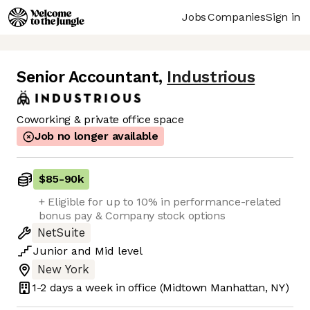
Jobs
Companies
Sign in
Senior Accountant
,
Industrious
Coworking & private office space
Job no longer available
$85
-
90k
+ Eligible for up to 10% in performance-related
bonus pay & Company stock options
NetSuite
Junior
and
Mid
level
New York
1-2 days
a week in office
(Midtown Manhattan, NY)