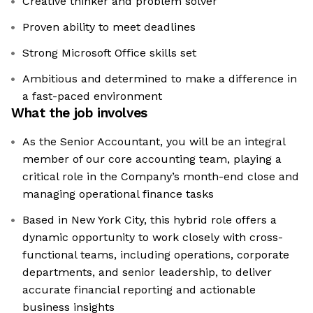
Creative thinker and problem solver
Proven ability to meet deadlines
Strong Microsoft Office skills set
Ambitious and determined to make a difference in
a fast-paced environment
What the job involves
As the Senior Accountant, you will be an integral
member of our core accounting team, playing a
critical role in the Company’s month-end close and
managing operational finance tasks
Based in New York City, this hybrid role offers a
dynamic opportunity to work closely with cross-
functional teams, including operations, corporate
departments, and senior leadership, to deliver
accurate financial reporting and actionable
business insights