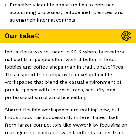
Proactively identify opportunities to enhance
accounting processes, reduce inefficiencies, and
strengthen internal controls
Our take
Industrious was founded in 2012 when its creators
noticed that people often work d better in hotel
lobbies and coffee shops than in traditional offices.
This inspired the company to develop flexible
workspaces that blend the casual environment of
public spaces with the resources, security, and
professionalism of an office setting.
Shared flexible workspaces are nothing new, but
Industrious has successfully differentiated itself
from larger competitors like WeWork by focusing on
management contracts with landlords rather than