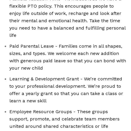
flexible PTO policy. This encourages people to
enjoy life outside of work, recharge and look after
their mental and emotional health. Take the time
you need to have a balanced and fulfilling personal
life
Paid Parental Leave - Families come in all shapes,
sizes, and types. We welcome each new addition
with generous paid leave so that you can bond with
your new child
Learning & Development Grant - We’re committed
to your professional development. We’re proud to
offer a yearly grant so that you can take a class or
learn a new skill
Employee Resource Groups - These groups
support, promote, and celebrate team members
united around shared characteristics or life