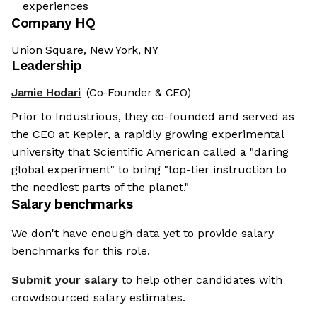
experiences
Company HQ
Union Square, New York, NY
Leadership
Jamie Hodari
(Co-Founder & CEO)
Prior to Industrious, they co-founded and served as
the CEO at Kepler, a rapidly growing experimental
university that Scientific American called a "daring
global experiment" to bring "top-tier instruction to
the neediest parts of the planet."
Salary benchmarks
We don't have enough data yet to provide salary
benchmarks for this role.
Submit your salary
to help other candidates with
crowdsourced salary estimates.