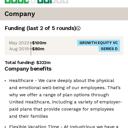
Company
Funding
(last 2 of
5
rounds)
May 2022
$100m
GROWTH EQUITY VC
Aug 2019
$80m
SERIES D
Total funding:
$322m
Company benefits
Healthcare - We care deeply about the physical
and emotional well-being of our employees. That’s
why we offer a range of plan options through
United Healthcare, including a variety of employer-
paid plans that provide coverage for employees
and their families
Flexible Vacation Time - At Industrious we have a