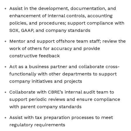
Assist in the development, documentation, and
enhancement of internal controls, accounting
policies, and procedures; support compliance with
SOX, GAAP, and company standards
Mentor and support offshore team staff; review the
work of others for accuracy and provide
constructive feedback
Act as a business partner and collaborate cross-
functionally with other departments to support
company initiatives and projects
Collaborate with CBRE’s internal audit team to
support periodic reviews and ensure compliance
with parent company standards
Assist with tax preparation processes to meet
regulatory requirements