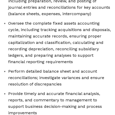
including preparation, review, and posting of
journal entries and reconciliations for key accounts
(balance sheets, expenses, intercompany)
Oversee the complete fixed assets accounting
cycle, including tracking acquisitions and disposals,
maintaining accurate records, ensuring proper
capitalization and classification, calculating and
recording depreciation, reconciling subsidiary
ledgers, and preparing analyses to support
financial reporting requirements
Perform detailed balance sheet and account
reconciliations; investigate variances and ensure
resolution of discrepancies
Provide timely and accurate financial analysis,
reports, and commentary to management to
support business decision-making and process
improvements