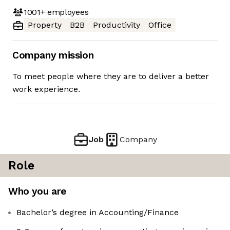
1001+
employees
Property
B2B
Productivity
Office
Company mission
To meet people where they are to deliver a better
work experience.
Job
Company
Role
Who you are
Bachelor’s degree in Accounting/Finance