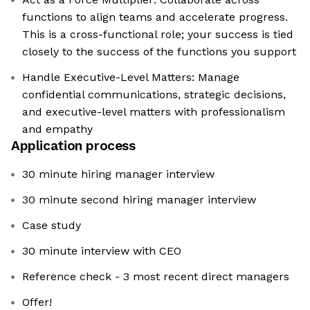
functions to align teams and accelerate progress.
This is a cross-functional role; your success is tied
closely to the success of the functions you support
Handle Executive-Level Matters: Manage
confidential communications, strategic decisions,
and executive-level matters with professionalism
and empathy
Application process
30 minute hiring manager interview
30 minute second hiring manager interview
Case study
30 minute interview with CEO
Reference check - 3 most recent direct managers
Offer!