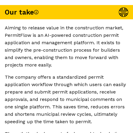
Our take
Aiming to release value in the construction market,
PermitFlow is an AI-powered construction permit
application and management platform. It exists to
simplify the pre-construction process for builders
and owners, enabling them to move forward with
projects more easily.
The company offers a standardized permit
application workflow through which users can easily
prepare and submit permit applications, receive
approvals, and respond to municipal comments on
one single platform. This saves time, reduces errors
and shortens municipal review cycles, ultimately
speeding up the time taken to permit.