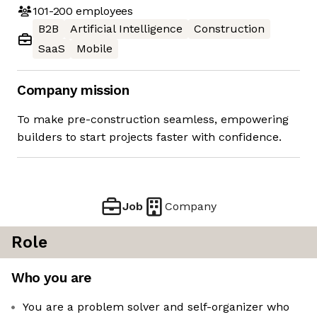
101-200
employees
B2B
Artificial Intelligence
Construction
SaaS
Mobile
Company mission
To make pre-construction seamless, empowering
builders to start projects faster with confidence.⁠⁠
Job
Company
Role
Who you are
You are a problem solver and self-organizer who