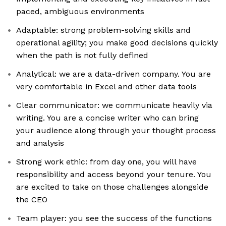
paced, ambiguous environments
Adaptable: strong problem-solving skills and
operational agility; you make good decisions quickly
when the path is not fully defined
Analytical: we are a data-driven company. You are
very comfortable in Excel and other data tools
Clear communicator: we communicate heavily via
writing. You are a concise writer who can bring
your audience along through your thought process
and analysis
Strong work ethic: from day one, you will have
responsibility and access beyond your tenure. You
are excited to take on those challenges alongside
the CEO
Team player: you see the success of the functions