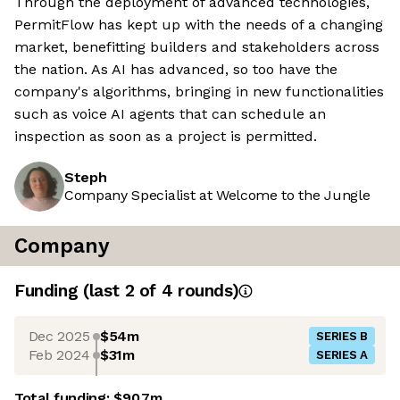
Through the deployment of advanced technologies,
PermitFlow has kept up with the needs of a changing
market, benefitting builders and stakeholders across
the nation. As AI has advanced, so too have the
company's algorithms, bringing in new functionalities
such as voice AI agents that can schedule an
inspection as soon as a project is permitted.
Steph
Company Specialist at Welcome to the Jungle
Company
Funding
(last 2 of
4
rounds)
Dec 2025
$54m
SERIES B
Feb 2024
$31m
SERIES A
Total funding:
$90.7m