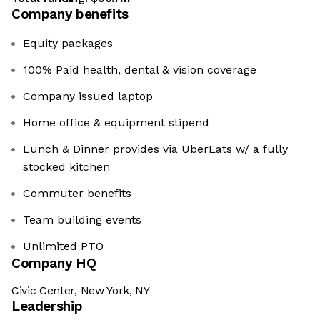
Company benefits
Equity packages
100% Paid health, dental & vision coverage
Company issued laptop
Home office & equipment stipend
Lunch & Dinner provides via UberEats w/ a fully
stocked kitchen
Commuter benefits
Team building events
Unlimited PTO
Company HQ
Civic Center, New York, NY
Leadership