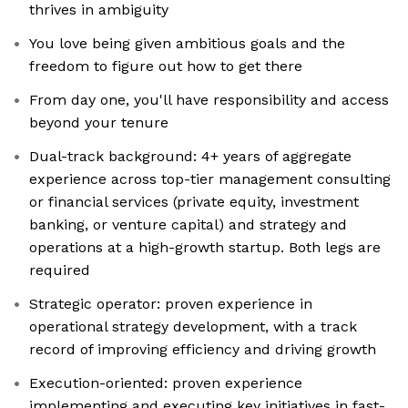
thrives in ambiguity
You love being given ambitious goals and the
freedom to figure out how to get there
From day one, you'll have responsibility and access
beyond your tenure
Dual-track background: 4+ years of aggregate
experience across top-tier management consulting
or financial services (private equity, investment
banking, or venture capital) and strategy and
operations at a high-growth startup. Both legs are
required
Strategic operator: proven experience in
operational strategy development, with a track
record of improving efficiency and driving growth
Execution-oriented: proven experience
implementing and executing key initiatives in fast-