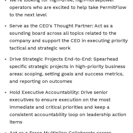
operators who are excited to help take PermitFlow
to the next level
Serve as the CEO's Thought Partner: Act as a
sounding board across all topics related to the
company and support the CEO in executing priority
tactical and strategic work
Drive Strategic Projects End-to-End: Spearhead
specific strategic projects in high-priority business
areas: scoping, setting goals and success metrics,
and reporting on outcomes
Hold Executive Accountability: Drive senior
executives to ensure execution on the most
immediate and critical priorities and keep a
consistent accountability loop on leadership action
items
Act as a Force Multiplier: Collaborate across