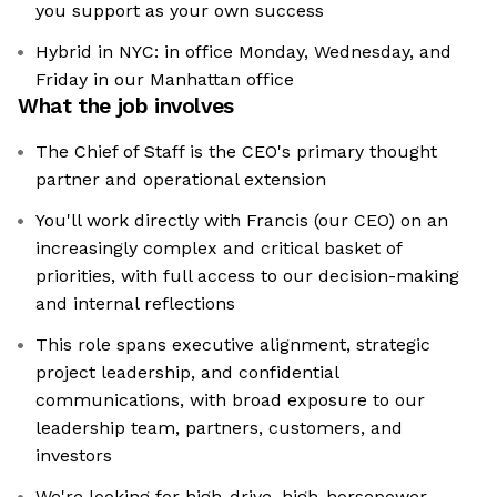
you support as your own success
Hybrid in NYC: in office Monday, Wednesday, and
Friday in our Manhattan office
What the job involves
The Chief of Staff is the CEO's primary thought
partner and operational extension
You'll work directly with Francis (our CEO) on an
increasingly complex and critical basket of
priorities, with full access to our decision-making
and internal reflections
This role spans executive alignment, strategic
project leadership, and confidential
communications, with broad exposure to our
leadership team, partners, customers, and
investors
We're looking for high-drive, high-horsepower