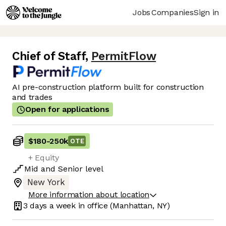
Jobs
Companies
Sign in
Chief of Staff
,
PermitFlow
AI pre-construction platform built for construction
and trades
Open for applications
$180
-
250k
OTE
+ Equity
Mid
and
Senior
level
New York
More information about location
3 days
a week in office
(Manhattan, NY)