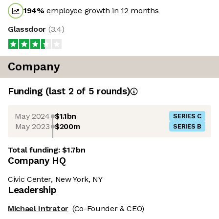
194
%
employee growth in 12 months
Glassdoor
(
3.4
)
Company
Funding
(last 2 of
5
rounds)
May 2024
$1.1bn
SERIES C
May 2023
$200m
SERIES B
Total funding:
$1.7bn
Company HQ
Civic Center, New York, NY
Leadership
Michael Intrator
(Co-Founder & CEO)