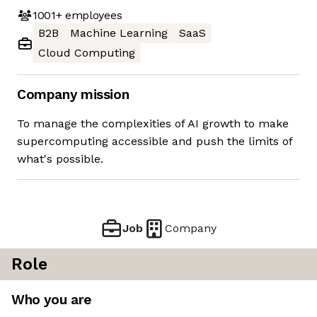
1001+
employees
B2B
Machine Learning
SaaS
Cloud Computing
Company mission
To manage the complexities of AI growth to make
supercomputing accessible and push the limits of
what's possible.
Job
Company
Role
Who you are