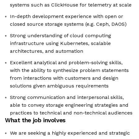
systems such as ClickHouse for telemetry at scale
In-depth development experience with open or
closed source storage systems (e.g. Ceph, DAOS)
Strong understanding of cloud computing
infrastructure using Kubernetes, scalable
architectures, and automation
Excellent analytical and problem-solving skills,
with the ability to synthesize problem statements
from interactions with customers and design
solutions given ambiguous requirements
Strong communication and interpersonal skills,
able to convey storage engineering strategies and
practices to technical and non-technical audiences
What the job involves
We are seeking a highly experienced and strategic