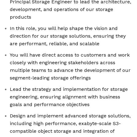
Principal Storage Engineer to lead the architecture,
development, and operations of our storage
products
In this role, you will help shape the vision and
direction for our storage solutions, ensuring they
are performant, reliable, and scalable
You will have direct access to customers and work
closely with engineering stakeholders across
multiple teams to advance the development of our
segment-leading storage offerings
Lead the strategy and implementation for storage
engineering, ensuring alignment with business
goals and performance objectives
Design and implement advanced storage solutions,
including high performance, exabyte-scale S3-
compatible object storage and integration of