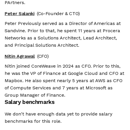
PArtners.
Peter Salanki
(Co-Founder & CTO)
Peter Previously served as a Director of Americas at
Sandvine. Prior to that, he spent 11 years at Procera
Networks as a Solutions Architect, Lead Architect,
and Principal Solutions Architect.
Nitin Agrawal
(CFO)
Nitin joined CoreWeave in 2024 as CFO. Prior to this,
he was the VP of Finance at Google Cloud and CFO at
Mapbox. He also spent nearly 5 years at AWS as CFO
of Compute Services and 7 years at Microsoft as
Group Manager of Finance.
Salary benchmarks
We don't have enough data yet to provide salary
benchmarks for this role.