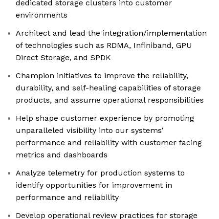
dedicated storage clusters into customer
environments
Architect and lead the integration/implementation
of technologies such as RDMA, Infiniband, GPU
Direct Storage, and SPDK
Champion initiatives to improve the reliability,
durability, and self-healing capabilities of storage
products, and assume operational responsibilities
Help shape customer experience by promoting
unparalleled visibility into our systems’
performance and reliability with customer facing
metrics and dashboards
Analyze telemetry for production systems to
identify opportunities for improvement in
performance and reliability
Develop operational review practices for storage