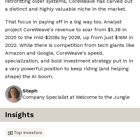
retrofitting older systems, CoreWeave has carved out
a distinct and highly valuable niche in the market.
That focus in paying off in a big way too. Analyst
project CoreWeave's revenue to soar from $5.3B in
2025 to the mid-$20Bs by 2028, up from just $16M in
2022. While there is competition from tech giants like
Amazon and Google, CoreWeave's speed,
specialization, and bold investment strategy put in in
a very powerful position to keep riding (and helping
shape) the AI boom.
Steph
Company Specialist at Welcome to the Jungle
Insights
Top investors