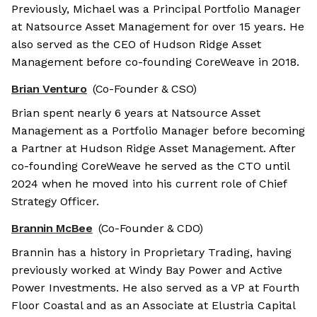
Previously, Michael was a Principal Portfolio Manager
at Natsource Asset Management for over 15 years. He
also served as the CEO of Hudson Ridge Asset
Management before co-founding CoreWeave in 2018.
Brian Venturo
(Co-Founder & CSO)
Brian spent nearly 6 years at Natsource Asset
Management as a Portfolio Manager before becoming
a Partner at Hudson Ridge Asset Management. After
co-founding CoreWeave he served as the CTO until
2024 when he moved into his current role of Chief
Strategy Officer.
Brannin McBee
(Co-Founder & CDO)
Brannin has a history in Proprietary Trading, having
previously worked at Windy Bay Power and Active
Power Investments. He also served as a VP at Fourth
Floor Coastal and as an Associate at Elustria Capital