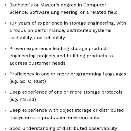
Bachelor's or Master's degree in Computer
Science, Software Engineering, or a related field
10+ years of experience in storage engineering, with
a focus on performance, distributed systems,
scalability, and reliability
Proven experience leading storage product
engineering projects and building products to
address customer needs
Proficiency in one or more programming languages
(e.g. Go, C, Rust)
Deep experience of one or more storage protocols
(e.g. nfs, s3)
Deep experience with object storage or distributed
filesystems in production environments
Good understanding of distributed observability