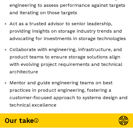
engineering to assess performance against targets
and iterating on those targets
Act as a trusted advisor to senior leadership,
providing insights on storage industry trends and
advocating for investments in storage technologies
Collaborate with engineering, infrastructure, and
product teams to ensure storage solutions align
with evolving project requirements and technical
architecture
Mentor and guide engineering teams on best
practices in product engineering, fostering a
customer-focused approach to systems design and
technical excellence
Our take