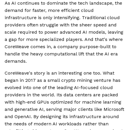
As AI continues to dominate the tech landscape, the
demand for faster, more efficient cloud
infrastructure is only intensifying. Traditional cloud
providers often struggle with the sheer speed and
scale required to power advanced AI models, leaving
a gap for more specialized players. And that's where
CoreWeave comes in, a company purpose-built to
handle the heavy computational lift that the AI era
demands.
CoreWeave's story is an interesting one too. What
began in 2017 as a small crypto mining venture has
evolved into one of the leading AI-focused cloud
providers in the world. Its data centers are packed
with high-end GPUs optimized for machine learning
and generative AI, serving major clients like Microsoft
and OpenAI. By designing its infrastructure around
the needs of modern AI workloads rather than