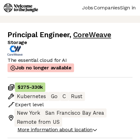
Jobs
Companies
Sign in
Principal Engineer
,
CoreWeave
Storage
The essential cloud for AI
Job no longer available
$275
-
330k
Kubernetes
Go
C
Rust
Expert
level
New York
San Francisco Bay Area
Remote from US
More information about location