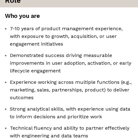
Role
Who you are
7-10 years of product management experience,
with exposure to growth, acquisition, or user
engagement initiatives
Demonstrated success driving measurable
improvements in user adoption, activation, or early
lifecycle engagement
Experience working across multiple functions (e.g.,
marketing, sales, partnerships, product) to deliver
outcomes
Strong analytical skills, with experience using data
to inform decisions and prioritize work
Technical fluency and ability to partner effectively
with engineering and data teams