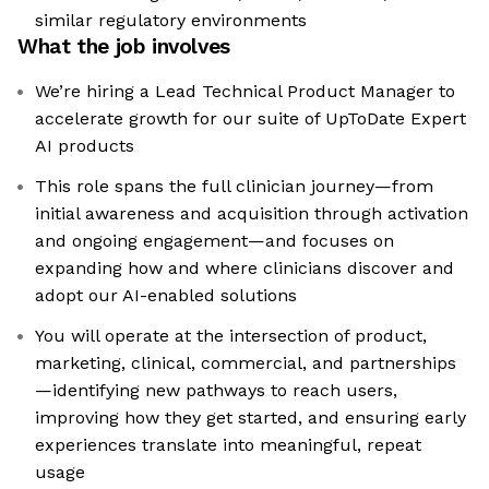
similar regulatory environments
What the job involves
We’re hiring a Lead Technical Product Manager to
accelerate growth for our suite of UpToDate Expert
AI products
This role spans the full clinician journey—from
initial awareness and acquisition through activation
and ongoing engagement—and focuses on
expanding how and where clinicians discover and
adopt our AI-enabled solutions
You will operate at the intersection of product,
marketing, clinical, commercial, and partnerships
—identifying new pathways to reach users,
improving how they get started, and ensuring early
experiences translate into meaningful, repeat
usage