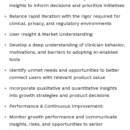
insights to inform decisions and prioritize initiatives
Balance rapid iteration with the rigor required for
clinical, privacy, and regulatory environments
User Insight & Market Understanding:
Develop a deep understanding of clinician behavior,
motivations, and barriers to adopting AI-enabled
tools
Identify unmet needs and opportunities to better
connect users with relevant product value
Incorporate qualitative and quantitative insights
into growth strategies and product decisions
Performance & Continuous Improvement:
Monitor growth performance and communicate
insights, risks, and opportunities to senior