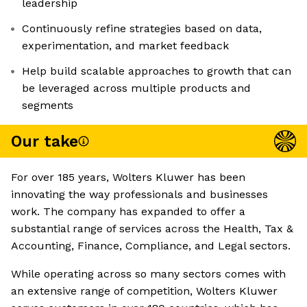
leadership
Continuously refine strategies based on data,
experimentation, and market feedback
Help build scalable approaches to growth that can
be leveraged across multiple products and
segments
Our take
For over 185 years, Wolters Kluwer has been
innovating the way professionals and businesses
work. The company has expanded to offer a
substantial range of services across the Health, Tax &
Accounting, Finance, Compliance, and Legal sectors.
While operating across so many sectors comes with
an extensive range of competition, Wolters Kluwer