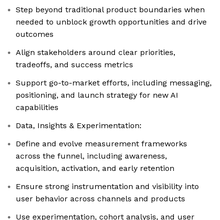
Step beyond traditional product boundaries when
needed to unblock growth opportunities and drive
outcomes
Align stakeholders around clear priorities,
tradeoffs, and success metrics
Support go-to-market efforts, including messaging,
positioning, and launch strategy for new AI
capabilities
Data, Insights & Experimentation:
Define and evolve measurement frameworks
across the funnel, including awareness,
acquisition, activation, and early retention
Ensure strong instrumentation and visibility into
user behavior across channels and products
Use experimentation, cohort analysis, and user