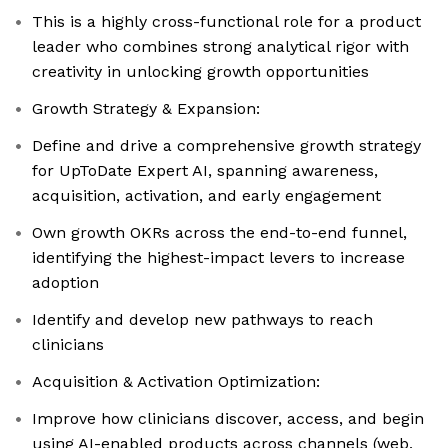
This is a highly cross-functional role for a product
leader who combines strong analytical rigor with
creativity in unlocking growth opportunities
Growth Strategy & Expansion:
Define and drive a comprehensive growth strategy
for UpToDate Expert AI, spanning awareness,
acquisition, activation, and early engagement
Own growth OKRs across the end-to-end funnel,
identifying the highest-impact levers to increase
adoption
Identify and develop new pathways to reach
clinicians
Acquisition & Activation Optimization:
Improve how clinicians discover, access, and begin
using AI-enabled products across channels (web,