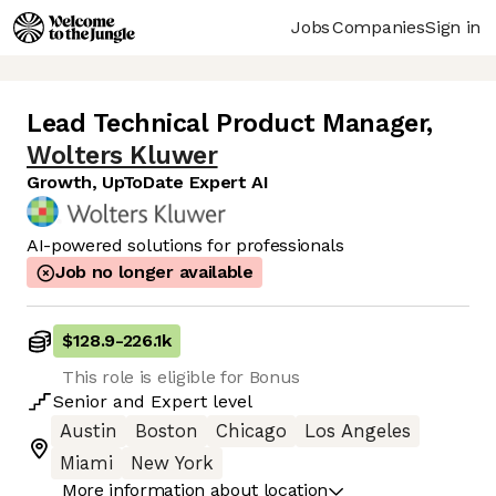
Jobs
Companies
Sign in
Lead Technical Product Manager
,
Wolters Kluwer
Growth, UpToDate Expert AI
AI-powered solutions for professionals
Job no longer available
$128.9
-
226.1k
This role is eligible for Bonus
Senior
and
Expert
level
Austin
Boston
Chicago
Los Angeles
Miami
New York
More information about location