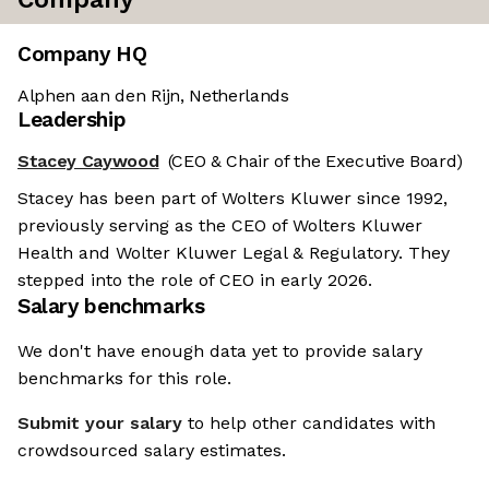
Company HQ
Alphen aan den Rijn, Netherlands
Leadership
Stacey Caywood
(CEO & Chair of the Executive Board)
Stacey has been part of Wolters Kluwer since 1992,
previously serving as the CEO of Wolters Kluwer
Health and Wolter Kluwer Legal & Regulatory. They
stepped into the role of CEO in early 2026.
Salary benchmarks
We don't have enough data yet to provide salary
benchmarks for this role.
Submit your salary
to help other candidates with
crowdsourced salary estimates.