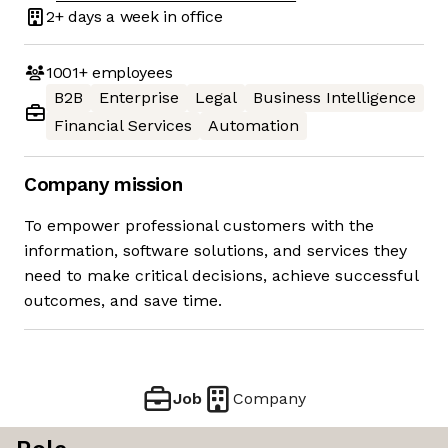
2+ days
a week in office
1001+
employees
B2B
Enterprise
Legal
Business Intelligence
Financial Services
Automation
Company mission
To empower professional customers with the
information, software solutions, and services they
need to make critical decisions, achieve successful
outcomes, and save time.
Job
Company