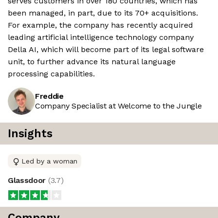
serves customers in over 180 countries, which has
been managed, in part, due to its 70+ acquisitions.
For example, the company has recently acquired
leading artificial intelligence technology company
Della AI, which will become part of its legal software
unit, to further advance its natural language
processing capabilities.
Freddie
Company Specialist at Welcome to the Jungle
Insights
Led by a woman
Glassdoor
(
3.7
)
Company