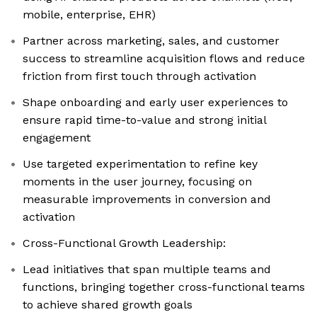
mobile, enterprise, EHR)
Partner across marketing, sales, and customer
success to streamline acquisition flows and reduce
friction from first touch through activation
Shape onboarding and early user experiences to
ensure rapid time-to-value and strong initial
engagement
Use targeted experimentation to refine key
moments in the user journey, focusing on
measurable improvements in conversion and
activation
Cross-Functional Growth Leadership:
Lead initiatives that span multiple teams and
functions, bringing together cross-functional teams
to achieve shared growth goals