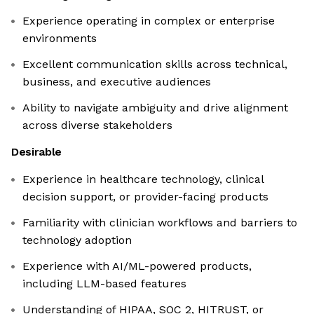
Experience operating in complex or enterprise
environments
Excellent communication skills across technical,
business, and executive audiences
Ability to navigate ambiguity and drive alignment
across diverse stakeholders
Desirable
Experience in healthcare technology, clinical
decision support, or provider-facing products
Familiarity with clinician workflows and barriers to
technology adoption
Experience with AI/ML-powered products,
including LLM-based features
Understanding of HIPAA, SOC 2, HITRUST, or