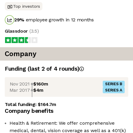
Top investors
29
%
employee growth in 12 months
Glassdoor
(
3.5
)
Company
Funding
(last 2 of
4
rounds)
Nov 2021
$160m
SERIES B
Mar 2017
$4m
SERIES A
Total funding:
$164.7m
Company benefits
Health & Retirement: We offer comprehensive
medical, dental, vision coverage as well as a 401(k)