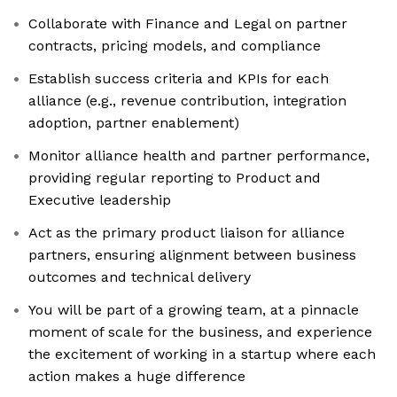
Collaborate with Finance and Legal on partner
contracts, pricing models, and compliance
Establish success criteria and KPIs for each
alliance (e.g., revenue contribution, integration
adoption, partner enablement)
Monitor alliance health and partner performance,
providing regular reporting to Product and
Executive leadership
Act as the primary product liaison for alliance
partners, ensuring alignment between business
outcomes and technical delivery
You will be part of a growing team, at a pinnacle
moment of scale for the business, and experience
the excitement of working in a startup where each
action makes a huge difference