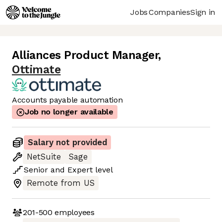
Jobs
Companies
Sign in
Alliances Product Manager
,
Ottimate
Accounts payable automation
Job no longer available
Salary not provided
NetSuite
Sage
Senior
and
Expert
level
Remote from US
201-500
employees