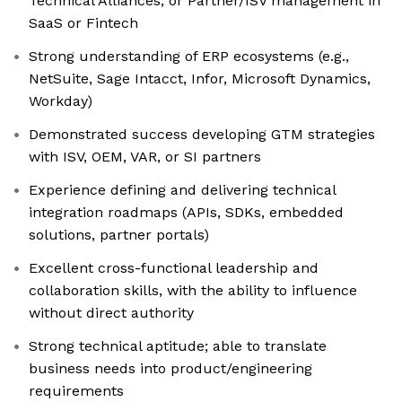
Technical Alliances, or Partner/ISV management in
SaaS or Fintech
Strong understanding of ERP ecosystems (e.g.,
NetSuite, Sage Intacct, Infor, Microsoft Dynamics,
Workday)
Demonstrated success developing GTM strategies
with ISV, OEM, VAR, or SI partners
Experience defining and delivering technical
integration roadmaps (APIs, SDKs, embedded
solutions, partner portals)
Excellent cross-functional leadership and
collaboration skills, with the ability to influence
without direct authority
Strong technical aptitude; able to translate
business needs into product/engineering
requirements