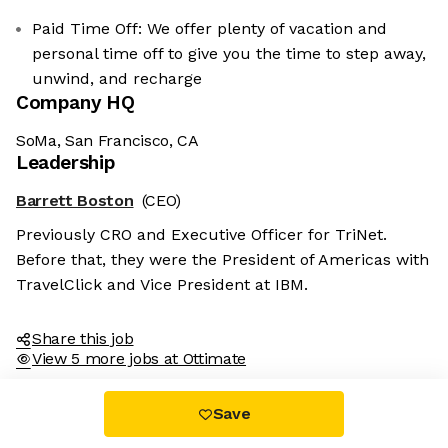
Paid Time Off: We offer plenty of vacation and
personal time off to give you the time to step away,
unwind, and recharge
Company HQ
SoMa, San Francisco, CA
Leadership
Barrett Boston
(CEO)
Previously CRO and Executive Officer for TriNet.
Before that, they were the President of Americas with
TravelClick and Vice President at IBM.
Share this job
View 5 more jobs at Ottimate
Save