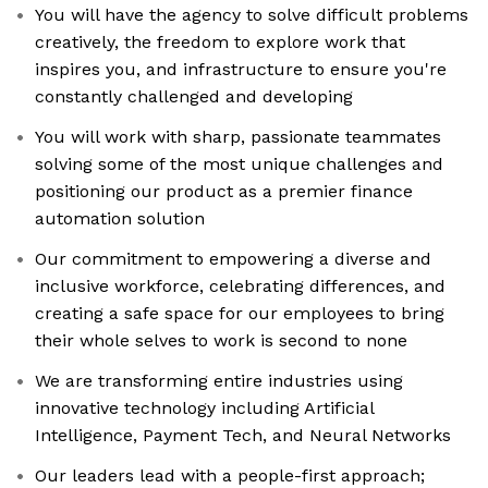
You will have the agency to solve difficult problems
creatively, the freedom to explore work that
inspires you, and infrastructure to ensure you're
constantly challenged and developing
You will work with sharp, passionate teammates
solving some of the most unique challenges and
positioning our product as a premier finance
automation solution
Our commitment to empowering a diverse and
inclusive workforce, celebrating differences, and
creating a safe space for our employees to bring
their whole selves to work is second to none
We are transforming entire industries using
innovative technology including Artificial
Intelligence, Payment Tech, and Neural Networks
Our leaders lead with a people-first approach;