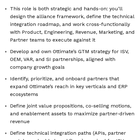
This role is both strategic and hands-on: you’ll
design the alliance framework, define the technical
integration roadmap, and work cross-functionally
with Product, Engineering, Revenue, Marketing, and
Partner teams to execute against it
Develop and own Ottimate’s GTM strategy for ISV,
OEM, VAR, and SI partnerships, aligned with
company growth goals
Identify, prioritize, and onboard partners that
expand Ottimate’s reach in key verticals and ERP
ecosystems
Define joint value propositions, co-selling motions,
and enablement assets to maximize partner-driven
revenue
Define technical integration paths (APIs, partner