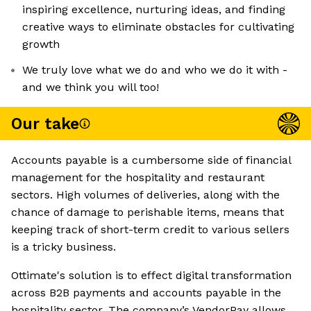
inspiring excellence, nurturing ideas, and finding
creative ways to eliminate obstacles for cultivating
growth
We truly love what we do and who we do it with -
and we think you will too!
Our take
Accounts payable is a cumbersome side of financial
management for the hospitality and restaurant
sectors. High volumes of deliveries, along with the
chance of damage to perishable items, means that
keeping track of short-term credit to various sellers
is a tricky business.
Ottimate's solution is to effect digital transformation
across B2B payments and accounts payable in the
hospitality sector. The company’s VendorPay allows