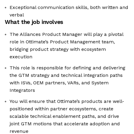
Exceptional communication skills, both written and
verbal
What the job involves
The Alliances Product Manager will play a pivotal
role in Ottimate’s Product Management team,
bridging product strategy with ecosystem
execution
This role is responsible for defining and delivering
the GTM strategy and technical integration paths
with ISVs, OEM partners, VARs, and System
Integrators
You will ensure that Ottimate’s products are well-
positioned within partner ecosystems, create
scalable technical enablement paths, and drive
joint GTM motions that accelerate adoption and
revenue