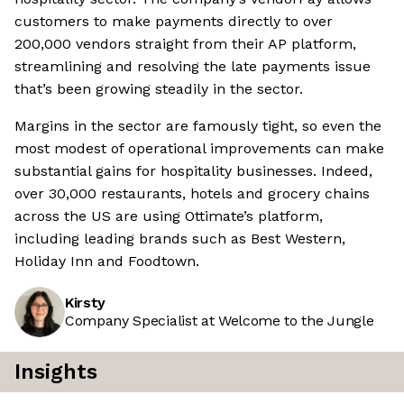
customers to make payments directly to over
200,000 vendors straight from their AP platform,
streamlining and resolving the late payments issue
that’s been growing steadily in the sector.
Margins in the sector are famously tight, so even the
most modest of operational improvements can make
substantial gains for hospitality businesses. Indeed,
over 30,000 restaurants, hotels and grocery chains
across the US are using Ottimate’s platform,
including leading brands such as Best Western,
Holiday Inn and Foodtown.
Kirsty
Company Specialist at Welcome to the Jungle
Insights