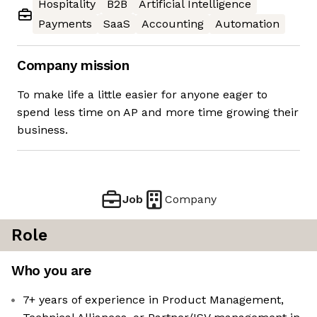
Hospitality
B2B
Artificial Intelligence
Payments
SaaS
Accounting
Automation
Company mission
To make life a little easier for anyone eager to
spend less time on AP and more time growing their
business.
Job
Company
Role
Who you are
7+ years of experience in Product Management,