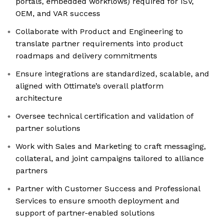
portals, embedded workflows) required for ISV,
OEM, and VAR success
Collaborate with Product and Engineering to
translate partner requirements into product
roadmaps and delivery commitments
Ensure integrations are standardized, scalable, and
aligned with Ottimate’s overall platform
architecture
Oversee technical certification and validation of
partner solutions
Work with Sales and Marketing to craft messaging,
collateral, and joint campaigns tailored to alliance
partners
Partner with Customer Success and Professional
Services to ensure smooth deployment and
support of partner-enabled solutions