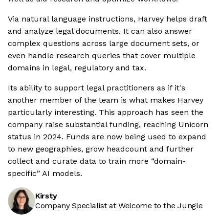
Via natural language instructions, Harvey helps draft
and analyze legal documents. It can also answer
complex questions across large document sets, or
even handle research queries that cover multiple
domains in legal, regulatory and tax.
Its ability to support legal practitioners as if it's
another member of the team is what makes Harvey
particularly interesting. This approach has seen the
company raise substantial funding, reaching Unicorn
status in 2024. Funds are now being used to expand
to new geographies, grow headcount and further
collect and curate data to train more “domain-
specific” AI models.
Kirsty
Company Specialist at Welcome to the Jungle