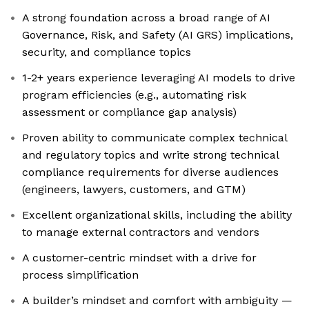
A strong foundation across a broad range of AI
Governance, Risk, and Safety (AI GRS) implications,
security, and compliance topics
1-2+ years experience leveraging AI models to drive
program efficiencies (e.g., automating risk
assessment or compliance gap analysis)
Proven ability to communicate complex technical
and regulatory topics and write strong technical
compliance requirements for diverse audiences
(engineers, lawyers, customers, and GTM)
Excellent organizational skills, including the ability
to manage external contractors and vendors
A customer-centric mindset with a drive for
process simplification
A builder’s mindset and comfort with ambiguity —