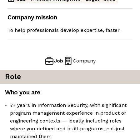
Company mission
To help professionals develop expertise, faster.
Job
Company
Role
Who you are
7+ years in Information Security, with significant
program management experience in product or
engineering contexts — ideally including roles
where you defined and built programs, not just
maintained them