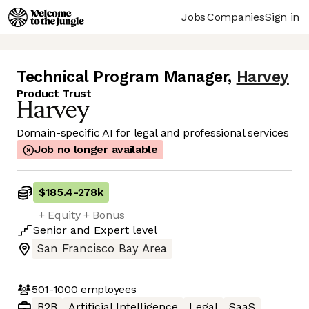
Jobs
Companies
Sign in
Technical Program Manager
,
Harvey
Product Trust
Domain-specific AI for legal and professional services
Job no longer available
$185.4
-
278k
+ Equity + Bonus
Senior
and
Expert
level
San Francisco Bay Area
501-1000
employees
B2B
Artificial Intelligence
Legal
SaaS