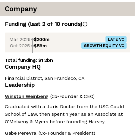
Company
Funding
(last 2 of
10
rounds)
Mar 2026
$200m
LATE VC
Oct 2025
$59m
GROWTH EQUITY VC
Total funding:
$1.2bn
Company HQ
Financial District, San Francisco, CA
Leadership
Winston Weinberg
(Co-Founder & CEO)
Graduated with a Juris Doctor from the USC Gould
School of Law, then spent 1 year as an Associate at
O'Melveny & Myers before founding Harvey.
Gabe Pereyra
(Co-Founder & President)