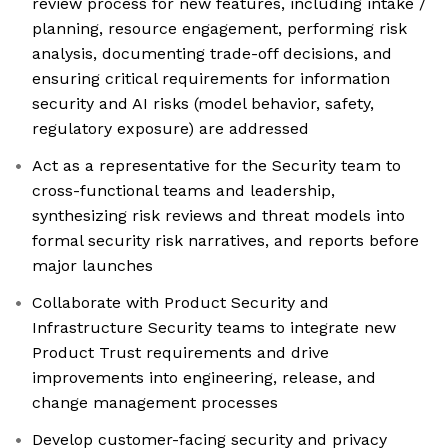
review process for new features, including intake /
planning, resource engagement, performing risk
analysis, documenting trade-off decisions, and
ensuring critical requirements for information
security and AI risks (model behavior, safety,
regulatory exposure) are addressed
Act as a representative for the Security team to
cross-functional teams and leadership,
synthesizing risk reviews and threat models into
formal security risk narratives, and reports before
major launches
Collaborate with Product Security and
Infrastructure Security teams to integrate new
Product Trust requirements and drive
improvements into engineering, release, and
change management processes
Develop customer-facing security and privacy