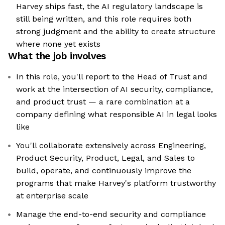
Harvey ships fast, the AI regulatory landscape is
still being written, and this role requires both
strong judgment and the ability to create structure
where none yet exists
What the job involves
In this role, you'll report to the Head of Trust and
work at the intersection of AI security, compliance,
and product trust — a rare combination at a
company defining what responsible AI in legal looks
like
You'll collaborate extensively across Engineering,
Product Security, Product, Legal, and Sales to
build, operate, and continuously improve the
programs that make Harvey's platform trustworthy
at enterprise scale
Manage the end-to-end security and compliance