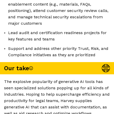
enablement content (e.g., materials, FAQs,
positioning), attend customer security review calls,
and manage technical security escalations from
major customers
Lead audit and certification readiness projects for
key features and teams
Support and address other priority Trust, Risk, and
Compliance initiatives as they are prioritized
Our take
The explosive popularity of generative AI tools has
seen specialized solutions popping up for all kinds of
industries. Hoping to help supercharge efficiency and
productivity for legal teams, Harvey supplies
generative AI that can assist with documentation, as
well as aid research and optimize workflows.