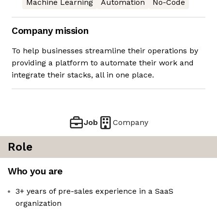
Machine Learning
Automation
No-Code
Company mission
To help businesses streamline their operations by
providing a platform to automate their work and
integrate their stacks, all in one place.
Job
Company
Role
Who you are
3+ years of pre-sales experience in a SaaS
organization