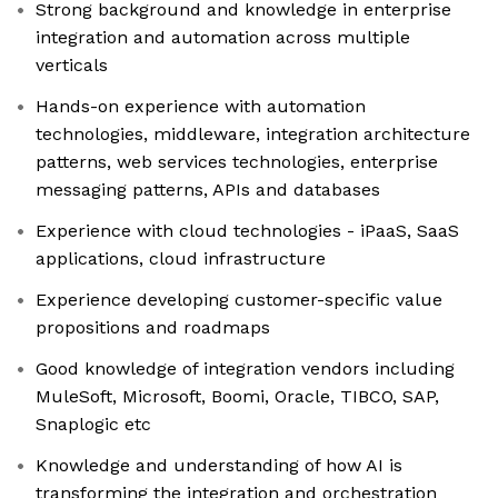
Strong background and knowledge in enterprise
integration and automation across multiple
verticals
Hands-on experience with automation
technologies, middleware, integration architecture
patterns, web services technologies, enterprise
messaging patterns, APIs and databases
Experience with cloud technologies - iPaaS, SaaS
applications, cloud infrastructure
Experience developing customer-specific value
propositions and roadmaps
Good knowledge of integration vendors including
MuleSoft, Microsoft, Boomi, Oracle, TIBCO, SAP,
Snaplogic etc
Knowledge and understanding of how AI is
transforming the integration and orchestration