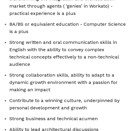
market through agents ( ‘genies’ in Workato) -
practical experience is a plus
BA/BS or equivalent education - Computer Science
is a plus
Strong written and oral communication skills in
English with the ability to convey complex
technical concepts effectively to a non-technical
audience
Strong collaboration skills, ability to adapt to a
dynamic growth environment with a passion for
making an impact
Contribute to a winning culture, underpinned by
personal development and growth
Strong business and technical acumen
Ability to lead architectural discussions