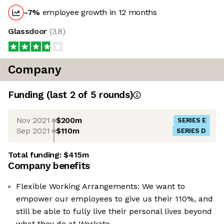
-7
%
employee growth in 12 months
Glassdoor
(
3.8
)
Company
Funding
(last 2 of
5
rounds)
Nov 2021
$200m
SERIES E
Sep 2021
$110m
SERIES D
Total funding:
$415m
Company benefits
Flexible Working Arrangements: We want to
empower our employees to give us their 110%, and
still be able to fully live their personal lives beyond
what they do at Workato.