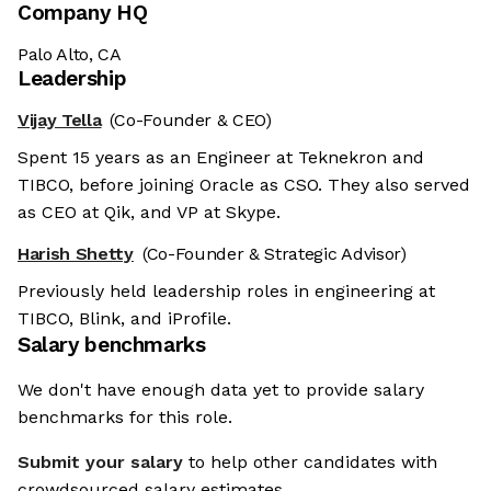
Company HQ
Palo Alto, CA
Leadership
Vijay Tella
(Co-Founder & CEO)
Spent 15 years as an Engineer at Teknekron and
TIBCO, before joining Oracle as CSO. They also served
as CEO at Qik, and VP at Skype.
Harish Shetty
(Co-Founder & Strategic Advisor)
Previously held leadership roles in engineering at
TIBCO, Blink, and iProfile.
Salary benchmarks
We don't have enough data yet to provide salary
benchmarks for this role.
Submit your salary
to help other candidates with
crowdsourced salary estimates.