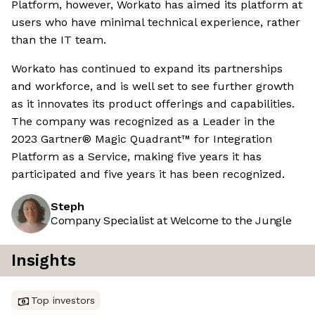
Platform, however, Workato has aimed its platform at
users who have minimal technical experience, rather
than the IT team.
Workato has continued to expand its partnerships
and workforce, and is well set to see further growth
as it innovates its product offerings and capabilities.
The company was recognized as a Leader in the
2023 Gartner® Magic Quadrant™ for Integration
Platform as a Service, making five years it has
participated and five years it has been recognized.
Steph
Company Specialist at Welcome to the Jungle
Insights
Top investors