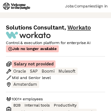
Jobs
Companies
Sign in
Solutions Consultant
,
Workato
Control & execution platform for enterprise AI
Job no longer available
Salary not provided
Oracle
SAP
Boomi
Mulesoft
Mid
and
Senior
level
Amsterdam
1001+
employees
B2B
Internal tools
Productivity