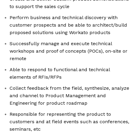
to support the sales cycle
Perform business and technical discovery with
customer prospects and be able to architect/build
proposed solutions using Workato products
Successfully manage and execute technical
workshops and proof of concepts (POCs), on-site or
remote
Able to respond to functional and technical
elements of RFIs/RFPs
Collect feedback from the field, synthesize, analyze
and channel to Product Management and
Engineering for product roadmap
Responsible for representing the product to
customers and at field events such as conferences,
seminars, etc