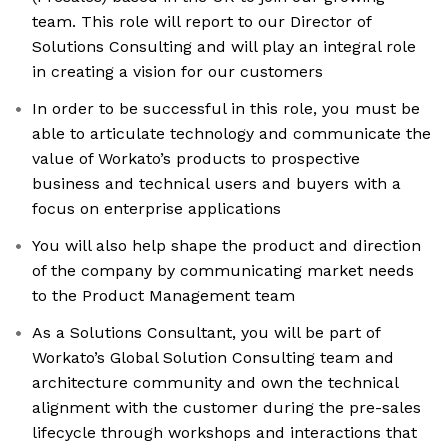
team. This role will report to our Director of
Solutions Consulting and will play an integral role
in creating a vision for our customers
In order to be successful in this role, you must be
able to articulate technology and communicate the
value of Workato’s products to prospective
business and technical users and buyers with a
focus on enterprise applications
You will also help shape the product and direction
of the company by communicating market needs
to the Product Management team
As a Solutions Consultant, you will be part of
Workato’s Global Solution Consulting team and
architecture community and own the technical
alignment with the customer during the pre-sales
lifecycle through workshops and interactions that