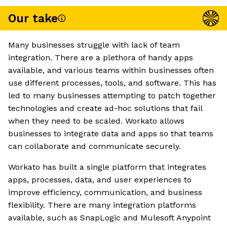
Our take
Many businesses struggle with lack of team
integration. There are a plethora of handy apps
available, and various teams within businesses often
use different processes, tools, and software. This has
led to many businesses attempting to patch together
technologies and create ad-hoc solutions that fail
when they need to be scaled. Workato allows
businesses to integrate data and apps so that teams
can collaborate and communicate securely.
Workato has built a single platform that integrates
apps, processes, data, and user experiences to
improve efficiency, communication, and business
flexibility. There are many integration platforms
available, such as SnapLogic and Mulesoft Anypoint