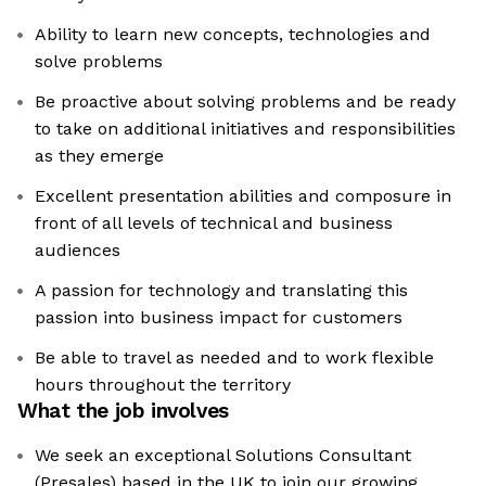
Ability to learn new concepts, technologies and
solve problems
Be proactive about solving problems and be ready
to take on additional initiatives and responsibilities
as they emerge
Excellent presentation abilities and composure in
front of all levels of technical and business
audiences
A passion for technology and translating this
passion into business impact for customers
Be able to travel as needed and to work flexible
hours throughout the territory
What the job involves
We seek an exceptional Solutions Consultant
(Presales) based in the UK to join our growing