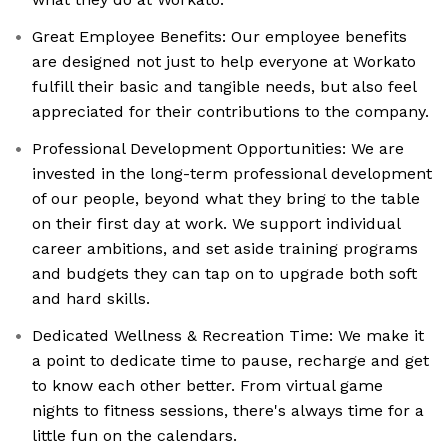
Great Employee Benefits: Our employee benefits
are designed not just to help everyone at Workato
fulfill their basic and tangible needs, but also feel
appreciated for their contributions to the company.
Professional Development Opportunities: We are
invested in the long-term professional development
of our people, beyond what they bring to the table
on their first day at work. We support individual
career ambitions, and set aside training programs
and budgets they can tap on to upgrade both soft
and hard skills.
Dedicated Wellness & Recreation Time: We make it
a point to dedicate time to pause, recharge and get
to know each other better. From virtual game
nights to fitness sessions, there's always time for a
little fun on the calendars.