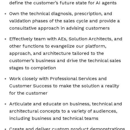
define the customer’s future state for AI agents
Own the technical diagnosis, prescription, and
validation phases of the sales cycle and provide a
consultative approach in advising customers
Effectively team with AEs, Solution Architects, and
other functions to evangelize our platform,
approach, and architecture tailored to the
customer’s business and drive the technical sales
stages to completion
Work closely with Professional Services and
Customer Success to make the solution a reality
for the customer
Articulate and educate on business, technical and
architectural concepts to a variety of audiences,
including business and technical teams
Create and deliver custom product demonstrations