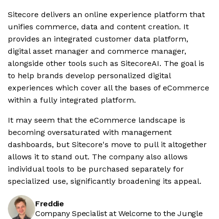
Sitecore delivers an online experience platform that
unifies commerce, data and content creation. It
provides an integrated customer data platform,
digital asset manager and commerce manager,
alongside other tools such as SitecoreAI. The goal is
to help brands develop personalized digital
experiences which cover all the bases of eCommerce
within a fully integrated platform.
It may seem that the eCommerce landscape is
becoming oversaturated with management
dashboards, but Sitecore's move to pull it altogether
allows it to stand out. The company also allows
individual tools to be purchased separately for
specialized use, significantly broadening its appeal.
Freddie
Company Specialist at Welcome to the Jungle