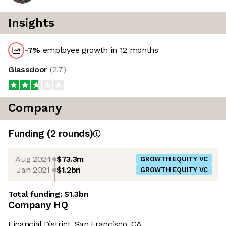
Insights
-7
%
employee growth in 12 months
Glassdoor
(
2.7
)
Company
Funding
(
2
round
s
)
Aug 2024
$73.3m
GROWTH EQUITY VC
Jan 2021
$1.2bn
GROWTH EQUITY VC
Total funding:
$1.3bn
Company HQ
Financial District, San Francisco, CA