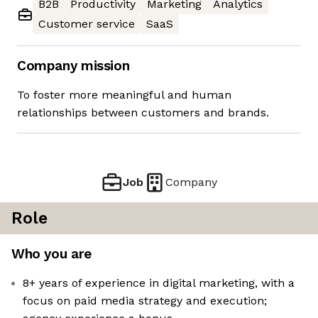
B2B
Productivity
Marketing
Analytics
Customer service
SaaS
Company mission
To foster more meaningful and human
relationships between customers and brands.
Job
Company
Role
Who you are
8+ years of experience in digital marketing, with a
focus on paid media strategy and execution;