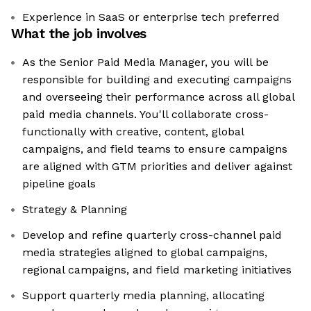
Experience in SaaS or enterprise tech preferred
What the job involves
As the Senior Paid Media Manager, you will be
responsible for building and executing campaigns
and overseeing their performance across all global
paid media channels. You'll collaborate cross-
functionally with creative, content, global
campaigns, and field teams to ensure campaigns
are aligned with GTM priorities and deliver against
pipeline goals
Strategy & Planning
Develop and refine quarterly cross-channel paid
media strategies aligned to global campaigns,
regional campaigns, and field marketing initiatives
Support quarterly media planning, allocating