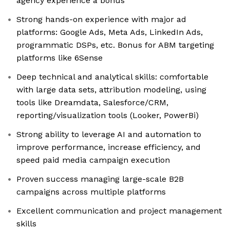
agency experience a bonus
Strong hands-on experience with major ad
platforms: Google Ads, Meta Ads, LinkedIn Ads,
programmatic DSPs, etc. Bonus for ABM targeting
platforms like 6Sense
Deep technical and analytical skills: comfortable
with large data sets, attribution modeling, using
tools like Dreamdata, Salesforce/CRM,
reporting/visualization tools (Looker, PowerBi)
Strong ability to leverage AI and automation to
improve performance, increase efficiency, and
speed paid media campaign execution
Proven success managing large-scale B2B
campaigns across multiple platforms
Excellent communication and project management
skills