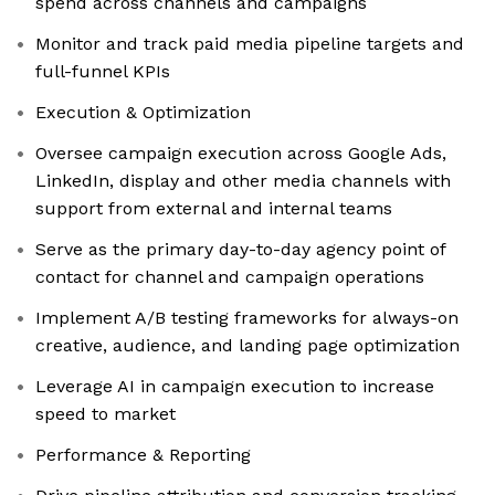
spend across channels and campaigns
Monitor and track paid media pipeline targets and
full-funnel KPIs
Execution & Optimization
Oversee campaign execution across Google Ads,
LinkedIn, display and other media channels with
support from external and internal teams
Serve as the primary day-to-day agency point of
contact for channel and campaign operations
Implement A/B testing frameworks for always-on
creative, audience, and landing page optimization
Leverage AI in campaign execution to increase
speed to market
Performance & Reporting