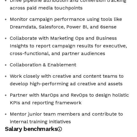
Drive pipeline attribution and conversion tracking
across paid media touchpoints
Monitor campaign performance using tools like
Dreamdata, Salesforce, Power BI, and 6sense
Collaborate with Marketing Ops and Business
Insights to report campaign results for executive,
cross-functional, and partner audiences
Collaboration & Enablement
Work closely with creative and content teams to
develop high-performing ad creative and assets
Partner with MarOps and RevOps to design holistic
KPIs and reporting framework
Mentor junior team members and contribute to
internal training initiatives
Salary benchmarks