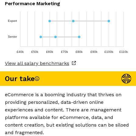
Performance Marketing
Expert
Senior
£40k
£50k
£60k
£70k
£80k
£90k
£100k
£110k
View all salary benchmarks
Our take
eCommerce is a booming industry that thrives on
providing personalized, data-driven online
experiences and content. There are management
platforms available for eCommerce, data, and
content creation, but existing solutions can be siloed
and fragmented.