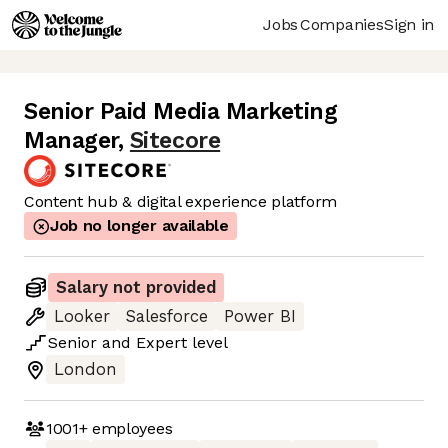
Jobs
Companies
Sign in
Senior Paid Media Marketing
Manager
,
Sitecore
Content hub & digital experience platform
Job no longer available
Salary not provided
Looker
Salesforce
Power BI
Senior
and
Expert
level
London
1001+
employees