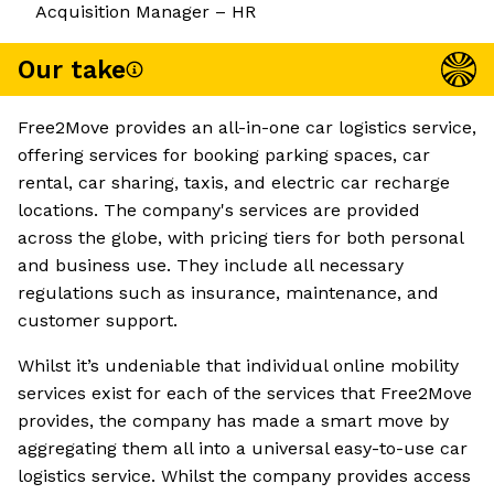
Acquisition Manager – HR
Our take
Free2Move provides an all-in-one car logistics service,
offering services for booking parking spaces, car
rental, car sharing, taxis, and electric car recharge
locations. The company's services are provided
across the globe, with pricing tiers for both personal
and business use. They include all necessary
regulations such as insurance, maintenance, and
customer support.
Whilst it’s undeniable that individual online mobility
services exist for each of the services that Free2Move
provides, the company has made a smart move by
aggregating them all into a universal easy-to-use car
logistics service. Whilst the company provides access