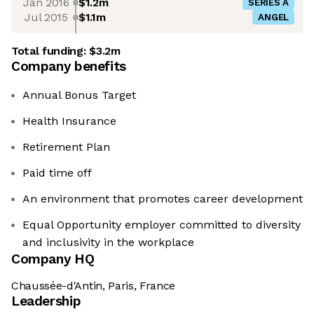
Jan 2016
$1.2m
SERIES A
Jul 2015
$1.1m
ANGEL
Total funding:
$3.2m
Company benefits
Annual Bonus Target
Health Insurance
Retirement Plan
Paid time off
An environment that promotes career development
Equal Opportunity employer committed to diversity
and inclusivity in the workplace
Company HQ
Chaussée-d'Antin, Paris, France
Leadership