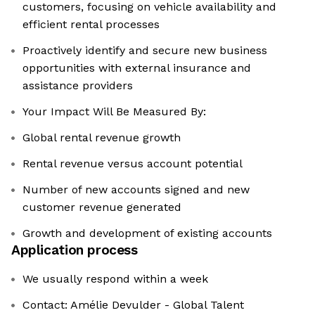
customers, focusing on vehicle availability and
efficient rental processes
Proactively identify and secure new business
opportunities with external insurance and
assistance providers
Your Impact Will Be Measured By:
Global rental revenue growth
Rental revenue versus account potential
Number of new accounts signed and new
customer revenue generated
Growth and development of existing accounts
Application process
We usually respond within a week
Contact: Amélie Devulder - Global Talent