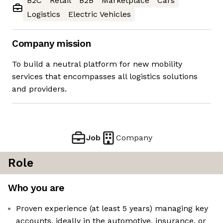
B2C
Retail
B2B
Marketplace
Cars
Logistics
Electric Vehicles
Company mission
To build a neutral platform for new mobility
services that encompasses all logistics solutions
and providers.
Job
Company
Role
Who you are
Proven experience (at least 5 years) managing key
accounts, ideally in the automotive, insurance, or