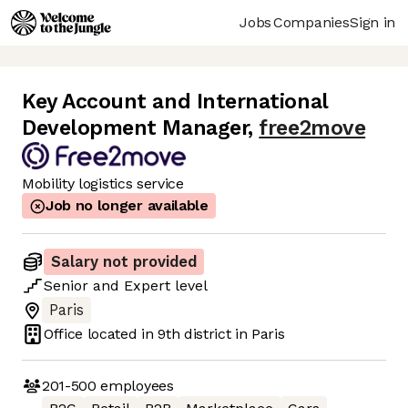
Jobs
Companies
Sign in
Key Account and International
Development Manager
,
free2move
Mobility logistics service
Job no longer available
Salary not provided
Senior
and
Expert
level
Paris
Office located in
9th district in Paris
201-500
employees