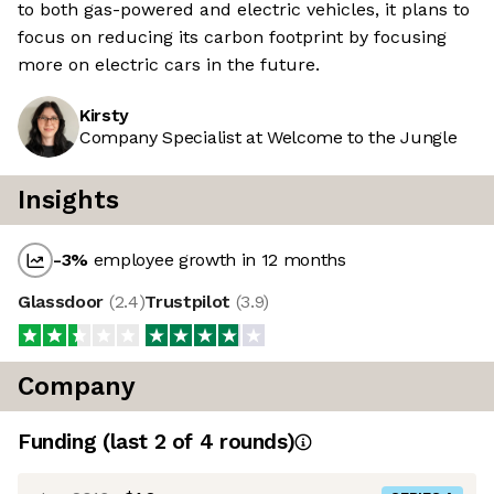
to both gas-powered and electric vehicles, it plans to
focus on reducing its carbon footprint by focusing
more on electric cars in the future.
Kirsty
Company Specialist at Welcome to the Jungle
Insights
-3
%
employee growth in 12 months
Glassdoor
(
2.4
)
Trustpilot
(
3.9
)
Company
Funding
(last 2 of
4
rounds)