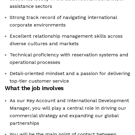
assistance sectors
Strong track record of navigating international
corporate environments
Excellent relationship management skills across
diverse cultures and markets
Technical proficiency with reservation systems and
operational processes
Detail-oriented mindset and a passion for delivering
top-tier customer service
What the job involves
As our Key Account and International Development
Manager, you will play a central role in driving our
commercial strategy and expanding our global
partnerships
You will be the main point of contact between