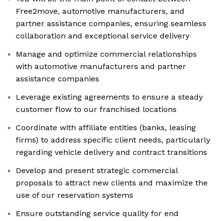
Free2move, automotive manufacturers, and
partner assistance companies, ensuring seamless
collaboration and exceptional service delivery
Manage and optimize commercial relationships
with automotive manufacturers and partner
assistance companies
Leverage existing agreements to ensure a steady
customer flow to our franchised locations
Coordinate with affiliate entities (banks, leasing
firms) to address specific client needs, particularly
regarding vehicle delivery and contract transitions
Develop and present strategic commercial
proposals to attract new clients and maximize the
use of our reservation systems
Ensure outstanding service quality for end