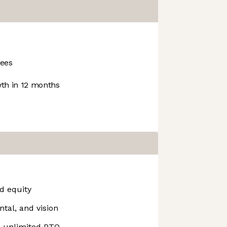
ees
th in 12 months
d equity
ntal, and vision
& unlimited PTO