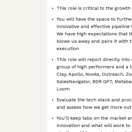
This role is critical to the growt
You will have the space to furth
innovative and effective pipeline
We have high expectations that th
blows us away and pairs it with t
execution
This role will report directly into
group of high performers and a t
Clay, Apollo, Nooks, Outreach, Z
SalesNavigator, BDR GPT, Metabas
Loom
Evaluate the tech stack and proc
and assess how we get more out
You’ll keep tabs on the market a
innovation and what will work to