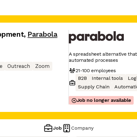
lopment
,
Parabola
A spreadsheet alternative tha
automated processes
e
Outreach
Zoom
21-100
employees
B2B
Internal tools
Logi
Supply Chain
Automati
Job no longer available
Job
Company