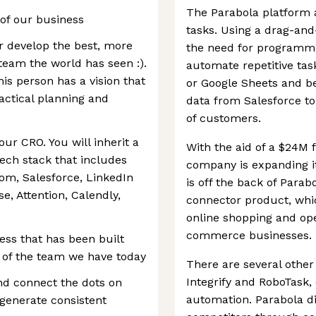
The Parabola platform 
h of our business
tasks. Using a drag-and
er develop the best, more
the need for programm
 team the world has seen :).
automate repetitive ta
is person has a vision that
or Google Sheets and b
actical planning and
data from Salesforce to
of customers.
 our CRO. You will inherit a
With the aid of a $24M 
ech stack that includes
company is expanding it
oom, Salesforce, LinkedIn
is off the back of Parab
e, Attention, Calendly,
connector product, whi
online shopping and op
commerce businesses.
ess that has been built
 of the team we have today
There are several other
Integrify and RoboTask, 
nd connect the dots on
automation. Parabola dif
 generate consistent