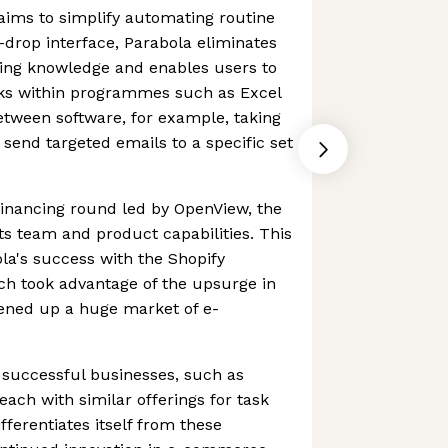
aims to simplify automating routine
-drop interface, Parabola eliminates
ing knowledge and enables users to
sks within programmes such as Excel
etween software, for example, taking
 send targeted emails to a specific set
financing round led by OpenView, the
s team and product capabilities. This
ola's success with the Shopify
ch took advantage of the upsurge in
ened up a huge market of e-
 successful businesses, such as
each with similar offerings for task
ferentiates itself from these