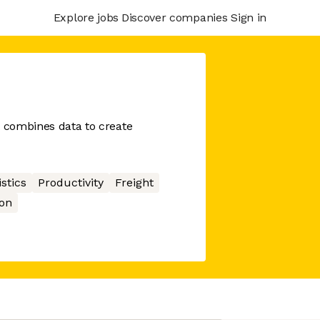
Explore jobs
Discover companies
Sign in
t combines data to create
stics
Productivity
Freight
on