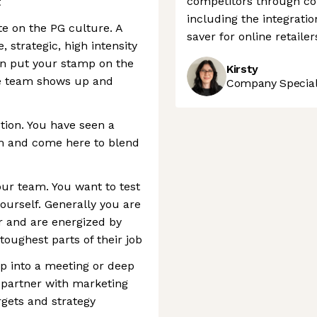
competitors through co
t
including the integrati
ate on the PG culture. A
saver for online retailer
 strategic, high intensity
an put your stamp on the
Kirsty
he team shows up and
Company Speciali
tion. You have seen a
m and come here to blend
our team. You want to test
urself. Generally you are
er and are energized by
toughest parts of their job
p into a meeting or deep
 partner with marketing
rgets and strategy