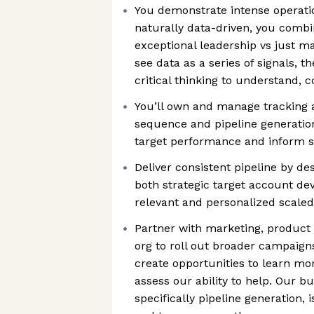
You demonstrate intense operatio
naturally data-driven, you combi
exceptional leadership vs just m
see data as a series of signals, 
critical thinking to understand, 
You’ll own and manage tracking 
sequence and pipeline generation
target performance and inform s
Deliver consistent pipeline by d
both strategic target account d
relevant and personalized scaled
Partner with marketing, product
org to roll out broader campaigns
create opportunities to learn m
assess our ability to help. Our b
specifically pipeline generation, 