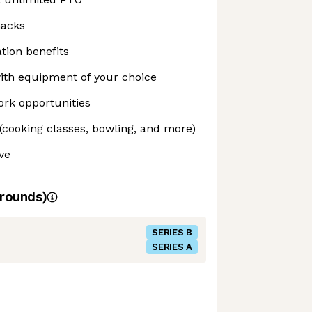
nacks
tion benefits
th equipment of your choice
rk opportunities
(cooking classes, bowling, and more)
ve
rounds)
SERIES B
SERIES A