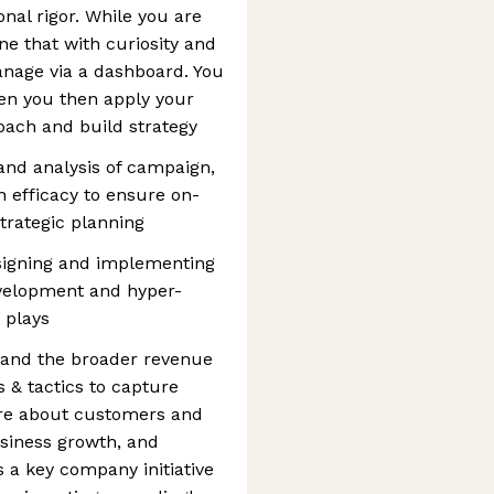
nal rigor. While you are
ne that with curiosity and
anage via a dashboard. You
then you then apply your
coach and build strategy
and analysis of campaign,
 efficacy to ensure on-
trategic planning
esigning and implementing
evelopment and hyper-
 plays
 and the broader revenue
 & tactics to capture
ore about customers and
usiness growth, and
is a key company initiative