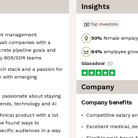
Insights
Top investors
ent management
50
%
female employ
aaS companies with a
crete pipeline goals and
64
%
employee grow
py BDR/SDR teams
Glassdoor
(
5
)
h stack and a passion for
e with emerging
Company
 passionate about staying
Company benefits
rends, technology and AI
hnical product with a lot
Competitive salary an
ave found ways to
Excellent medical, de
specific audiences in a way
Flexible work hours 