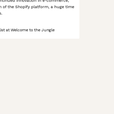
ntinued innovation in e-commerce,
on of the Shopify platform, a huge time
s.
st at Welcome to the Jungle