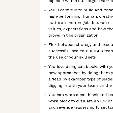
pipeline within our target marke
You’ll continue to build and iter
high-performing, human, creative,
culture is non-negotiable. You c
values, expectations and how t
grows in this organization
Flex between strategy and execu
successful, scaled BDR/SDR tea
the use of your skill sets
You love doing call blocks with y
new approaches by doing them yo
a ‘lead by example’ type of lead
digging in with your team on the 
You can wrap a call block and ho
work block to evaluate an ICP or
and revenue leadership to set ta