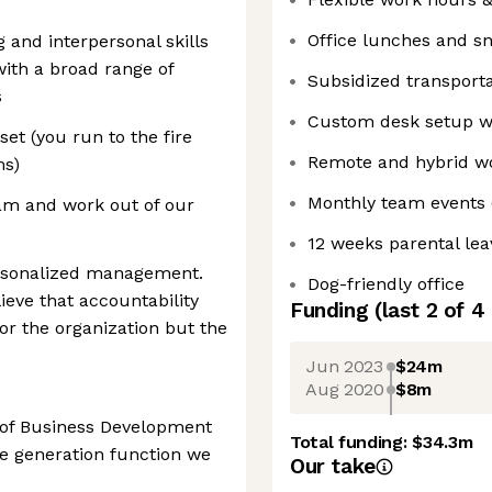
Office lunches and s
 and interpersonal skills
with a broad range of
Subsidized transporta
s
Custom desk setup wi
t (you run to the fire
Remote and hybrid wo
ms)
Monthly team events 
eam and work out of our
12 weeks parental lea
rsonalized management.
Dog-friendly office
ieve that accountability
Funding
(last 2 of
4
or the organization but the
Jun 2023
$24m
Aug 2020
$8m
d of Business Development
Total funding:
$34.3m
e generation function we
Our take