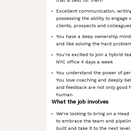
that is best for them
Excellent communication, writing
possessing the ability to engage 
clients, prospects and colleague
You have a deep ownership mindse
and like solving the hard proble
You're excited to join a hybrid t
NYC office 4 days a week
You understand the power of pe
You love coaching and deeply bel
and feedback are not only good f
human
What the job involves
We’re looking to bring on a Hea
to embrace the team and pipelin
built and take it to the next level