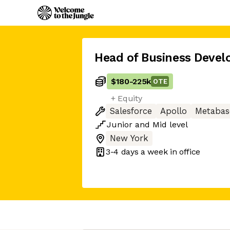
Head of Business Deve
$180
-
225k
OTE
+ Equity
Salesforce
Apollo
Metabas
Junior
and
Mid
level
New York
3-4 days
a week in office