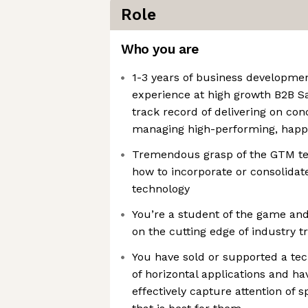
Role
Who you are
1-3 years of business developm
experience at high growth B2B S
track record of delivering on con
managing high-performing, hap
Tremendous grasp of the GTM tec
how to incorporate or consolidat
technology
You’re a student of the game and
on the cutting edge of industry t
You have sold or supported a tec
of horizontal applications and h
effectively capture attention of 