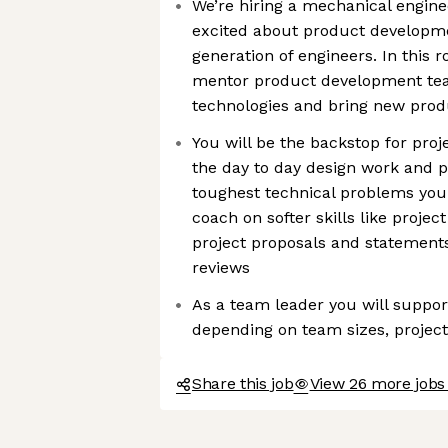
We’re hiring a mechanical engine
excited about product developm
generation of engineers. In this 
mentor product development te
technologies and bring new prod
You will be the backstop for pro
the day to day design work and p
toughest technical problems your
coach on softer skills like proje
project proposals and statement
reviews
As a team leader you will suppor
depending on team sizes, projec
Share this job
View 26 more jobs