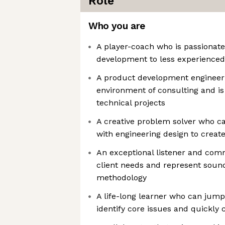
Role
Who you are
A player-coach who is passionat
development to less experienced
A product development engineer 
environment of consulting and i
technical projects
A creative problem solver who ca
with engineering design to creat
An exceptional listener and comm
client needs and represent sou
methodology
A life-long learner who can jump 
identify core issues and quickly 