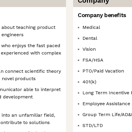
Company
Company benefits
e about teaching product
Medical
 engineers
Dental
who enjoys the fast paced
Vision
s experienced with complex
FSA/HSA
PTO/Paid Vacation
n connect scientific theory
e novel products
401(k)
unicator able to interpret
Long Term Incentive
nd development
Employee Assistance
Group Term Life/AD&
into an unfamiliar field,
contribute to solutions
STD/LTD