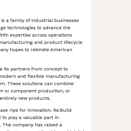
is a family of industrial businesses
dge technologies to advance the
ith expertise across operations
anufacturing and product lifecycle
ny hopes to rekindle American
e its partners from concept to
g modern and flexible manufacturing
hem. These solutions can combine
em or component production, or
 entirely new products.
ase ripe for innovation, Re:Build
 to play a valuable part in
r. The company has raised a