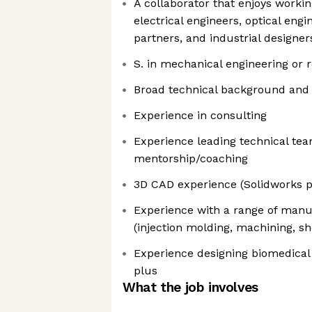
A collaborator that enjoys working
electrical engineers, optical eng
partners, and industrial designer
S. in mechanical engineering or r
Broad technical background and 
Experience in consulting
Experience leading technical te
mentorship/coaching
3D CAD experience (Solidworks p
Experience with a range of manu
(injection molding, machining, she
Experience designing biomedical
plus
What the job involves