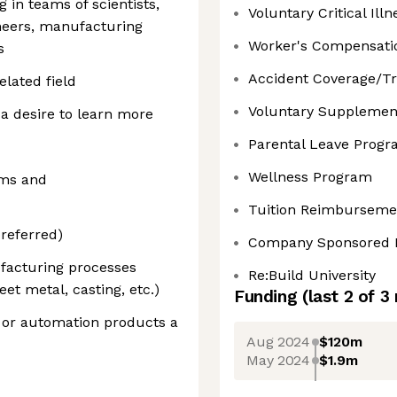
 in teams of scientists,
Voluntary Critical Illn
ineers, manufacturing
Worker's Compensati
s
Accident Coverage/Tr
elated field
Voluntary Supplement
a desire to learn more
Parental Leave Prog
Wellness Program
ams and
Tuition Reimburseme
referred)
Company Sponsored 
facturing processes
Re:Build University
et metal, casting, etc.)
Funding
(last 2 of
3
 or automation products a
Aug 2024
$120m
May 2024
$1.9m