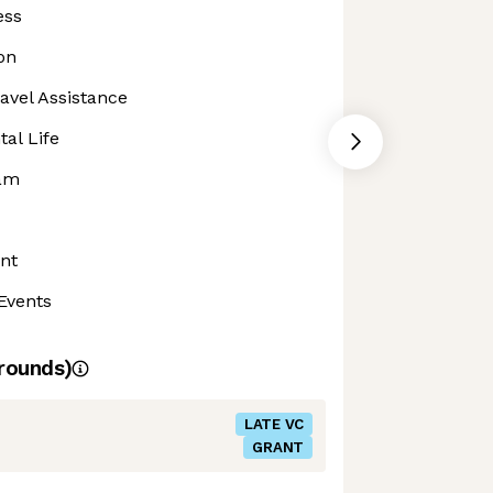
ess
on
avel Assistance
al Life
ram
nt
Events
rounds)
LATE VC
GRANT