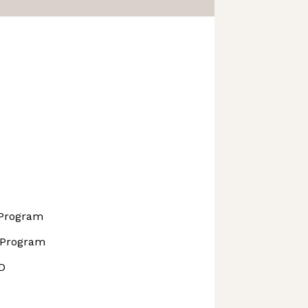
 Program
 Program
D