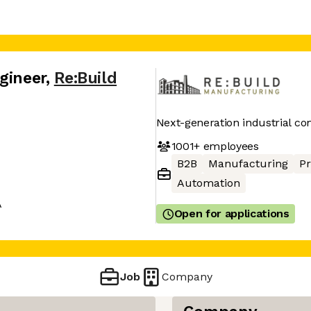
gineer
,
Re:Build
Next-generation industrial c
1001+
employees
B2B
Manufacturing
P
Automation
A
Open for applications
Job
Company