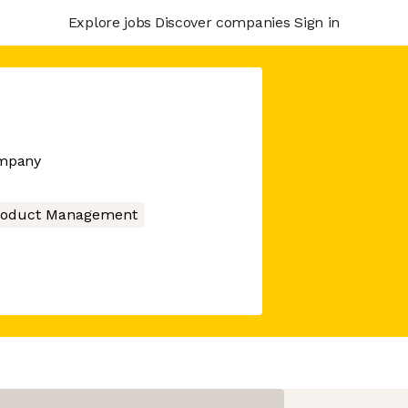
Explore jobs
Discover companies
Sign in
ompany
roduct Management