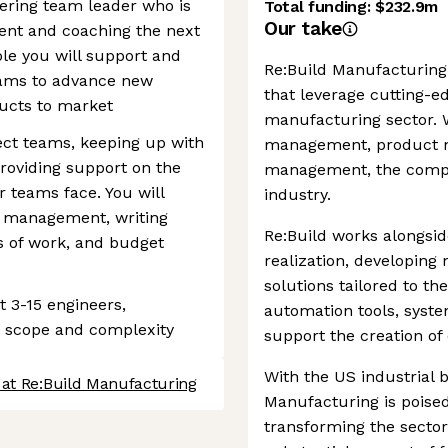
ering team leader who is
Total funding:
$232.9m
Our take
ent and coaching the next
role you will support and
Re:Build Manufacturing 
ams to advance new
that leverage cutting-e
ucts to market
manufacturing sector. W
ject teams, keeping up with
management, product m
roviding support on the
management, the compa
 teams face. You will
industry.
ct management, writing
Re:Build works alongsid
s of work, and budget
realization, developin
solutions tailored to t
t 3-15 engineers,
automation tools, syst
t scope and complexity
support the creation of
With the US industrial b
 at Re:Build Manufacturing
Manufacturing is poised
transforming the secto