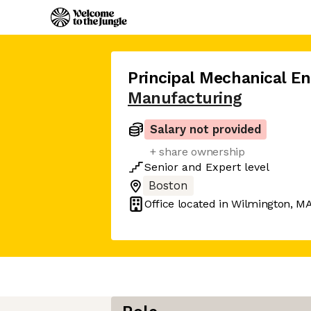
Principal Mechanical En
Manufacturing
Salary not provided
+ share ownership
Senior
and
Expert
level
Boston
Office located in
Wilmington, M