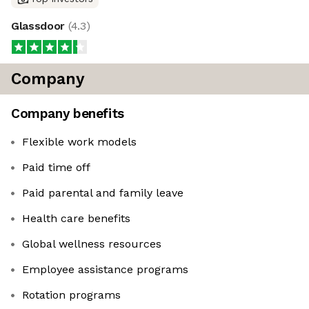
Glassdoor
(
4.3
)
Company
Company benefits
Flexible work models
Paid time off
Paid parental and family leave
Health care benefits
Global wellness resources
Employee assistance programs
Rotation programs