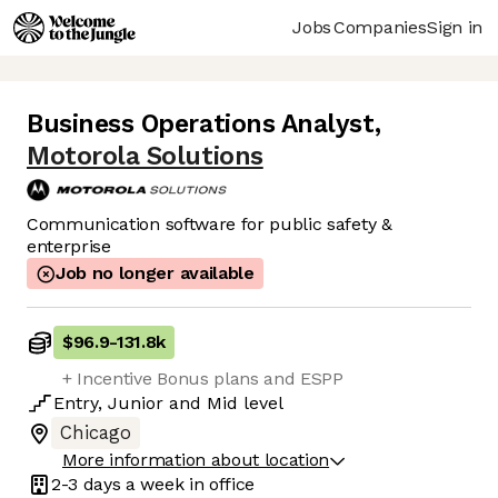
Jobs
Companies
Sign in
Business Operations Analyst
,
Motorola Solutions
Communication software for public safety &
enterprise
Job no longer available
$96.9
-
131.8k
+ Incentive Bonus plans and ESPP
Entry
,
Junior
and
Mid
level
Chicago
More information about location
2-3 days
a week in office