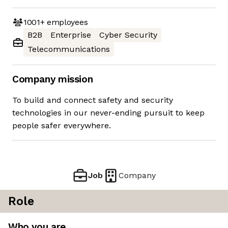
1001+
employees
B2B
Enterprise
Cyber Security
Telecommunications
Company mission
To build and connect safety and security
technologies in our never-ending pursuit to keep
people safer everywhere.
Job
Company
Role
Who you are