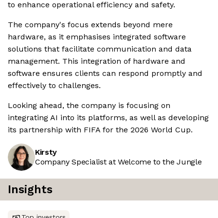
to enhance operational efficiency and safety.
The company's focus extends beyond mere
hardware, as it emphasises integrated software
solutions that facilitate communication and data
management. This integration of hardware and
software ensures clients can respond promptly and
effectively to challenges.
Looking ahead, the company is focusing on
integrating AI into its platforms, as well as developing
its partnership with FIFA for the 2026 World Cup.
Kirsty
Company Specialist at Welcome to the Jungle
Insights
Top investors