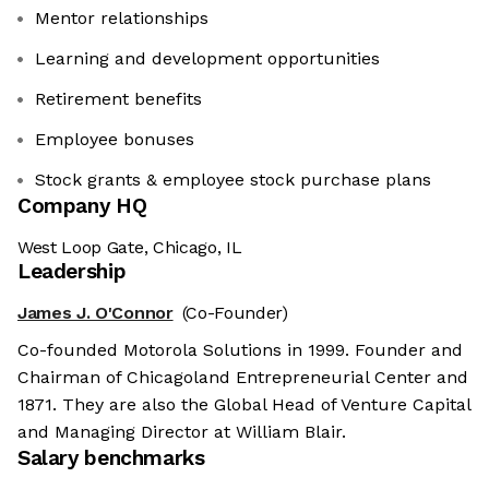
Mentor relationships
Learning and development opportunities
Retirement benefits
Employee bonuses
Stock grants & employee stock purchase plans
Company HQ
West Loop Gate, Chicago, IL
Leadership
James J. O'Connor
(Co-Founder)
Co-founded Motorola Solutions in 1999. Founder and
Chairman of Chicagoland Entrepreneurial Center and
1871. They are also the Global Head of Venture Capital
and Managing Director at William Blair.
Salary benchmarks