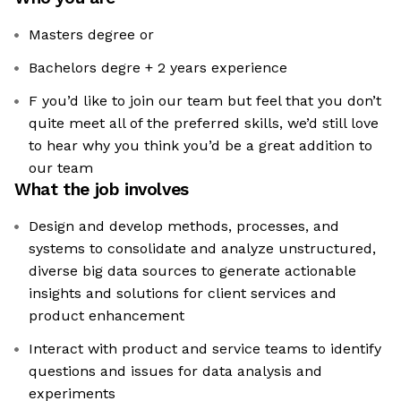
Masters degree or
Bachelors degre + 2 years experience
F you’d like to join our team but feel that you don’t
quite meet all of the preferred skills, we’d still love
to hear why you think you’d be a great addition to
our team
What the job involves
Design and develop methods, processes, and
systems to consolidate and analyze unstructured,
diverse big data sources to generate actionable
insights and solutions for client services and
product enhancement
Interact with product and service teams to identify
questions and issues for data analysis and
experiments