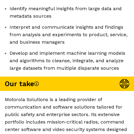
Identify meaningful insights from large data and
metadata sources
Interpret and communicate insights and findings
from analysis and experiments to product, service,
and business managers
Develop and implement machine learning models
and algorithms to cleanse, integrate, and analyze
large datasets from multiple disparate sources
Our take
Motorola Solutions is a leading provider of
communication and software solutions tailored for
public safety and enterprise sectors. Its extensive
portfolio includes mission-critical radios, command
center software and video security systems designed