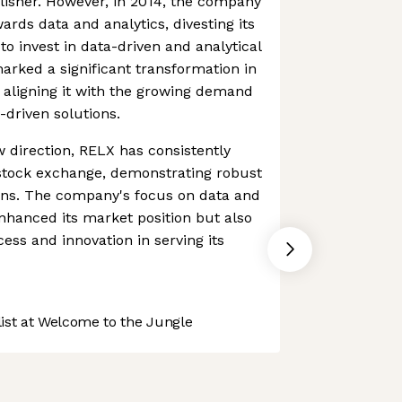
lisher. However, in 2014, the company
wards data and analytics, divesting its
o invest in data-driven and analytical
 marked a significant transformation in
 aligning it with the growing demand
-driven solutions.
 direction, RELX has consistently
stock exchange, demonstrating robust
ions. The company's focus on data and
enhanced its market position but also
ss and innovation in serving its
st at Welcome to the Jungle