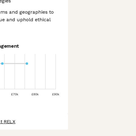
egies
eams and geographies to
ue and uphold ethical
agement
£70k
£80k
£90k
at RELX