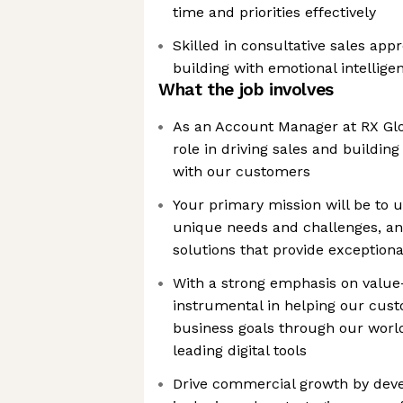
time and priorities effectively
Skilled in consultative sales app
building with emotional intellige
What the job involves
As an Account Manager at RX Glob
role in driving sales and buildin
with our customers
Your primary mission will be to 
unique needs and challenges, and
solutions that provide exceptiona
With a strong emphasis on value-
instrumental in helping our cust
business goals through our worl
leading digital tools
Drive commercial growth by deve