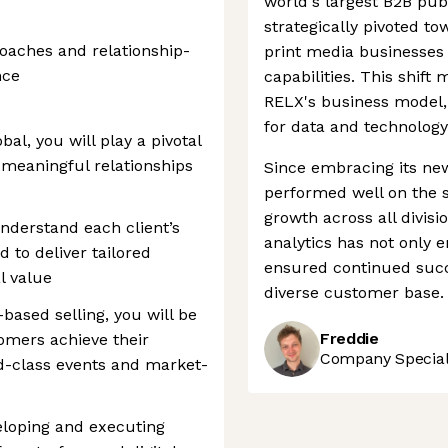
world's largest B2B pub
strategically pivoted to
roaches and relationship-
print media businesses t
nce
capabilities. This shift
RELX's business model,
for data and technology
al, you will play a pivotal
g meaningful relationships
Since embracing its new
performed well on the 
growth across all divis
understand each client’s
analytics has not only 
 to deliver tailored
ensured continued succe
l value
diverse customer base.
based selling, you will be
Freddie
omers achieve their
Company Speciali
d-class events and market-
loping and executing