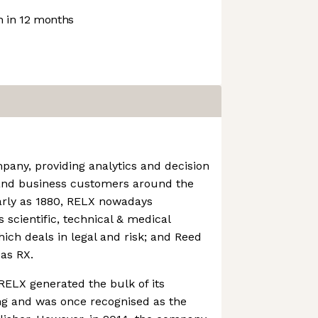
 in 12 months
any, providing analytics and decision
s and business customers around the
early as 1880, RELX nowadays
s scientific, technical & medical
hich deals in legal and risk; and Reed
 as RX.
 RELX generated the bulk of its
ng and was once recognised as the