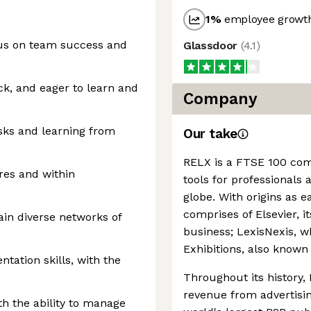
1
%
employee growth
cus on team success and
Glassdoor
(
4.1
)
k, and eager to learn and
Company
sks and learning from
Our take
RELX is a FTSE 100 comp
res and within
tools for professional
globe. With origins as 
comprises of Elsevier, it
ain diverse networks of
business; LexisNexis, w
Exhibitions, also known
ation skills, with the
Throughout its history,
revenue from advertisi
th the ability to manage