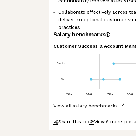
continuously improve sales strat
Collaborate effectively across t
deliver exceptional customer val
practices
Salary benchmarks
Customer Success & Account Man
Senior
Mid
£30k
£40k
£50k
£60k
View all salary benchmarks
Share this job
View 9 more jobs 