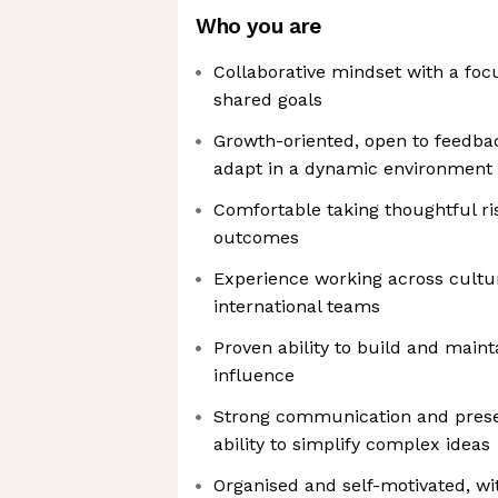
Who you are
Collaborative mindset with a fo
shared goals
Growth-oriented, open to feedbac
adapt in a dynamic environment
Comfortable taking thoughtful ri
outcomes
Experience working across cultu
international teams
Proven ability to build and maint
influence
Strong communication and present
ability to simplify complex ideas
Organised and self-motivated, wi