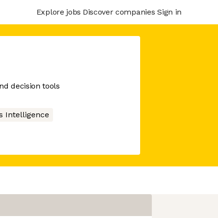
Explore jobs
Discover companies
Sign in
nd decision tools
 Intelligence