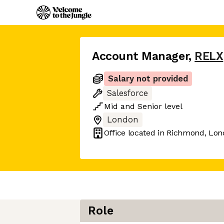
Account Manager
,
RELX
Salary not provided
Salesforce
Mid
and
Senior
level
London
Office located in
Richmond, Lon
Role