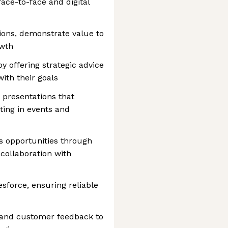
face-to-face and digital
sions, demonstrate value to
owth
by offering strategic advice
with their goals
 presentations that
ating in events and
s opportunities through
 collaboration with
sforce, ensuring reliable
 and customer feedback to