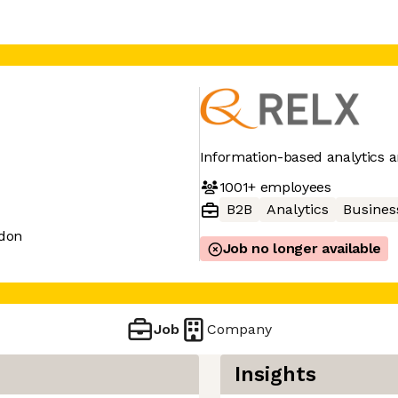
Information-based analytics a
1001+
employees
B2B
Analytics
Business
don
Job no longer available
Job
Company
Insights