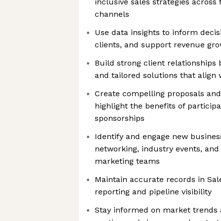
inclusive sales strategies across 
channels
Use data insights to inform deci
clients, and support revenue gr
Build strong client relationships 
and tailored solutions that align 
Create compelling proposals and
highlight the benefits of particip
sponsorships
Identify and engage new busines
networking, industry events, and
marketing teams
Maintain accurate records in Sale
reporting and pipeline visibility
Stay informed on market trends