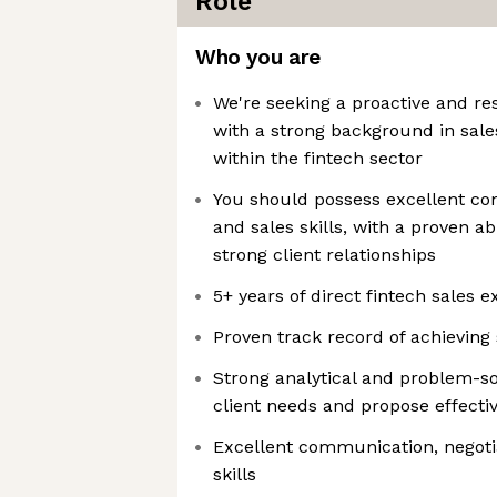
Role
Who you are
We're seeking a proactive and res
with a strong background in sal
within the fintech sector
You should possess excellent co
and sales skills, with a proven ab
strong client relationships
5+ years of direct fintech sales 
Proven track record of achieving
Strong analytical and problem-solv
client needs and propose effectiv
Excellent communication, negotia
skills