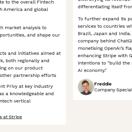
e to the overall Fintech
differentiating itself fr
h America and global
To further expand its po
services to countries w
h market analysis to
Brazil, Japan and India.
portunities, and shape our
company behind ChatGPT
monetising OpenAI’s fl
ects and initiatives aimed at
enhancing Stripe with G
k, both regionally and
intentions to "build th
ting on our product
AI economy."
other partnership efforts
Freddie
nt Privy at key industry
Company Speciali
 as a knowledgeable and
ntech vertical
 at Stripe