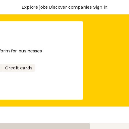
Explore jobs
Discover companies
Sign in
tform for businesses
s
Credit cards