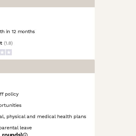
h in 12 months
ot
(
1.8
)
f policy
rtunities
, physical and medical health plans
 parental leave
4
rounds)