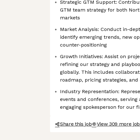
Strategic GTM Support: Contribut
GTM team strategy for both Nort
markets
Market Analysis: Conduct in-dept
identify emerging trends, new op
counter-positioning
Growth Initiatives: Assist on proj
refining our strategy and playboo
globally. This includes collabora
roadmap, pricing strategies, and 
Industry Representation: Represe
events and conferences, serving
engaging spokesperson for our fi
Share this job
View 309 more jobs