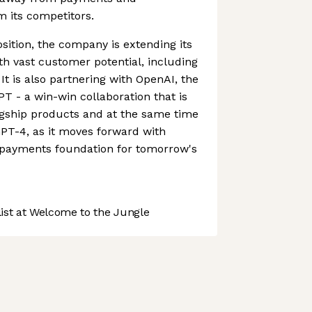
om its competitors.
sition, the company is extending its
ith vast customer potential, including
 It is also partnering with OpenAI, the
 - a win-win collaboration that is
agship products and at the same time
PT-4, as it moves forward with
e payments foundation for tomorrow's
st at Welcome to the Jungle