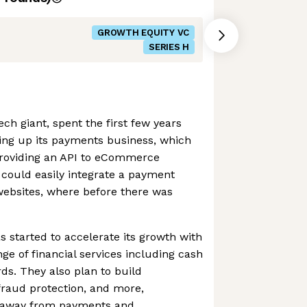
GROWTH EQUITY VC
SERIES H
ch giant, spent the first few years
ding up its payments business, which
 providing an API to eCommerce
 could easily integrate a payment
 websites, where before there was
s started to accelerate its growth with
ange of financial services including cash
ds. They also plan to build
 fraud protection, and more,
ue away from payments and