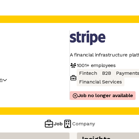
A financial infrastructure pla
1001+
employees
Fintech
B2B
Payment
on
Financial Services
Job no longer available
Job
Company