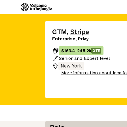
GTM
,
Stripe
Enterprise, Privy
$163.4
-
245.2k
OTE
Senior
and
Expert
level
New York
More information about locati