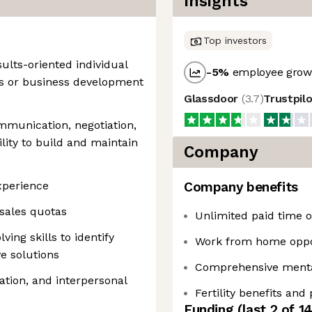
Insights
Top investors
ults-oriented individual
-5
%
employee growt
es or business development
Glassdoor
(
3.7
)
Trustpil
mmunication, negotiation,
ility to build and maintain
Company
experience
Company benefits
 sales quotas
Unlimited paid time of
ing skills to identify
Work from home oppo
e solutions
Comprehensive mental
tion, and interpersonal
Fertility benefits and
Funding
(last 2 of
1