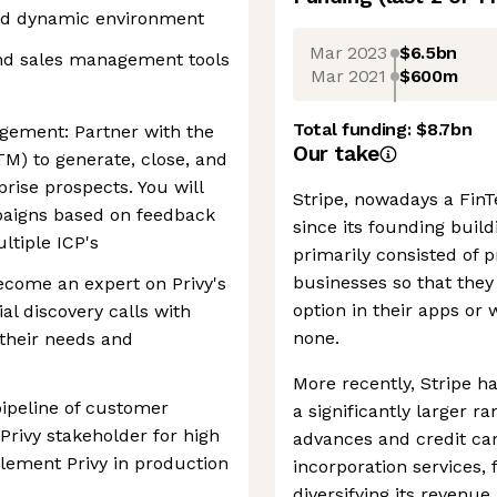
and dynamic environment
Mar 2023
$6.5bn
nd sales management tools
Mar 2021
$600m
Total funding:
$8.7bn
gement: Partner with the
Our take
M) to generate, close, and
prise prospects. You will
Stripe, nowadays a FinTe
paigns based on feedback
since its founding buil
ltiple ICP's
primarily consisted of
businesses so that they
ecome an expert on Privy's
option in their apps or
ial discovery calls with
none.
their needs and
More recently, Stripe ha
ipeline of customer
a significantly larger r
 Privy stakeholder for high
advances and credit car
plement Privy in production
incorporation services,
diversifying its reven