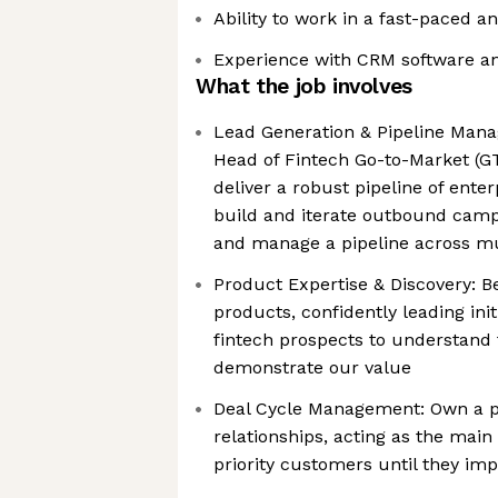
Ability to work in a fast-paced 
Experience with CRM software a
What the job involves
Lead Generation & Pipeline Mana
Head of Fintech Go-to-Market (GT
deliver a robust pipeline of enter
build and iterate outbound cam
and manage a pipeline across mu
Product Expertise & Discovery: B
products, confidently leading init
fintech prospects to understand 
demonstrate our value
Deal Cycle Management: Own a p
relationships, acting as the main
priority customers until they im