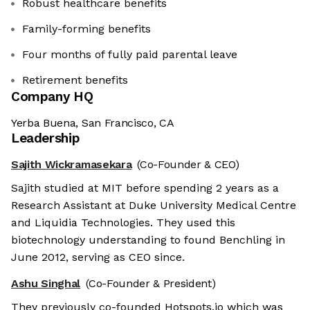
Robust healthcare benefits
Family-forming benefits
Four months of fully paid parental leave
Retirement benefits
Company HQ
Yerba Buena, San Francisco, CA
Leadership
Sajith Wickramasekara
(Co-Founder & CEO)
Sajith studied at MIT before spending 2 years as a
Research Assistant at Duke University Medical Centre
and Liquidia Technologies. They used this
biotechnology understanding to found Benchling in
June 2012, serving as CEO since.
Ashu Singhal
(Co-Founder & President)
They previously co-founded Hotspots.io which was