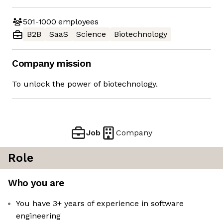
501-1000
employees
B2B
SaaS
Science
Biotechnology
Company mission
To unlock the power of biotechnology.
Job
Company
Role
Who you are
You have 3+ years of experience in software
engineering