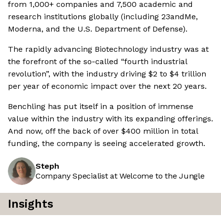
from 1,000+ companies and 7,500 academic and
research institutions globally (including 23andMe,
Moderna, and the U.S. Department of Defense).
The rapidly advancing Biotechnology industry was at
the forefront of the so-called “fourth industrial
revolution”, with the industry driving $2 to $4 trillion
per year of economic impact over the next 20 years.
Benchling has put itself in a position of immense
value within the industry with its expanding offerings.
And now, off the back of over $400 million in total
funding, the company is seeing accelerated growth.
Steph
Company Specialist at Welcome to the Jungle
Insights