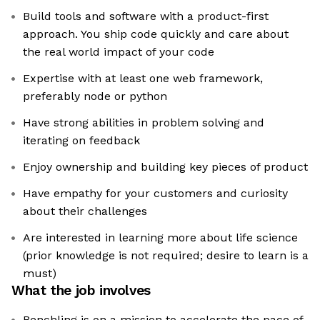
Build tools and software with a product-first
approach. You ship code quickly and care about
the real world impact of your code
Expertise with at least one web framework,
preferably node or python
Have strong abilities in problem solving and
iterating on feedback
Enjoy ownership and building key pieces of product
Have empathy for your customers and curiosity
about their challenges
Are interested in learning more about life science
(prior knowledge is not required; desire to learn is a
must)
What the job involves
Benchling is on a mission to accelerate the pace of