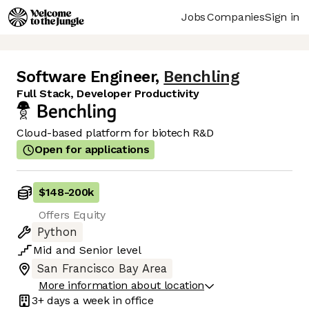
Jobs
Companies
Sign in
Software Engineer
,
Benchling
Full Stack, Developer Productivity
Cloud-based platform for biotech R&D
Open for applications
$148
-
200k
Offers Equity
Python
Mid
and
Senior
level
San Francisco Bay Area
More information about location
3+ days
a week in office