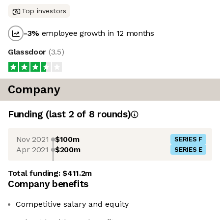
Top investors
-3
%
employee growth in 12 months
Glassdoor
(
3.5
)
Company
Funding
(last 2 of
8
rounds)
Nov 2021
$100m
SERIES F
Apr 2021
$200m
SERIES E
Total funding:
$411.2m
Company benefits
Competitive salary and equity