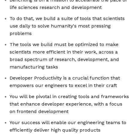
life sciences research and development
To do that, we build a suite of tools that scientists
use daily to solve humanity's most pressing
problems
The tools we build must be optimized to make
scientists more efficient in their work, across a
broad spectrum of research, development, and
manufacturing tasks
Developer Productivity is a crucial function that
empowers our engineers to excel in their craft
You will be pivotal in creating tools and frameworks
that enhance developer experience, with a focus
on frontend development
Your success will enable our engineering teams to
efficiently deliver high quality products