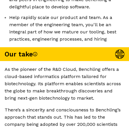
delightful place to develop software.
Help rapidly scale our product and team. As a
member of the engineering team, you'll be an
integral part of how we mature our tooling, best
practices, engineering processes, and hiring
Our take
As the pioneer of the R&D Cloud, Benchling offers a
cloud-based informatics platform tailored for
biotechnology. Its platform enables scientists across
the globe to make breakthrough discoveries and
bring next-gen biotechnology to market.
There’s a sincerity and consciousness to Benchling’s
approach that stands out. This has led to the
company being adopted by over 200,000 scientists