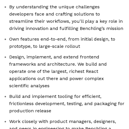
By understanding the unique challenges
developers face and crafting solutions to
streamline their workflows, you'll play a key role in
driving innovation and fulfilling Benchling’s mission
Own features end-to-end, from initial design, to
prototype, to large-scale rollout
Design, implement, and extend frontend
frameworks and architecture. We build and
operate one of the largest, richest React
applications out there and power complex
scientific analyses
Build and implement tooling for efficient,
frictionless development, testing, and packaging for
production release
Work closely with product managers, designers,
and peers in engineering to make Benchling a