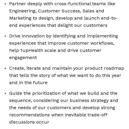
Partner deeply with cross-functional teams like
Engineering, Customer Success, Sales and
Marketing to design, develop and launch end-to-
end experiences that delight our customers
Drive innovation by identifying and implementing
experiences that improve customer workflows,
help 1upHealth scale and drive customer
engagement
Create, iterate and maintain your product roadmap
that tells the story of what we want to do this year
and in the future
Guide the prioritization of what we build and the
sequence, considering our business strategy and
the needs of our customers and develop strong
recommendations when inevitable trade-off
discussions occur