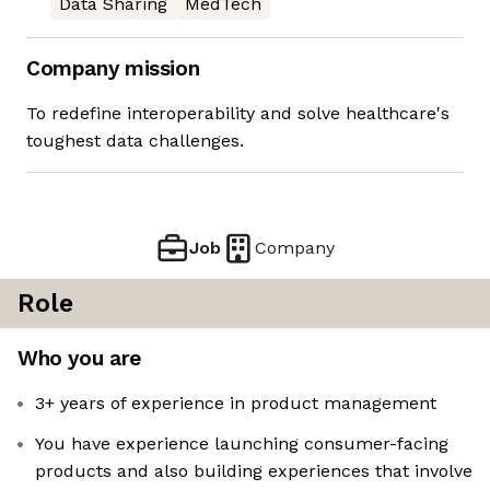
Data Sharing
MedTech
Company mission
To redefine interoperability and solve healthcare's
toughest data challenges.
Job
Company
Role
Who you are
3+ years of experience in product management
You have experience launching consumer-facing
products and also building experiences that involve