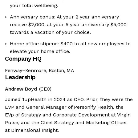
your total wellbeing.
Anniversary bonus: At your 2 year anniversary
receive $2,000, at your 5 year anniversary $5,000
towards a vacation of your choice.
Home office stipend: $400 to all new employees to
elevate your home office.
Company HQ
Fenway–Kenmore, Boston, MA
Leadership
Andrew Boyd
(CEO)
Joined 1upHealth in 2024 as CEO. Prior, they were the
EVP and General Manager of Personify Health, the
EVp of Strategy and Corporate Development at Virgin
Pulse, and the Chief Strategy and Marketing Officer
at Dimensional Insight.