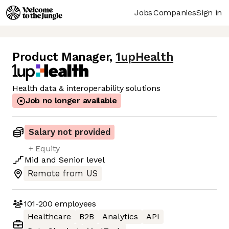
Jobs
Companies
Sign in
Product Manager
,
1upHealth
Health data & interoperability solutions
Job no longer available
Salary not provided
+ Equity
Mid
and
Senior
level
Remote from US
101-200
employees
Healthcare
B2B
Analytics
API