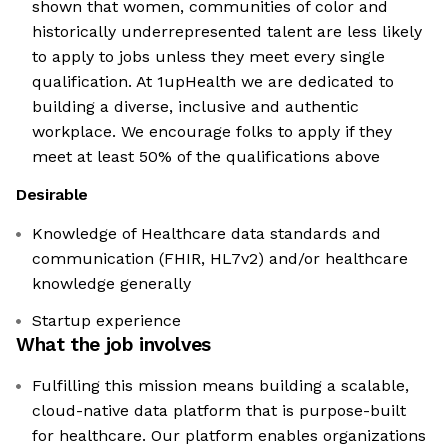
shown that women, communities of color and
historically underrepresented talent are less likely
to apply to jobs unless they meet every single
qualification. At 1upHealth we are dedicated to
building a diverse, inclusive and authentic
workplace. We encourage folks to apply if they
meet at least 50% of the qualifications above
Desirable
Knowledge of Healthcare data standards and
communication (FHIR, HL7v2) and/or healthcare
knowledge generally
Startup experience
What the job involves
Fulfilling this mission means building a scalable,
cloud-native data platform that is purpose-built
for healthcare. Our platform enables organizations