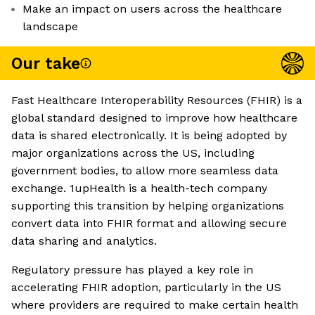
Make an impact on users across the healthcare
landscape
Our take
Fast Healthcare Interoperability Resources (FHIR) is a
global standard designed to improve how healthcare
data is shared electronically. It is being adopted by
major organizations across the US, including
government bodies, to allow more seamless data
exchange. 1upHealth is a health-tech company
supporting this transition by helping organizations
convert data into FHIR format and allowing secure
data sharing and analytics.
Regulatory pressure has played a key role in
accelerating FHIR adoption, particularly in the US
where providers are required to make certain health