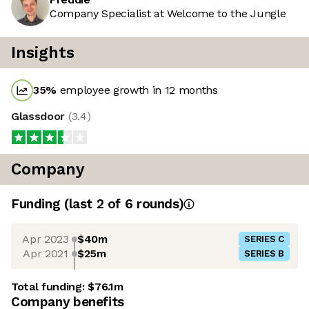
Company Specialist at Welcome to the Jungle
Insights
35
%
employee growth in 12 months
Glassdoor
(
3.4
)
Company
Funding
(last 2 of
6
rounds)
Apr 2023
$40m
SERIES C
Apr 2021
$25m
SERIES B
Total funding:
$76.1m
Company benefits