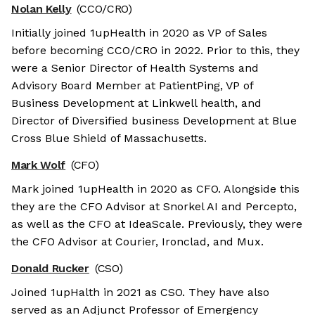
Nolan Kelly
(CCO/CRO)
Initially joined 1upHealth in 2020 as VP of Sales
before becoming CCO/CRO in 2022. Prior to this, they
were a Senior Director of Health Systems and
Advisory Board Member at PatientPing, VP of
Business Development at Linkwell health, and
Director of Diversified business Development at Blue
Cross Blue Shield of Massachusetts.
Mark Wolf
(CFO)
Mark joined 1upHealth in 2020 as CFO. Alongside this
they are the CFO Advisor at Snorkel AI and Percepto,
as well as the CFO at IdeaScale. Previously, they were
the CFO Advisor at Courier, Ironclad, and Mux.
Donald Rucker
(CSO)
Joined 1upHalth in 2021 as CSO. They have also
served as an Adjunct Professor of Emergency