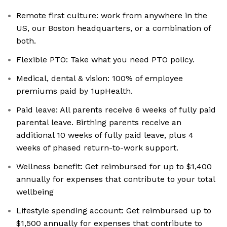
Remote first culture: work from anywhere in the
US, our Boston headquarters, or a combination of
both.
Flexible PTO: Take what you need PTO policy.
Medical, dental & vision: 100% of employee
premiums paid by 1upHealth.
Paid leave: All parents receive 6 weeks of fully paid
parental leave. Birthing parents receive an
additional 10 weeks of fully paid leave, plus 4
weeks of phased return-to-work support.
Wellness benefit: Get reimbursed for up to $1,400
annually for expenses that contribute to your total
wellbeing
Lifestyle spending account: Get reimbursed up to
$1,500 annually for expenses that contribute to