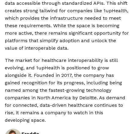
data accessible through standardized APIs. This shift
creates strong tailwind for companies like 1upHealth,
which provides the infrastructure needed to meet
these requirements. While the space is becoming
more active, there remains significant opportunity for
platforms that simplify adoption and unlock the
value of interoperable data.
The market for healthcare interoperability is still
evolving, and 1upHealth is positioned to grow
alongside it. Founded in 2017, the company has
gained recognition for its progress, including being
named among the fastest-growing technology
companies in North America by Deloitte. As demand
for connected, data-driven healthcare continues to
rise, it remains a company to watch in this
developing space.
Freddie