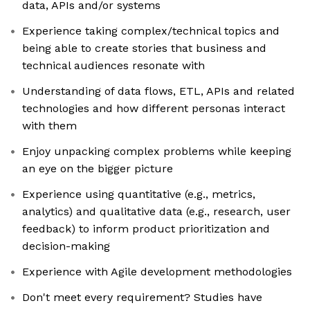
data, APIs and/or systems
Experience taking complex/technical topics and
being able to create stories that business and
technical audiences resonate with
Understanding of data flows, ETL, APIs and related
technologies and how different personas interact
with them
Enjoy unpacking complex problems while keeping
an eye on the bigger picture
Experience using quantitative (e.g., metrics,
analytics) and qualitative data (e.g., research, user
feedback) to inform product prioritization and
decision-making
Experience with Agile development methodologies
Don't meet every requirement? Studies have