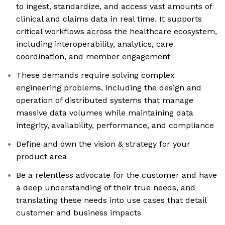
to ingest, standardize, and access vast amounts of
clinical and claims data in real time. It supports
critical workflows across the healthcare ecosystem,
including interoperability, analytics, care
coordination, and member engagement
These demands require solving complex
engineering problems, including the design and
operation of distributed systems that manage
massive data volumes while maintaining data
integrity, availability, performance, and compliance
Define and own the vision & strategy for your
product area
Be a relentless advocate for the customer and have
a deep understanding of their true needs, and
translating these needs into use cases that detail
customer and business impacts