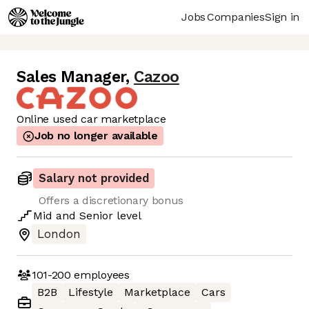
Jobs
Companies
Sign in
Sales Manager
,
Cazoo
Online used car marketplace
Job no longer available
Salary not provided
Offers a discretionary bonus
Mid
and
Senior
level
London
101-200
employees
B2B
Lifestyle
Marketplace
Cars