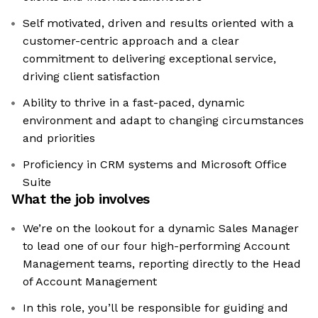
Self motivated, driven and results oriented with a
customer-centric approach and a clear
commitment to delivering exceptional service,
driving client satisfaction
Ability to thrive in a fast-paced, dynamic
environment and adapt to changing circumstances
and priorities
Proficiency in CRM systems and Microsoft Office
Suite
What the job involves
We’re on the lookout for a dynamic Sales Manager
to lead one of our four high-performing Account
Management teams, reporting directly to the Head
of Account Management
In this role, you’ll be responsible for guiding and