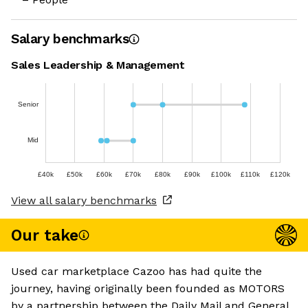
Salary benchmarks
Sales Leadership & Management
Senior
Mid
£40k
£50k
£60k
£70k
£80k
£90k
£100k
£110k
£120k
View all salary benchmarks
Our take
Used car marketplace Cazoo has had quite the
journey, having originally been founded as MOTORS
by a partnership between the Daily Mail and General