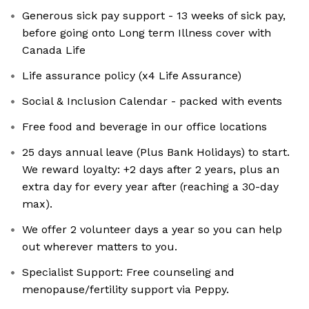
Generous sick pay support - 13 weeks of sick pay,
before going onto Long term Illness cover with
Canada Life
Life assurance policy (x4 Life Assurance)
Social & Inclusion Calendar - packed with events
Free food and beverage in our office locations
25 days annual leave (Plus Bank Holidays) to start.
We reward loyalty: +2 days after 2 years, plus an
extra day for every year after (reaching a 30-day
max).
We offer 2 volunteer days a year so you can help
out wherever matters to you.
Specialist Support: Free counseling and
menopause/fertility support via Peppy.