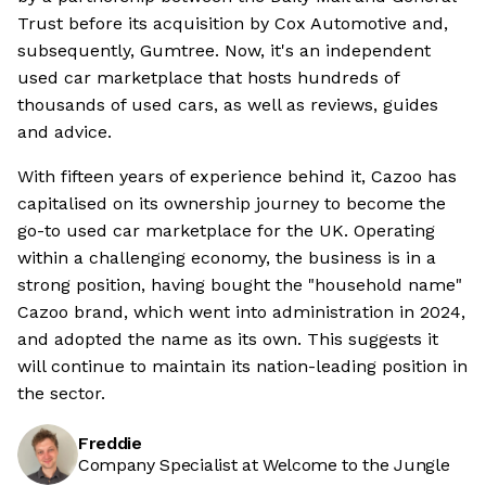
Trust before its acquisition by Cox Automotive and,
subsequently, Gumtree. Now, it's an independent
used car marketplace that hosts hundreds of
thousands of used cars, as well as reviews, guides
and advice.
With fifteen years of experience behind it, Cazoo has
capitalised on its ownership journey to become the
go-to used car marketplace for the UK. Operating
within a challenging economy, the business is in a
strong position, having bought the "household name"
Cazoo brand, which went into administration in 2024,
and adopted the name as its own. This suggests it
will continue to maintain its nation-leading position in
the sector.
Freddie
Company Specialist at Welcome to the Jungle