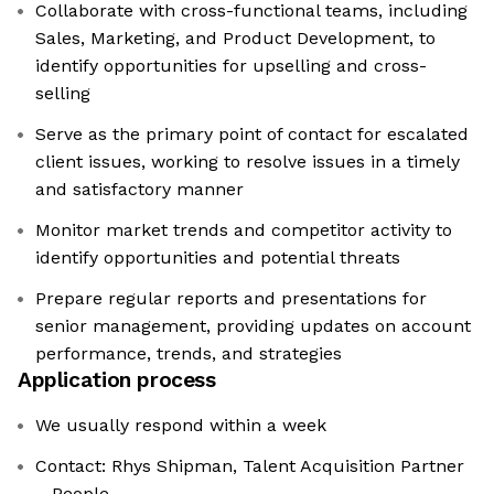
Collaborate with cross-functional teams, including
Sales, Marketing, and Product Development, to
identify opportunities for upselling and cross-
selling
Serve as the primary point of contact for escalated
client issues, working to resolve issues in a timely
and satisfactory manner
Monitor market trends and competitor activity to
identify opportunities and potential threats
Prepare regular reports and presentations for
senior management, providing updates on account
performance, trends, and strategies
Application process
We usually respond within a week
Contact: Rhys Shipman, Talent Acquisition Partner
– People