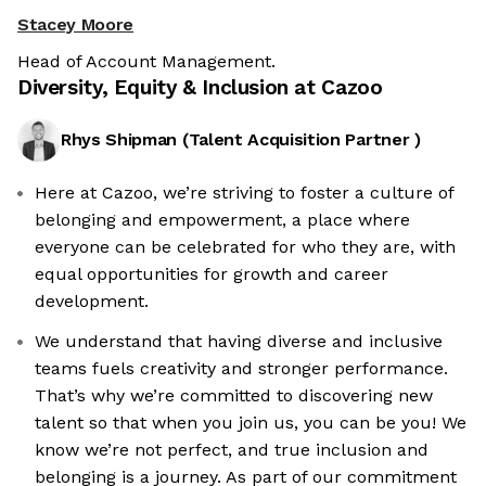
Stacey Moore
Head of Account Management.
Diversity, Equity & Inclusion at
Cazoo
Rhys Shipman
(
Talent Acquisition Partner
)
Here at Cazoo, we’re striving to foster a culture of
belonging and empowerment, a place where
everyone can be celebrated for who they are, with
equal opportunities for growth and career
development.
We understand that having diverse and inclusive
teams fuels creativity and stronger performance.
That’s why we’re committed to discovering new
talent so that when you join us, you can be you! We
know we’re not perfect, and true inclusion and
belonging is a journey. As part of our commitment