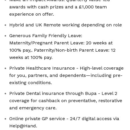
awards with cash prizes and a £1,000 team
experience on offer.
Hybrid and UK Remote working depending on role
Generous Family Friendly Leave:
Maternity/Pregnant Parent Leave: 20 weeks at
100% pay,. Paternity/Non-birth Parent Leave: 12
weeks at 100% pay.
Private Healthcare Insurance - High-level coverage
for you, partners, and dependents—including pre-
existing conditions.
Private Dental insurance through Bupa - Level 2
coverage for cashback on preventative, restorative
and emergency care.
Online private GP service - 24/7 digital access via
Help@Hand.