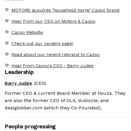
MOTORS acquires ‘household name’ Cazoo brand
Hear from our CEO on Motors & Cazoo
Cazoo Website
Check out our careers page!
Read about our recent rebrand to Cazoo
Hear from Cazoo's CEO - Barry Judge
Leadership
Barry Judge
(CEO)
Former CEO & current Board Member at houza. They
are also the former CEO of OLX, dubizzle, and
dealglobber.com (which they Co-Founded).
People progressing