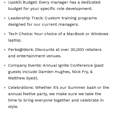
Upskill Budget: Every manager has a dedicated
budget for your specific role development.
Leadership Track: Custom training programs
designed for our current managers.
Tech Choice: Your choice of a MacBook or Windows
laptop.
Perks@Work: Discounts at over 30,000 retailers
and entertainment venues.
Company Events: Annual Ignite Conference (past
guests include Damien Hughes, Nick Fry, &
Matthew Syed).
Celebrations: Whether it’s our Summer bash or the
annual festive party, we make sure we take the
time to bring everyone together and celebrate in
style.