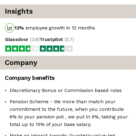
Insights
12
%
employee growth in 12 months
Glassdoor
(
3.8
)
Trustpilot
(
3.7
)
Company
Company benefits
Discretionary Bonus or Commission based roles
Pension Scheme - We more than match your
commitment to the future, when you contribute
6% to your pension pot , we put in 9%, taking your
total up to 15% of your base salary.
Make an Impact Awards: Quarterly value-led