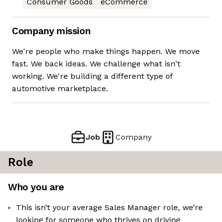
Consumer Goods
eCommerce
Company mission
We're people who make things happen. We move
fast. We back ideas. We challenge what isn't
working. We're building a different type of
automotive marketplace.
Job
Company
Role
Who you are
This isn’t your average Sales Manager role, we’re
looking for someone who thrives on driving