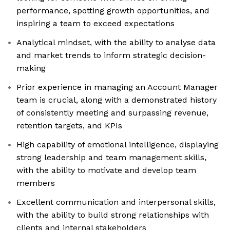
performance, spotting growth opportunities, and
inspiring a team to exceed expectations
Analytical mindset, with the ability to analyse data
and market trends to inform strategic decision-
making
Prior experience in managing an Account Manager
team is crucial, along with a demonstrated history
of consistently meeting and surpassing revenue,
retention targets, and KPIs
High capability of emotional intelligence, displaying
strong leadership and team management skills,
with the ability to motivate and develop team
members
Excellent communication and interpersonal skills,
with the ability to build strong relationships with
clients and internal stakeholders