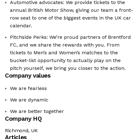
Automotive advocates: We provide tickets to the
annual British Motor Show, giving our team a front-
row seat to one of the biggest events in the UK car
calendar.
Pitchside Perks: We’re proud partners of Brentford
FC, and we share the rewards with you. From
tickets to Men’s and Women’s matches to the
bucket-list opportunity to actually play on the
pitch yourself, we bring you closer to the action.
Company values
We are fearless
We are dynamic
We are better together
Company HQ
Richmond, UK
Articles