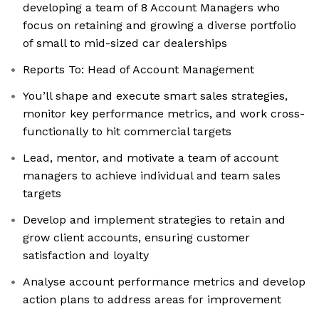
developing a team of 8 Account Managers who
focus on retaining and growing a diverse portfolio
of small to mid-sized car dealerships
Reports To: Head of Account Management
You’ll shape and execute smart sales strategies,
monitor key performance metrics, and work cross-
functionally to hit commercial targets
Lead, mentor, and motivate a team of account
managers to achieve individual and team sales
targets
Develop and implement strategies to retain and
grow client accounts, ensuring customer
satisfaction and loyalty
Analyse account performance metrics and develop
action plans to address areas for improvement