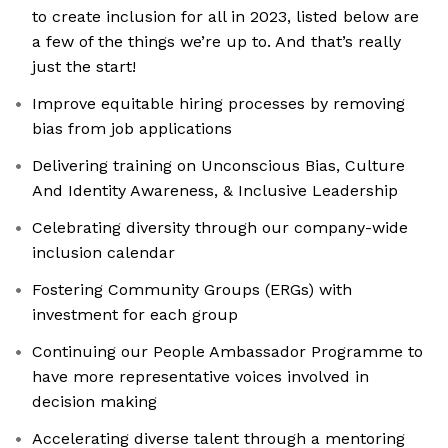
to create inclusion for all in 2023, listed below are
a few of the things we’re up to. And that’s really
just the start!
Improve equitable hiring processes by removing
bias from job applications
Delivering training on Unconscious Bias, Culture
And Identity Awareness, & Inclusive Leadership
Celebrating diversity through our company-wide
inclusion calendar
Fostering Community Groups (ERGs) with
investment for each group
Continuing our People Ambassador Programme to
have more representative voices involved in
decision making
Accelerating diverse talent through a mentoring