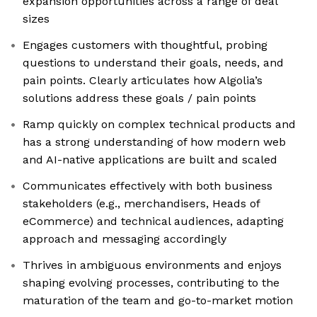
expansion opportunities across a range of deal
sizes
Engages customers with thoughtful, probing
questions to understand their goals, needs, and
pain points. Clearly articulates how Algolia’s
solutions address these goals / pain points
Ramp quickly on complex technical products and
has a strong understanding of how modern web
and AI-native applications are built and scaled
Communicates effectively with both business
stakeholders (e.g., merchandisers, Heads of
eCommerce) and technical audiences, adapting
approach and messaging accordingly
Thrives in ambiguous environments and enjoys
shaping evolving processes, contributing to the
maturation of the team and go-to-market motion