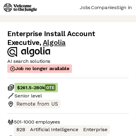
Jobs
Companies
Sign in
Enterprise Install Account
Executive
,
Algolia
AI search solutions
Job no longer available
$261.5
-
280k
OTE
Senior
level
Remote from US
501-1000
employees
B2B
Artificial Intelligence
Enterprise