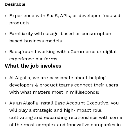
Desirable
Experience with SaaS, APIs, or developer-focused
products
Familiarity with usage-based or consumption-
based business models
Background working with eCommerce or digital
experience platforms
What the job involves
At Algolia, we are passionate about helping
developers & product teams connect their users
with what matters most in milliseconds!
As an Algolia Install Base Account Executive, you
will play a strategic and high-impact role,
cultivating and expanding relationships with some
of the most complex and innovative companies in