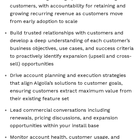
customers, with accountability for retaining and
growing recurring revenue as customers move
from early adoption to scale
Build trusted relationships with customers and
develop a deep understanding of each customer’s
business objectives, use cases, and success criteria
to proactively identify expansion (upsell and cross-
sell) opportunities
Drive account planning and execution strategies
that align Algolia’s solutions to customer goals,
ensuring customers extract maximum value from
their existing feature set
Lead commercial conversations including
renewals, pricing discussions, and expansion
opportunities within your install base
Monitor account health, customer usage, and