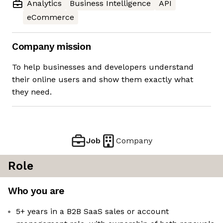
Analytics
Business Intelligence
API
eCommerce
Company mission
To help businesses and developers understand
their online users and show them exactly what
they need.
Job
Company
Role
Who you are
5+ years in a B2B SaaS sales or account