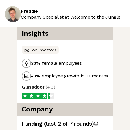
Freddie
Company Specialist at Welcome to the Jungle
Insights
Top investors
33
%
female employees
-3
%
employee growth in 12 months
Glassdoor
(
4.3
)
Company
Funding
(last 2 of
7
rounds)