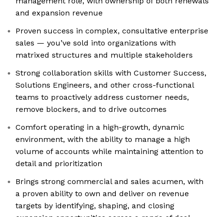
management role, with ownership of both renewals
and expansion revenue
Proven success in complex, consultative enterprise
sales — you’ve sold into organizations with
matrixed structures and multiple stakeholders
Strong collaboration skills with Customer Success,
Solutions Engineers, and other cross-functional
teams to proactively address customer needs,
remove blockers, and to drive outcomes
Comfort operating in a high-growth, dynamic
environment, with the ability to manage a high
volume of accounts while maintaining attention to
detail and prioritization
Brings strong commercial and sales acumen, with
a proven ability to own and deliver on revenue
targets by identifying, shaping, and closing