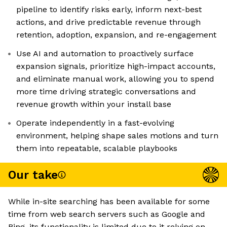
pipeline to identify risks early, inform next-best
actions, and drive predictable revenue through
retention, adoption, expansion, and re-engagement
Use AI and automation to proactively surface
expansion signals, prioritize high-impact accounts,
and eliminate manual work, allowing you to spend
more time driving strategic conversations and
revenue growth within your install base
Operate independently in a fast-evolving
environment, helping shape sales motions and turn
them into repeatable, scalable playbooks
Our take
While in-site searching has been available for some
time from web search servers such as Google and
Bing, its functionality is limited due to it relying on