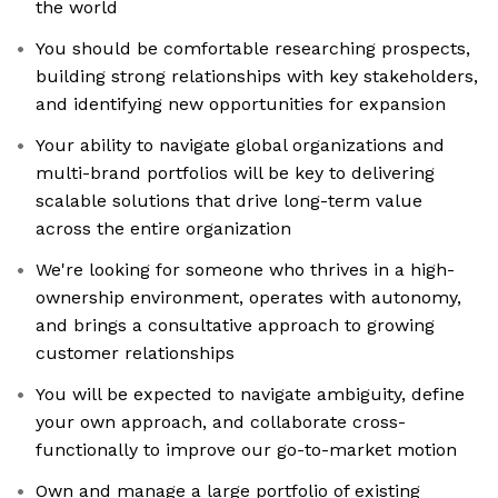
the world
You should be comfortable researching prospects,
building strong relationships with key stakeholders,
and identifying new opportunities for expansion
Your ability to navigate global organizations and
multi-brand portfolios will be key to delivering
scalable solutions that drive long-term value
across the entire organization
We're looking for someone who thrives in a high-
ownership environment, operates with autonomy,
and brings a consultative approach to growing
customer relationships
You will be expected to navigate ambiguity, define
your own approach, and collaborate cross-
functionally to improve our go-to-market motion
Own and manage a large portfolio of existing