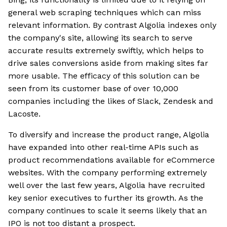
general web scraping techniques which can miss
relevant information. By contrast Algolia indexes only
the company's site, allowing its search to serve
accurate results extremely swiftly, which helps to
drive sales conversions aside from making sites far
more usable. The efficacy of this solution can be
seen from its customer base of over 10,000
companies including the likes of Slack, Zendesk and
Lacoste.
To diversify and increase the product range, Algolia
have expanded into other real-time APIs such as
product recommendations available for eCommerce
websites. With the company performing extremely
well over the last few years, Algolia have recruited
key senior executives to further its growth. As the
company continues to scale it seems likely that an
IPO is not too distant a prospect.