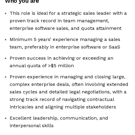
Who you are
This role is ideal for a strategic sales leader with a
proven track record in team management,
enterprise software sales, and quota attainment
Minimum 5 years’ experience managing a sales
team, preferably in enterprise software or SaaS
Proven success in achieving or exceeding an
annual quota of >$5 million
Proven experience in managing and closing large,
complex enterprise deals, often involving extended
sales cycles and detailed legal negotiations, with a
strong track record of navigating contractual
intricacies and aligning multiple stakeholders
Excellent leadership, communication, and
interpersonal skills