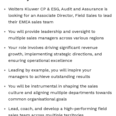
Wolters Kluwer CP & ESG, Audit and Assurance is
looking for an Associate Director, Field Sales to lead
their EMEA sales team
You will provide leadership and oversight to
multiple sales managers across various regions
Your role involves driving significant revenue
growth, implementing strategic directions, and
ensuring operational excellence
Leading by example, you will inspire your
managers to achieve outstanding results
You will be instrumental in shaping the sales
culture and aligning multiple departments towards
common organisational goals
Lead, coach, and develop a high-performing field
sales team across multiple territories