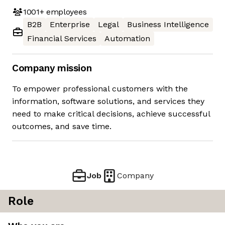
1001+
employees
B2B
Enterprise
Legal
Business Intelligence
Financial Services
Automation
Company mission
To empower professional customers with the
information, software solutions, and services they
need to make critical decisions, achieve successful
outcomes, and save time.
Job
Company
Role