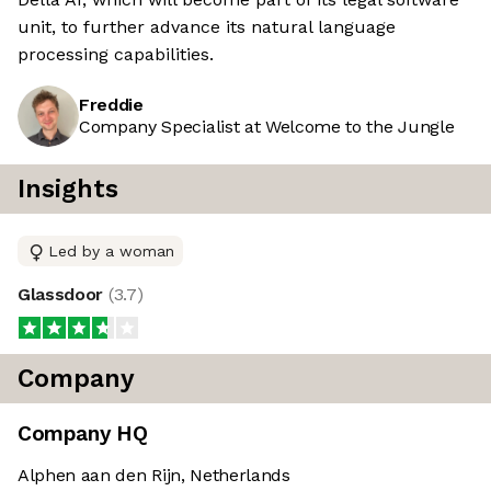
unit, to further advance its natural language
processing capabilities.
Freddie
Company Specialist at Welcome to the Jungle
Insights
Led by a woman
Glassdoor
(
3.7
)
Company
Company HQ
Alphen aan den Rijn, Netherlands