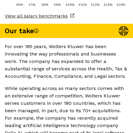
£60k
£70k
£80k
£90k
£100k
£110k
£120k
£130k
£140k
View all salary benchmarks
Our take
For over 185 years, Wolters Kluwer has been
innovating the way professionals and businesses
work. The company has expanded to offer a
substantial range of services across the Health, Tax &
Accounting, Finance, Compliance, and Legal sectors.
While operating across so many sectors comes with
an extensive range of competition, Wolters Kluwer
serves customers in over 180 countries, which has
been managed, in part, due to its 70+ acquisitions.
For example, the company has recently acquired
leading artificial intelligence technology company
Della AI, which will become part of its legal software