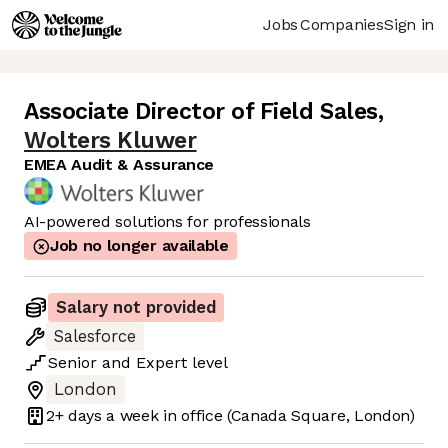
Jobs
Companies
Sign in
Associate Director of Field Sales
,
Wolters Kluwer
EMEA Audit & Assurance
AI-powered solutions for professionals
Job no longer available
Salary not provided
Salesforce
Senior
and
Expert
level
London
2+ days
a week in office
(Canada Square, London)