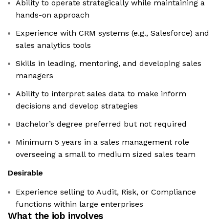
Ability to operate strategically while maintaining a
hands-on approach
Experience with CRM systems (e.g., Salesforce) and
sales analytics tools
Skills in leading, mentoring, and developing sales
managers
Ability to interpret sales data to make inform
decisions and develop strategies
Bachelor’s degree preferred but not required
Minimum 5 years in a sales management role
overseeing a small to medium sized sales team
Desirable
Experience selling to Audit, Risk, or Compliance
functions within large enterprises
What the job involves