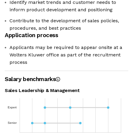
Identify market trends and customer needs to
inform product development and positioning
Contribute to the development of sales policies,
procedures, and best practices
Application process
Applicants may be required to appear onsite at a
Wolters Kluwer office as part of the recruitment
process
Salary benchmarks
Sales Leadership & Management
Expert
Senior