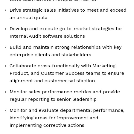
Drive strategic sales initiatives to meet and exceed
an annual quota
Develop and execute go-to-market strategies for
Internal Audit software solutions
Build and maintain strong relationships with key
enterprise clients and stakeholders
Collaborate cross-functionally with Marketing,
Product, and Customer Success teams to ensure
alignment and customer satisfaction
Monitor sales performance metrics and provide
regular reporting to senior leadership
Monitor and evaluate departmental performance,
identifying areas for improvement and
implementing corrective actions