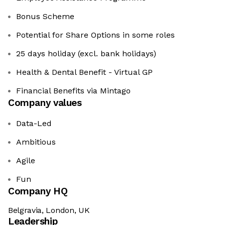
Bonus Scheme
Potential for Share Options in some roles
25 days holiday (excl. bank holidays)
Health & Dental Benefit - Virtual GP
Financial Benefits via Mintago
Company values
Data-Led
Ambitious
Agile
Fun
Company HQ
Belgravia, London, UK
Leadership