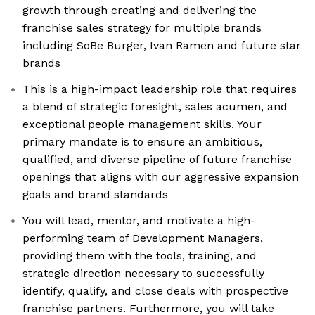
growth through creating and delivering the
franchise sales strategy for multiple brands
including SoBe Burger, Ivan Ramen and future star
brands
This is a high-impact leadership role that requires
a blend of strategic foresight, sales acumen, and
exceptional people management skills. Your
primary mandate is to ensure an ambitious,
qualified, and diverse pipeline of future franchise
openings that aligns with our aggressive expansion
goals and brand standards
You will lead, mentor, and motivate a high-
performing team of Development Managers,
providing them with the tools, training, and
strategic direction necessary to successfully
identify, qualify, and close deals with prospective
franchise partners. Furthermore, you will take