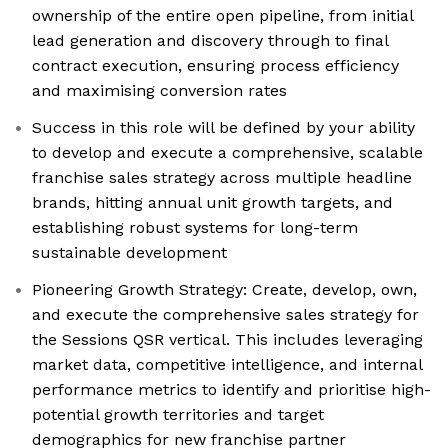
ownership of the entire open pipeline, from initial
lead generation and discovery through to final
contract execution, ensuring process efficiency
and maximising conversion rates
Success in this role will be defined by your ability
to develop and execute a comprehensive, scalable
franchise sales strategy across multiple headline
brands, hitting annual unit growth targets, and
establishing robust systems for long-term
sustainable development
Pioneering Growth Strategy: Create, develop, own,
and execute the comprehensive sales strategy for
the Sessions QSR vertical. This includes leveraging
market data, competitive intelligence, and internal
performance metrics to identify and prioritise high-
potential growth territories and target
demographics for new franchise partner