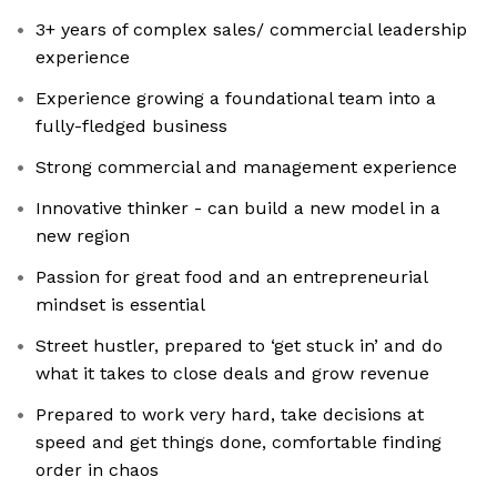
3+ years of complex sales/ commercial leadership
experience
Experience growing a foundational team into a
fully-fledged business
Strong commercial and management experience
Innovative thinker - can build a new model in a
new region
Passion for great food and an entrepreneurial
mindset is essential
Street hustler, prepared to ‘get stuck in’ and do
what it takes to close deals and grow revenue
Prepared to work very hard, take decisions at
speed and get things done, comfortable finding
order in chaos