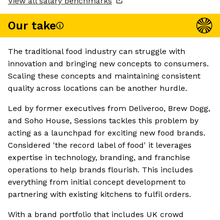
View all salary benchmarks
Our take
The traditional food industry can struggle with
innovation and bringing new concepts to consumers.
Scaling these concepts and maintaining consistent
quality across locations can be another hurdle.
Led by former executives from Deliveroo, Brew Dogg,
and Soho House, Sessions tackles this problem by
acting as a launchpad for exciting new food brands.
Considered 'the record label of food' it leverages
expertise in technology, branding, and franchise
operations to help brands flourish. This includes
everything from initial concept development to
partnering with existing kitchens to fulfil orders.
With a brand portfolio that includes UK crowd