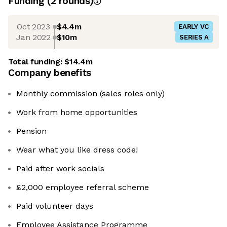
Funding
(
2
round
s
)
Oct 2023
$4.4m
EARLY VC
Jan 2022
$10m
SERIES A
Total funding:
$14.4m
Company benefits
Monthly commission (sales roles only)
Work from home opportunities
Pension
Wear what you like dress code!
Paid after work socials
£2,000 employee referral scheme
Paid volunteer days
Employee Assistance Programme