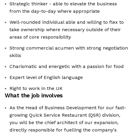
Strategic thinker - able to elevate the business
from the day-to-day where appropriate
Well-rounded individual able and willing to flex to
take ownership where necessary outside of their
areas of core responsibility
Strong commercial acumen with strong negotiation
skills
Charismatic and energetic with a passion for food
Expert level of English language
Right to work in the UK
What the job involves
As the Head of Business Development for our fast-
growing Quick Service Restaurant (QSR) division,
you will be the chief architect of our expansion,
directly responsible for fuelling the company's