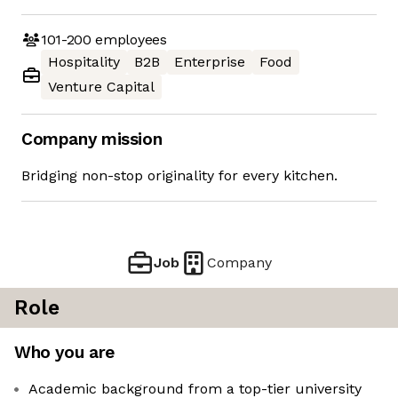
101-200
employees
Hospitality
B2B
Enterprise
Food
Venture Capital
Company mission
Bridging non-stop originality for every kitchen.
Job
Company
Role
Who you are
Academic background from a top-tier university