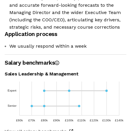
and accurate forward-looking forecasts to the
Managing Director and the wider Executive Team
(including the COO/CEO), articulating key drivers,
strategic risks, and necessary course corrections
Application process
We usually respond within a week
Salary benchmarks
Sales Leadership & Management
Expert
Senior
£60k
£70k
£80k
£90k
£100k
£110k
£120k
£130k
£140k