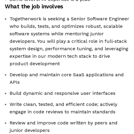
What the job involves
Togetherwork is seeking a Senior Software Engineer
who builds, tests, and optimizes robust, scalable
software systems while mentoring junior
developers. You will play a critical role in full-stack
system design, performance tuning, and leveraging
expertise in our modern tech stack to drive
product development
Develop and maintain core SaaS applications and
APIs
Build dynamic and responsive user interfaces
Write clean, tested, and efficient code; actively
engage in code reviews to maintain standards
Review and improve code written by peers and
junior developers