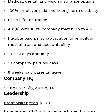
Medical, dental, and vision insurance options
100% employer-paid short/long-term disability
Basic Life Insurance
401(k) with 100% company match up to 4%
Flexible paid personal/vacation time built on
mutual trust and accountability
10 sick days annually
10 company-paid holidays
6 weeks paid parental leave
Company HQ
South River City, Austin, TX
Leadership
Brent Warrington
(CEO)
Experienced CEO with a demonstrated history of