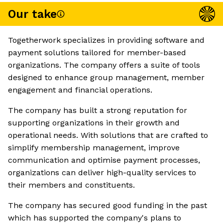
Our take
Togetherwork specializes in providing software and
payment solutions tailored for member-based
organizations. The company offers a suite of tools
designed to enhance group management, member
engagement and financial operations.
The company has built a strong reputation for
supporting organizations in their growth and
operational needs. With solutions that are crafted to
simplify membership management, improve
communication and optimise payment processes,
organizations can deliver high-quality services to
their members and constituents.
The company has secured good funding in the past
which has supported the company's plans to