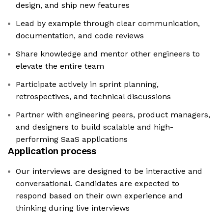
design, and ship new features
Lead by example through clear communication,
documentation, and code reviews
Share knowledge and mentor other engineers to
elevate the entire team
Participate actively in sprint planning,
retrospectives, and technical discussions
Partner with engineering peers, product managers,
and designers to build scalable and high-
performing SaaS applications
Application process
Our interviews are designed to be interactive and
conversational. Candidates are expected to
respond based on their own experience and
thinking during live interviews