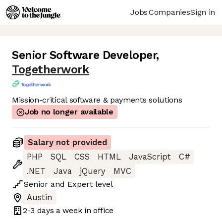
Jobs
Companies
Sign in
Senior Software Developer
,
Togetherwork
Mission-critical software & payments solutions
Job no longer available
Salary not provided
PHP
SQL
CSS
HTML
JavaScript
C#
.NET
Java
jQuery
MVC
Senior
and
Expert
level
Austin
2-3 days
a week in office