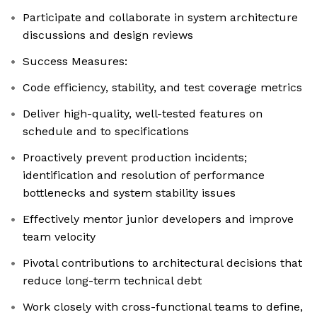
Participate and collaborate in system architecture
discussions and design reviews
Success Measures:
Code efficiency, stability, and test coverage metrics
Deliver high-quality, well-tested features on
schedule and to specifications
Proactively prevent production incidents;
identification and resolution of performance
bottlenecks and system stability issues
Effectively mentor junior developers and improve
team velocity
Pivotal contributions to architectural decisions that
reduce long-term technical debt
Work closely with cross-functional teams to define,