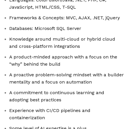
JavaScript, HTML/CSS, T-SQL
Frameworks & Concepts: MVC, AJAX, .NET, jQuery
Databases: Microsoft SQL Server
Knowledge around multi-cloud or hybrid cloud
and cross-platform integrations
A product-minded approach with a focus on the
“why” behind the build
A proactive problem-solving mindset with a builder
mentality and a focus on automation
A commitment to continuous learning and
adopting best practices
Experience with CI/CD pipelines and
containerization
Some level of AI expertise is a plus