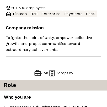
201-500
employees
Fintech
B2B
Enterprise
Payments
SaaS
Company mission
To ignite the spirit of unity, empower collective
growth, and propel communities toward
extraordinary achievements.
Job
Company
Role
Who you are
Languages: ColdFusion/Java, .NET, PHP, C#,