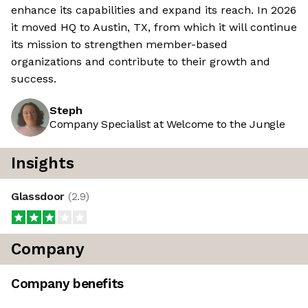
enhance its capabilities and expand its reach. In 2026
it moved HQ to Austin, TX, from which it will continue
its mission to strengthen member-based
organizations and contribute to their growth and
success.
Steph
Company Specialist at Welcome to the Jungle
Insights
Glassdoor
(
2.9
)
Company
Company benefits