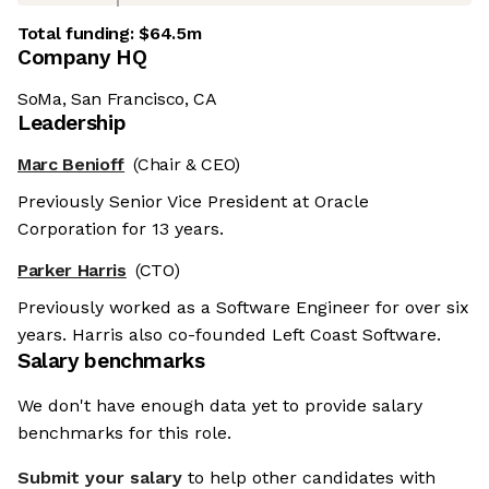
Total funding:
$64.5m
Company HQ
SoMa, San Francisco, CA
Leadership
Marc Benioff
(Chair & CEO)
Previously Senior Vice President at Oracle
Corporation for 13 years.
Parker Harris
(CTO)
Previously worked as a Software Engineer for over six
years. Harris also co-founded Left Coast Software.
Salary benchmarks
We don't have enough data yet to provide salary
benchmarks for this role.
Submit your salary
to help other candidates with