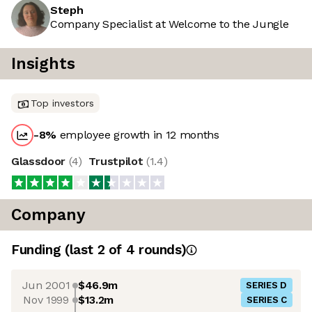
Steph
Company Specialist at Welcome to the Jungle
Insights
Top investors
-8
%
employee growth in 12 months
Glassdoor
(
4
)
Trustpilot
(
1.4
)
Company
Funding
(last 2 of
4
rounds)
Jun 2001
$46.9m
SERIES D
Nov 1999
$13.2m
SERIES C