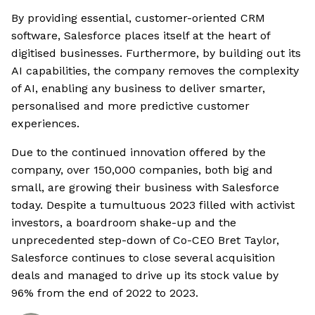
By providing essential, customer-oriented CRM
software, Salesforce places itself at the heart of
digitised businesses. Furthermore, by building out its
AI capabilities, the company removes the complexity
of AI, enabling any business to deliver smarter,
personalised and more predictive customer
experiences.
Due to the continued innovation offered by the
company, over 150,000 companies, both big and
small, are growing their business with Salesforce
today. Despite a tumultuous 2023 filled with activist
investors, a boardroom shake-up and the
unprecedented step-down of Co-CEO Bret Taylor,
Salesforce continues to close several acquisition
deals and managed to drive up its stock value by
96% from the end of 2022 to 2023.