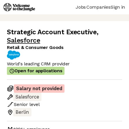
Jobs
Companies
Sign in
Strategic Account Executive
,
Salesforce
Retail & Consumer Goods
World's leading CRM provider
Open for applications
Salary not provided
Salesforce
Senior
level
Berlin