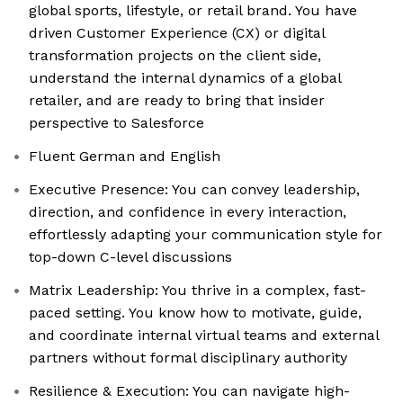
global sports, lifestyle, or retail brand. You have
driven Customer Experience (CX) or digital
transformation projects on the client side,
understand the internal dynamics of a global
retailer, and are ready to bring that insider
perspective to Salesforce
Fluent German and English
Executive Presence: You can convey leadership,
direction, and confidence in every interaction,
effortlessly adapting your communication style for
top-down C-level discussions
Matrix Leadership: You thrive in a complex, fast-
paced setting. You know how to motivate, guide,
and coordinate internal virtual teams and external
partners without formal disciplinary authority
Resilience & Execution: You can navigate high-