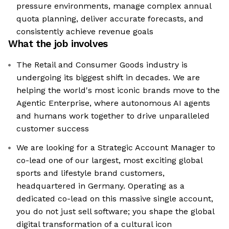
pressure environments, manage complex annual
quota planning, deliver accurate forecasts, and
consistently achieve revenue goals
What the job involves
The Retail and Consumer Goods industry is
undergoing its biggest shift in decades. We are
helping the world's most iconic brands move to the
Agentic Enterprise, where autonomous AI agents
and humans work together to drive unparalleled
customer success
We are looking for a Strategic Account Manager to
co-lead one of our largest, most exciting global
sports and lifestyle brand customers,
headquartered in Germany. Operating as a
dedicated co-lead on this massive single account,
you do not just sell software; you shape the global
digital transformation of a cultural icon