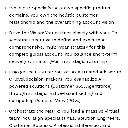
While our Specialist AEs own specific product
domains, you own the holistic customer
relationship and the overarching account vision
Drive the Vision: You partner closely with your Co-
Account Executive to define and execute a
comprehensive, multi-year strategy for this
complex global account. You balance short-term
delivery with a long-term strategic roadmap
Engage the C-Suite: You act as a trusted advisor to
C-level decision-makers. You evangelize AI-
powered solutions (Customer 360, Agentforce)
through strategic, value-based selling and
compelling Points of View (POVs)
Orchestrate the Matrix: You lead a massive virtual
team. You align Specialist AEs, Solution Engineers,
Customer Success, Professional Services, and