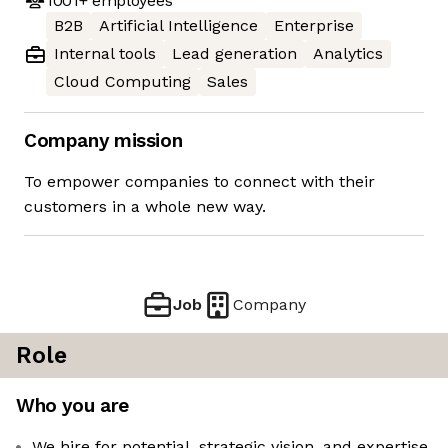
1001+
employees
B2B
Artificial Intelligence
Enterprise
Internal tools
Lead generation
Analytics
Cloud Computing
Sales
Company mission
To empower companies to connect with their
customers in a whole new way.
Job
Company
Role
Who you are
We hire for potential, strategic vision, and expertise.