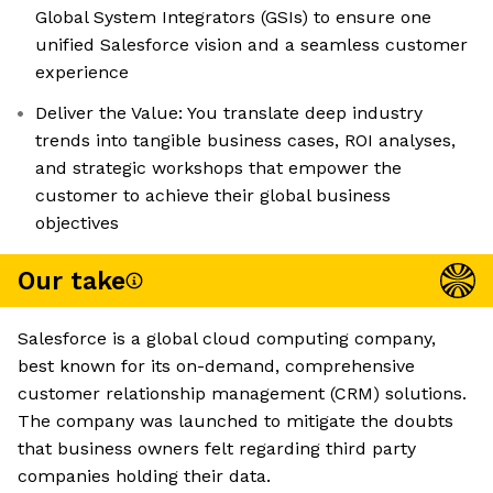
Global System Integrators (GSIs) to ensure one
unified Salesforce vision and a seamless customer
experience
Deliver the Value: You translate deep industry
trends into tangible business cases, ROI analyses,
and strategic workshops that empower the
customer to achieve their global business
objectives
Our take
Salesforce is a global cloud computing company,
best known for its on-demand, comprehensive
customer relationship management (CRM) solutions.
The company was launched to mitigate the doubts
that business owners felt regarding third party
companies holding their data.