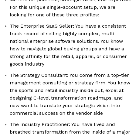
For this unique single-account setup, we are
looking for one of these three profiles:
The Enterprise SaaS Seller: You have a consistent
track record of selling highly complex, multi-
national enterprise software solutions. You know
how to navigate global buying groups and have a
strong affinity for the retail, apparel, or consumer
goods industry
The Strategy Consultant: You come from a top-tier
management consulting or strategy firm. You know
the sports and retail industry inside out, excel at
designing C-level transformation roadmaps, and
now want to translate your strategic vision into
commercial success on the vendor side
The Industry Practitioner: You have lived and
breathed transformation from the inside of a major