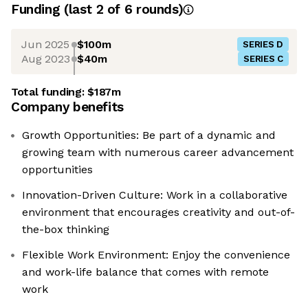
Funding
(last 2 of
6
rounds)
Jun 2025
$100m
SERIES D
Aug 2023
$40m
SERIES C
Total funding:
$187m
Company benefits
Growth Opportunities: Be part of a dynamic and
growing team with numerous career advancement
opportunities
Innovation-Driven Culture: Work in a collaborative
environment that encourages creativity and out-of-
the-box thinking
Flexible Work Environment: Enjoy the convenience
and work-life balance that comes with remote
work