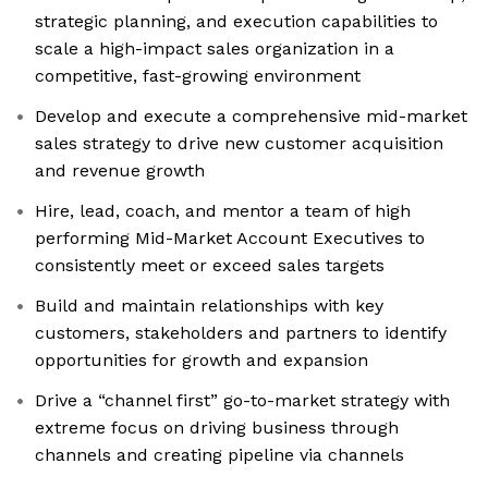
strategic planning, and execution capabilities to
scale a high-impact sales organization in a
competitive, fast-growing environment
Develop and execute a comprehensive mid-market
sales strategy to drive new customer acquisition
and revenue growth
Hire, lead, coach, and mentor a team of high
performing Mid-Market Account Executives to
consistently meet or exceed sales targets
Build and maintain relationships with key
customers, stakeholders and partners to identify
opportunities for growth and expansion
Drive a “channel first” go-to-market strategy with
extreme focus on driving business through
channels and creating pipeline via channels