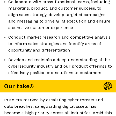
Collaborate with cross-functional teams, including
marketing, product, and customer success, to
align sales strategy, develop targeted campaigns
and messaging to drive GTM execution and ensure
a cohesive customer experience
Conduct market research and competitive analysis
to inform sales strategies and identify areas of
opportunity and differentiation
Develop and maintain a deep understanding of the
cybersecurity industry and our product offerings to
effectively position our solutions to customers
Our take
In an era marked by escalating cyber threats and
data breaches, safeguarding digital assets has
become a high priority across all industries. Amid this