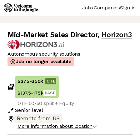
Jobs
Companies
Sign in
Mid-Market Sales Director
,
Horizon3
Autonomous security solutions
Job no longer available
$275
-
350k
OTE
$137.5
-
175k
BASE
OTE 50/50 split + Equity
Senior
level
Remote from US
More information about location