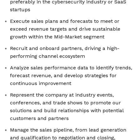
preferably in the cybersecurity industry or SaaS
startups
Execute sales plans and forecasts to meet or
exceed revenue targets and drive sustainable
growth within the Mid-Market segment
Recruit and onboard partners, driving a high-
performing channel ecosystem
Analyze sales performance data to identify trends,
forecast revenue, and develop strategies for
continuous improvement
Represent the company at industry events,
conferences, and trade shows to promote our
solutions and build relationships with potential
customers and partners
Manage the sales pipeline, from lead generation
and qualification to negotiation and closing,