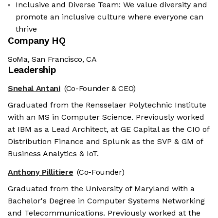
Inclusive and Diverse Team: We value diversity and
promote an inclusive culture where everyone can
thrive
Company HQ
SoMa, San Francisco, CA
Leadership
Snehal Antani
(Co-Founder & CEO)
Graduated from the Rensselaer Polytechnic Institute
with an MS in Computer Science. Previously worked
at IBM as a Lead Architect, at GE Capital as the CIO of
Distribution Finance and Splunk as the SVP & GM of
Business Analytics & IoT.
Anthony Pillitiere
(Co-Founder)
Graduated from the University of Maryland with a
Bachelor's Degree in Computer Systems Networking
and Telecommunications. Previously worked at the