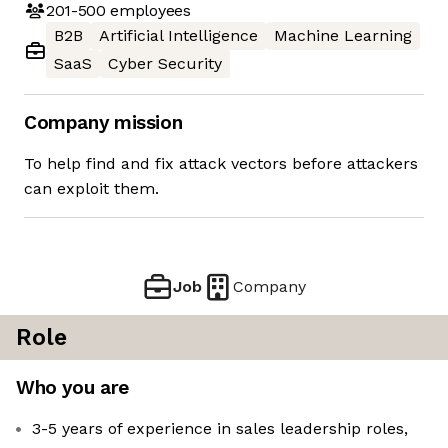
201-500
employees
B2B
Artificial Intelligence
Machine Learning
SaaS
Cyber Security
Company mission
To help find and fix attack vectors before attackers
can exploit them.
Job
Company
Role
Who you are
3-5 years of experience in sales leadership roles,