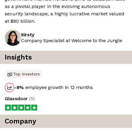
as a pivotal player in the evolving autonomous
security landscape, a highly lucrative market valued
at $80 billion.
Kirsty
Company Specialist at Welcome to the Jungle
Insights
Top investors
-8
%
employee growth in 12 months
Glassdoor
(
5
)
Company