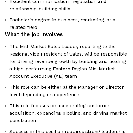
Excellent communication, negotiation and
relationship-building skills
Bachelor's degree in business, marketing, or a
related field
What the job involves
The Mid-Market Sales Leader, reporting to the
Regional Vice President of Sales, will be responsible
for driving revenue growth by building and leading
a high-performing Eastern Region Mid-Market
Account Executive (AE) team
This role can be either at the Manager or Director
level depending on experience
This role focuses on accelerating customer
acquisition, expanding pipeline, and driving market
penetration
Success in this position requires strong leadership,