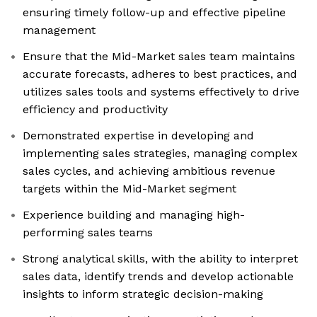
ensuring timely follow-up and effective pipeline
management
Ensure that the Mid-Market sales team maintains
accurate forecasts, adheres to best practices, and
utilizes sales tools and systems effectively to drive
efficiency and productivity
Demonstrated expertise in developing and
implementing sales strategies, managing complex
sales cycles, and achieving ambitious revenue
targets within the Mid-Market segment
Experience building and managing high-
performing sales teams
Strong analytical skills, with the ability to interpret
sales data, identify trends and develop actionable
insights to inform strategic decision-making