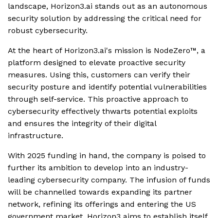
landscape, Horizon3.ai stands out as an autonomous
security solution by addressing the critical need for
robust cybersecurity.
At the heart of Horizon3.ai's mission is NodeZero™, a
platform designed to elevate proactive security
measures. Using this, customers can verify their
security posture and identify potential vulnerabilities
through self-service. This proactive approach to
cybersecurity effectively thwarts potential exploits
and ensures the integrity of their digital
infrastructure.
With 2025 funding in hand, the company is poised to
further its ambition to develop into an industry-
leading cybersecurity company. The infusion of funds
will be channelled towards expanding its partner
network, refining its offerings and entering the US
government market. Horizon3 aims to establish itself