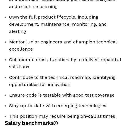
and machine learning
Own the full product lifecycle, including
development, maintenance, monitoring, and
alerting
Mentor junior engineers and champion technical
excellence
Collaborate cross-functionally to deliver impactful
solutions
Contribute to the technical roadmap, identifying
opportunities for innovation
Ensure code is testable with good test coverage
Stay up-to-date with emerging technologies
This position may require being on-call at times
Salary benchmarks