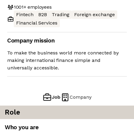
1001+
employees
Fintech
B2B
Trading
Foreign exchange
Financial Services
Company mission
To make the business world more connected by
making international finance simple and
universally accessible.
Job
Company
Role
Who you are