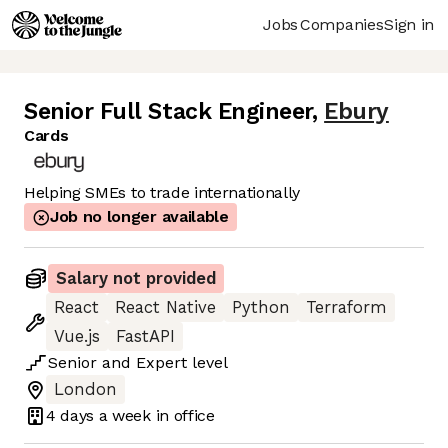
Jobs
Companies
Sign in
Senior Full Stack Engineer
,
Ebury
Cards
Helping SMEs to trade internationally
Job no longer available
Salary not provided
React
React Native
Python
Terraform
Vue.js
FastAPI
Senior
and
Expert
level
London
4 days
a week in office