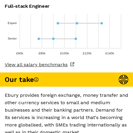
Full-stack Engineer
Expert
Senior
£60k
£80k
£100k
£120k
£140k
View all salary benchmarks
Our take
Ebury provides foreign exchange, money transfer and
other currency services to small and medium
businesses and their banking partners. Demand for
its services is increasing in a world that's becoming
more globalised, with SMEs trading internationally as
well as in their domestic market.