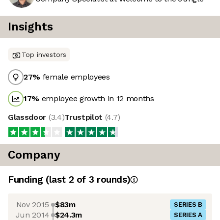
Insights
Top investors
27
%
female employees
17
%
employee growth in 12 months
Glassdoor
(
3.4
)
Trustpilot
(
4.7
)
Company
Funding
(last 2 of
3
rounds)
Nov 2015
$83m
SERIES B
Jun 2014
$24.3m
SERIES A