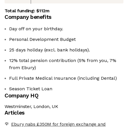
Total funding:
$112m
Company benefits
Day off on your birthday.
Personal Development Budget
25 days holiday (excl. bank holidays).
12% total pension contribution (5% from you, 7%
from Ebury)
Full Private Medical Insurance (including Dental)
Season Ticket Loan
Company HQ
Westminster, London, UK
Articles
Ebury nabs £350M for foreign exchange and