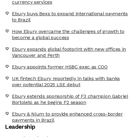
currency services
Ebury buys Bexs to expand international payments
to Brazil
How Ebury overcame the challenges of growth to
become a global success
Ebury expands global footprint with new offices in
Vancouver and Perth
Ebury appoints former HSBC exec as COO
UK fintech Ebury reportedly in talks with banks
over potential 2025 LSE debut
Ebury extends sponsorship of F3 champion Gabriel
Bortoleto as he begins F2 season
Ebury & Nium to provide enhanced cross-border
payments in Brazil
Leadership