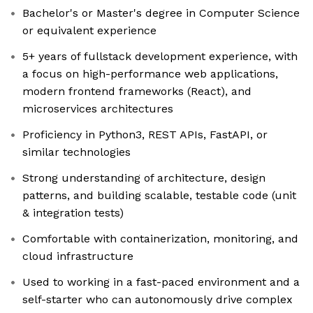
Bachelor's or Master's degree in Computer Science
or equivalent experience
5+ years of fullstack development experience, with
a focus on high-performance web applications,
modern frontend frameworks (React), and
microservices architectures
Proficiency in Python3, REST APIs, FastAPI, or
similar technologies
Strong understanding of architecture, design
patterns, and building scalable, testable code (unit
& integration tests)
Comfortable with containerization, monitoring, and
cloud infrastructure
Used to working in a fast-paced environment and a
self-starter who can autonomously drive complex