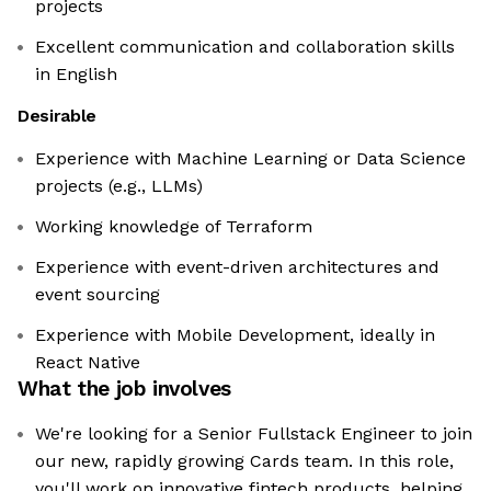
projects
Excellent communication and collaboration skills
in English
Desirable
Experience with Machine Learning or Data Science
projects (e.g., LLMs)
Working knowledge of Terraform
Experience with event-driven architectures and
event sourcing
Experience with Mobile Development, ideally in
React Native
What the job involves
We're looking for a Senior Fullstack Engineer to join
our new, rapidly growing Cards team. In this role,
you'll work on innovative fintech products, helping