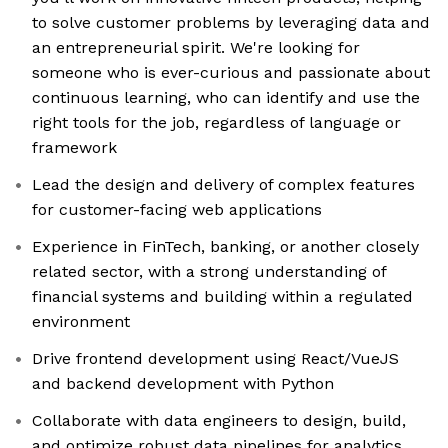
to solve customer problems by leveraging data and
an entrepreneurial spirit. We're looking for
someone who is ever-curious and passionate about
continuous learning, who can identify and use the
right tools for the job, regardless of language or
framework
Lead the design and delivery of complex features
for customer-facing web applications
Experience in FinTech, banking, or another closely
related sector, with a strong understanding of
financial systems and building within a regulated
environment
Drive frontend development using React/VueJS
and backend development with Python
Collaborate with data engineers to design, build,
and optimize robust data pipelines for analytics