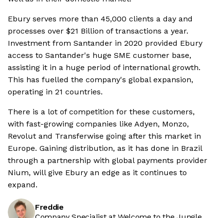
Ebury serves more than 45,000 clients a day and
processes over $21 Billion of transactions a year.
Investment from Santander in 2020 provided Ebury
access to Santander's huge SME customer base,
assisting it in a huge period of international growth.
This has fuelled the company's global expansion,
operating in 21 countries.
There is a lot of competition for these customers,
with fast-growing companies like Adyen, Monzo,
Revolut and Transferwise going after this market in
Europe. Gaining distribution, as it has done in Brazil
through a partnership with global payments provider
Nium, will give Ebury an edge as it continues to
expand.
Freddie
Company Specialist at Welcome to the Jungle