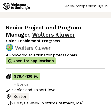
Jobs
Companies
Sign in
Senior Project and Program
Manager
,
Wolters Kluwer
Sales Enablement Programs
AI-powered solutions for professionals
Open for applications
$78.4
-
136.9k
+ Bonus
Senior
and
Expert
level
Boston
2+ days
a week in office
(Waltham, MA)