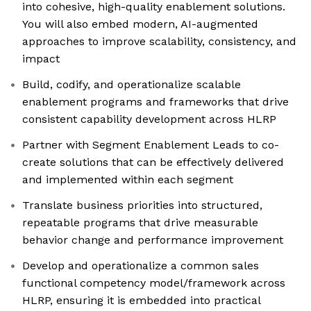
into cohesive, high-quality enablement solutions.
You will also embed modern, AI-augmented
approaches to improve scalability, consistency, and
impact
Build, codify, and operationalize scalable
enablement programs and frameworks that drive
consistent capability development across HLRP
Partner with Segment Enablement Leads to co-
create solutions that can be effectively delivered
and implemented within each segment
Translate business priorities into structured,
repeatable programs that drive measurable
behavior change and performance improvement
Develop and operationalize a common sales
functional competency model/framework across
HLRP, ensuring it is embedded into practical