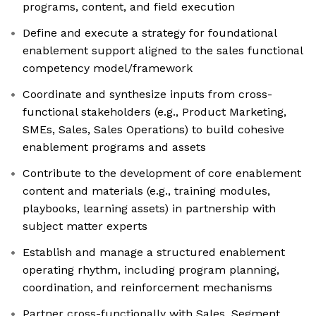
programs, content, and field execution
Define and execute a strategy for foundational
enablement support aligned to the sales functional
competency model/framework
Coordinate and synthesize inputs from cross-
functional stakeholders (e.g., Product Marketing,
SMEs, Sales, Sales Operations) to build cohesive
enablement programs and assets
Contribute to the development of core enablement
content and materials (e.g., training modules,
playbooks, learning assets) in partnership with
subject matter experts
Establish and manage a structured enablement
operating rhythm, including program planning,
coordination, and reinforcement mechanisms
Partner cross-functionally with Sales, Segment