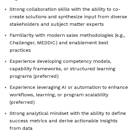
Strong collaboration skills with the ability to co-
create solutions and synthesize input from diverse
stakeholders and subject matter experts
Familiarity with modern sales methodologies (e.g.,
Challenger, MEDDIC) and enablement best
practices
Experience developing competency models,
capability frameworks, or structured learning
programs (preferred)
Experience leveraging AI or automation to enhance
workflows, learning, or program scalability
(preferred)
Strong analytical mindset with the ability to define
success metrics and derive actionable insights
from data