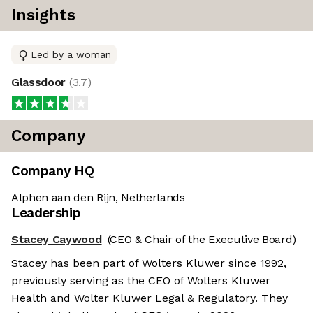
Insights
Led by a woman
Glassdoor
(
3.7
)
Company
Company HQ
Alphen aan den Rijn, Netherlands
Leadership
Stacey Caywood
(CEO & Chair of the Executive Board)
Stacey has been part of Wolters Kluwer since 1992,
previously serving as the CEO of Wolters Kluwer
Health and Wolter Kluwer Legal & Regulatory. They