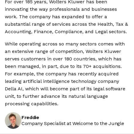
For over 185 years, Wolters Kluwer has been
innovating the way professionals and businesses
work. The company has expanded to offer a
substantial range of services across the Health, Tax &
Accounting, Finance, Compliance, and Legal sectors.
While operating across so many sectors comes with
an extensive range of competition, Wolters Kluwer
serves customers in over 180 countries, which has
been managed, in part, due to its 70+ acquisitions.
For example, the company has recently acquired
leading artificial intelligence technology company
Della AI, which will become part of its legal software
unit, to further advance its natural language
processing capabilities.
Freddie
Company Specialist at Welcome to the Jungle