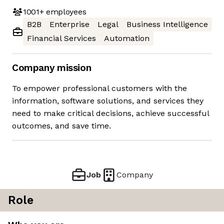
1001+
employees
B2B
Enterprise
Legal
Business Intelligence
Financial Services
Automation
Company mission
To empower professional customers with the
information, software solutions, and services they
need to make critical decisions, achieve successful
outcomes, and save time.
Job
Company
Role