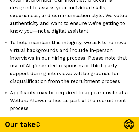
designed to assess your individual skills,
experiences, and communication style. We value
authenticity and want to ensure we’re getting to
know you—not a digital assistant
To help maintain this integrity, we ask to remove
virtual backgrounds and include in-person
interviews in our hiring process. Please note that
use of AI-generated responses or third-party
support during interviews will be grounds for
disqualification from the recruitment process
Applicants may be required to appear onsite at a
Wolters Kluwer office as part of the recruitment
process
Our take