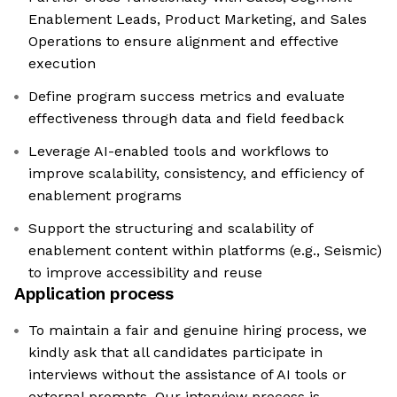
Enablement Leads, Product Marketing, and Sales
Operations to ensure alignment and effective
execution
Define program success metrics and evaluate
effectiveness through data and field feedback
Leverage AI-enabled tools and workflows to
improve scalability, consistency, and efficiency of
enablement programs
Support the structuring and scalability of
enablement content within platforms (e.g., Seismic)
to improve accessibility and reuse
Application process
To maintain a fair and genuine hiring process, we
kindly ask that all candidates participate in
interviews without the assistance of AI tools or
external prompts. Our interview process is