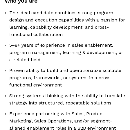
Who you are
The ideal candidate combines strong program
design and execution capabilities with a passion for
learning, capability development, and cross-
functional collaboration
5–8+ years of experience in sales enablement,
program management, learning & development, or
a related field
Proven ability to build and operationalize scalable
programs, frameworks, or systems in a cross-
functional environment
Strong systems thinking with the ability to translate
strategy into structured, repeatable solutions
Experience partnering with Sales, Product
Marketing, Sales Operations, and/or segment-
aligned enablement roles in a B2B environment