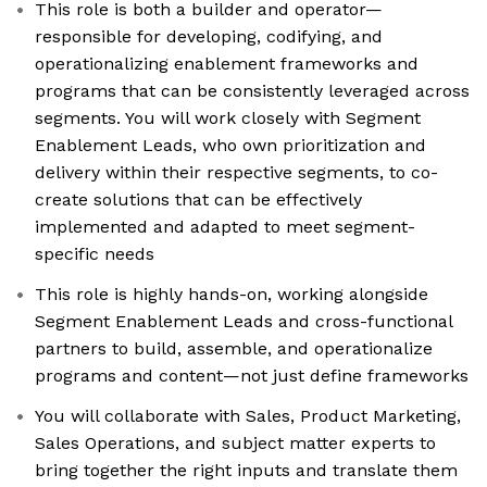
This role is both a builder and operator—
responsible for developing, codifying, and
operationalizing enablement frameworks and
programs that can be consistently leveraged across
segments. You will work closely with Segment
Enablement Leads, who own prioritization and
delivery within their respective segments, to co-
create solutions that can be effectively
implemented and adapted to meet segment-
specific needs
This role is highly hands-on, working alongside
Segment Enablement Leads and cross-functional
partners to build, assemble, and operationalize
programs and content—not just define frameworks
You will collaborate with Sales, Product Marketing,
Sales Operations, and subject matter experts to
bring together the right inputs and translate them