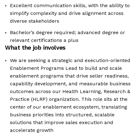
Excellent communication skills, with the ability to
simplify complexity and drive alignment across
diverse stakeholders
Bachelor’s degree required; advanced degree or
relevant certifications a plus
What the job involves
We are seeking a strategic and execution-oriented
Enablement Programs Lead to build and scale
enablement programs that drive seller readiness,
capability development, and measurable business
outcomes across our Health Learning, Research &
Practice (HLRP) organization. This role sits at the
center of our enablement ecosystem, translating
business priorities into structured, scalable
solutions that improve sales execution and
accelerate growth