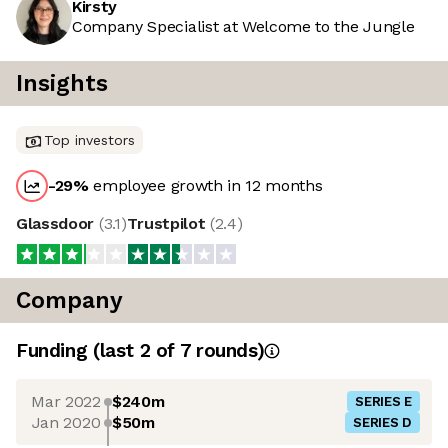
Kirsty
Company Specialist at Welcome to the Jungle
Insights
Top investors
-29
%
employee growth in 12 months
Glassdoor
(
3.1
)
Trustpilot
(
2.4
)
Company
Funding
(last 2 of
7
rounds)
Mar 2022
$240m
SERIES E
Jan 2020
$50m
SERIES D