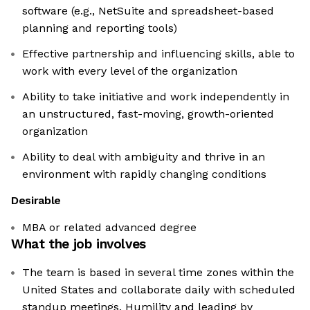
software (e.g., NetSuite and spreadsheet-based
planning and reporting tools)
Effective partnership and influencing skills, able to
work with every level of the organization
Ability to take initiative and work independently in
an unstructured, fast-moving, growth-oriented
organization
Ability to deal with ambiguity and thrive in an
environment with rapidly changing conditions
Desirable
MBA or related advanced degree
What the job involves
The team is based in several time zones within the
United States and collaborate daily with scheduled
standup meetings. Humility and leading by