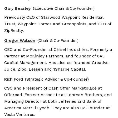
Gary Beasley
(Executive Chair & Co-Founder)
Previously CEO of Starwood Waypoint Residential
Trust, Waypoint Homes and Greenpoints, and CFO of
ZipRealty.
Gregor Watson
(Chair & Co-Founder)
CEO and Co-Founder at Chisel Industries. Formerly a
Partner at McKinley Partners, and founder of 643
Capital Management. Has also co-founded Creative
Juice, Zibo, Lessen and 1Sharpe Capital.
Rich Ford
(Strategic Advisor & Co-Founder)
CSO and President of Cash Offer Marketplace at
Offerpad. Former Associate at Lehman Brothers, and
Managing Director at both Jefferies and Bank of
America Merrill Lynch. They are also Co-Founder at
Vesta Ventures.