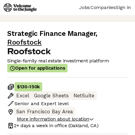
Jobs
Companies
Sign in
Strategic Finance Manager
,
Roofstock
Single-family real estate investment platform
Open for applications
$130
-
150k
Excel
Google Sheets
NetSuite
Senior
and
Expert
level
San Francisco Bay Area
More information about location
2+ days
a week in office
(Oakland, CA)