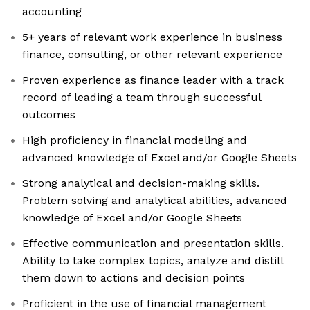
accounting
5+ years of relevant work experience in business
finance, consulting, or other relevant experience
Proven experience as finance leader with a track
record of leading a team through successful
outcomes
High proficiency in financial modeling and
advanced knowledge of Excel and/or Google Sheets
Strong analytical and decision-making skills.
Problem solving and analytical abilities, advanced
knowledge of Excel and/or Google Sheets
Effective communication and presentation skills.
Ability to take complex topics, analyze and distill
them down to actions and decision points
Proficient in the use of financial management