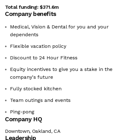
Total funding:
$371.6m
Company benefits
Medical, Vision & Dental for you and your
dependents
Flexible vacation policy
Discount to 24 Hour Fitness
Equity incentives to give you a stake in the
company's future
Fully stocked kitchen
Team outings and events
Ping-pong
Company HQ
Downtown, Oakland, CA
Leadership