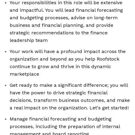
Your responsibilities in this role will be extensive
and impactful. You will lead financial forecasting
and budgeting processes, advise on long-term
business and financial planning, and provide
strategic recommendations to the finance
leadership team
Your work will have a profound impact across the
organization and beyond as you help Roofstock
continue to grow and thrive in this dynamic
marketplace
Get ready to make a significant difference; you will
have the power to drive strategic financial
decisions, transform business outcomes, and make
a real impact on the organization. Let's get started!
Manage financial forecasting and budgeting
processes, including the preparation of internal
management and board reporting