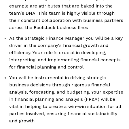
example are attributes that are baked into the
team's DNA. This team is highly visible through
their constant collaboration with business partners
across the Roofstock business lines
As the Strategic Finance Manager you will be a key
driver in the company's financial growth and
efficiency. Your role is crucial in developing,
interpreting, and implementing financial concepts
for financial planning and control
You will be instrumental in driving strategic
business decisions through rigorous financial
analysis, forecasting, and budgeting. Your expertise
in financial planning and analysis (FP&A) will be
vital in helping to create a win-win situation for all
parties involved, ensuring financial sustainability
and growth