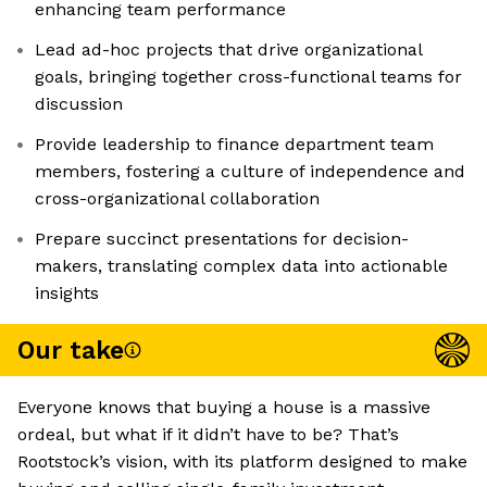
enhancing team performance
Lead ad-hoc projects that drive organizational
goals, bringing together cross-functional teams for
discussion
Provide leadership to finance department team
members, fostering a culture of independence and
cross-organizational collaboration
Prepare succinct presentations for decision-
makers, translating complex data into actionable
insights
Our take
Everyone knows that buying a house is a massive
ordeal, but what if it didn’t have to be? That’s
Rootstock’s vision, with its platform designed to make