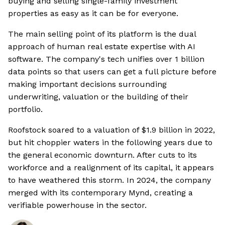
buying and selling single-family investment
properties as easy as it can be for everyone.
The main selling point of its platform is the dual
approach of human real estate expertise with AI
software. The company's tech unifies over 1 billion
data points so that users can get a full picture before
making important decisions surrounding
underwriting, valuation or the building of their
portfolio.
Roofstock soared to a valuation of $1.9 billion in 2022,
but hit choppier waters in the following years due to
the general economic downturn. After cuts to its
workforce and a realignment of its capital, it appears
to have weathered this storm. In 2024, the company
merged with its contemporary Mynd, creating a
verifiable powerhouse in the sector.