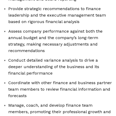
Provide strategic recommendations to finance
leadership and the executive management team
based on rigorous financial analysis
Assess company performance against both the
annual budget and the company’s long-term
strategy, making necessary adjustments and
recommendations
Conduct detailed variance analysis to drive a
deeper understanding of the business and its
financial performance
Coordinate with other finance and business partner
team members to review financial information and
forecasts
Manage, coach, and develop finance team
members, promoting their professional growth and