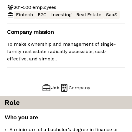
201-500
employees
Fintech
B2C
Investing
Real Estate
SaaS
Company mission
To make ownership and management of single-
family real estate radically accessible, cost-
effective, and simple..
Job
Company
Role
Who you are
A minimum of a bachelor’s degree in finance or