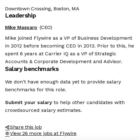
Downtown Crossing, Boston, MA
Leadership
Mike Massaro
(CEO)
Mike joined Flywire as a VP of Business Development
in 2012 before becoming CEO in 2013. Prior to this, he
spent 6 years at Carrier IQ as a VP of Strategic
Accounts & Corporate Development and Advisor.
Salary benchmarks
We don't have enough data yet to provide salary
benchmarks for this role.
Submit your salary
to help other candidates with
crowdsourced salary estimates.
Share this job
View 26 more jobs at Flywire