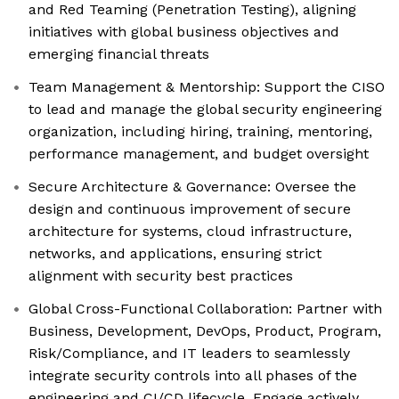
and Red Teaming (Penetration Testing), aligning
initiatives with global business objectives and
emerging financial threats
Team Management & Mentorship: Support the CISO
to lead and manage the global security engineering
organization, including hiring, training, mentoring,
performance management, and budget oversight
Secure Architecture & Governance: Oversee the
design and continuous improvement of secure
architecture for systems, cloud infrastructure,
networks, and applications, ensuring strict
alignment with security best practices
Global Cross-Functional Collaboration: Partner with
Business, Development, DevOps, Product, Program,
Risk/Compliance, and IT leaders to seamlessly
integrate security controls into all phases of the
engineering and CI/CD lifecycle. Engage actively