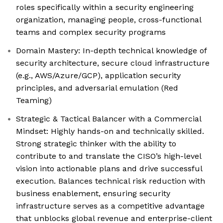
roles specifically within a security engineering
organization, managing people, cross-functional
teams and complex security programs
Domain Mastery: In-depth technical knowledge of
security architecture, secure cloud infrastructure
(e.g., AWS/Azure/GCP), application security
principles, and adversarial emulation (Red
Teaming)
Strategic & Tactical Balancer with a Commercial
Mindset: Highly hands-on and technically skilled.
Strong strategic thinker with the ability to
contribute to and translate the CISO’s high-level
vision into actionable plans and drive successful
execution. Balances technical risk reduction with
business enablement, ensuring security
infrastructure serves as a competitive advantage
that unblocks global revenue and enterprise-client