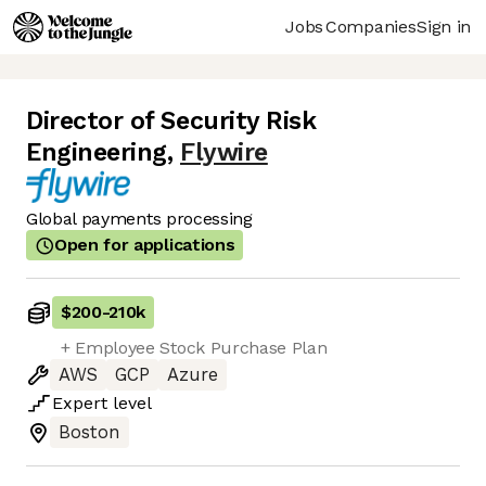
Jobs
Companies
Sign in
Director of Security Risk
Engineering
,
Flywire
Global payments processing
Open for applications
$200
-
210k
+ Employee Stock Purchase Plan
AWS
GCP
Azure
Expert
level
Boston