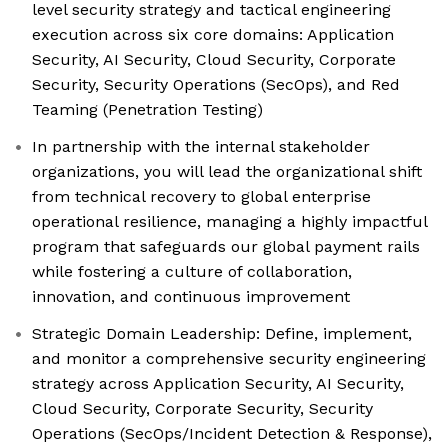
level security strategy and tactical engineering
execution across six core domains: Application
Security, AI Security, Cloud Security, Corporate
Security, Security Operations (SecOps), and Red
Teaming (Penetration Testing)
In partnership with the internal stakeholder
organizations, you will lead the organizational shift
from technical recovery to global enterprise
operational resilience, managing a highly impactful
program that safeguards our global payment rails
while fostering a culture of collaboration,
innovation, and continuous improvement
Strategic Domain Leadership: Define, implement,
and monitor a comprehensive security engineering
strategy across Application Security, AI Security,
Cloud Security, Corporate Security, Security
Operations (SecOps/Incident Detection & Response),