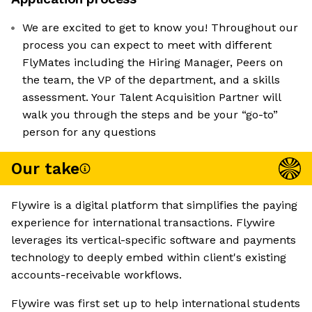
We are excited to get to know you! Throughout our
process you can expect to meet with different
FlyMates including the Hiring Manager, Peers on
the team, the VP of the department, and a skills
assessment. Your Talent Acquisition Partner will
walk you through the steps and be your “go-to”
person for any questions
Our take
Flywire is a digital platform that simplifies the paying
experience for international transactions. Flywire
leverages its vertical-specific software and payments
technology to deeply embed within client's existing
accounts-receivable workflows.
Flywire was first set up to help international students