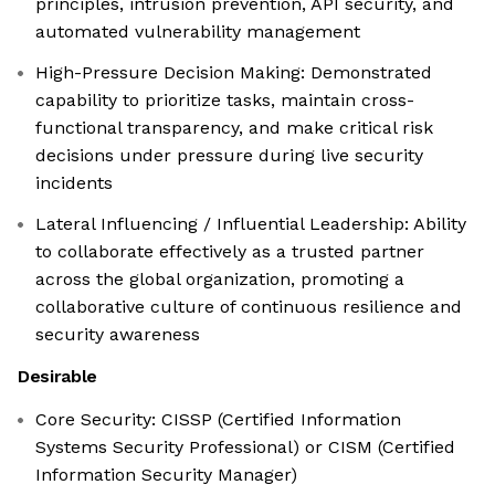
principles, intrusion prevention, API security, and
automated vulnerability management
High-Pressure Decision Making: Demonstrated
capability to prioritize tasks, maintain cross-
functional transparency, and make critical risk
decisions under pressure during live security
incidents
Lateral Influencing / Influential Leadership: Ability
to collaborate effectively as a trusted partner
across the global organization, promoting a
collaborative culture of continuous resilience and
security awareness
Desirable
Core Security: CISSP (Certified Information
Systems Security Professional) or CISM (Certified
Information Security Manager)