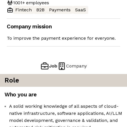
1001+
employees
Fintech
B2B
Payments
SaaS
Company mission
To improve the payment experience for everyone.
Job
Company
Role
Who you are
A solid working knowledge of all aspects of cloud-
native infrastructure, software applications, AI/LLM
model development, governance & validation, and