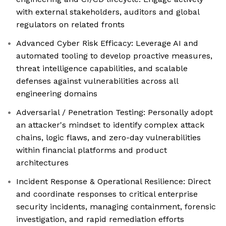
with external stakeholders, auditors and global
regulators on related fronts
Advanced Cyber Risk Efficacy: Leverage AI and
automated tooling to develop proactive measures,
threat intelligence capabilities, and scalable
defenses against vulnerabilities across all
engineering domains
Adversarial / Penetration Testing: Personally adopt
an attacker's mindset to identify complex attack
chains, logic flaws, and zero-day vulnerabilities
within financial platforms and product
architectures
Incident Response & Operational Resilience: Direct
and coordinate responses to critical enterprise
security incidents, managing containment, forensic
investigation, and rapid remediation efforts