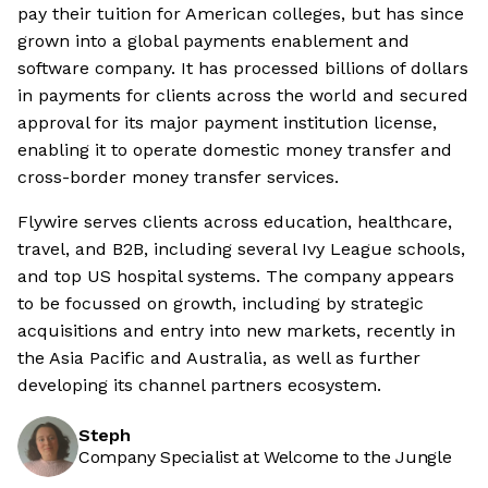
pay their tuition for American colleges, but has since
grown into a global payments enablement and
software company. It has processed billions of dollars
in payments for clients across the world and secured
approval for its major payment institution license,
enabling it to operate domestic money transfer and
cross-border money transfer services.
Flywire serves clients across education, healthcare,
travel, and B2B, including several Ivy League schools,
and top US hospital systems. The company appears
to be focussed on growth, including by strategic
acquisitions and entry into new markets, recently in
the Asia Pacific and Australia, as well as further
developing its channel partners ecosystem.
Steph
Company Specialist at Welcome to the Jungle