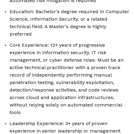
automated risk mitigation is required
Education: Bachelor's degree required in Computer
Science, Information Security, or a related
technical field. A Master's degree is highly
preferred
Core Experience: 12+ years of progressive
experience in information security, IT risk
management, or cyber defense roles. Must be an
active technical practitioner with a proven track
record of independently performing manual
penetration testing, vulnerability exploitation,
detection/response activities, and code reviews
across cloud and application infrastructures,
without relying solely on automated commercial
tools
Leadership Experience: 3+ years of proven
experience in senior leadership or management