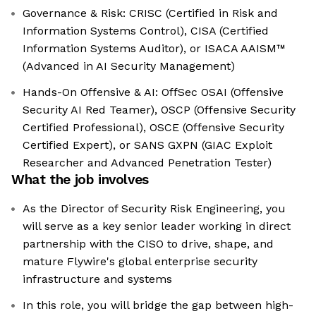
Governance & Risk: CRISC (Certified in Risk and
Information Systems Control), CISA (Certified
Information Systems Auditor), or ISACA AAISM™
(Advanced in AI Security Management)
Hands-On Offensive & AI: OffSec OSAI (Offensive
Security AI Red Teamer), OSCP (Offensive Security
Certified Professional), OSCE (Offensive Security
Certified Expert), or SANS GXPN (GIAC Exploit
Researcher and Advanced Penetration Tester)
What the job involves
As the Director of Security Risk Engineering, you
will serve as a key senior leader working in direct
partnership with the CISO to drive, shape, and
mature Flywire's global enterprise security
infrastructure and systems
In this role, you will bridge the gap between high-