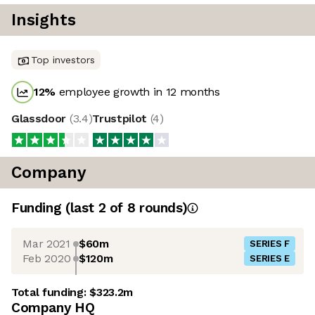
Insights
Top investors
12
%
employee growth in 12 months
Glassdoor
(
3.4
)
Trustpilot
(
4
)
Company
Funding
(last 2 of
8
rounds)
Mar 2021
$60m
SERIES F
Feb 2020
$120m
SERIES E
Total funding:
$323.2m
Company HQ