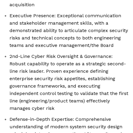
acquisition
Executive Presence: Exceptional communication
and stakeholder management skills, with a
demonstrated ability to articulate complex security
risks and technical concepts to both engineering
teams and executive management/the Board
2nd-Line Cyber Risk Oversight & Governance:
Robust capability to operate as a strategic second-
line risk leader. Proven experience defining
enterprise security risk appetites, establishing
governance frameworks, and executing
independent control testing to validate that the first
line (engineering/product teams) effectively
manages cyber risk
Defense-in-Depth Expertise: Comprehensive
understanding of modern system security design