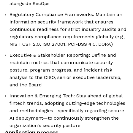
alongside SecOps
Regulatory Compliance Frameworks: Maintain an
information security framework that ensures
continuous readiness for strict industry audits and
regulatory compliance requirements globally (e.g.,
NIST CSF 2.0, ISO 27001, PCI-DSS 4.0, DORA)
Executive & Stakeholder Reporting: Define and
maintain metrics that communicate security
posture, program progress, and incident risk
analysis to the CISO, senior executive leadership,
and the Board
Innovation & Emerging Tech: Stay ahead of global
fintech trends, adopting cutting-edge technologies
and methodologies—specifically regarding secure
AI deployment—to continuously strengthen the
organization's security posture
Application process