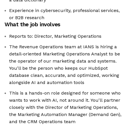
Experience in cybersecurity, professional services,
or B2B research
What the job involves
Reports to: Director, Marketing Operations
The Revenue Operations team at IANS is hiring a
detail-oriented Marketing Operations Analyst to be
the operator of our marketing data and systems.
You'll be the person who keeps our HubSpot
database clean, accurate, and optimized, working
alongside AI and automation tools
This is a hands-on role designed for someone who
wants to work with AI, not around it. You'll partner
closely with the Director of Marketing Operations,
the Marketing Automation Manager (Demand Gen),
and the CRM Operations team