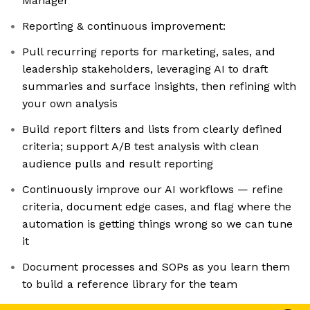
Manager
Reporting & continuous improvement:
Pull recurring reports for marketing, sales, and
leadership stakeholders, leveraging AI to draft
summaries and surface insights, then refining with
your own analysis
Build report filters and lists from clearly defined
criteria; support A/B test analysis with clean
audience pulls and result reporting
Continuously improve our AI workflows — refine
criteria, document edge cases, and flag where the
automation is getting things wrong so we can tune
it
Document processes and SOPs as you learn them
to build a reference library for the team