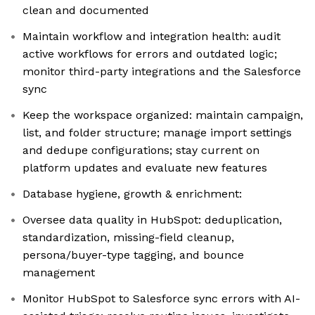
clean and documented
Maintain workflow and integration health: audit
active workflows for errors and outdated logic;
monitor third-party integrations and the Salesforce
sync
Keep the workspace organized: maintain campaign,
list, and folder structure; manage import settings
and dedupe configurations; stay current on
platform updates and evaluate new features
Database hygiene, growth & enrichment:
Oversee data quality in HubSpot: deduplication,
standardization, missing-field cleanup,
persona/buyer-type tagging, and bounce
management
Monitor HubSpot to Salesforce sync errors with AI-