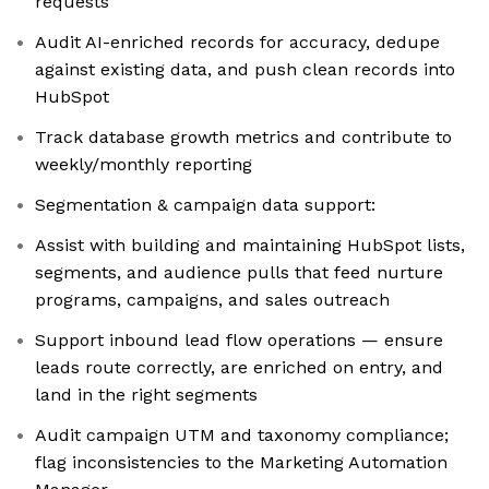
requests
Audit AI-enriched records for accuracy, dedupe
against existing data, and push clean records into
HubSpot
Track database growth metrics and contribute to
weekly/monthly reporting
Segmentation & campaign data support:
Assist with building and maintaining HubSpot lists,
segments, and audience pulls that feed nurture
programs, campaigns, and sales outreach
Support inbound lead flow operations — ensure
leads route correctly, are enriched on entry, and
land in the right segments
Audit campaign UTM and taxonomy compliance;
flag inconsistencies to the Marketing Automation