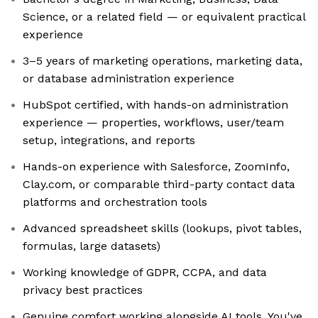
Science, or a related field — or equivalent practical
experience
3–5 years of marketing operations, marketing data,
or database administration experience
HubSpot certified, with hands-on administration
experience — properties, workflows, user/team
setup, integrations, and reports
Hands-on experience with Salesforce, ZoomInfo,
Clay.com, or comparable third-party contact data
platforms and orchestration tools
Advanced spreadsheet skills (lookups, pivot tables,
formulas, large datasets)
Working knowledge of GDPR, CCPA, and data
privacy best practices
Genuine comfort working alongside AI tools. You've