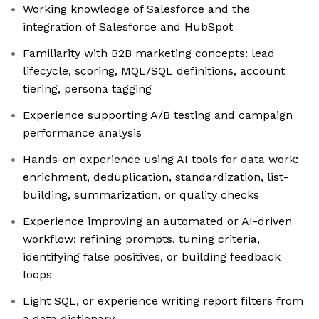
Working knowledge of Salesforce and the
integration of Salesforce and HubSpot
Familiarity with B2B marketing concepts: lead
lifecycle, scoring, MQL/SQL definitions, account
tiering, persona tagging
Experience supporting A/B testing and campaign
performance analysis
Hands-on experience using AI tools for data work:
enrichment, deduplication, standardization, list-
building, summarization, or quality checks
Experience improving an automated or AI-driven
workflow; refining prompts, tuning criteria,
identifying false positives, or building feedback
loops
Light SQL, or experience writing report filters from
a data dictionary