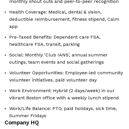
monthly shout outs and peer-to-peer recognition
Health Coverage: Medical, dental & vision,
deductible reimbursement, fitness stipend, Calm
app
Pre-Taxed Benefits: Dependent care FSA,
healthcare FSA, transit, parking
Social: Monthly 'Club IANS', annual summer
outings, team events and social gatherings
Volunteer Opportunities: Employee-led community
volunteer initiatives, paid volunteer day
Work Environment: Hybrid (2 days/week) in our
vibrant Boston office with a weekly lunch stipend
Work/Life Balance: PTO, paid holidays, sick time,
Summer Fridays
Company HQ