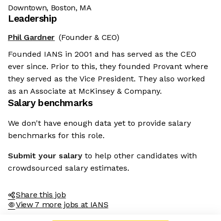
Downtown, Boston, MA
Leadership
Phil Gardner
(Founder & CEO)
Founded IANS in 2001 and has served as the CEO
ever since. Prior to this, they founded Provant where
they served as the Vice President. They also worked
as an Associate at McKinsey & Company.
Salary benchmarks
We don't have enough data yet to provide salary
benchmarks for this role.
Submit your salary
to help other candidates with
crowdsourced salary estimates.
Share this job
View 7 more jobs at IANS