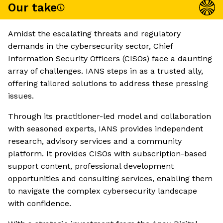
Our take
Amidst the escalating threats and regulatory
demands in the cybersecurity sector, Chief
Information Security Officers (CISOs) face a daunting
array of challenges. IANS steps in as a trusted ally,
offering tailored solutions to address these pressing
issues.
Through its practitioner-led model and collaboration
with seasoned experts, IANS provides independent
research, advisory services and a community
platform. It provides CISOs with subscription-based
support content, professional development
opportunities and consulting services, enabling them
to navigate the complex cybersecurity landscape
with confidence.