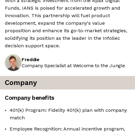
With a strategic investment from the Apax Digital
Funds, IANS is poised for accelerated growth and
innovation. This partnership will fuel product
development, expand the company's value
proposition and enhance its go-to-market strategies,
solidifying its position as the leader in the InfoSec
decision support space.
Freddie
Company Specialist at Welcome to the Jungle
Company
Company benefits
401(k) Program: Fidelity 401(k) plan with company
match
Employee Recognition: Annual incentive program,