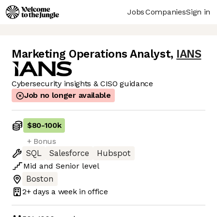
Jobs
Companies
Sign in
Marketing Operations Analyst
,
IANS
Cybersecurity insights & CISO guidance
Job no longer available
$80
-
100k
+ Bonus
SQL
Salesforce
Hubspot
Mid
and
Senior
level
Boston
2+ days
a week in office