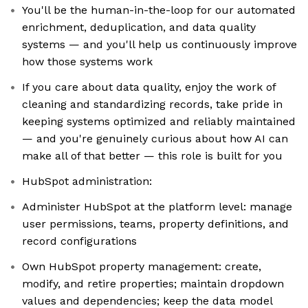
You'll be the human-in-the-loop for our automated
enrichment, deduplication, and data quality
systems — and you'll help us continuously improve
how those systems work
If you care about data quality, enjoy the work of
cleaning and standardizing records, take pride in
keeping systems optimized and reliably maintained
— and you're genuinely curious about how AI can
make all of that better — this role is built for you
HubSpot administration:
Administer HubSpot at the platform level: manage
user permissions, teams, property definitions, and
record configurations
Own HubSpot property management: create,
modify, and retire properties; maintain dropdown
values and dependencies; keep the data model