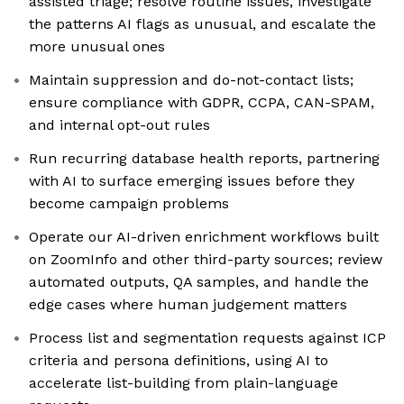
assisted triage; resolve routine issues, investigate
the patterns AI flags as unusual, and escalate the
more unusual ones
Maintain suppression and do-not-contact lists;
ensure compliance with GDPR, CCPA, CAN-SPAM,
and internal opt-out rules
Run recurring database health reports, partnering
with AI to surface emerging issues before they
become campaign problems
Operate our AI-driven enrichment workflows built
on ZoomInfo and other third-party sources; review
automated outputs, QA samples, and handle the
edge cases where human judgement matters
Process list and segmentation requests against ICP
criteria and persona definitions, using AI to
accelerate list-building from plain-language