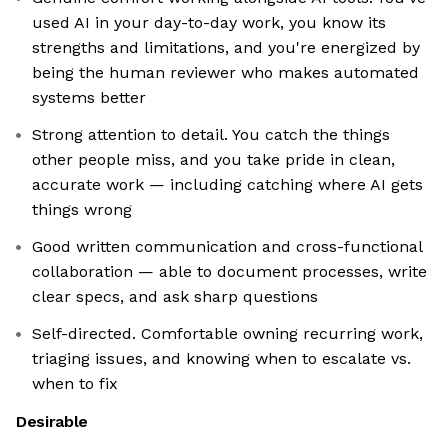
used AI in your day-to-day work, you know its
strengths and limitations, and you're energized by
being the human reviewer who makes automated
systems better
Strong attention to detail. You catch the things
other people miss, and you take pride in clean,
accurate work — including catching where AI gets
things wrong
Good written communication and cross-functional
collaboration — able to document processes, write
clear specs, and ask sharp questions
Self-directed. Comfortable owning recurring work,
triaging issues, and knowing when to escalate vs.
when to fix
Desirable