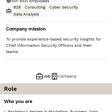
501-1000
employees
B2B
Consulting
Cyber Security
Data Analysis
Company mission
To provide experience-based security insights for
Chief Information Security Officers and their
teams.
Job
Company
Role
Who you are
Bachelor's degree in Marketing, Business, Data