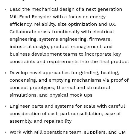
Lead the mechanical design of a next generation
Mill Food Recycler with a focus on energy
efficiency, reliability, size optimization and UX.
Collaborate cross-functionally with electrical
engineering, systems engineering, firmware,
industrial design, product management, and
business development teams to incorporate key
constraints and requirements into the final product
Develop novel approaches for grinding, heating,
condensing, and emptying mechanisms via proof of
concept prototypes, thermal and structural
simulations, and physical mock ups
Engineer parts and systems for scale with careful
consideration of cost, part consolidation, ease of
assembly, and repairability
Work with Mill operations team, suppliers, and CM