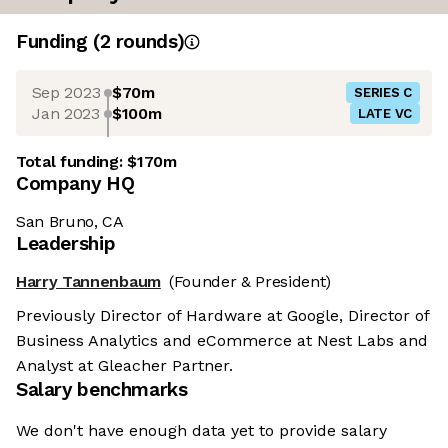
Funding
(
2
round
s
)
Sep 2023
$70m
SERIES C
Jan 2023
$100m
LATE VC
Total funding:
$170m
Company HQ
San Bruno, CA
Leadership
Harry Tannenbaum
(Founder & President)
Previously Director of Hardware at Google, Director of
Business Analytics and eCommerce at Nest Labs and
Analyst at Gleacher Partner.
Salary benchmarks
We don't have enough data yet to provide salary