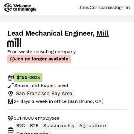
Jobs
Companies
Sign in
Lead Mechanical Engineer
,
Mill
Food waste recycling company
Job no longer available
$155
-
202k
Senior
and
Expert
level
San Francisco Bay Area
2+ days
a week in office
(San Bruno, CA)
501-1000
employees
B2C
B2B
Sustainability
Agriculture
Environmental