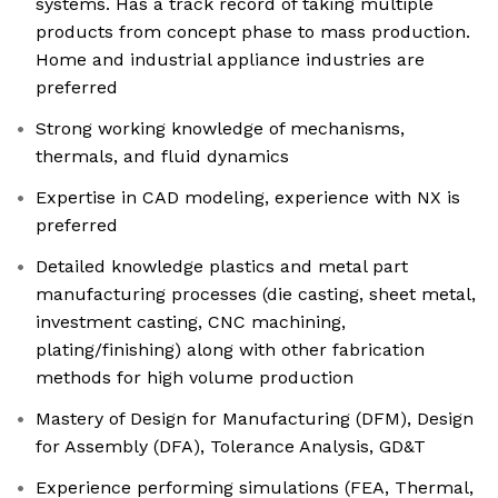
systems. Has a track record of taking multiple
products from concept phase to mass production.
Home and industrial appliance industries are
preferred
Strong working knowledge of mechanisms,
thermals, and fluid dynamics
Expertise in CAD modeling, experience with NX is
preferred
Detailed knowledge plastics and metal part
manufacturing processes (die casting, sheet metal,
investment casting, CNC machining,
plating/finishing) along with other fabrication
methods for high volume production
Mastery of Design for Manufacturing (DFM), Design
for Assembly (DFA), Tolerance Analysis, GD&T
Experience performing simulations (FEA, Thermal,