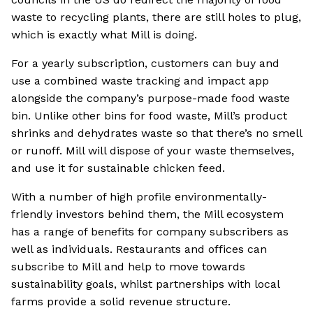
waste to recycling plants, there are still holes to plug,
which is exactly what Mill is doing.
For a yearly subscription, customers can buy and
use a combined waste tracking and impact app
alongside the company’s purpose-made food waste
bin. Unlike other bins for food waste, Mill’s product
shrinks and dehydrates waste so that there’s no smell
or runoff. Mill will dispose of your waste themselves,
and use it for sustainable chicken feed.
With a number of high profile environmentally-
friendly investors behind them, the Mill ecosystem
has a range of benefits for company subscribers as
well as individuals. Restaurants and offices can
subscribe to Mill and help to move towards
sustainability goals, whilst partnerships with local
farms provide a solid revenue structure.