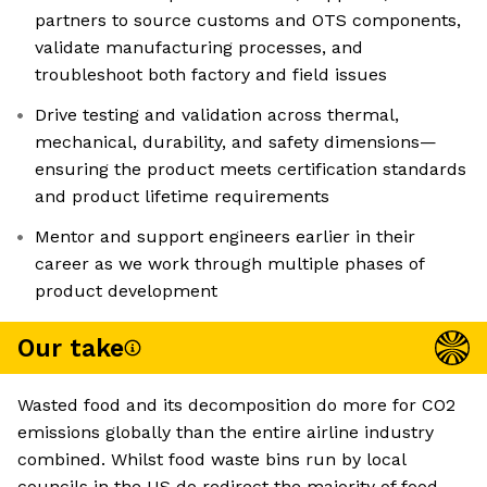
partners to source customs and OTS components,
validate manufacturing processes, and
troubleshoot both factory and field issues
Drive testing and validation across thermal,
mechanical, durability, and safety dimensions—
ensuring the product meets certification standards
and product lifetime requirements
Mentor and support engineers earlier in their
career as we work through multiple phases of
product development
Our take
Wasted food and its decomposition do more for CO2
emissions globally than the entire airline industry
combined. Whilst food waste bins run by local
councils in the US do redirect the majority of food