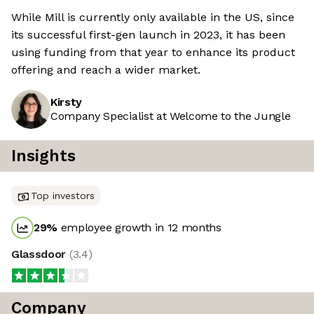
While Mill is currently only available in the US, since
its successful first-gen launch in 2023, it has been
using funding from that year to enhance its product
offering and reach a wider market.
Kirsty
Company Specialist at Welcome to the Jungle
Insights
Top investors
29
%
employee growth in 12 months
Glassdoor
(
3.4
)
Company