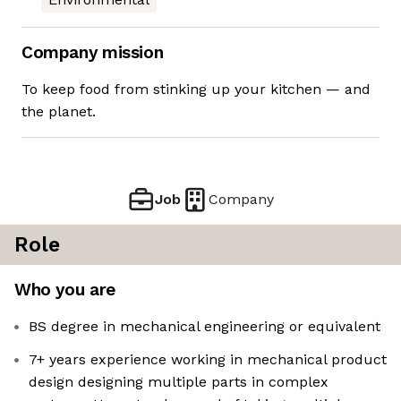
Company mission
To keep food from stinking up your kitchen — and
the planet.
Job
Company
Role
Who you are
BS degree in mechanical engineering or equivalent
7+ years experience working in mechanical product
design designing multiple parts in complex