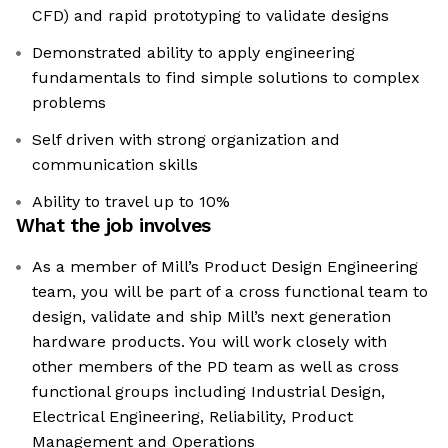
CFD) and rapid prototyping to validate designs
Demonstrated ability to apply engineering
fundamentals to find simple solutions to complex
problems
Self driven with strong organization and
communication skills
Ability to travel up to 10%
What the job involves
As a member of Mill’s Product Design Engineering
team, you will be part of a cross functional team to
design, validate and ship Mill’s next generation
hardware products. You will work closely with
other members of the PD team as well as cross
functional groups including Industrial Design,
Electrical Engineering, Reliability, Product
Management and Operations