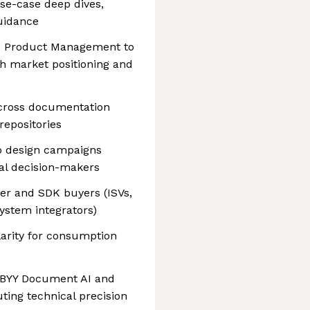
use-case deep dives,
uidance
nd Product Management to
h market positioning and
cross documentation
repositories
o design campaigns
al decision-makers
er and SDK buyers (ISVs,
ystem integrators)
larity for consumption
BBYY Document AI and
uting technical precision