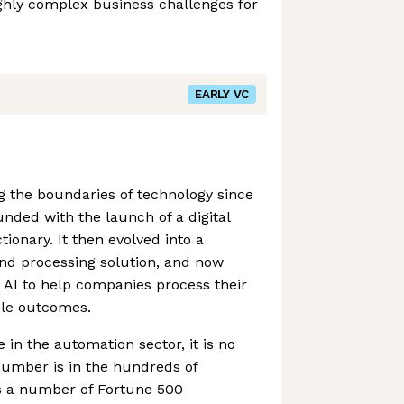
ghly complex business challenges for
EARLY VC
 the boundaries of technology since
unded with the launch of a digital
tionary. It then evolved into a
nd processing solution, and now
n AI to help companies process their
ble outcomes.
 in the automation sector, it is no
number is in the hundreds of
s a number of Fortune 500