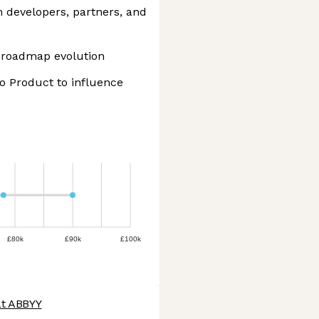
 developers, partners, and
 roadmap evolution
o Product to influence
£80k
£90k
£100k
at ABBYY