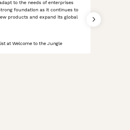
o adapt to the needs of enterprises
 strong foundation as it continues to
ew products and expand its global
st at Welcome to the Jungle