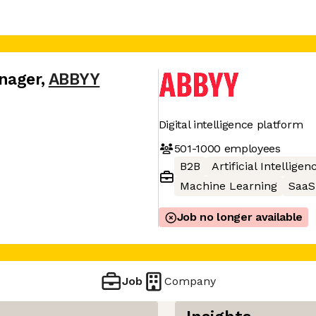
nager
,
ABBYY
Digital intelligence platform
501-1000
employees
B2B
Artificial Intelligen
Machine Learning
SaaS
Job no longer available
Job
Company