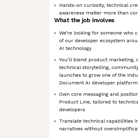
Hands-on curiosity, technical cre
awareness matter more than cor
What the job involves
We’re looking for someone who 
of our developer ecosystem aro
AI technology
You’ll blend product marketing, 
technical storytelling, communit
launches to grow one of the ind
Document AI developer platform
Own core messaging and position
Product Line, tailored to technic
developers
Translate technical capabilities 
narratives without oversimplifica