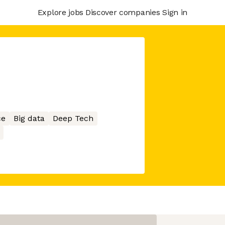
Explore jobs
Discover companies
Sign in
ce
Big data
Deep Tech