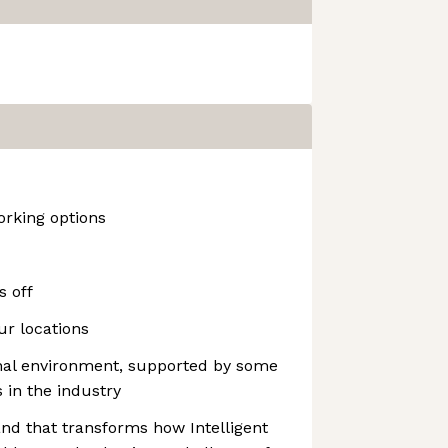
rking options
s off
our locations
onal environment, supported by some
 in the industry
and that transforms how Intelligent