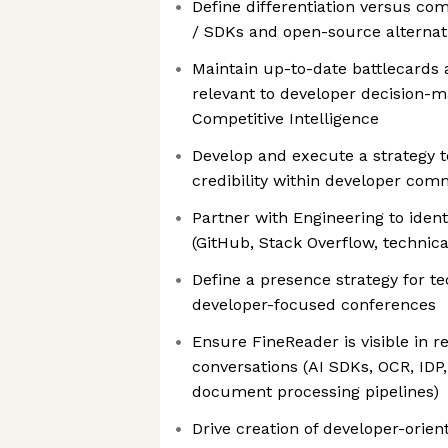
Define differentiation versus c
/ SDKs and open-source alternat
Maintain up-to-date battlecards 
relevant to developer decision-m
Competitive Intelligence
Develop and execute a strategy 
credibility within developer com
Partner with Engineering to ident
(GitHub, Stack Overflow, technica
Define a presence strategy for t
developer-focused conferences
Ensure FineReader is visible in 
conversations (AI SDKs, OCR, IDP
document processing pipelines)
Drive creation of developer-orien