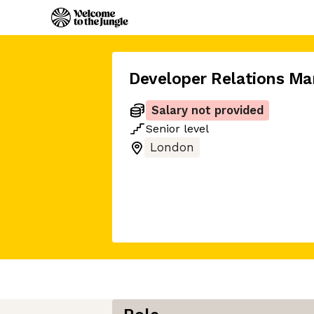
Developer Relations Ma
Salary not provided
Senior
level
London