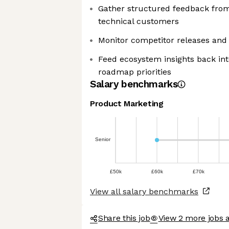
Gather structured feedback from
technical customers
Monitor competitor releases and
Feed ecosystem insights back int
roadmap priorities
Salary benchmarks
Product Marketing
We're the cookies
Ok, these cookies are neither sweet
nor chocolatey. But they allow us to
Senior
get to know you better and to offer
content to you that you will devour. And that is worth all the
cookies in the world.
£50k
£60k
£70k
To modify your preferences afterwards, click on the 'Cookie
View all salary benchmarks
Preferences' link located in the page footer.
Read the privacy policy
Share this job
View 2 more jobs 
Consents certified by