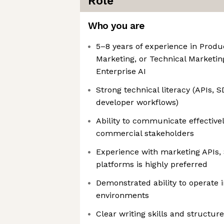
Role
Who you are
5–8 years of experience in Produ
Marketing, or Technical Marketin
Enterprise AI
Strong technical literacy (APIs, 
developer workflows)
Ability to communicate effective
commercial stakeholders
Experience with marketing APIs,
platforms is highly preferred
Demonstrated ability to operate i
environments
Clear writing skills and structur