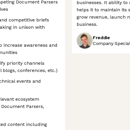
ompeting Document Parsers
businesses. It ability t
ives
helps it to maintain its
grow revenue, launch n
and competitive briefs
business.
aking in unison with
Freddie
Company Speciali
to increase awareness and
munities
ify priority channels
l blogs, conferences, etc.)
echnical events and
relevant ecosystem
, Document Parsers,
ted content including