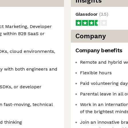
Insights
Glassdoor
(
3.5
)
ct Marketing, Developer
g within B2B SaaS or
Company
Company benefits
SDKs, cloud environments,
Remote and hybrid wo
ly with both engineers and
Flexible hours
Paid volunteering day
 SDKs, or developer
Parental leave in all 
n fast-moving, technical
Work in an internati
of the brightest minds
ed thinking
Join an innovative br