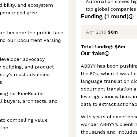
Automation solves hi
dibility, and ecosystem
top global companies
porate pedigree
Funding
(
1
round
)
Apr 2015
$6m
can become the public face
und our Document Parsing
Total funding:
$6m
Our take
developer advocacy,
ABBYY has been pushing
y building, and product
the 80s, when it was fo
ustry’s most advanced
language translation dic
s
document translation a
ing for FineReader
leverages innovations i
al buyers, architects, and
data to extract actiona
With years of experience
into compelling value
wonder ABBYY’s client 
tion
thousands and include