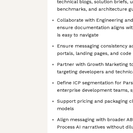
technical blogs, solution briefs, 
benchmarks, and architecture g
Collaborate with Engineering a
ensure documentation aligns wit
is easy to navigate
Ensure messaging consistency a
portals, landing pages, and code 
Partner with Growth Marketing t
targeting developers and technic
Define ICP segmentation for Pars
enterprise development teams, s
Support pricing and packaging c
models
Align messaging with broader A
Process AI narratives without dil