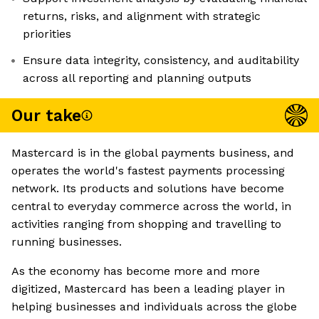
returns, risks, and alignment with strategic
priorities
Ensure data integrity, consistency, and auditability
across all reporting and planning outputs
Our take
Mastercard is in the global payments business, and
operates the world's fastest payments processing
network. Its products and solutions have become
central to everyday commerce across the world, in
activities ranging from shopping and travelling to
running businesses.
As the economy has become more and more
digitized, Mastercard has been a leading player in
helping businesses and individuals across the globe