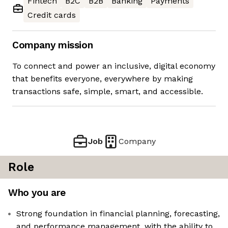
Fintech
B2C
B2B
Banking
Payments
Credit cards
Company mission
To connect and power an inclusive, digital economy
that benefits everyone, everywhere by making
transactions safe, simple, smart, and accessible.
Job
Company
Role
Who you are
Strong foundation in financial planning, forecasting,
and performance management, with the ability to