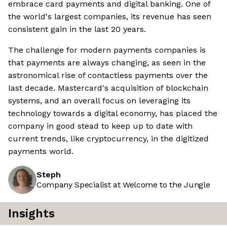
embrace card payments and digital banking. One of
the world's largest companies, its revenue has seen
consistent gain in the last 20 years.
The challenge for modern payments companies is
that payments are always changing, as seen in the
astronomical rise of contactless payments over the
last decade. Mastercard's acquisition of blockchain
systems, and an overall focus on leveraging its
technology towards a digital economy, has placed the
company in good stead to keep up to date with
current trends, like cryptocurrency, in the digitized
payments world.
Steph
Company Specialist at Welcome to the Jungle
Insights