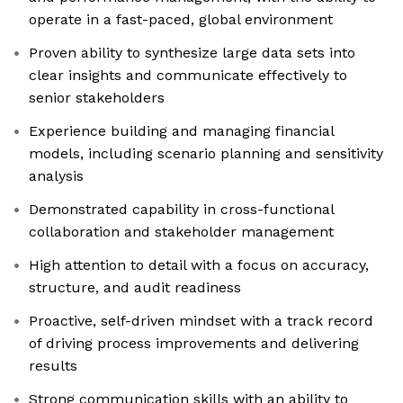
operate in a fast-paced, global environment
Proven ability to synthesize large data sets into
clear insights and communicate effectively to
senior stakeholders
Experience building and managing financial
models, including scenario planning and sensitivity
analysis
Demonstrated capability in cross-functional
collaboration and stakeholder management
High attention to detail with a focus on accuracy,
structure, and audit readiness
Proactive, self-driven mindset with a track record
of driving process improvements and delivering
results
Strong communication skills with an ability to