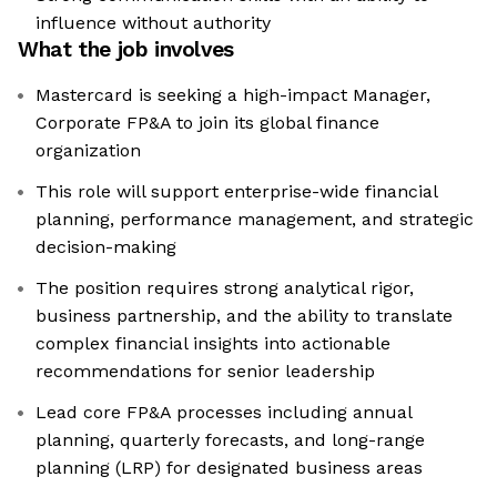
influence without authority
What the job involves
Mastercard is seeking a high-impact Manager,
Corporate FP&A to join its global finance
organization
This role will support enterprise-wide financial
planning, performance management, and strategic
decision-making
The position requires strong analytical rigor,
business partnership, and the ability to translate
complex financial insights into actionable
recommendations for senior leadership
Lead core FP&A processes including annual
planning, quarterly forecasts, and long-range
planning (LRP) for designated business areas