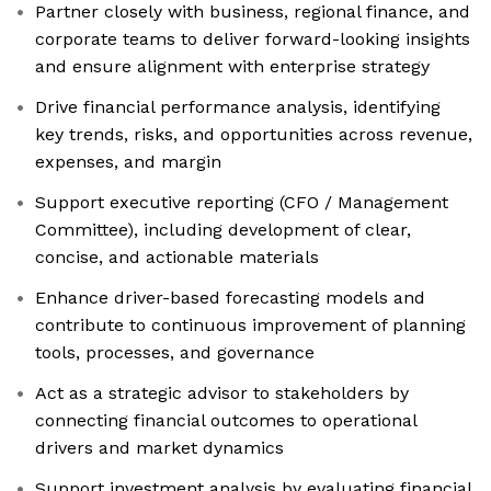
Partner closely with business, regional finance, and
corporate teams to deliver forward-looking insights
and ensure alignment with enterprise strategy
Drive financial performance analysis, identifying
key trends, risks, and opportunities across revenue,
expenses, and margin
Support executive reporting (CFO / Management
Committee), including development of clear,
concise, and actionable materials
Enhance driver-based forecasting models and
contribute to continuous improvement of planning
tools, processes, and governance
Act as a strategic advisor to stakeholders by
connecting financial outcomes to operational
drivers and market dynamics
Support investment analysis by evaluating financial