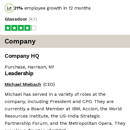
21
%
employee growth in 12 months
Glassdoor
(
4.1
)
Company
Company HQ
Purchase, Harrison, NY
Leadership
Michael Miebach
(CEO)
Michael has served in a variety of roles at the
company, including President and CPO. They are
currently a Board Member at IBM, Accion, the World
Resources Institute, the US-India Strategic
Partnership Forum, and the Metropolitan Opera. They