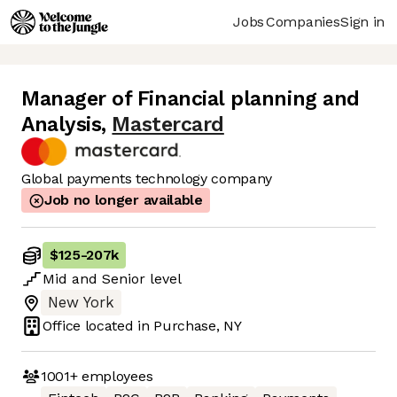
Jobs
Companies
Sign in
Manager of Financial planning and
Analysis
,
Mastercard
Global payments technology company
Job no longer available
$125
-
207k
Mid
and
Senior
level
New York
Office located in
Purchase, NY
1001+
employees