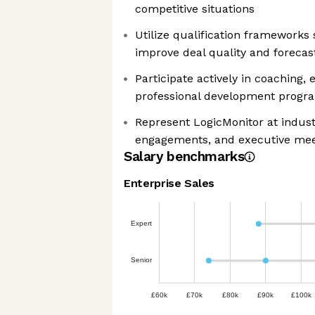
competitive situations
Utilize qualification framework
improve deal quality and forecas
Participate actively in coaching,
professional development progr
Represent LogicMonitor at indust
engagements, and executive mee
Salary benchmarks
Enterprise Sales
Expert
Senior
£60k
£70k
£80k
£90k
£100k