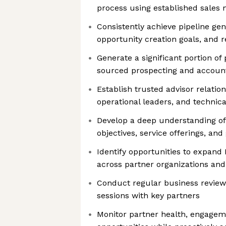
process using established sales
Consistently achieve pipeline gen
opportunity creation goals, and 
Generate a significant portion of 
sourced prospecting and account
Establish trusted advisor relatio
operational leaders, and technic
Develop a deep understanding of
objectives, service offerings, and
Identify opportunities to expand
across partner organizations a
Conduct regular business review
sessions with key partners
Monitor partner health, engagem