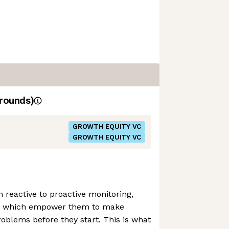
rounds)
GROWTH EQUITY VC
GROWTH EQUITY VC
m reactive to proactive monitoring,
ols which empower them to make
roblems before they start. This is what