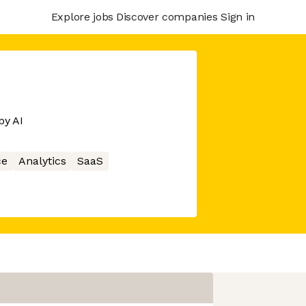
Explore jobs
Discover companies
Sign in
by AI
ce
Analytics
SaaS