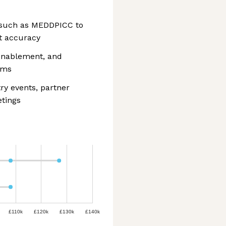
s such as MEDDPICC to
t accuracy
 enablement, and
ams
ry events, partner
tings
£110k
£120k
£130k
£140k