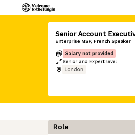
Senior Account Executi
Enterprise MSP, French Speaker
Salary not provided
Senior
and
Expert
level
London
Role