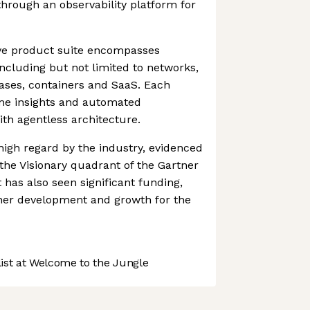
through an observability platform for
ve product suite encompasses
 including but not limited to networks,
ases, containers and SaaS. Each
ime insights and automated
th agentless architecture.
 high regard by the industry, evidenced
the Visionary quadrant of the Gartner
 has also seen significant funding,
ther development and growth for the
st at Welcome to the Jungle