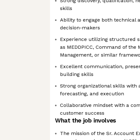
Strong discovery, qualification, n
skills
Ability to engage both technical
decision-makers
Experience utilizing structured 
as MEDDPICC, Command of the M
Management, or similar framew
Excellent communication, present
building skills
Strong organizational skills with 
forecasting, and execution
Collaborative mindset with a co
customer success
What the job involves
The mission of the Sr. Account Ex