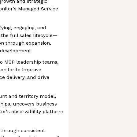
growth and strategic
onitor's Managed Service
ifying, engaging, and
he full sales lifecycle—
on through expansion,
 development
 to MSP leadership teams,
onitor to improve
ice delivery, and drive
unt and territory model,
ships, uncovers business
or's observability platform
 through consistent