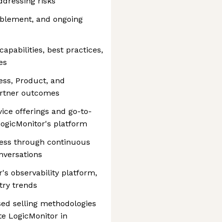
ddressing risks
ablement, and ongoing
apabilities, best practices,
es
ss, Product, and
artner outcomes
vice offerings and go-to-
LogicMonitor's platform
ess through continuous
versations
's observability platform,
try trends
sed selling methodologies
te LogicMonitor in