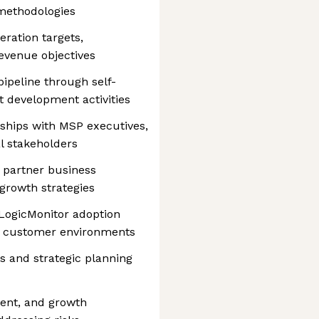
 methodologies
eration targets,
revenue objectives
pipeline through self-
 development activities
nships with MSP executives,
al stakeholders
 partner business
 growth strategies
 LogicMonitor adoption
nd customer environments
s and strategic planning
ent, and growth