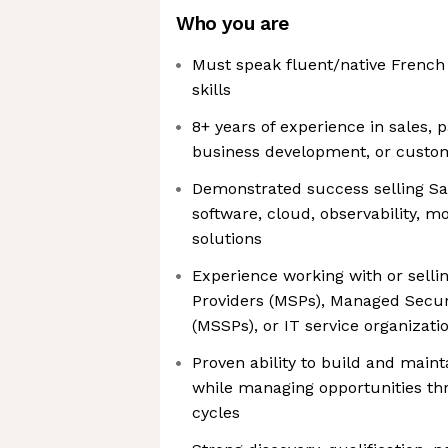
Who you are
Must speak fluent/native French
skills
8+ years of experience in sales,
business development, or custom
Demonstrated success selling Sa
software, cloud, observability, mo
solutions
Experience working with or selli
Providers (MSPs), Managed Securi
(MSSPs), or IT service organizati
Proven ability to build and main
while managing opportunities t
cycles