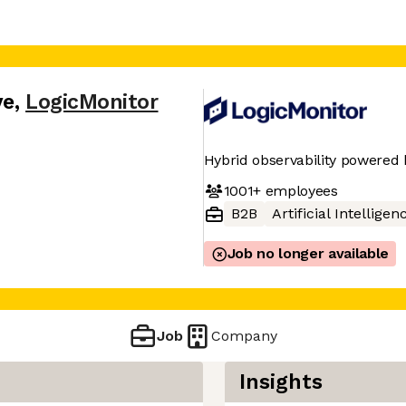
ve
,
LogicMonitor
Hybrid observability powered 
1001+
employees
B2B
Artificial Intelligen
Job no longer available
Job
Company
Insights