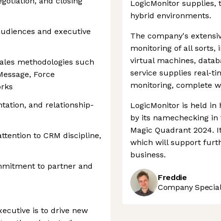
egotiation, and closing
LogicMonitor supplies, 
hybrid environments.
 audiences and executive
The company's extensi
monitoring of all sorts,
virtual machines, datab
sales methodologies such
service supplies real-t
essage, Force
monitoring, complete wi
orks
ation, and relationship-
LogicMonitor is held in
by its namechecking in 
Magic Quadrant 2024. It
attention to CRM discipline,
which will support fur
business.
mmitment to partner and
Freddie
Company Speciali
ecutive is to drive new