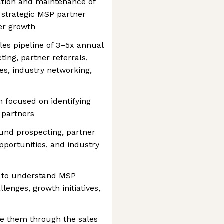
ation and maintenance of
, strategic MSP partner
er growth
les pipeline of 3–5x annual
ng, partner referrals,
s, industry networking,
n focused on identifying
 partners
und prospecting, partner
pportunities, and industry
s to understand MSP
lenges, growth initiatives,
ce them through the sales