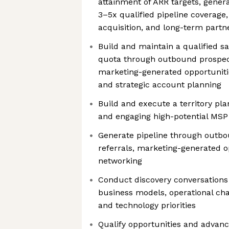
attainment of ARR targets, gener
3–5x qualified pipeline coverage
acquisition, and long-term partn
Build and maintain a qualified sa
quota through outbound prospecti
marketing-generated opportunitie
and strategic account planning
Build and execute a territory pla
and engaging high-potential MSP
Generate pipeline through outbo
referrals, marketing-generated o
networking
Conduct discovery conversation
business models, operational chal
and technology priorities
Qualify opportunities and advan