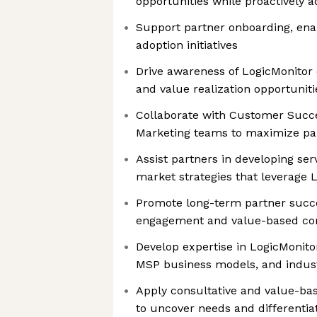
opportunities while proactively a
Support partner onboarding, en
adoption initiatives
Drive awareness of LogicMonitor c
and value realization opportuniti
Collaborate with Customer Succe
Marketing teams to maximize p
Assist partners in developing ser
market strategies that leverage 
Promote long-term partner succ
engagement and value-based con
Develop expertise in LogicMonitor
MSP business models, and indus
Apply consultative and value-ba
to uncover needs and differentia