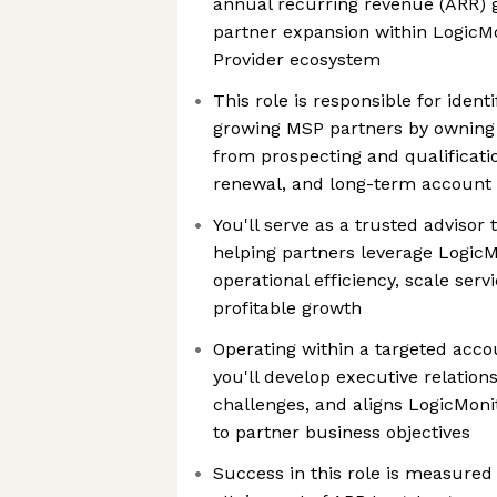
annual recurring revenue (ARR) 
partner expansion within LogicM
Provider ecosystem
This role is responsible for ident
growing MSP partners by owning t
from prospecting and qualificati
renewal, and long-term account
You'll serve as a trusted advisor
helping partners leverage LogicM
operational efficiency, scale serv
profitable growth
Operating within a targeted acco
you'll develop executive relation
challenges, and aligns LogicMonit
to partner business objectives
Success in this role is measured