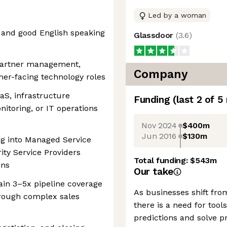
Led by a woman
 and good English speaking
Glassdoor
(
3.6
)
 partner management,
Company
er-facing technology roles
aS, infrastructure
Funding
(last 2 of
5
nitoring, or IT operations
Nov 2024
$400m
Jun 2016
$130m
ng into Managed Service
ty Service Providers
Total funding:
$543m
ons
Our take
tain 3–5x pipeline coverage
As businesses shift fro
hrough complex sales
there is a need for to
predictions and solve p