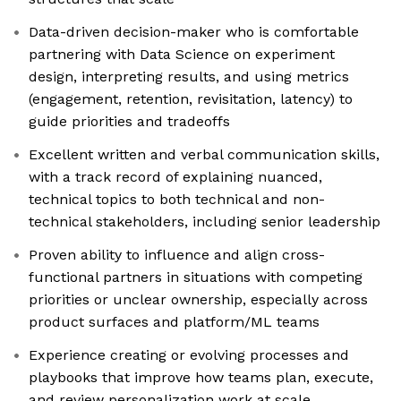
Data-driven decision-maker who is comfortable
partnering with Data Science on experiment
design, interpreting results, and using metrics
(engagement, retention, revisitation, latency) to
guide priorities and tradeoffs
Excellent written and verbal communication skills,
with a track record of explaining nuanced,
technical topics to both technical and non-
technical stakeholders, including senior leadership
Proven ability to influence and align cross-
functional partners in situations with competing
priorities or unclear ownership, especially across
product surfaces and platform/ML teams
Experience creating or evolving processes and
playbooks that improve how teams plan, execute,
and review personalization work at scale