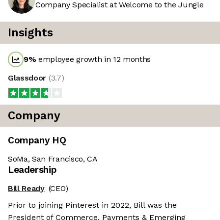
Company Specialist at Welcome to the Jungle
Insights
9
%
employee growth in 12 months
Glassdoor
(
3.7
)
Company
Company HQ
SoMa, San Francisco, CA
Leadership
Bill Ready
(CEO)
Prior to joining Pinterest in 2022, Bill was the
President of Commerce, Payments & Emerging