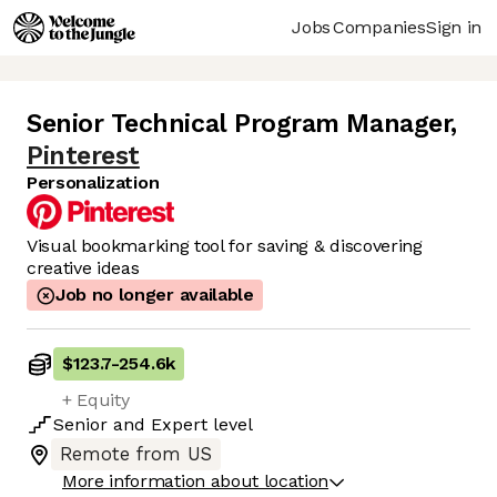
Jobs
Companies
Sign in
Senior Technical Program Manager
,
Pinterest
Personalization
Visual bookmarking tool for saving & discovering
creative ideas
Job no longer available
$123.7
-
254.6k
+ Equity
Senior
and
Expert
level
Remote from US
More information about location