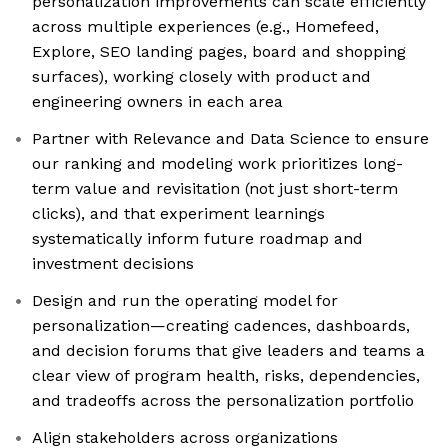
personalization improvements can scale efficiently
across multiple experiences (e.g., Homefeed,
Explore, SEO landing pages, board and shopping
surfaces), working closely with product and
engineering owners in each area
Partner with Relevance and Data Science to ensure
our ranking and modeling work prioritizes long-
term value and revisitation (not just short-term
clicks), and that experiment learnings
systematically inform future roadmap and
investment decisions
Design and run the operating model for
personalization—creating cadences, dashboards,
and decision forums that give leaders and teams a
clear view of program health, risks, dependencies,
and tradeoffs across the personalization portfolio
Align stakeholders across organizations