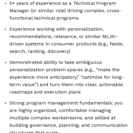
5+ years of experience as a Technical Program
Manager (or similar role) driving complex, cross-
functional technical programs
Experience working with personalization,
recommendations, relevance, or similar ML/AI-
driven systems in consumer products (e.g., feeds,
search, ranking, discovery)
Demonstrated ability to take ambiguous
personalization problem spaces (e.g., “make the
experience more anticipatory,” “optimize for long-
term value”) and turn them into clear, actionable
roadmaps and execution plans
Strong program management fundamentals: you
are highly organized, comfortable managing
multiple complex workstreams, and skilled at
building governance, planning, and communication
structures that scale