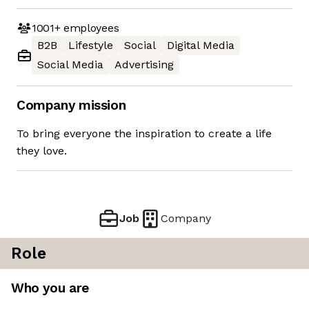
1001+
employees
B2B
Lifestyle
Social
Digital Media
Social Media
Advertising
Company mission
To bring everyone the inspiration to create a life
they love.
Job
Company
Role
Who you are