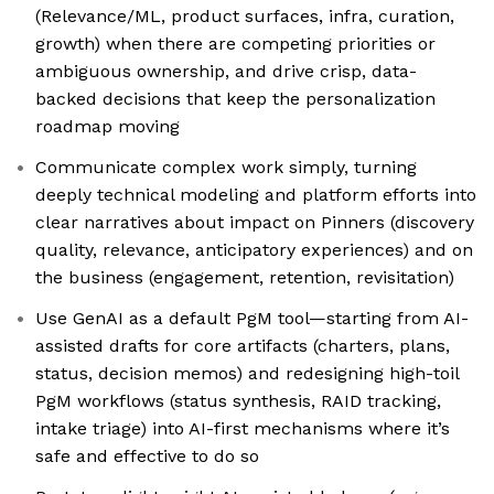
(Relevance/ML, product surfaces, infra, curation,
growth) when there are competing priorities or
ambiguous ownership, and drive crisp, data-
backed decisions that keep the personalization
roadmap moving
Communicate complex work simply, turning
deeply technical modeling and platform efforts into
clear narratives about impact on Pinners (discovery
quality, relevance, anticipatory experiences) and on
the business (engagement, retention, revisitation)
Use GenAI as a default PgM tool—starting from AI-
assisted drafts for core artifacts (charters, plans,
status, decision memos) and redesigning high-toil
PgM workflows (status synthesis, RAID tracking,
intake triage) into AI-first mechanisms where it’s
safe and effective to do so