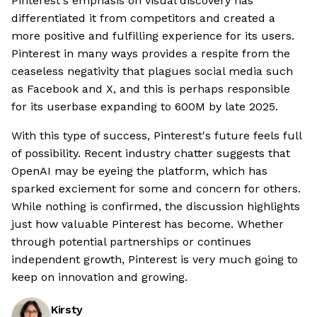
Pinterest's emphasis on visual discovery has
differentiated it from competitors and created a
more positive and fulfilling experience for its users.
Pinterest in many ways provides a respite from the
ceaseless negativity that plagues social media such
as Facebook and X, and this is perhaps responsible
for its userbase expanding to 600M by late 2025.
With this type of success, Pinterest's future feels full
of possibility. Recent industry chatter suggests that
OpenAI may be eyeing the platform, which has
sparked exciement for some and concern for others.
While nothing is confirmed, the discussion highlights
just how valuable Pinterest has become. Whether
through potential partnerships or continues
independent growth, Pinterest is very much going to
keep on innovation and growing.
Kirsty