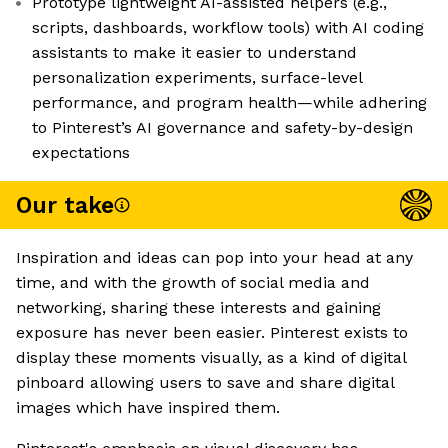
Prototype lightweight AI-assisted helpers (e.g.,
scripts, dashboards, workflow tools) with AI coding
assistants to make it easier to understand
personalization experiments, surface-level
performance, and program health—while adhering
to Pinterest’s AI governance and safety-by-design
expectations
Our take
Inspiration and ideas can pop into your head at any
time, and with the growth of social media and
networking, sharing these interests and gaining
exposure has never been easier. Pinterest exists to
display these moments visually, as a kind of digital
pinboard allowing users to save and share digital
images which have inspired them.