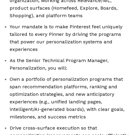
organization, working across Relevance/ML,
product surfaces (Homefeed, Explore, Boards,
Shopping), and platform teams
Your mandate is to make Pinterest feel uniquely
tailored to every Pinner by driving the programs
that power our personalization systems and
experiences
As the Senior Technical Program Manager,
Personalization, you will:
Own a portfolio of personalization programs that
span recommendation platforms, ranking and
optimization strategies, and new anticipatory
experiences (e.g., unified landing pages,
intelligent/AI-generated boards), with clear goals,
milestones, and success metrics
Drive cross-surface execution so that