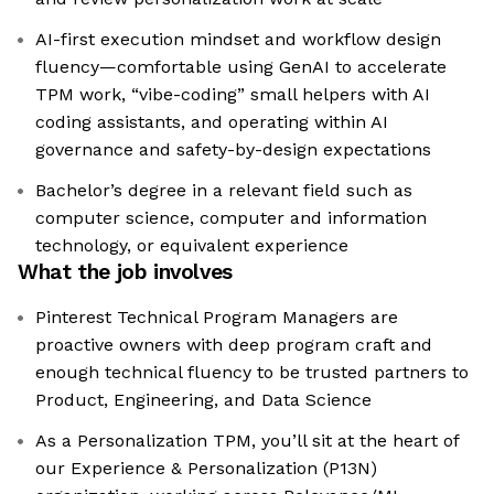
AI-first execution mindset and workflow design
fluency—comfortable using GenAI to accelerate
TPM work, “vibe-coding” small helpers with AI
coding assistants, and operating within AI
governance and safety-by-design expectations
Bachelor’s degree in a relevant field such as
computer science, computer and information
technology, or equivalent experience
What the job involves
Pinterest Technical Program Managers are
proactive owners with deep program craft and
enough technical fluency to be trusted partners to
Product, Engineering, and Data Science
As a Personalization TPM, you’ll sit at the heart of
our Experience & Personalization (P13N)