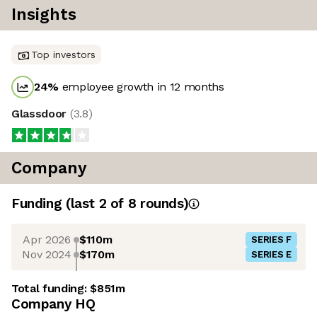
Insights
Top investors
24
%
employee growth in 12 months
Glassdoor
(
3.8
)
Company
Funding
(last 2 of
8
rounds)
Apr 2026
$110m
SERIES F
Nov 2024
$170m
SERIES E
Total funding:
$851m
Company HQ