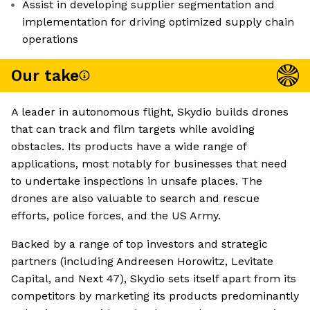
Assist in developing supplier segmentation and
implementation for driving optimized supply chain
operations
Our take
A leader in autonomous flight, Skydio builds drones
that can track and film targets while avoiding
obstacles. Its products have a wide range of
applications, most notably for businesses that need
to undertake inspections in unsafe places. The
drones are also valuable to search and rescue
efforts, police forces, and the US Army.
Backed by a range of top investors and strategic
partners (including Andreesen Horowitz, Levitate
Capital, and Next 47), Skydio sets itself apart from its
competitors by marketing its products predominantly