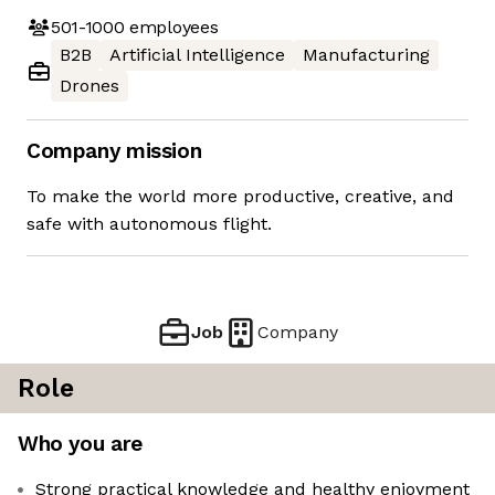
501-1000
employees
B2B
Artificial Intelligence
Manufacturing
Drones
Company mission
To make the world more productive, creative, and
safe with autonomous flight.
Job
Company
Role
Who you are
Strong practical knowledge and healthy enjoyment