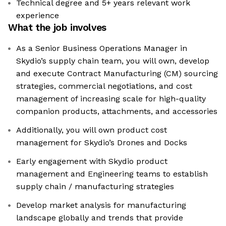
Technical degree and 5+ years relevant work
experience
What the job involves
As a Senior Business Operations Manager in
Skydio’s supply chain team, you will own, develop
and execute Contract Manufacturing (CM) sourcing
strategies, commercial negotiations, and cost
management of increasing scale for high-quality
companion products, attachments, and accessories
Additionally, you will own product cost
management for Skydio’s Drones and Docks
Early engagement with Skydio product
management and Engineering teams to establish
supply chain / manufacturing strategies
Develop market analysis for manufacturing
landscape globally and trends that provide