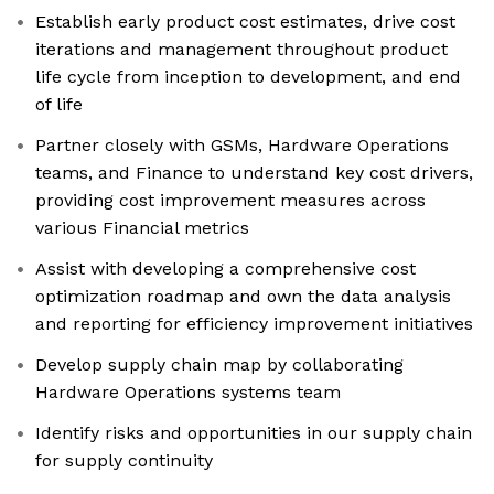
Establish early product cost estimates, drive cost
iterations and management throughout product
life cycle from inception to development, and end
of life
Partner closely with GSMs, Hardware Operations
teams, and Finance to understand key cost drivers,
providing cost improvement measures across
various Financial metrics
Assist with developing a comprehensive cost
optimization roadmap and own the data analysis
and reporting for efficiency improvement initiatives
Develop supply chain map by collaborating
Hardware Operations systems team
Identify risks and opportunities in our supply chain
for supply continuity