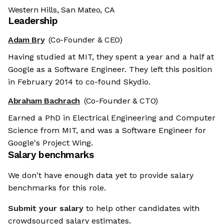
Western Hills, San Mateo, CA
Leadership
Adam Bry
(Co-Founder & CEO)
Having studied at MIT, they spent a year and a half at
Google as a Software Engineer. They left this position
in February 2014 to co-found Skydio.
Abraham Bachrach
(Co-Founder & CTO)
Earned a PhD in Electrical Engineering and Computer
Science from MIT, and was a Software Engineer for
Google's Project Wing.
Salary benchmarks
We don't have enough data yet to provide salary
benchmarks for this role.
Submit your salary
to help other candidates with
crowdsourced salary estimates.