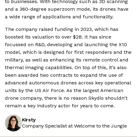
to businesses. With technology such as 3D scanning
and a 360-degree superzoom mode, its drones have
a wide range of applications and functionality.
The company raised funding in 2023, which has
boosted its valuation to over $2B. It has since
focussed on R&D, developing and launching the X10
model, which is designed for first responders and the
military, as well as enhancing its remote control and
thermal imaging capabilities. On top of this, it's also
been awarded two contracts to expand the use of
advanced autonomous drones across key operational
units by the US Air Force. As the largest American
drone company, there is no reason Skydio shouldn't
remain a key industry actor for years to come.
Kirsty
Company Specialist at Welcome to the Jungle