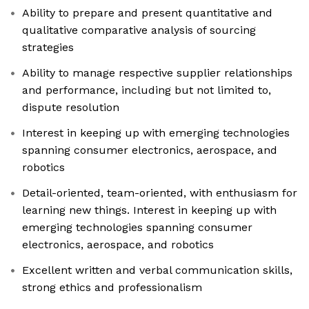
Ability to prepare and present quantitative and
qualitative comparative analysis of sourcing
strategies
Ability to manage respective supplier relationships
and performance, including but not limited to,
dispute resolution
Interest in keeping up with emerging technologies
spanning consumer electronics, aerospace, and
robotics
Detail-oriented, team-oriented, with enthusiasm for
learning new things. Interest in keeping up with
emerging technologies spanning consumer
electronics, aerospace, and robotics
Excellent written and verbal communication skills,
strong ethics and professionalism