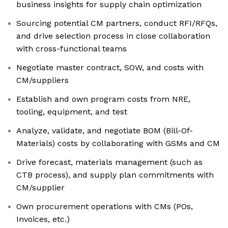
business insights for supply chain optimization
Sourcing potential CM partners, conduct RFI/RFQs,
and drive selection process in close collaboration
with cross-functional teams
Negotiate master contract, SOW, and costs with
CM/suppliers
Establish and own program costs from NRE,
tooling, equipment, and test
Analyze, validate, and negotiate BOM (Bill-Of-
Materials) costs by collaborating with GSMs and CM
Drive forecast, materials management (such as
CTB process), and supply plan commitments with
CM/supplier
Own procurement operations with CMs (POs,
Invoices, etc.)