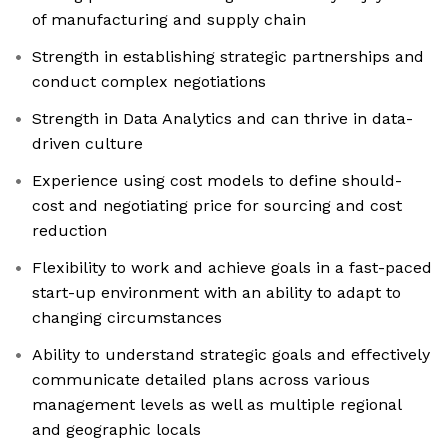
of manufacturing and supply chain
Strength in establishing strategic partnerships and
conduct complex negotiations
Strength in Data Analytics and can thrive in data-
driven culture
Experience using cost models to define should-
cost and negotiating price for sourcing and cost
reduction
Flexibility to work and achieve goals in a fast-paced
start-up environment with an ability to adapt to
changing circumstances
Ability to understand strategic goals and effectively
communicate detailed plans across various
management levels as well as multiple regional
and geographic locals