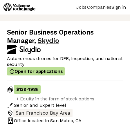
Jobs
Companies
Sign in
Senior Business Operations
Manager
,
Skydio
Autonomous drones for DFR, inspection, and national
security
Open for applications
$139
-
198k
+ Equity in the form of stock options
Senior
and
Expert
level
San Francisco Bay Area
Office located in
San Mateo, CA