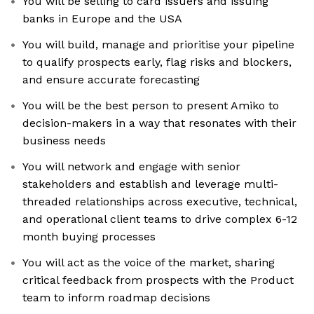
You will be selling to card issuers and issuing
banks in Europe and the USA
You will build, manage and prioritise your pipeline
to qualify prospects early, flag risks and blockers,
and ensure accurate forecasting
You will be the best person to present Amiko to
decision-makers in a way that resonates with their
business needs
You will network and engage with senior
stakeholders and establish and leverage multi-
threaded relationships across executive, technical,
and operational client teams to drive complex 6-12
month buying processes
You will act as the voice of the market, sharing
critical feedback from prospects with the Product
team to inform roadmap decisions