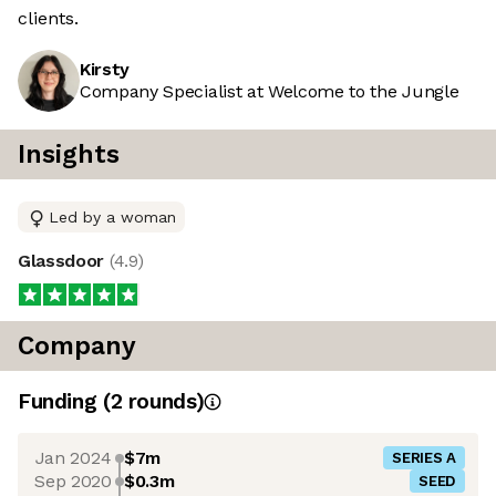
clients.
Kirsty
Company Specialist at Welcome to the Jungle
Insights
Led by a woman
Glassdoor
(
4.9
)
Company
Funding
(
2
round
s
)
Jan 2024
$7m
SERIES A
Sep 2020
$0.3m
SEED