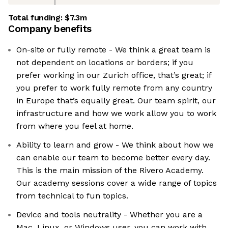
Total funding:
$7.3m
Company benefits
On-site or fully remote - We think a great team is
not dependent on locations or borders; if you
prefer working in our Zurich office, that’s great; if
you prefer to work fully remote from any country
in Europe that’s equally great. Our team spirit, our
infrastructure and how we work allow you to work
from where you feel at home.
Ability to learn and grow - We think about how we
can enable our team to become better every day.
This is the main mission of the Rivero Academy.
Our academy sessions cover a wide range of topics
from technical to fun topics.
Device and tools neutrality - Whether you are a
Mac, Linux, or Windows user, you can work with