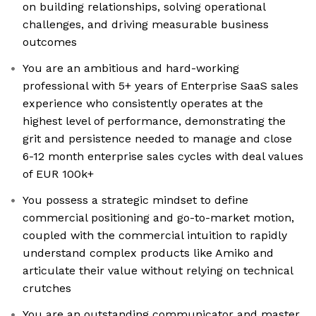
on building relationships, solving operational
challenges, and driving measurable business
outcomes
You are an ambitious and hard-working
professional with 5+ years of Enterprise SaaS sales
experience who consistently operates at the
highest level of performance, demonstrating the
grit and persistence needed to manage and close
6-12 month enterprise sales cycles with deal values
of EUR 100k+
You possess a strategic mindset to define
commercial positioning and go-to-market motion,
coupled with the commercial intuition to rapidly
understand complex products like Amiko and
articulate their value without relying on technical
crutches
You are an outstanding communicator and master