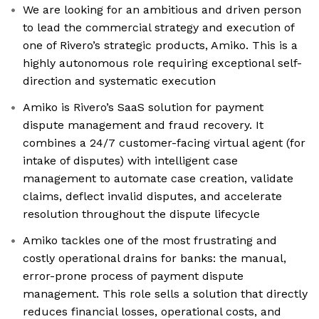
We are looking for an ambitious and driven person
to lead the commercial strategy and execution of
one of Rivero’s strategic products, Amiko. This is a
highly autonomous role requiring exceptional self-
direction and systematic execution
Amiko is Rivero’s SaaS solution for payment
dispute management and fraud recovery. It
combines a 24/7 customer-facing virtual agent (for
intake of disputes) with intelligent case
management to automate case creation, validate
claims, deflect invalid disputes, and accelerate
resolution throughout the dispute lifecycle
Amiko tackles one of the most frustrating and
costly operational drains for banks: the manual,
error-prone process of payment dispute
management. This role sells a solution that directly
reduces financial losses, operational costs, and