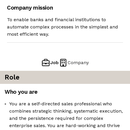
Company mission
To enable banks and financial institutions to
automate complex processes in the simplest and
most efficient way.
Job
Company
Role
Who you are
You are a self-directed sales professional who
combines strategic thinking, systematic execution,
and the persistence required for complex
enterprise sales. You are hard-working and thrive