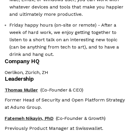
whatever devices and tools that make you happier
and ultimately more productive.
Friday happy hours (on-site or remote) - After a
week of hard work, we enjoy getting together to
listen to a short talk on an interesting new topic
(can be anything from tech to art), and to have a
drink and hang out.
Company HQ
Oerlikon, Zürich, ZH
Leadership
Thomas Muller
(Co-Founder & CEO)
Former Head of Security and Open Platform Strategy
at Aduno Group.
Fatemeh Nikayin, PhD
(Co-Founder & Growth)
Previously Product Manager at Swisswallet.