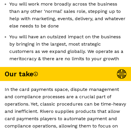
You will work more broadly across the business
than any other ‘normal’ sales role, stepping up to
help with marketing, events, delivery, and whatever
else needs to be done
You will have an outsized impact on the business
by bringing in the largest, most strategic
customers as we expand globally. We operate as a
meritocracy & there are no limits to your growth
Our take
In the card payments space, dispute management
and compliance processes are a crucial part of
operations. Yet, classic procedures can be time-heavy
and inefficient. Rivero supplies products that allow
card payments players to automate payment and
compliance operations, allowing them to focus on