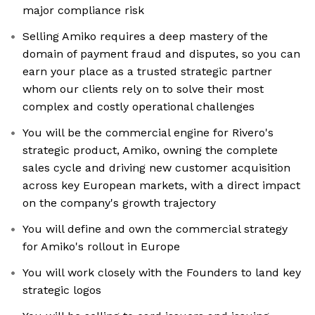
major compliance risk
Selling Amiko requires a deep mastery of the
domain of payment fraud and disputes, so you can
earn your place as a trusted strategic partner
whom our clients rely on to solve their most
complex and costly operational challenges
You will be the commercial engine for Rivero's
strategic product, Amiko, owning the complete
sales cycle and driving new customer acquisition
across key European markets, with a direct impact
on the company's growth trajectory
You will define and own the commercial strategy
for Amiko's rollout in Europe
You will work closely with the Founders to land key
strategic logos