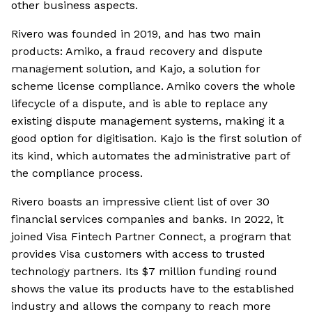
other business aspects.
Rivero was founded in 2019, and has two main
products: Amiko, a fraud recovery and dispute
management solution, and Kajo, a solution for
scheme license compliance. Amiko covers the whole
lifecycle of a dispute, and is able to replace any
existing dispute management systems, making it a
good option for digitisation. Kajo is the first solution of
its kind, which automates the administrative part of
the compliance process.
Rivero boasts an impressive client list of over 30
financial services companies and banks. In 2022, it
joined Visa Fintech Partner Connect, a program that
provides Visa customers with access to trusted
technology partners. Its $7 million funding round
shows the value its products have to the established
industry and allows the company to reach more