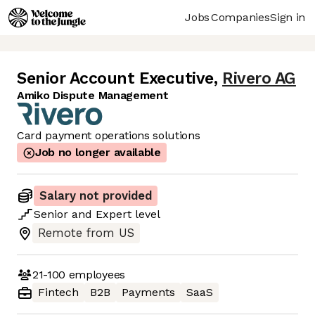
Jobs
Companies
Sign in
Senior Account Executive
,
Rivero AG
Amiko Dispute Management
Card payment operations solutions
Job no longer available
Salary not provided
Senior
and
Expert
level
Remote from US
21-100
employees
Fintech
B2B
Payments
SaaS