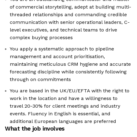
of commercial storytelling, adept at building multi-
threaded relationships and commanding credible
communication with senior operational leaders, C-
level executives, and technical teams to drive
complex buying processes
You apply a systematic approach to pipeline
management and account prioritisation,
maintaining meticulous CRM hygiene and accurate
forecasting discipline while consistently following
through on commitments
You are based in the UK/EU/EFTA with the right to
work in the location and have a willingness to
travel 20-30% for client meetings and industry
events. Fluency in English is essential, and
additional European languages are preferred
What the job involves