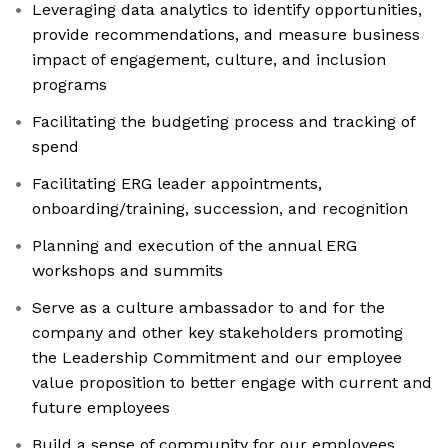
Leveraging data analytics to identify opportunities,
provide recommendations, and measure business
impact of engagement, culture, and inclusion
programs
Facilitating the budgeting process and tracking of
spend
Facilitating ERG leader appointments,
onboarding/training, succession, and recognition
Planning and execution of the annual ERG
workshops and summits
Serve as a culture ambassador to and for the
company and other key stakeholders promoting
the Leadership Commitment and our employee
value proposition to better engage with current and
future employees
Build a sense of community for our employees,