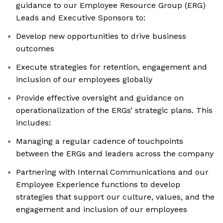
guidance to our Employee Resource Group (ERG)
Leads and Executive Sponsors to:
Develop new opportunities to drive business
outcomes
Execute strategies for retention, engagement and
inclusion of our employees globally
Provide effective oversight and guidance on
operationalization of the ERGs’ strategic plans. This
includes:
Managing a regular cadence of touchpoints
between the ERGs and leaders across the company
Partnering with Internal Communications and our
Employee Experience functions to develop
strategies that support our culture, values, and the
engagement and inclusion of our employees