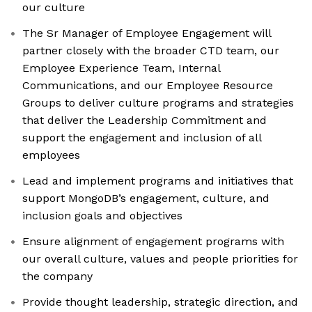
our culture
The Sr Manager of Employee Engagement will
partner closely with the broader CTD team, our
Employee Experience Team, Internal
Communications, and our Employee Resource
Groups to deliver culture programs and strategies
that deliver the Leadership Commitment and
support the engagement and inclusion of all
employees
Lead and implement programs and initiatives that
support MongoDB’s engagement, culture, and
inclusion goals and objectives
Ensure alignment of engagement programs with
our overall culture, values and people priorities for
the company
Provide thought leadership, strategic direction, and