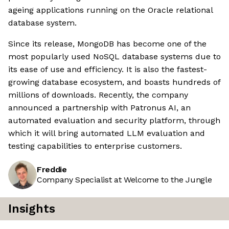
ageing applications running on the Oracle relational
database system.
Since its release, MongoDB has become one of the
most popularly used NoSQL database systems due to
its ease of use and efficiency. It is also the fastest-
growing database ecosystem, and boasts hundreds of
millions of downloads. Recently, the company
announced a partnership with Patronus AI, an
automated evaluation and security platform, through
which it will bring automated LLM evaluation and
testing capabilities to enterprise customers.
Freddie
Company Specialist at Welcome to the Jungle
Insights