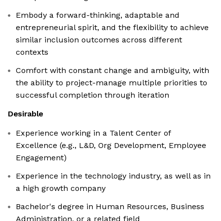
Embody a forward-thinking, adaptable and
entrepreneurial spirit, and the flexibility to achieve
similar inclusion outcomes across different
contexts
Comfort with constant change and ambiguity, with
the ability to project-manage multiple priorities to
successful completion through iteration
Desirable
Experience working in a Talent Center of
Excellence (e.g., L&D, Org Development, Employee
Engagement)
Experience in the technology industry, as well as in
a high growth company
Bachelor's degree in Human Resources, Business
Administration, or a related field