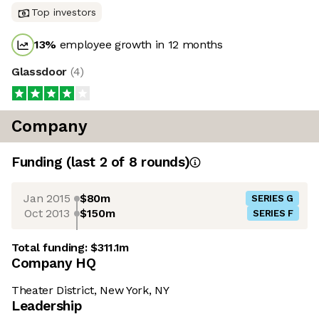
Top investors
13
%
employee growth in 12 months
Glassdoor
(
4
)
Company
Funding
(last 2 of
8
rounds)
Jan 2015
$80m
SERIES G
Oct 2013
$150m
SERIES F
Total funding:
$311.1m
Company HQ
Theater District, New York, NY
Leadership