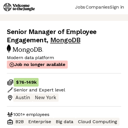
Jobs
Companies
Sign in
Senior Manager of Employee
Engagement
,
MongoDB
Modern data platform
Job no longer available
$76
-
149k
Senior
and
Expert
level
Austin
New York
1001+
employees
B2B
Enterprise
Big data
Cloud Computing