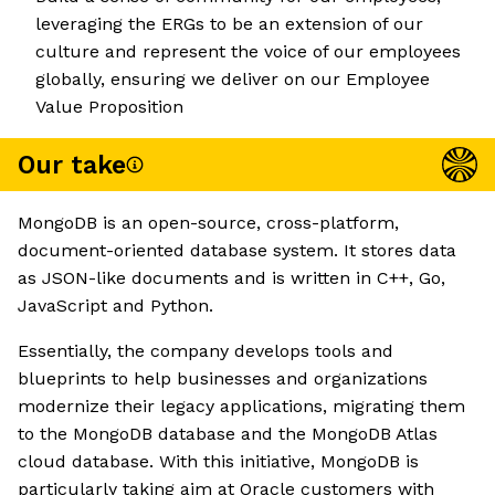
leveraging the ERGs to be an extension of our
culture and represent the voice of our employees
globally, ensuring we deliver on our Employee
Value Proposition
Our take
MongoDB is an open-source, cross-platform,
document-oriented database system. It stores data
as JSON-like documents and is written in C++, Go,
JavaScript and Python.
Essentially, the company develops tools and
blueprints to help businesses and organizations
modernize their legacy applications, migrating them
to the MongoDB database and the MongoDB Atlas
cloud database. With this initiative, MongoDB is
particularly taking aim at Oracle customers with