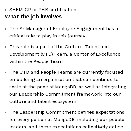
SHRM-CP or PHR certification
What the job involves
The Sr Manager of Employee Engagement has a
critical role to play in this journey
This role is a part of the Culture, Talent and
Development (CTD) Team, a Center of Excellence
within the People Team
The CTD and People Teams are currently focused
on building an organization that can continue to
scale at the pace of MongoDB, as well as integrating
our Leadership Commitment framework into our
culture and talent ecosystem
The Leadership Commitment defines expectations
for every person at MongoDB, including our people
leaders, and these expectations collectively define