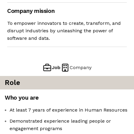
Company mission
To empower innovators to create, transform, and
disrupt industries by unleashing the power of
software and data.
Job
Company
Role
Who you are
At least 7 years of experience in Human Resources
Demonstrated experience leading people or
engagement programs