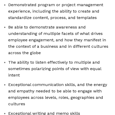
Demonstrated program or project management
experience, including the ability to create and
standardize content, process, and templates
Be able to demonstrate awareness and
understanding of multiple facets of what drives
employee engagement, and how they manifest in
the context of a business and in different cultures
across the globe
The ability to listen effectively to multiple and
sometimes polarizing points of view with equal
intent
Exceptional communication skills, and the energy
and empathy needed to be able to engage with
employees across levels, roles, geographies and
cultures
Exceptional writing and memo skills