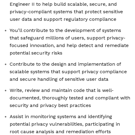
Engineer II to help build scalable, secure, and
privacy-compliant systems that protect sensitive
user data and support regulatory compliance
You’ll contribute to the development of systems
that safeguard millions of users, support privacy-
focused innovation, and help detect and remediate
potential security risks
Contribute to the design and implementation of
scalable systems that support privacy compliance
and secure handling of sensitive user data
Write, review and maintain code that is well-
documented, thoroughly tested and compliant with
security and privacy best practices
Assist in monitoring systems and identifying
potential privacy vulnerabilities, participating in
root cause analysis and remediation efforts