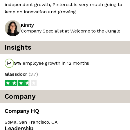
independent growth, Pinterest is very much going to
keep on innovation and growing.
Kirsty
Company Specialist at Welcome to the Jungle
Insights
9
%
employee growth in 12 months
Glassdoor
(
3.7
)
Company
Company HQ
SoMa, San Francisco, CA
Leadership