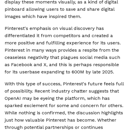
display these moments visually, as a kind of digital
pinboard allowing users to save and share digital
images which have inspired them.
Pinterest's emphasis on visual discovery has
differentiated it from competitors and created a
more positive and fulfilling experience for its users.
Pinterest in many ways provides a respite from the
ceaseless negativity that plagues social media such
as Facebook and X, and this is perhaps responsible
for its userbase expanding to 600M by late 2025.
With this type of success, Pinterest's future feels full
of possibility. Recent industry chatter suggests that
OpenAI may be eyeing the platform, which has
sparked exciement for some and concern for others.
While nothing is confirmed, the discussion highlights
just how valuable Pinterest has become. Whether
through potential partnerships or continues