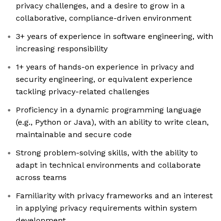
privacy challenges, and a desire to grow in a
collaborative, compliance-driven environment
3+ years of experience in software engineering, with
increasing responsibility
1+ years of hands-on experience in privacy and
security engineering, or equivalent experience
tackling privacy-related challenges
Proficiency in a dynamic programming language
(e.g., Python or Java), with an ability to write clean,
maintainable and secure code
Strong problem-solving skills, with the ability to
adapt in technical environments and collaborate
across teams
Familiarity with privacy frameworks and an interest
in applying privacy requirements within system
development