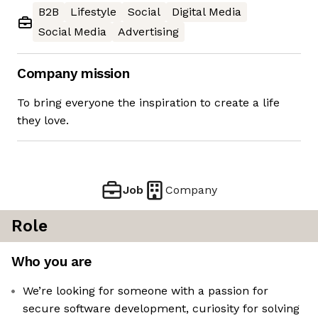
B2B
Lifestyle
Social
Digital Media
Social Media
Advertising
Company mission
To bring everyone the inspiration to create a life
they love.
Job
Company
Role
Who you are
We’re looking for someone with a passion for
secure software development, curiosity for solving