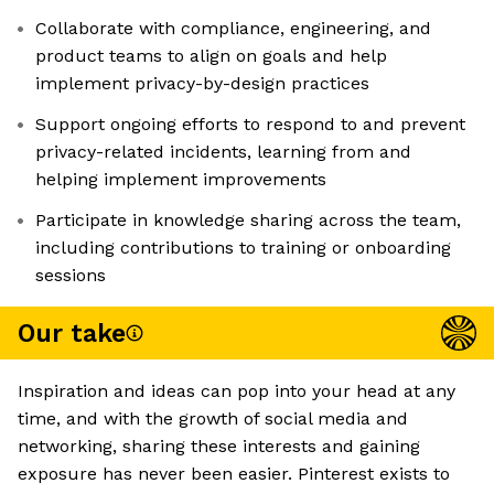
Collaborate with compliance, engineering, and
product teams to align on goals and help
implement privacy-by-design practices
Support ongoing efforts to respond to and prevent
privacy-related incidents, learning from and
helping implement improvements
Participate in knowledge sharing across the team,
including contributions to training or onboarding
sessions
Our take
Inspiration and ideas can pop into your head at any
time, and with the growth of social media and
networking, sharing these interests and gaining
exposure has never been easier. Pinterest exists to