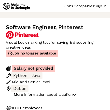
Jobs
Companies
Sign in
Software Engineer
,
Pinterest
Visual bookmarking tool for saving & discovering
creative ideas
Job no longer available
Salary not provided
Python
Java
Mid
and
Senior
level
Dublin
More information about location
1001+
employees