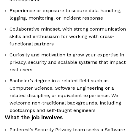
Experience or exposure to secure data handling,
logging, monitoring, or incident response
Collaborative mindset, with strong communication
skills and enthusiasm for working with cross-
functional partners
Curiosity and motivation to grow your expertise in
privacy, security and scalable systems that impact
real users
Bachelor’s degree in a related field such as
Computer Science, Software Engineering or a
related discipline, or equivalent experience. We
welcome non-traditional backgrounds, including
bootcamps and self-taught engineers
What the job involves
Pinterest’s Security Privacy team seeks a Software