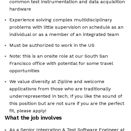
common test instrumentation and data acquisition
hardware
Experience solving complex multidisciplinary
problems with little supervision on schedule as an
individual or as a member of an integrated team
Must be authorized to work in the US
Note: this is an onsite role at our South San
Francisco office with potential for some travel
opportunities
We value diversity at Zipline and welcome
applications from those who are traditionally
underrepresented in tech. If you like the sound of
this position but are not sure if you are the perfect
fit, please apply!
What the job involves
As a Senior Integration & Test Software Engineer at