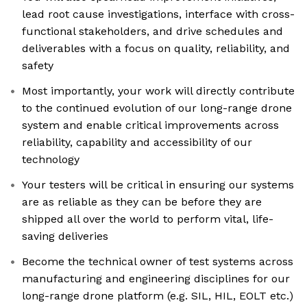
lead root cause investigations, interface with cross-
functional stakeholders, and drive schedules and
deliverables with a focus on quality, reliability, and
safety
Most importantly, your work will directly contribute
to the continued evolution of our long-range drone
system and enable critical improvements across
reliability, capability and accessibility of our
technology
Your testers will be critical in ensuring our systems
are as reliable as they can be before they are
shipped all over the world to perform vital, life-
saving deliveries
Become the technical owner of test systems across
manufacturing and engineering disciplines for our
long-range drone platform (e.g. SIL, HIL, EOLT etc.)