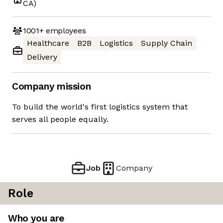
CA)
1001+
employees
Healthcare
B2B
Logistics
Supply Chain
Delivery
Company mission
To build the world's first logistics system that
serves all people equally.
Job
Company
Role
Who you are