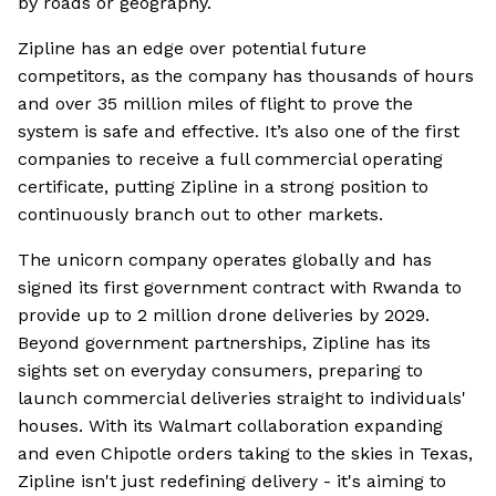
by roads or geography.
Zipline has an edge over potential future
competitors, as the company has thousands of hours
and over 35 million miles of flight to prove the
system is safe and effective. It’s also one of the first
companies to receive a full commercial operating
certificate, putting Zipline in a strong position to
continuously branch out to other markets.
The unicorn company operates globally and has
signed its first government contract with Rwanda to
provide up to 2 million drone deliveries by 2029.
Beyond government partnerships, Zipline has its
sights set on everyday consumers, preparing to
launch commercial deliveries straight to individuals'
houses. With its Walmart collaboration expanding
and even Chipotle orders taking to the skies in Texas,
Zipline isn't just redefining delivery - it's aiming to