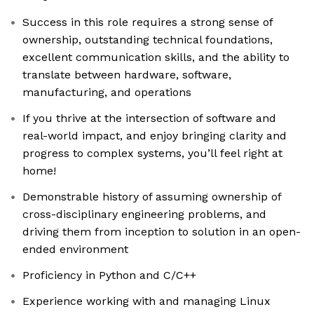
Success in this role requires a strong sense of
ownership, outstanding technical foundations,
excellent communication skills, and the ability to
translate between hardware, software,
manufacturing, and operations
If you thrive at the intersection of software and
real-world impact, and enjoy bringing clarity and
progress to complex systems, you’ll feel right at
home!
Demonstrable history of assuming ownership of
cross-disciplinary engineering problems, and
driving them from inception to solution in an open-
ended environment
Proficiency in Python and C/C++
Experience working with and managing Linux