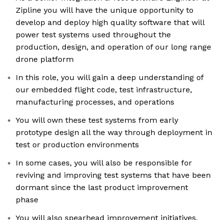
Zipline you will have the unique opportunity to
develop and deploy high quality software that will
power test systems used throughout the
production, design, and operation of our long range
drone platform
In this role, you will gain a deep understanding of
our embedded flight code, test infrastructure,
manufacturing processes, and operations
You will own these test systems from early
prototype design all the way through deployment in
test or production environments
In some cases, you will also be responsible for
reviving and improving test systems that have been
dormant since the last product improvement
phase
You will also spearhead improvement initiatives,