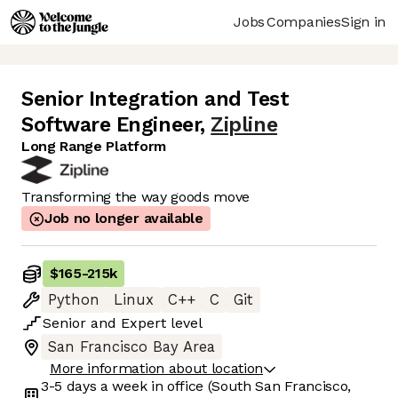
Jobs
Companies
Sign in
Senior Integration and Test
Software Engineer
,
Zipline
Long Range Platform
Transforming the way goods move
Job no longer available
$165
-
215k
Python
Linux
C++
C
Git
Senior
and
Expert
level
San Francisco Bay Area
More information about location
3-5 days
a week in office
(South San Francisco,