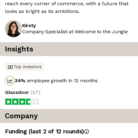
reach every corner of commerce, with a future that
looks as bright as its ambitions.
Kirsty
Company Specialist at Welcome to the Jungle
Insights
Top investors
34
%
employee growth in 12 months
Glassdoor
(
3.7
)
Company
Funding
(last 2 of
12
rounds)