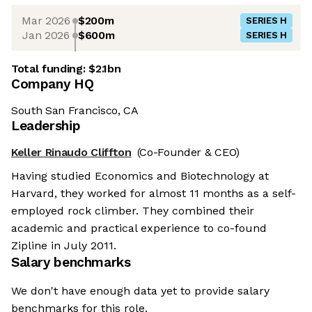
Mar 2026
$200m
SERIES H
Jan 2026
$600m
SERIES H
Total funding:
$2.1bn
Company HQ
South San Francisco, CA
Leadership
Keller Rinaudo Cliffton
(Co-Founder & CEO)
Having studied Economics and Biotechnology at
Harvard, they worked for almost 11 months as a self-
employed rock climber. They combined their
academic and practical experience to co-found
Zipline in July 2011.
Salary benchmarks
We don't have enough data yet to provide salary
benchmarks for this role.