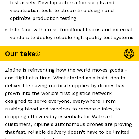
test assets. Develop automation scripts and
visualization tools to streamline design and
optimize production testing
Interface with cross-functional teams and external
vendors to deploy reliable high quality test systems
Our take
Zipline is reinventing how the world moves goods -
one flight at a time. What started as a bold idea to
deliver life-saving medical supplies by drones has
grown into the world's first logistics network
designed to serve everyone, everywhere. From
rushing blood and vaccines to remote clinics, to
dropping off everyday essentials for Walmart
customers, Zipline's autonomous drones are proving
that fast, reliable delivery doesn't have to be limited