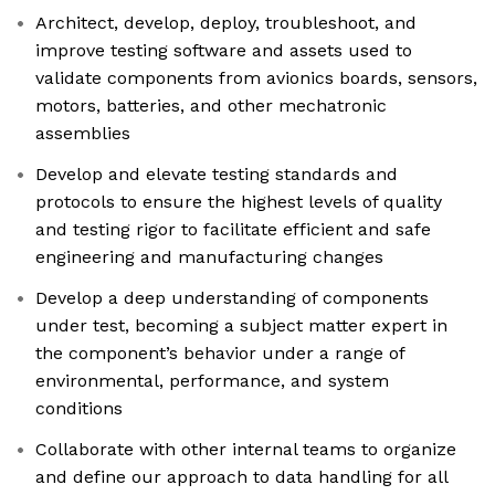
Architect, develop, deploy, troubleshoot, and
improve testing software and assets used to
validate components from avionics boards, sensors,
motors, batteries, and other mechatronic
assemblies
Develop and elevate testing standards and
protocols to ensure the highest levels of quality
and testing rigor to facilitate efficient and safe
engineering and manufacturing changes
Develop a deep understanding of components
under test, becoming a subject matter expert in
the component’s behavior under a range of
environmental, performance, and system
conditions
Collaborate with other internal teams to organize
and define our approach to data handling for all