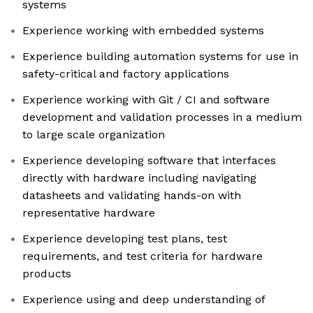
systems
Experience working with embedded systems
Experience building automation systems for use in
safety-critical and factory applications
Experience working with Git / CI and software
development and validation processes in a medium
to large scale organization
Experience developing software that interfaces
directly with hardware including navigating
datasheets and validating hands-on with
representative hardware
Experience developing test plans, test
requirements, and test criteria for hardware
products
Experience using and deep understanding of